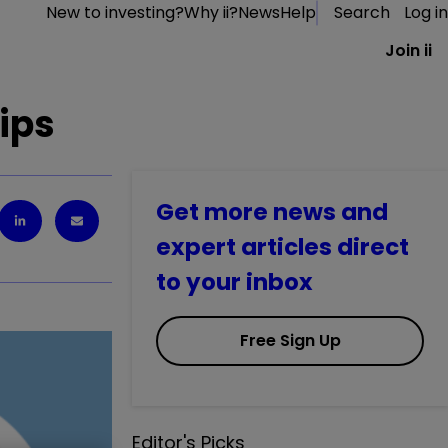
New to investing?
Why ii?
News
Help
Search
Log in
Join ii
tips
Get more news and
expert articles direct
to your inbox
Free Sign Up
Editor's Picks