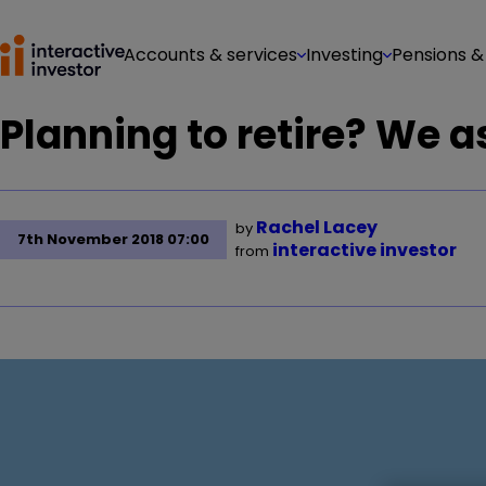
Accounts & services
Investing
Pensions &
Planning to retire? We a
Rachel Lacey
by
7th November 2018 07:00
interactive investor
from