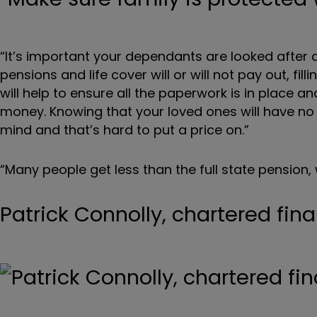
“It’s important your dependants are looked after 
pensions and life cover will or will not pay out, fi
will help to ensure all the paperwork is in place an
money. Knowing that your loved ones will have no
mind and that’s hard to put a price on.”
“Many people get less than the full state pension,
Patrick Connolly, chartered fin