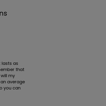
 lasts as
emember that
 will my
u an average
 so you can