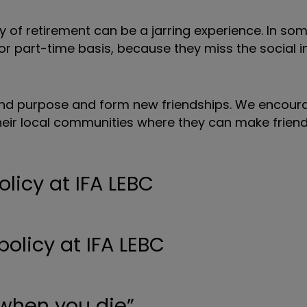
y of retirement can be a jarring experience. In so
or part-time basis, because they miss the social i
find purpose and form new friendships. We encoura
 their local communities where they can make frien
olicy at IFA LEBC
 when you die”