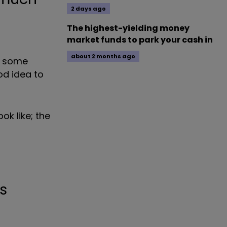
2 days ago
The highest-yielding money
market funds to park your cash in
about 2 months ago
To some
ood idea to
ok like; the
s