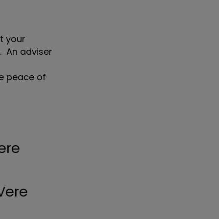
t your
l. An adviser
ve peace of
ere