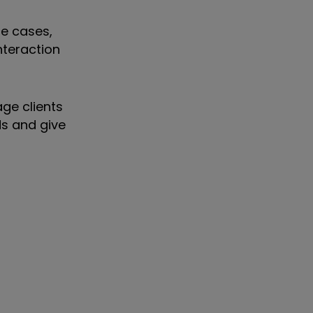
me cases,
nteraction
ge clients
ds and give