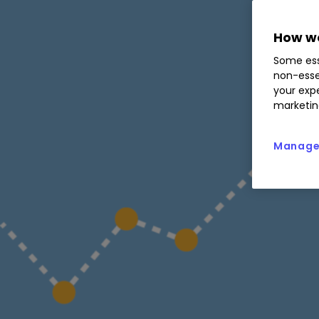
How we
Some ess
non-esse
your expe
marketin
Manage 