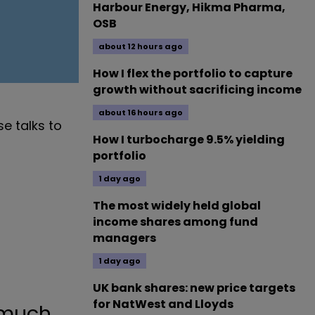
Harbour Energy, Hikma Pharma,
OSB
about 12 hours ago
How I flex the portfolio to capture
growth without sacrificing income
about 16 hours ago
e talks to
How I turbocharge 9.5% yielding
portfolio
1 day ago
The most widely held global
income shares among fund
managers
1 day ago
UK bank shares: new price targets
for NatWest and Lloyds
 much