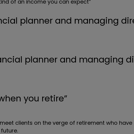
ind of an income you can expect”
ncial planner and managing dir
 when you retire”
 meet clients on the verge of retirement who have 
 future.