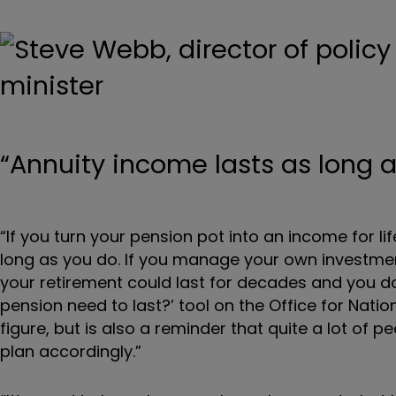
“Annuity income lasts as long 
“If you turn your pension pot into an income for lif
long as you do. If you manage your own investmen
your retirement could last for decades and you do
pension need to last?’ tool on the Office for Nation
figure, but is also a reminder that quite a lot of 
plan accordingly.”