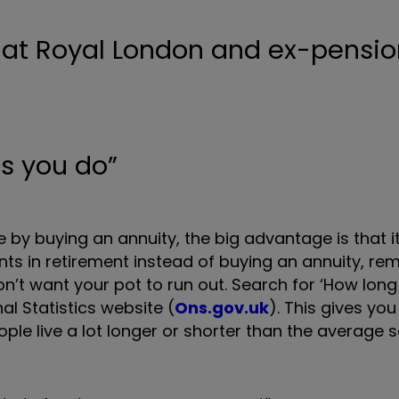
as you do”
e by buying an annuity, the big advantage is that it
ts in retirement instead of buying an annuity, r
n’t want your pot to run out. Search for ‘How long
al Statistics website (
Ons.gov.uk
). This gives yo
people live a lot longer or shorter than the average