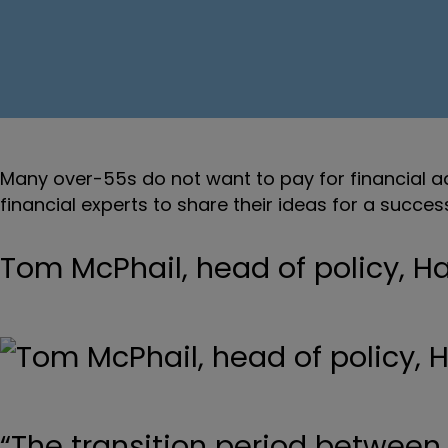
Many over-55s do not want to pay for financial ad
financial experts to share their ideas for a succe
Tom McPhail, head of policy, 
“The transition period between