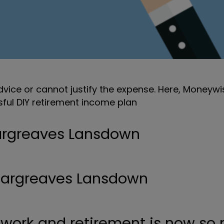
vice or cannot justify the expense. Here, Moneywis
ssful DIY retirement income plan
Hargreaves Lansdown
 work and retirement is now so