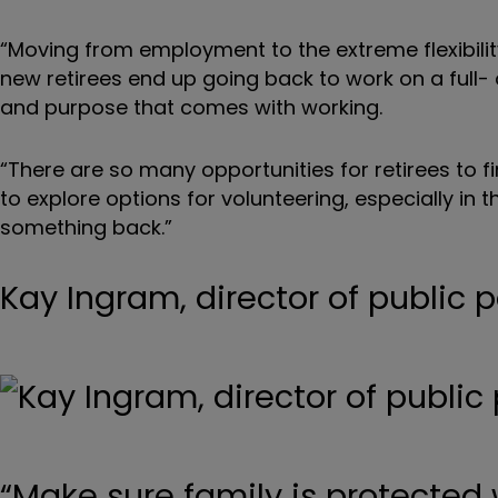
“Moving from employment to the extreme flexibilit
new retirees end up going back to work on a full- 
and purpose that comes with working.
“There are so many opportunities for retirees to 
to explore options for volunteering, especially in
something back.”
Kay Ingram, director of public p
“Make sure family is protected