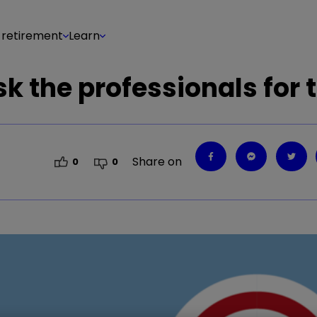
 retirement
Learn
sk the professionals for 
Share on
0
0