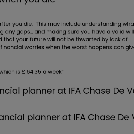
after you die. This may include understanding wha
lling any gaps… and making sure you have a valid wil
d that your future will not be thwarted by lack of
 financial worries when the worst happens can gi
 which is £164.35 a week”
ancial planner at IFA Chase De V