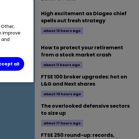
High excitement as Diageo chief
spells out fresh strategy
 Other,
about 13 hours ago
an improve
t and
How to protect your retirement
from a stock market crash
ccept all
about 11 hours ago
FTSE 100 broker upgrades: hot on
L&G and Next shares
about 10 hours ago
The overlooked defensive sectors
to size up
about 17 hours ago
FTSE 250 round-up: records,