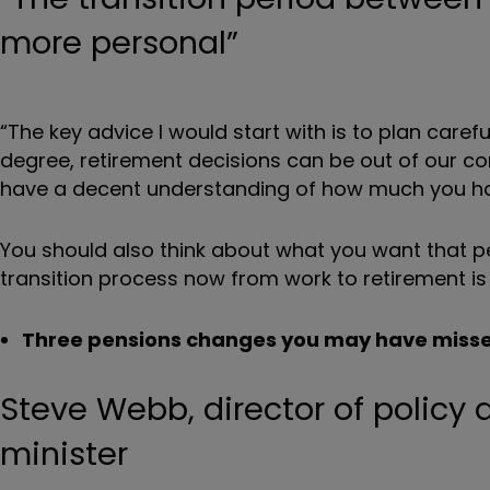
more personal”
“The key advice I would start with is to plan car
degree, retirement decisions can be out of our contr
have a decent understanding of how much you ha
You should also think about what you want that per
transition process now from work to retirement is
Three pensions changes you may have miss
Steve Webb, director of policy
minister