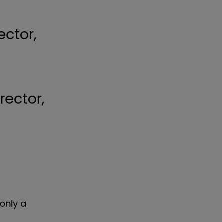
ector,
only a