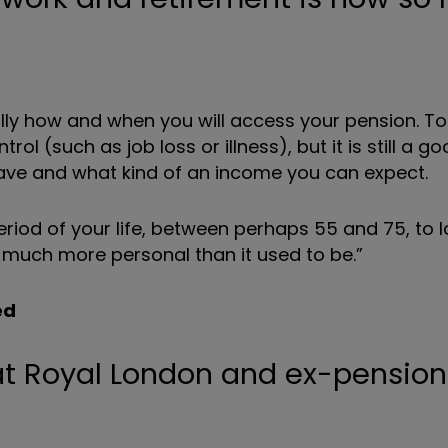
efully how and when you will access your pension. 
ol (such as job loss or illness), but it is still a g
ve and what kind of an income you can expect.
iod of your life, between perhaps 55 and 75, to lo
 much more personal than it used to be.”
ed
 at Royal London and ex-pension