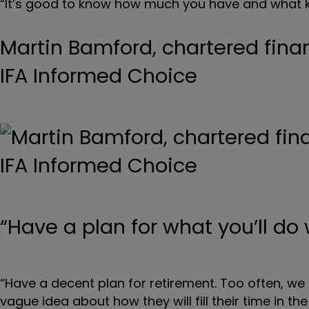
“It’s good to know how much you have and what k
Martin Bamford, chartered fina
IFA Informed Choice
“Have a plan for what you’ll do
“Have a decent plan for retirement. Too often, we
vague idea about how they will fill their time in the