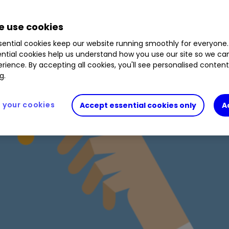
 use cookies
ential cookies keep our website running smoothly for everyone.
ntial cookies help us understand how you use our site so we c
rience. By accepting all cookies, you'll see personalised conten
g.
your cookies
Accept essential cookies only
A