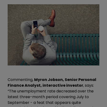
Commenting,
Myron Jobson, Senior Personal
Finance Analyst, interactive investor
, says:
“The unemployment rate decreased over the
latest three-month period covering July to
September - a feat that appears quite