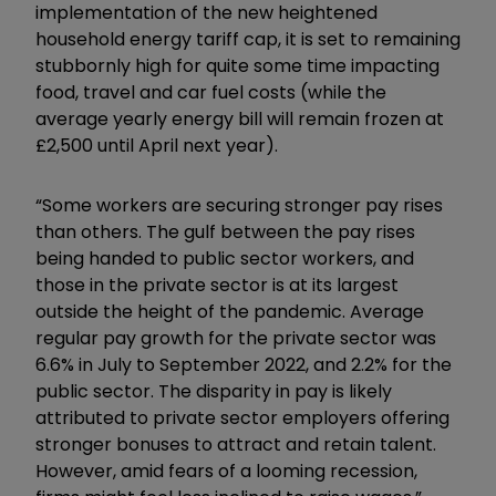
implementation of the new heightened
household energy tariff cap, it is set to remaining
stubbornly high for quite some time impacting
food, travel and car fuel costs (while the
average yearly energy bill will remain frozen at
£2,500 until April next year).
“Some workers are securing stronger pay rises
than others. The gulf between the pay rises
being handed to public sector workers, and
those in the private sector is at its largest
outside the height of the pandemic. Average
regular pay growth for the private sector was
6.6% in July to September 2022, and 2.2% for the
public sector. The disparity in pay is likely
attributed to private sector employers offering
stronger bonuses to attract and retain talent.
However, amid fears of a looming recession,