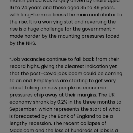
month period was largely driven by those aged
16 to 24 years and those aged 35 to 49 years,
with long-term sickness the main contributor to
the rise. It is a worrying stat and reversing the
rise is a huge challenge for the government -
made harder by the mounting pressures faced
by the NHS.
“Job vacancies continue to fall back from their
record highs, giving the clearest indication yet
that the post-Covid jobs boom could be coming
to an end. Employers are starting to get wary
about taking on new people as economic
pressures chip away at their margins. The UK
economy shrank by 0.2% in the three months to
September, which represents the start of what
is forecasted by the Bank of England to be a
lengthy recession. The recent collapse of
Made.com and the loss of hundreds of jobs is a