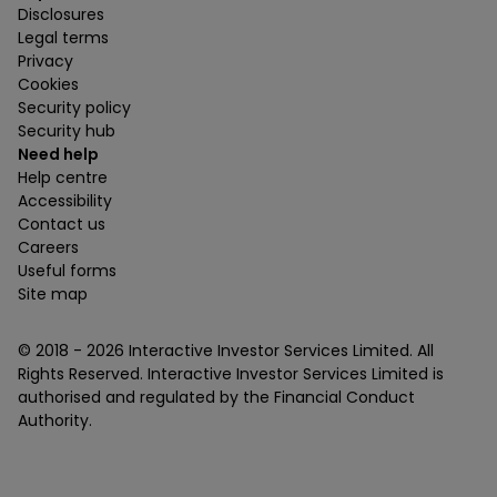
Disclosures
Legal terms
Privacy
Cookies
Security policy
Security hub
Need help
Help centre
Accessibility
Contact us
Careers
Useful forms
Site map
© 2018 -
2026
Interactive Investor Services Limited. All
Rights Reserved. Interactive Investor Services Limited is
authorised and regulated by the Financial Conduct
Authority.