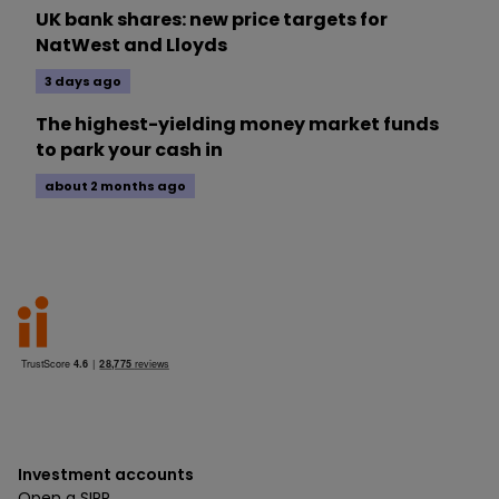
UK bank shares: new price targets for
NatWest and Lloyds
3 days ago
The highest-yielding money market funds
to park your cash in
about 2 months ago
Investment accounts
Open a SIPP