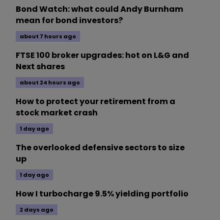
Bond Watch: what could Andy Burnham
mean for bond investors?
about 7 hours ago
FTSE 100 broker upgrades: hot on L&G and
Next shares
about 24 hours ago
How to protect your retirement from a
stock market crash
1 day ago
The overlooked defensive sectors to size
up
1 day ago
How I turbocharge 9.5% yielding portfolio
2 days ago