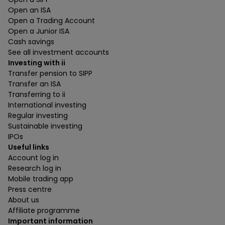
Open an ISA
Open a Trading Account
Open a Junior ISA
Cash savings
See all investment accounts
Investing with ii
Transfer pension to SIPP
Transfer an ISA
Transferring to ii
International investing
Regular investing
Sustainable investing
IPOs
Useful links
Account log in
Research log in
Mobile trading app
Press centre
About us
Affiliate programme
Important information