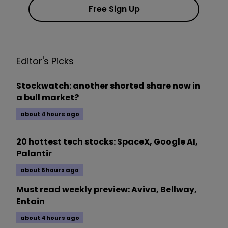
Free Sign Up
Editor's Picks
Stockwatch: another shorted share now in
a bull market?
about 4 hours ago
20 hottest tech stocks: SpaceX, Google AI,
Palantir
about 6 hours ago
Must read weekly preview: Aviva, Bellway,
Entain
about 4 hours ago