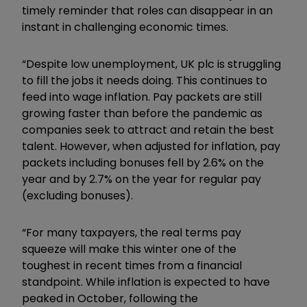
timely reminder that roles can disappear in an
instant in challenging economic times.
“Despite low unemployment, UK plc is struggling
to fill the jobs it needs doing. This continues to
feed into wage inflation. Pay packets are still
growing faster than before the pandemic as
companies seek to attract and retain the best
talent. However, when adjusted for inflation, pay
packets including bonuses fell by 2.6% on the
year and by 2.7% on the year for regular pay
(excluding bonuses).
“For many taxpayers, the real terms pay
squeeze will make this winter one of the
toughest in recent times from a financial
standpoint. While inflation is expected to have
peaked in October, following the