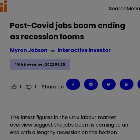
Menu
Search
Post-Covid jobs boom ending
as recession looms
Myron Jobson
interactive investor
from
15th November 2022 08:25
Share on
1
1
The latest figures in the ONS labour market
overview suggest the jobs boom is coming to an
end with a lengthy recession on the horizon.