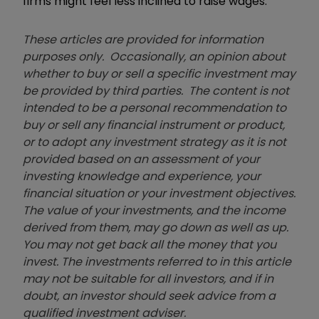
firms might feel less inclined to raise wages.”
These articles are provided for information
purposes only. Occasionally, an opinion about
whether to buy or sell a specific investment may
be provided by third parties. The content is not
intended to be a personal recommendation to
buy or sell any financial instrument or product,
or to adopt any investment strategy as it is not
provided based on an assessment of your
investing knowledge and experience, your
financial situation or your investment objectives.
The value of your investments, and the income
derived from them, may go down as well as up.
You may not get back all the money that you
invest. The investments referred to in this article
may not be suitable for all investors, and if in
doubt, an investor should seek advice from a
qualified investment adviser.