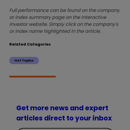
Full performance can be found on the company
or index summary page on the interactive
investor website. Simply click on the company's
or index name highlighted in the article.
Related Categories
Hot Topics
Get more news and expert
articles direct to your inbox