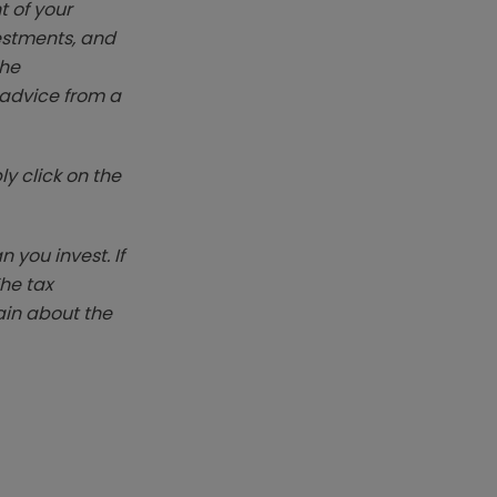
t of your
vestments, and
The
k advice from a
y click on the
you invest. If
The tax
ain about the