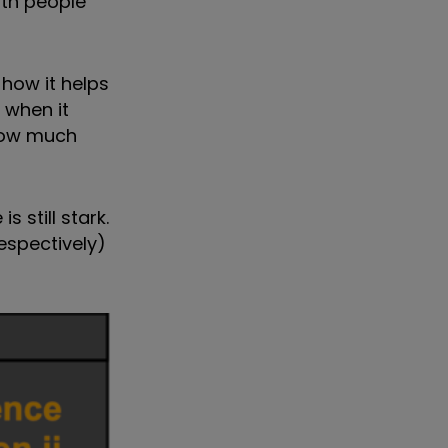
lth people
how it helps
 when it
 how much
 still stark.
espectively)