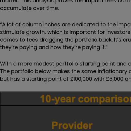
matter. This analysis proves the impact fees can
accumulate over time.
“A lot of column inches are dedicated to the imp
stimulate growth, which is important for investors
comes to fees dragging the portfolio back. It’s c
they’re paying and how they’re paying it.”
With a more modest portfolio starting point and annu
The portfolio below makes the same inflationary
but has a starting point of £100,000 with £5,000 a