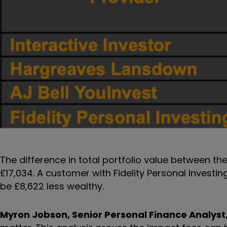
The difference in total portfolio value between th
£17,034. A customer with Fidelity Personal Investi
be £8,622 less wealthy.
Myron Jobson, Senior Personal Finance Analyst,