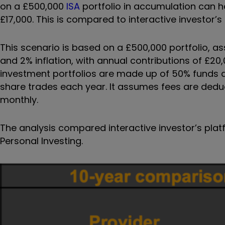
on a £500,000
ISA
portfolio in accumulation can 
£17,000. This is compared to interactive investor’s 
This scenario is based on a £500,000 portfolio, a
and 2% inflation, with annual contributions of £20
investment portfolios are made up of 50% funds a
share trades each year. It assumes fees are dedu
monthly.
The analysis compared interactive investor’s plat
Personal Investing.