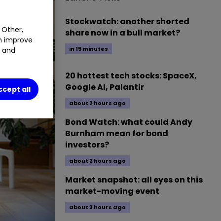
Stockwatch: another shorted
 Other,
share now in a bull market?
an improve
in 15 minutes
t and
20 hottest tech stocks: SpaceX,
Google AI, Palantir
ccept all
about 2 hours ago
Bond Watch: what could Andy
Burnham mean for bond
investors?
about 2 hours ago
Market snapshot: all eyes on this
market-moving event
about 3 hours ago