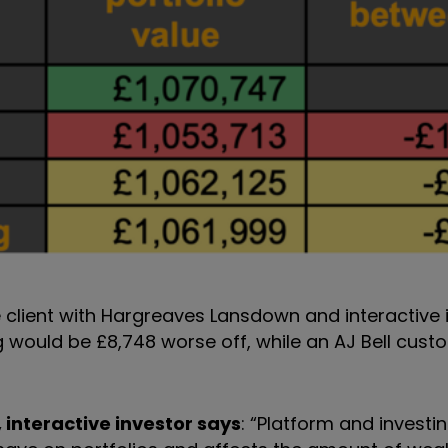
e client with Hargreaves Lansdown and interactive i
ng would be £8,748 worse off, while an AJ Bell cus
 interactive investor says
: “Platform and investi