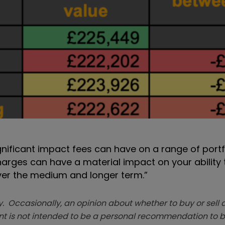
nificant impact fees can have on a range of portfo
charges can have a material impact on your ability
over the medium and longer term.”
. Occasionally, an opinion about whether to buy or sell a
t is not intended to be a personal recommendation to bu