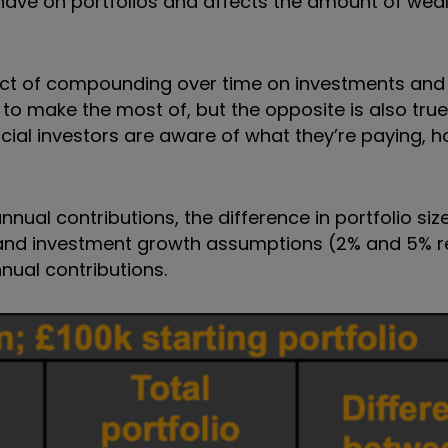
 have on portfolios and affects the amount of wea
act of compounding over time on investments and 
 to make the most of, but the opposite is also true
rucial investors are aware of what they’re paying,
al contributions, the difference in portfolio size is
 and investment growth assumptions (2% and 5% r
nnual contributions.