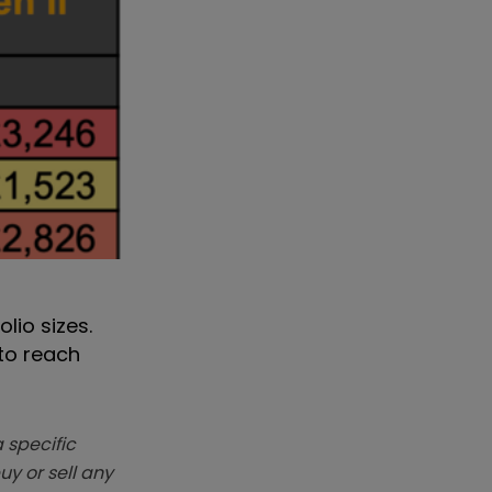
lio sizes.
 to reach
 specific
y or sell any