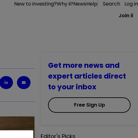
New to investing?
Why ii?
News
Help
Search
Log in
Join ii
Get more news and
expert articles direct
to your inbox
Free Sign Up
Editor's Picks