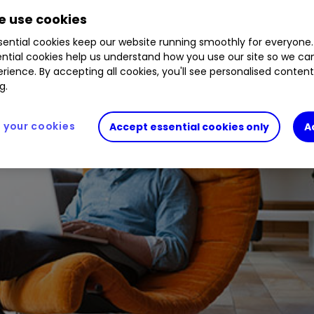
 use cookies
ential cookies keep our website running smoothly for everyone.
ntial cookies help us understand how you use our site so we c
rience. By accepting all cookies, you'll see personalised conten
g.
your cookies
Accept essential cookies only
A