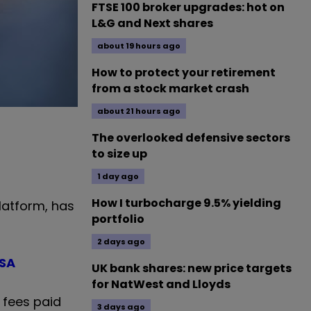
FTSE 100 broker upgrades: hot on
L&G and Next shares
about 19 hours ago
How to protect your retirement
from a stock market crash
about 21 hours ago
The overlooked defensive sectors
to size up
1 day ago
How I turbocharge 9.5% yielding
latform, has
portfolio
2 days ago
ISA
UK bank shares: new price targets
for NatWest and Lloyds
 fees paid
3 days ago