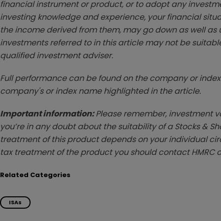
financial instrument or product, or to adopt any investm
investing knowledge and experience, your financial situa
the income derived from them, may go down as well as u
investments referred to in this article may not be suitable
qualified investment adviser.
Full performance can be found on the company or index 
company's or index name highlighted in the article.
Important information:
Please remember, investment val
you’re in any doubt about the suitability of a Stocks & S
treatment of this product depends on your individual ci
tax treatment of the product you should contact HMRC o
Related Categories
ISAs