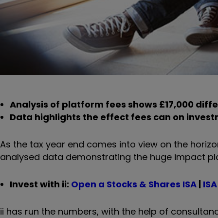
Analysis of platform fees shows £17,000 diff
Data highlights the effect fees can on invest
As the tax year end comes into view on the horizo
analysed data demonstrating the huge impact pla
Invest with ii:
Open a Stocks & Shares ISA
|
ISA
ii has run the numbers, with the help of consulta