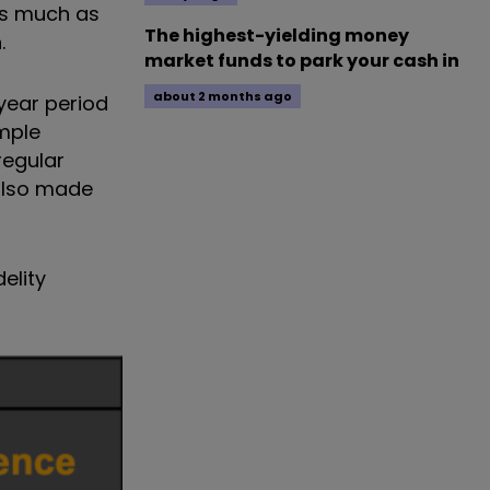
as much as
The highest-yielding money
.
market funds to park your cash in
about 2 months ago
year period
ample
regular
 also made
elity