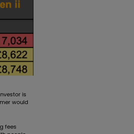
nvestor is
tomer would
ng fees