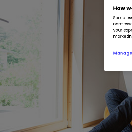
How we
Some ess
non-esse
your expe
marketin
Manage 