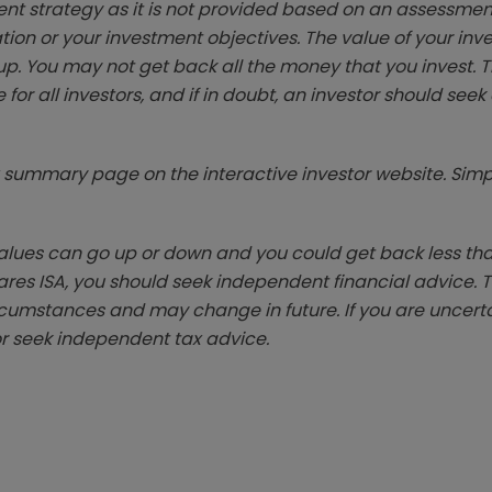
ent strategy as it is not provided based on an assessmen
tion or your investment objectives. The value of your in
p. You may not get back all the money that you invest. 
 for all investors, and if in doubt, an investor should see
summary page on the interactive investor website. Simpl
ues can go up or down and you could get back less than 
hares ISA, you should seek independent financial advice. 
rcumstances and may change in future. If you are uncert
r seek independent tax advice.