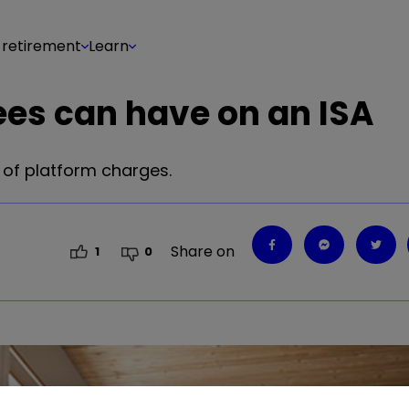
 retirement
Learn
ees can have on an ISA
 of platform charges.
Share on
1
0