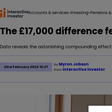
Accounts & services
Investing
Pensions &
The £17,000 difference f
Data reveals the astonishing compounding effect
Myron Jobson
by
23rd February 2024 10:27
interactive investor
from