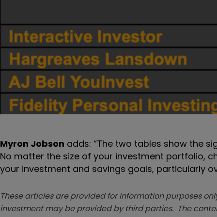
Myron Jobson
adds: “The two tables show the sig
No matter the size of your investment portfolio, 
your investment and savings goals, particularly 
These articles are provided for information purposes only
investment may be provided by third parties. The conten