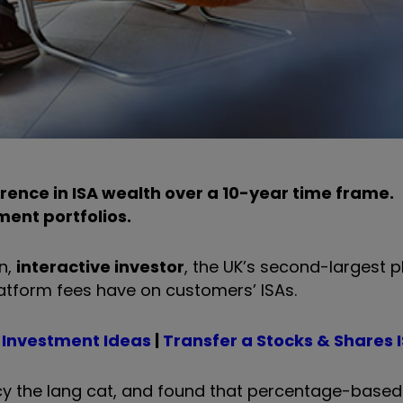
erence in ISA wealth over a 10-year time frame.
ment portfolios.
n,
interactive investor
, the UK’s second-largest p
tform fees have on customers’ ISAs.
 Investment Ideas
|
Transfer a Stocks & Shares 
ncy the lang cat, and found that percentage-based