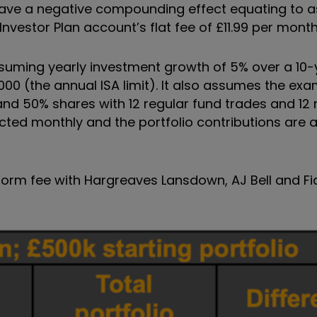
have a negative compounding effect equating to 
Investor Plan account’s flat fee of £11.99 per month
ssuming yearly investment growth of 5% over a 10-
,000 (the annual ISA limit). It also assumes the ex
nd 50% shares with 12 regular fund trades and 12 
cted monthly and the portfolio contributions are
form fee with Hargreaves Lansdown, AJ Bell and Fid