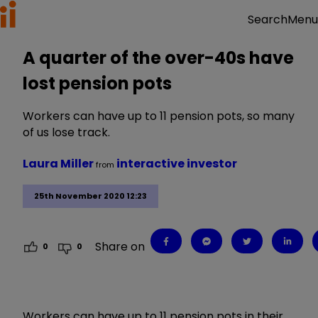
Menu
Search
A quarter of the over-40s have
lost pension pots
Workers can have up to 11 pension pots, so many
of us lose track.
Laura Miller
interactive investor
from
25th November 2020 12:23
Share on
0
0
Workers can have up to 11 pension pots in their