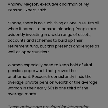
Andrew Megson, executive chairman of My
Pension Expert, said:
“Today, there is no such thing as one-size-fits all
when it comes to pension planning. People are
evidently investing in a wide range of assets,
accounts and schemes to build up their
retirement fund, but this presents challenges as
well as opportunities.”
Women especially need to keep hold of vital
pension paperwork that proves their
entitlement. Research consistently finds the
average private pension wealth of the average
woman in their early 60s is one third of the
average man’s.
These articles are provided for information