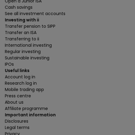
Open a Junior ISA
Cash savings
See all investment accounts
Investing with ii
Transfer pension to SIPP
Transfer an ISA
Transferring to ii
International investing
Regular investing
Sustainable investing
IPOs
Useful links
Account log in
Research log in
Mobile trading app
Press centre
About us
Affiliate programme
Important information
Disclosures
Legal terms
Privacy