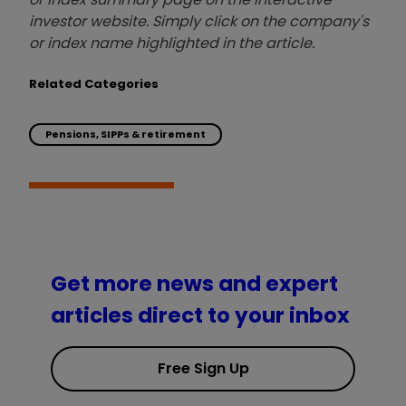
investor website. Simply click on the company's
or index name highlighted in the article.
Related Categories
Pensions, SIPPs & retirement
Get more news and expert
articles direct to your inbox
Free Sign Up