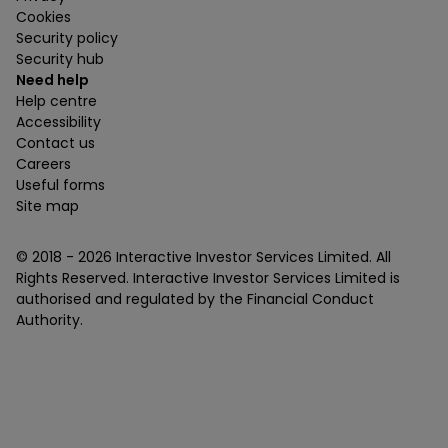
Cookies
Security policy
Security hub
Need help
Help centre
Accessibility
Contact us
Careers
Useful forms
Site map
© 2018 -
2026
Interactive Investor Services Limited. All
Rights Reserved. Interactive Investor Services Limited is
authorised and regulated by the Financial Conduct
Authority.