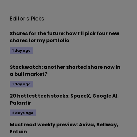
Editor's Picks
Shares for the future: how I’ll pick four new
shares for my portfolio
1 day ago
Stockwatch: another shorted share now in
a bull market?
1 day ago
20 hottest tech stocks: SpaceX, Google AI,
Palantir
2 days ago
Must read weekly preview: Aviva, Bellway,
Entain