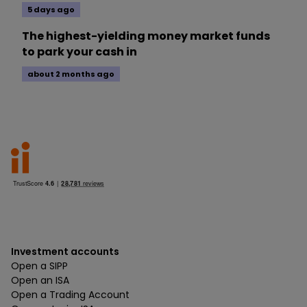
5 days ago
The highest-yielding money market funds
to park your cash in
about 2 months ago
Investment accounts
Open a SIPP
Open an ISA
Open a Trading Account