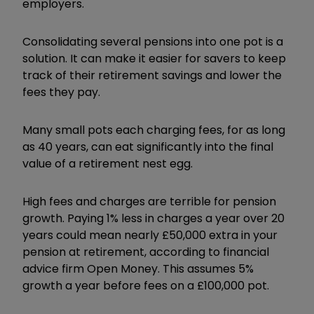
employers.
Consolidating several pensions into one pot is a
solution. It can make it easier for savers to keep
track of their retirement savings and lower the
fees they pay.
Many small pots each charging fees, for as long
as 40 years, can eat significantly into the final
value of a retirement nest egg.
High fees and charges are terrible for pension
growth. Paying 1% less in charges a year over 20
years could mean nearly £50,000 extra in your
pension at retirement, according to financial
advice firm Open Money. This assumes 5%
growth a year before fees on a £100,000 pot.