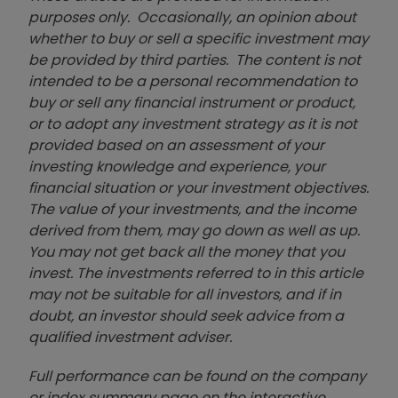
purposes only. Occasionally, an opinion about
whether to buy or sell a specific investment may
be provided by third parties. The content is not
intended to be a personal recommendation to
buy or sell any financial instrument or product,
or to adopt any investment strategy as it is not
provided based on an assessment of your
investing knowledge and experience, your
financial situation or your investment objectives.
The value of your investments, and the income
derived from them, may go down as well as up.
You may not get back all the money that you
invest. The investments referred to in this article
may not be suitable for all investors, and if in
doubt, an investor should seek advice from a
qualified investment adviser.
Full performance can be found on the company
or index summary page on the interactive