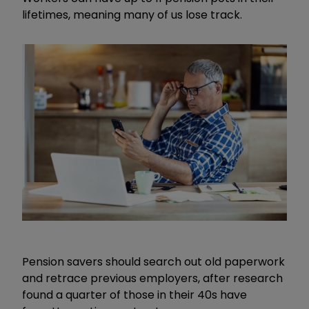
lifetimes, meaning many of us lose track.
Pension savers should search out old paperwork
and retrace previous employers, after research
found a quarter of those in their 40s have