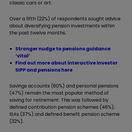
classic cars or art.
Over a fifth (22%) of respondents sought advice
about diversifying pension investments within
the past twelve months.
Stronger nudge to pensions guidance
‘vital’
Find out more about interactive investor
SIPP and pensions here
Savings accounts (60%) and personal pensions
(47%) remain the most popular method of
saving for retirement. This was followed by
defined contribution pension schemes (46%),
ISAs (37%) and defined benefit pension scheme
(32%).