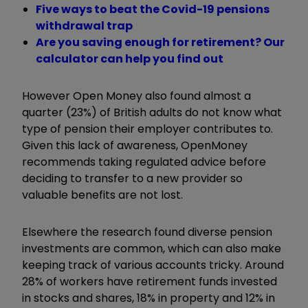
Five ways to beat the Covid-19 pensions
withdrawal trap
Are you saving enough for retirement? Our
calculator can help you find out
However Open Money also found almost a
quarter (23%) of British adults do not know what
type of pension their employer contributes to.
Given this lack of awareness, OpenMoney
recommends taking regulated advice before
deciding to transfer to a new provider so
valuable benefits are not lost.
Elsewhere the research found diverse pension
investments are common, which can also make
keeping track of various accounts tricky. Around
28% of workers have retirement funds invested
in stocks and shares, 18% in property and 12% in