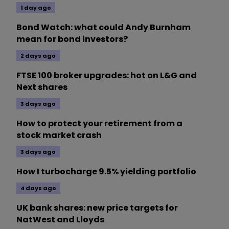
1 day ago
Bond Watch: what could Andy Burnham
mean for bond investors?
2 days ago
FTSE 100 broker upgrades: hot on L&G and
Next shares
3 days ago
How to protect your retirement from a
stock market crash
3 days ago
How I turbocharge 9.5% yielding portfolio
4 days ago
UK bank shares: new price targets for
NatWest and Lloyds