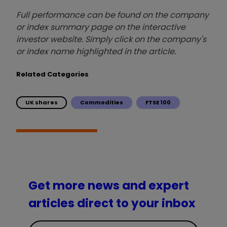
Full performance can be found on the company
or index summary page on the interactive
investor website. Simply click on the company's
or index name highlighted in the article.
Related Categories
UK shares
Commodities
FTSE 100
Get more news and expert
articles direct to your inbox