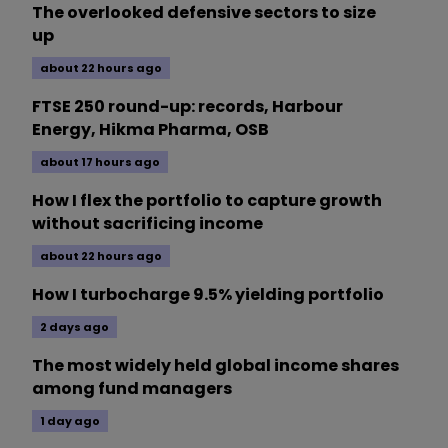
The overlooked defensive sectors to size
up
about 22 hours ago
FTSE 250 round-up: records, Harbour
Energy, Hikma Pharma, OSB
about 17 hours ago
How I flex the portfolio to capture growth
without sacrificing income
about 22 hours ago
How I turbocharge 9.5% yielding portfolio
2 days ago
The most widely held global income shares
among fund managers
1 day ago