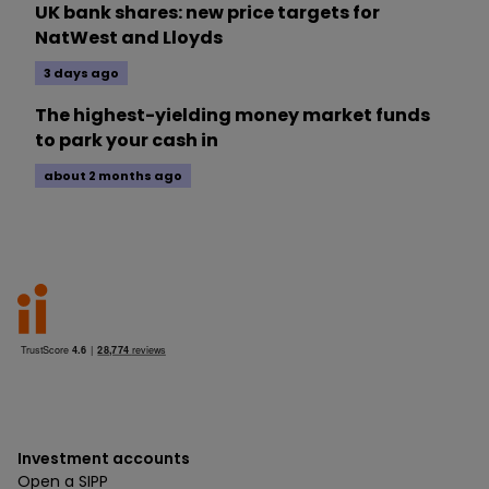
UK bank shares: new price targets for
NatWest and Lloyds
3 days ago
The highest-yielding money market funds
to park your cash in
about 2 months ago
Investment accounts
Open a SIPP