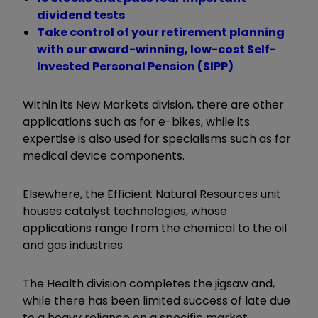
dividend tests
Take control of your retirement planning
with our award-winning, low-cost Self-
Invested Personal Pension (SIPP)
Within its New Markets division, there are other
applications such as for e-bikes, while its
expertise is also used for specialisms such as for
medical device components.
Elsewhere, the Efficient Natural Resources unit
houses catalyst technologies, whose
applications range from the chemical to the oil
and gas industries.
The Health division completes the jigsaw and,
while there has been limited success of late due
to a heavy reliance on a specific market