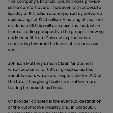
The company’s financial position does provide
some comfort overall, however, with access to
liquidity of £1.3 billion accompanied by delivered
cost savings of £120 million. A halving of the final
dividend to 31.125p will also ease the load, while
from a trading perspective the group is showing
early benefit from China, with production
recovering towards the levels of the previous
year.
Johnson Matthey’s main Clean Air business,
which accounts for 63% of group sales, has
variable costs which are responsible for 75% of
the total, thus giving flexibility in rather more
testing times such as these.
Of broader concern is the eventual destination
of the automotive industry and, in particular,