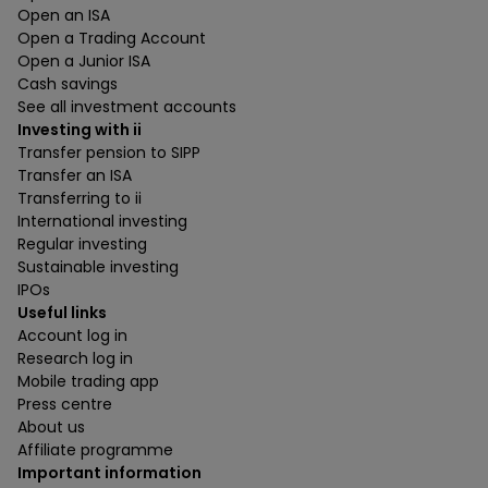
Open an ISA
Open a Trading Account
Open a Junior ISA
Cash savings
See all investment accounts
Investing with ii
Transfer pension to SIPP
Transfer an ISA
Transferring to ii
International investing
Regular investing
Sustainable investing
IPOs
Useful links
Account log in
Research log in
Mobile trading app
Press centre
About us
Affiliate programme
Important information