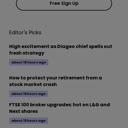
Free Sign Up
Editor's Picks
High excitement as Diageo chief spells out
fresh strategy
about 18 hours ago
How to protect your retirement from a
stock market crash
about 16 hours ago
FTSE 100 broker upgrades: hot on L&G and
Next shares
about 15 hours ago