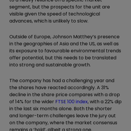
segment, but the prospects for the unit are
visible given the speed of technological
advances, which is unlikely to slow.
Outside of Europe, Johnson Matthey’s presence
in the geographies of Asia and the US, as well as
its exposure to favourable environmental trends
offer potential, but this needs to be translated
into strong and sustainable growth.
The company has had a challenging year and
the shares have reacted accordingly. A 31%
decline in the share price compares with a drop
of 14% for the wider
FTSE 100 index
, with a 22% dip
in the last six months alone. Both the shorter
and longer-term challenges leave the jury out
on the company, where the market consensus
remains a ‘hold’, albeit a strong one.