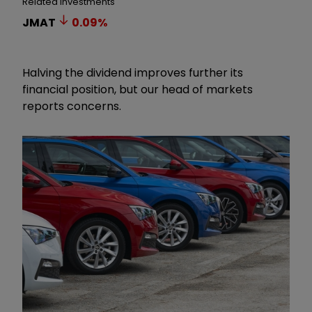
Related Investments
JMAT
0.09
%
Halving the dividend improves further its
financial position, but our head of markets
reports concerns.