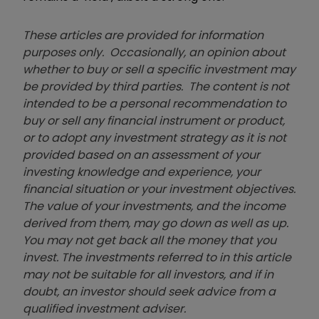
These articles are provided for information
purposes only. Occasionally, an opinion about
whether to buy or sell a specific investment may
be provided by third parties. The content is not
intended to be a personal recommendation to
buy or sell any financial instrument or product,
or to adopt any investment strategy as it is not
provided based on an assessment of your
investing knowledge and experience, your
financial situation or your investment objectives.
The value of your investments, and the income
derived from them, may go down as well as up.
You may not get back all the money that you
invest. The investments referred to in this article
may not be suitable for all investors, and if in
doubt, an investor should seek advice from a
qualified investment adviser.