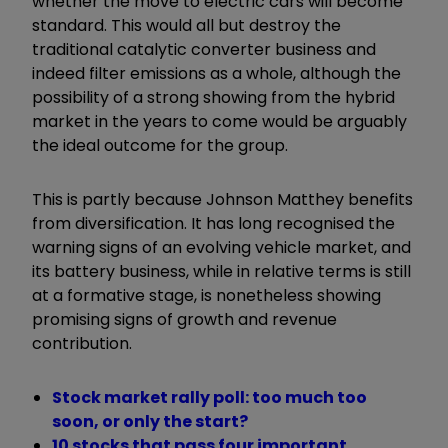
whether the move to electric cars will become
standard. This would all but destroy the
traditional catalytic converter business and
indeed filter emissions as a whole, although the
possibility of a strong showing from the hybrid
market in the years to come would be arguably
the ideal outcome for the group.
This is partly because Johnson Matthey benefits
from diversification. It has long recognised the
warning signs of an evolving vehicle market, and
its battery business, while in relative terms is still
at a formative stage, is nonetheless showing
promising signs of growth and revenue
contribution.
Stock market rally poll: too much too
soon, or only the start?
10 stocks that pass four important