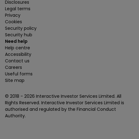
Disclosures
Legal terms
Privacy
Cookies
Security policy
Security hub
Need help
Help centre
Accessibility
Contact us
Careers
Useful forms
Site map
© 2018 -
2026
Interactive Investor Services Limited. All
Rights Reserved. Interactive Investor Services Limited is
authorised and regulated by the Financial Conduct
Authority.