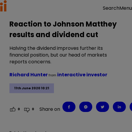
Menu
Search
Reaction to Johnson Matthey
results and dividend cut
Halving the dividend improves further its
financial position, but our head of markets
reports concerns.
Richard Hunter
interactive investor
from
11th June 2020 10:21
Share on
0
0