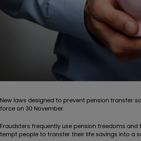
New laws designed to prevent pension transfer 
force on 30 November.
Fraudsters frequently use pension freedoms and t
tempt people to transfer their life savings into a 