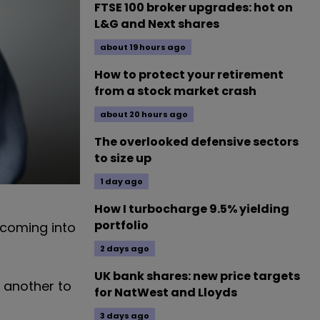
FTSE 100 broker upgrades: hot on
L&G and Next shares
about 19 hours ago
How to protect your retirement
from a stock market crash
about 20 hours ago
The overlooked defensive sectors
to size up
1 day ago
How I turbocharge 9.5% yielding
portfolio
s coming into
2 days ago
UK bank shares: new price targets
 another to
for NatWest and Lloyds
3 days ago