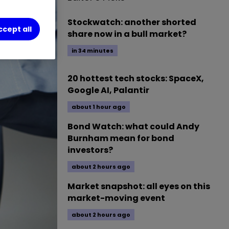
Stockwatch: another shorted
ccept all
share now in a bull market?
in 34 minutes
20 hottest tech stocks: SpaceX,
Google AI, Palantir
about 1 hour ago
Bond Watch: what could Andy
Burnham mean for bond
investors?
about 2 hours ago
Market snapshot: all eyes on this
market-moving event
about 2 hours ago