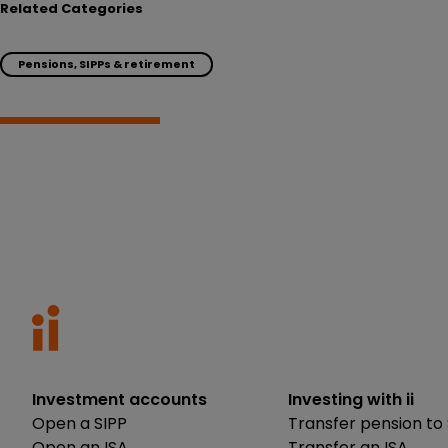
Related Categories
Pensions, SIPPs & retirement
Investment accounts
Investing with ii
Open a SIPP
Transfer pension to 
Open an ISA
Transfer an ISA