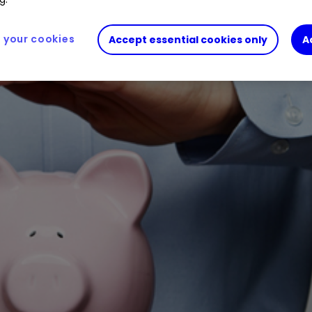
your cookies
Accept essential cookies only
A