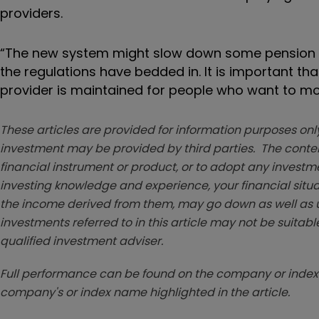
providers.
“The new system might slow down some pension tra
the regulations have bedded in. It is important t
provider is maintained for people who want to mov
These articles are provided for information purposes only
investment may be provided by third parties. The conten
financial instrument or product, or to adopt any investm
investing knowledge and experience, your financial situa
the income derived from them, may go down as well as u
investments referred to in this article may not be suitable
qualified investment adviser.
Full performance can be found on the company or index 
company's or index name highlighted in the article.