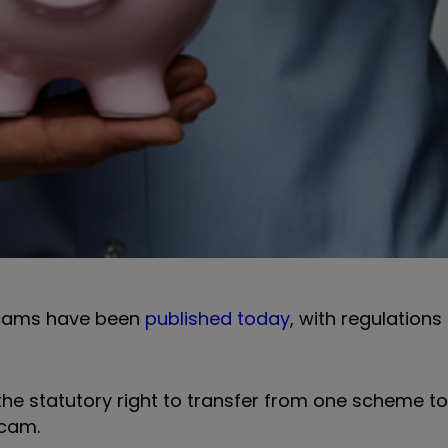
scams have been
published today
, with regulation
he statutory right to transfer from one scheme to
scam.