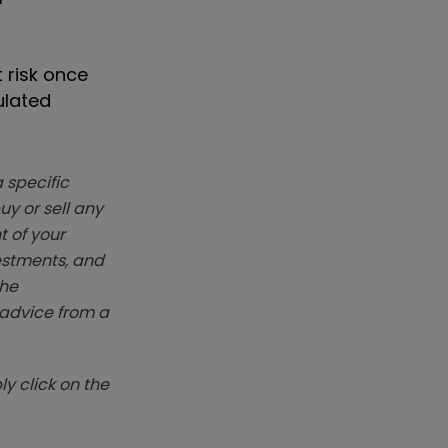
 risk once
ulated
 specific
y or sell any
t of your
vestments, and
The
k advice from a
y click on the