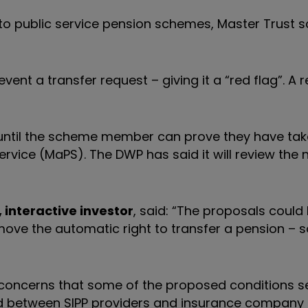
ly to public service pension schemes, Master Trust
t a transfer request – giving it a “red flag”. A re
 until the scheme member can prove they have ta
ervice (MaPS).
The DWP has said it will review the
interactive investor
, said: “The proposals could 
ove the automatic right to transfer a pension – 
concerns that some of the proposed conditions se
ield between SIPP providers and insurance company