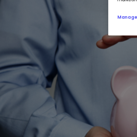
Manage 