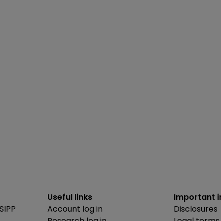
Useful links
Important 
SIPP
Account log in
Disclosures
Research log in
Legal terms