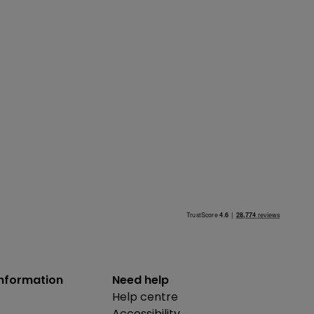
information
Need help
Help centre
Accessibility