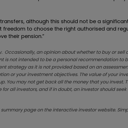
nsfers, although this should not be a significant
hat freedom to choose the right authorised and reg
e their pension.”
. Occasionally, an opinion about whether to buy or sell a
t is not intended to be a personal recommendation to bu
ent strategy as it is not provided based on an assessmen
tion or your investment objectives. The value of your in
p. You may not get back all the money that you invest. 
 for all investors, and if in doubt, an investor should see
summary page on the interactive investor website. Simpl