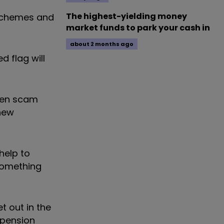
The highest-yielding money
 schemes and
market funds to park your cash in
about 2 months ago
d flag will
ken scam
 new
help to
something
t out in the
 pension