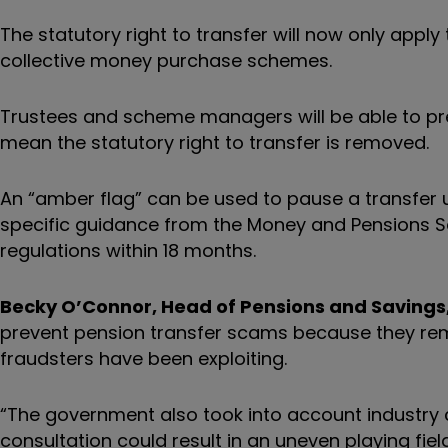
The statutory right to transfer will now only app
collective money purchase schemes.
Trustees and scheme managers will be able to preven
mean the statutory right to transfer is removed.
An “amber flag” can be used to pause a transfer
specific guidance from the Money and Pensions S
regulations within 18 months.
Becky O’Connor, Head of Pensions and Savings, 
prevent pension transfer scams because they rem
fraudsters have been exploiting.
“The government also took into account industry 
consultation could result in an uneven playing f