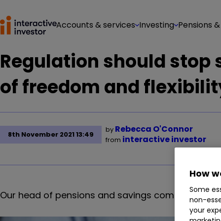
Accounts & services
Investing
Pensions &
Regulation should stop
of freedom and flexibilit
Rebecca O'Connor
by
8th November 2021 13:49
interactive investor
from
How we
Some ess
Our head of pensions and savings comments on ne
non-esse
your expe
marketin