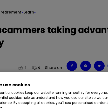
 retirement
Learn
 scammers taking advan
y
Share on
1
0
 use cookies
ential cookies keep our website running smoothly for everyone.
w laws that will come into force at the end of t
ntial cookies help us understand how you use our site so we c
rience. By accepting all cookies, you'll see personalised conten
g.