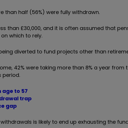
e than half (56%) were fully withdrawn.
ess than £30,000, and it is often assumed that pen
on which to rely.
eing diverted to fund projects other than retiremen
ncome, 42% were taking more than 8% a year from t
s period.
n age to 57
hdrawal trap
ice gap
ithdrawals is likely to end up exhausting the fund