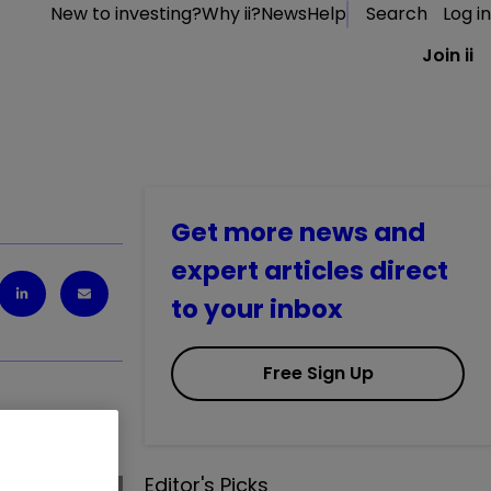
New to investing?
Why ii?
News
Help
Search
Log in
Join ii
Get more news and
expert articles direct
to your inbox
Free Sign Up
ash.
Editor's Picks