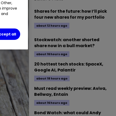
 Other,
an improve
Shares for the future: how I’ll pick
t and
four new shares for my portfolio
about 12 hours ago
ccept all
Stockwatch: another shorted
share now in a bull market?
about 16 hours ago
20 hottest tech stocks: SpaceX,
Google AI, Palantir
about 18 hours ago
Must read weekly preview: Aviva,
Bellway, Entain
about 16 hours ago
Bond Watch: what could Andy