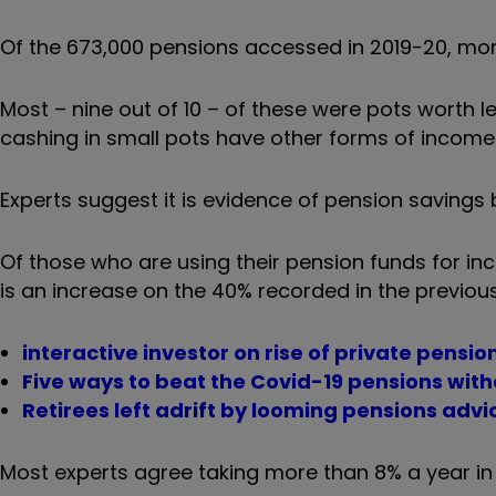
Of the 673,000 pensions accessed in 2019-20, mor
Most – nine out of 10 – of these were pots worth l
cashing in small pots have other forms of income 
Experts suggest it is evidence of pension savings b
Of those who are using their pension funds for i
is an increase on the 40% recorded in the previou
interactive investor on rise of private pensio
Five ways to beat the Covid-19 pensions wit
Retirees left adrift by looming pensions adv
Most experts agree taking more than 8% a year in w