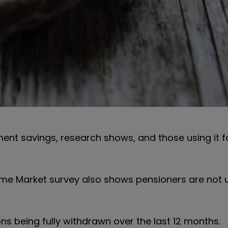
ement savings, research shows, and those using it 
ome Market survey also shows pensioners are not 
ns being fully withdrawn over the last 12 months.