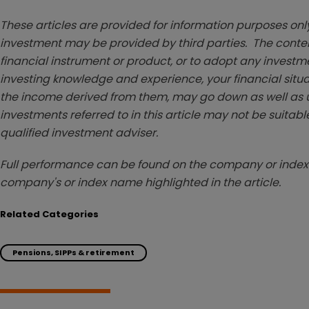
These articles are provided for information purposes only
investment may be provided by third parties. The conten
financial instrument or product, or to adopt any investm
investing knowledge and experience, your financial situa
the income derived from them, may go down as well as u
investments referred to in this article may not be suitable
qualified investment adviser.
Full performance can be found on the company or index 
company's or index name highlighted in the article.
Related Categories
Pensions, SIPPs & retirement