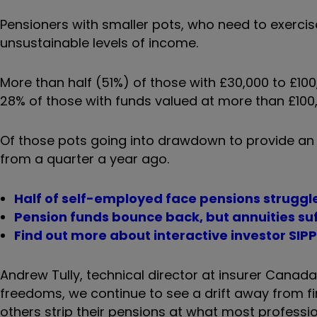
Pensioners with smaller pots, who need to exercis
unsustainable levels of income.
More than half (51%) of those with £30,000 to £1
28% of those with funds valued at more than £100
Of those pots going into drawdown to provide an
from a quarter a year ago.
Half of self-employed face pensions strugg
Pension funds bounce back, but annuities su
Find out more about interactive investor SIP
Andrew Tully, technical director at insurer Canada 
freedoms, we continue to see a drift away from f
others strip their pensions at what most professi