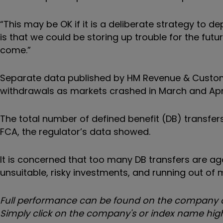
“This may be OK if it is a deliberate strategy to d
is that we could be storing up trouble for the future
come.”
Separate data published by HM Revenue & Customs
withdrawals as markets crashed in March and April,
The total number of defined benefit (DB) transfe
FCA, the regulator’s data showed.
It is concerned that too many DB transfers are aga
unsuitable, risky investments, and running out of 
Full performance can be found on the company or
Simply click on the company's or index name highl