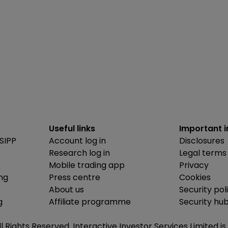
Useful links
Important 
SIPP
Account log in
Disclosures
Research log in
Legal terms
Mobile trading app
Privacy
ing
Press centre
Cookies
About us
Security pol
g
Affiliate programme
Security hu
ll Rights Reserved. Interactive Investor Services Limited 