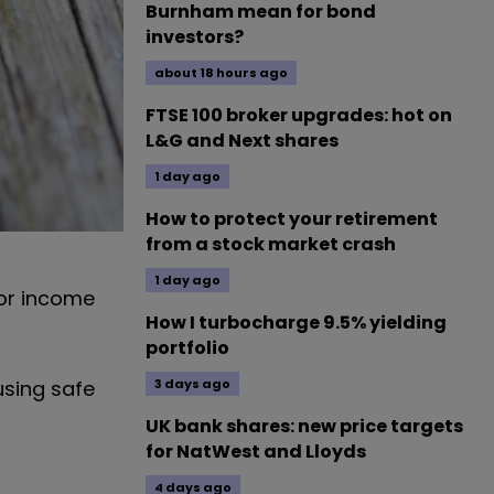
Burnham mean for bond
investors?
about 18 hours ago
FTSE 100 broker upgrades: hot on
L&G and Next shares
1 day ago
How to protect your retirement
from a stock market crash
1 day ago
for income
How I turbocharge 9.5% yielding
portfolio
3 days ago
using safe
UK bank shares: new price targets
for NatWest and Lloyds
4 days ago