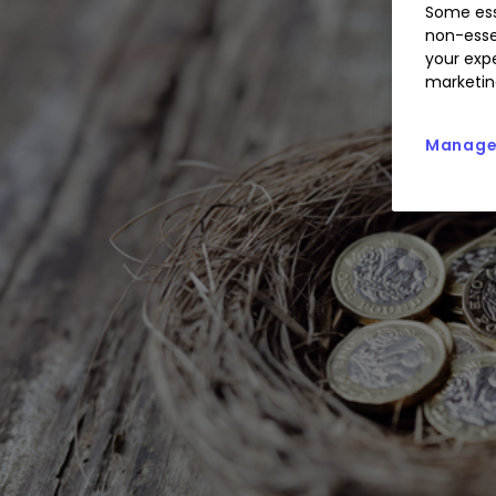
Some ess
non-esse
your expe
marketin
Manage 