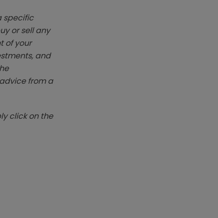
 specific
y or sell any
t of your
vestments, and
The
k advice from a
y click on the