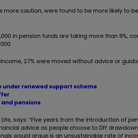
e more caution, were found to be more likely to be
00,000 in pension funds are taking more than 8%, 
,000.
 income, 27% were moved without advice or guida
le under renewed support scheme
ffer
P and pensions
Life, says: “Five years from the introduction of pe
inancial advice as people choose to DIY drawdown,
onals would argue is an unsustainable rate of inc