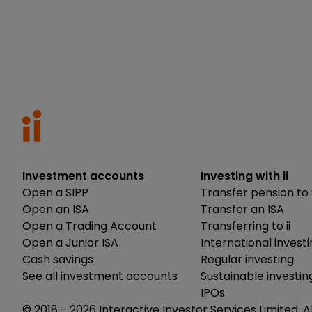
Investment accounts
Investing with ii
Open a SIPP
Transfer pension to 
Open an ISA
Transfer an ISA
Open a Trading Account
Transferring to ii
Open a Junior ISA
International invest
Cash savings
Regular investing
See all investment accounts
Sustainable investin
IPOs
© 2018 -
2026
Interactive Investor Services Limited. A