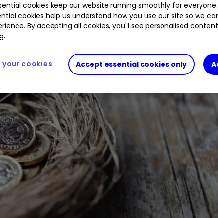
ential cookies keep our website running smoothly for everyone.
ntial cookies help us understand how you use our site so we c
rience. By accepting all cookies, you'll see personalised conten
g.
your cookies
Accept essential cookies only
A