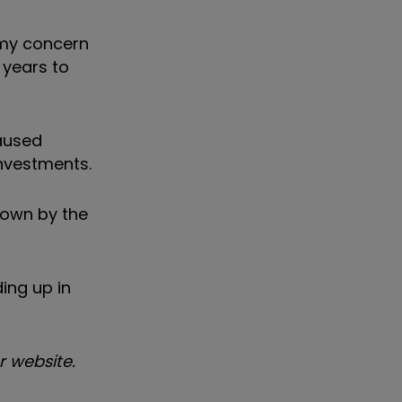
t my concern
e years to
aused
investments.
down by the
ing up in
 website.