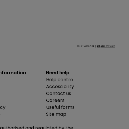
information
Need help
Help centre
Accessibility
Contact us
Careers
icy
Useful forms
b
Site map
is authorised and regulated by the