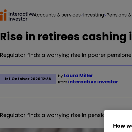
Accounts & services
Investing
Pensions &
Rise in retirees cashing 
Regulator finds a worrying rise in poorer pension
Laura Miller
by
1st October 2020 12:38
interactive investor
from
Regulator finds a worrying rise in pensioners wit
How we