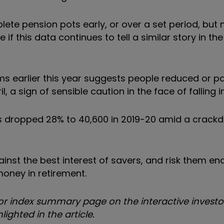
eplete pension pots early, or over a set period, bu
 if this data continues to tell a similar story in th
 earlier this year suggests people reduced or p
 a sign of sensible caution in the face of falling 
rs dropped 28% to 40,600 in 2019-20 amid a crack
inst the best interest of savers, and risk them end
money in retirement.
 index summary page on the interactive investor
ighted in the article.