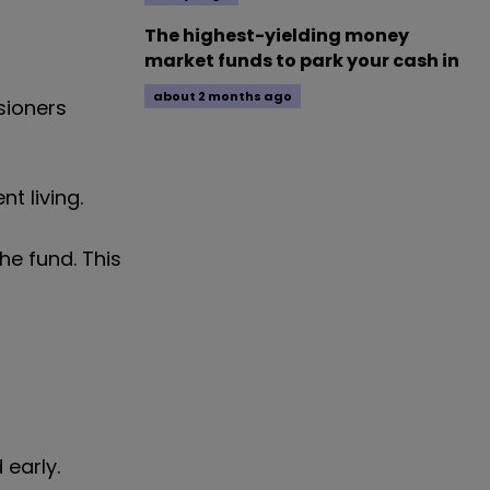
The highest-yielding money
market funds to park your cash in
about 2 months ago
sioners
t living.
he fund. This
 early.