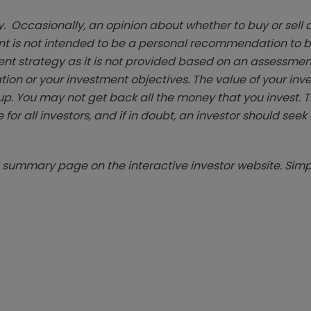
. Occasionally, an opinion about whether to buy or sell a
t is not intended to be a personal recommendation to bu
ent strategy as it is not provided based on an assessmen
tion or your investment objectives. The value of your in
p. You may not get back all the money that you invest. 
 for all investors, and if in doubt, an investor should see
summary page on the interactive investor website. Simpl