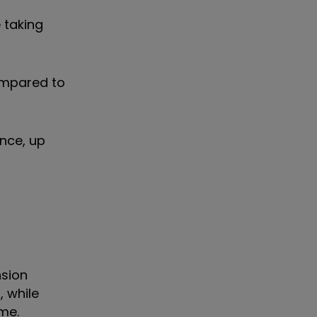
 taking
compared to
nce, up
nsion
 while
ome.