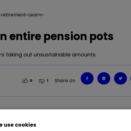
 retirement
Learn
in entire pension pots
ers taking out unsustainable amounts.
Share on
0
1
h small pots taking out unsustainable amounts of c
 use cookies