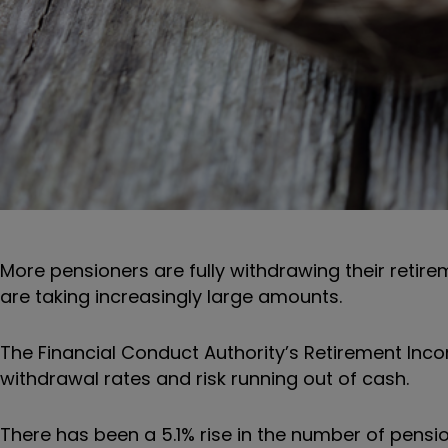
More pensioners are fully withdrawing their retir
are taking increasingly large amounts.
The Financial Conduct Authority’s Retirement Inc
withdrawal rates and risk running out of cash.
There has been a 5.1% rise in the number of pensio