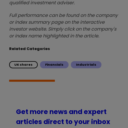
qualified investment adviser.
Full performance can be found on the company
or index summary page on the interactive
investor website. Simply click on the company's
or index name highlighted in the article.
Related Categories
UK shares
Financials
Industrials
Get more news and expert
articles direct to your inbox