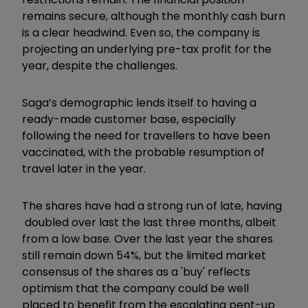
remains secure, although the monthly cash burn
is a clear headwind. Even so, the company is
projecting an underlying pre-tax profit for the
year, despite the challenges.
Saga’s demographic lends itself to having a
ready-made customer base, especially
following the need for travellers to have been
vaccinated, with the probable resumption of
travel later in the year.
The shares have had a strong run of late, having
doubled over last the last three months, albeit
from a low base. Over the last year the shares
still remain down 54%, but the limited market
consensus of the shares as a 'buy' reflects
optimism that the company could be well
placed to benefit from the escalating pent-up