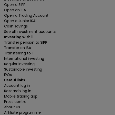
Open a SIPP
Open an ISA
Open a Trading Account
Open a Junior ISA
Cash savings
See all investment accounts
Investing with ii
Transfer pension to SIPP
Transfer an ISA
Transferring to ii
International investing
Regular investing
Sustainable investing
IPOs
Useful links
Account log in
Research log in
Mobile trading app
Press centre
About us
Affiliate programme