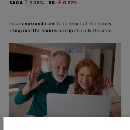
SAGA
2.36
%
RR.
0.22
%
Insurance continues to do most of the heavy
lifting and the shares are up sharply this year.