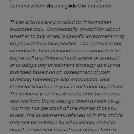
demand which sits alongside the pandemic.
These articles are provided for information
purposes only. Occasionally, an opinion about
whether to buy or sell a specific investment may
be provided by third parties. The content is not
intended to be a personal recommendation to
buy or sell any financial instrument or product,
or to adopt any investment strategy as it is not
provided based on an assessment of your
investing knowledge and experience, your
financial situation or your investment objectives.
The value of your investments, and the income
derived from them, may go down as well as up.
You may not get back all the money that you
invest. The investments referred to in this article
may not be suitable for all investors, and if in
doubt, an investor should seek advice from a