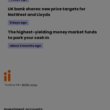
UK bank shares: new price targets for
NatWest and Lloyds
5 days ago
The highest-yielding money market funds
to park your cash in
about 2 months ago
Investment accounts