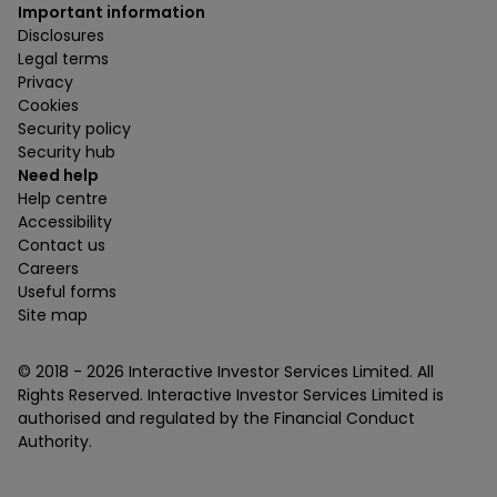
Important information
Disclosures
Legal terms
Privacy
Cookies
Security policy
Security hub
Need help
Help centre
Accessibility
Contact us
Careers
Useful forms
Site map
© 2018 -
2026
Interactive Investor Services Limited. All
Rights Reserved. Interactive Investor Services Limited is
authorised and regulated by the Financial Conduct
Authority.