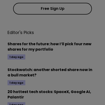
Free Sign Up
Editor's Picks
Shares for the future: how I’ll pick four new
shares for my portfolio
1 day ago
Stockwatch: another shorted share now in
a bull market?
1 day ago
20 hottest tech stocks: SpaceX, Google AI,
Palantir
1 day ago