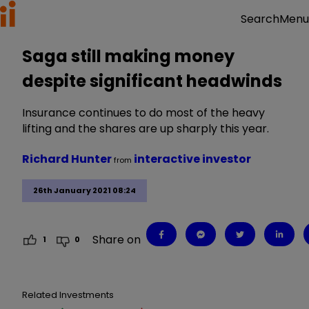
Menu
Search
Saga still making money
despite significant headwinds
Insurance continues to do most of the heavy
lifting and the shares are up sharply this year.
Richard Hunter
interactive investor
from
26th January 2021 08:24
Share on
1
0
Related Investments