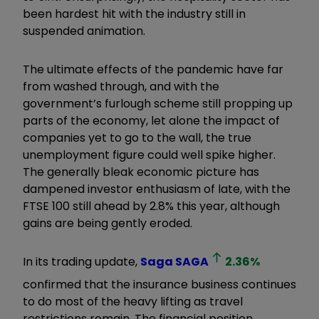
been hardest hit with the industry still in
suspended animation.
The ultimate effects of the pandemic have far
from washed through, and with the
government’s furlough scheme still propping up
parts of the economy, let alone the impact of
companies yet to go to the wall, the true
unemployment figure could well spike higher.
The generally bleak economic picture has
dampened investor enthusiasm of late, with the
FTSE 100 still ahead by 2.8% this year, although
gains are being gently eroded.
In its trading update,
Saga
SAGA
2.36
%
confirmed that the insurance business continues
to do most of the heavy lifting as travel
restrictions remain. The financial position