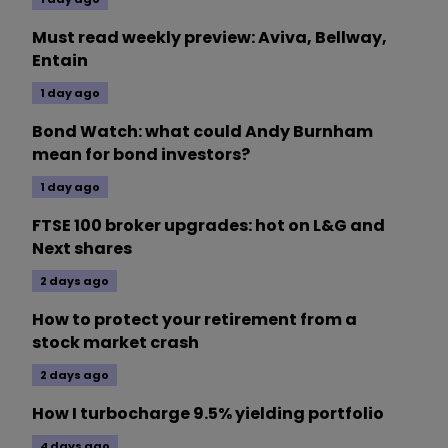
Must read weekly preview: Aviva, Bellway,
Entain
1 day ago
Bond Watch: what could Andy Burnham
mean for bond investors?
1 day ago
FTSE 100 broker upgrades: hot on L&G and
Next shares
2 days ago
How to protect your retirement from a
stock market crash
2 days ago
How I turbocharge 9.5% yielding portfolio
4 days ago