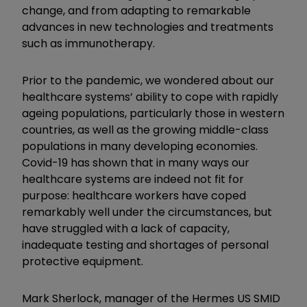
change, and from adapting to remarkable
advances in new technologies and treatments
such as immunotherapy.
Prior to the pandemic, we wondered about our
healthcare systems’ ability to cope with rapidly
ageing populations, particularly those in western
countries, as well as the growing middle-class
populations in many developing economies.
Covid-19 has shown that in many ways our
healthcare systems are indeed not fit for
purpose: healthcare workers have coped
remarkably well under the circumstances, but
have struggled with a lack of capacity,
inadequate testing and shortages of personal
protective equipment.
Mark Sherlock, manager of the Hermes US SMID