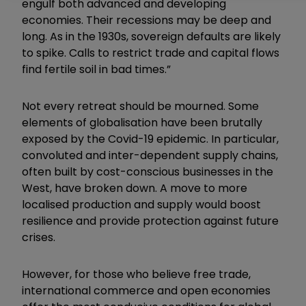
engulf both advanced and developing
economies. Their recessions may be deep and
long. As in the 1930s, sovereign defaults are likely
to spike. Calls to restrict trade and capital flows
find fertile soil in bad times.”
Not every retreat should be mourned. Some
elements of globalisation have been brutally
exposed by the Covid-19 epidemic. In particular,
convoluted and inter-dependent supply chains,
often built by cost-conscious businesses in the
West, have broken down. A move to more
localised production and supply would boost
resilience and provide protection against future
crises.
However, for those who believe free trade,
international commerce and open economies