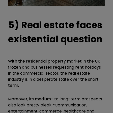
5) Real estate faces
existential question
With the residential property market in the UK
frozen and businesses requesting rent holidays
in the commercial sector, the real estate
industry is in a desperate state over the short
term.
Moreover, its medium- to long-term prospects
also look pretty bleak. “Communication,
entertainment, commerce, healthcare and