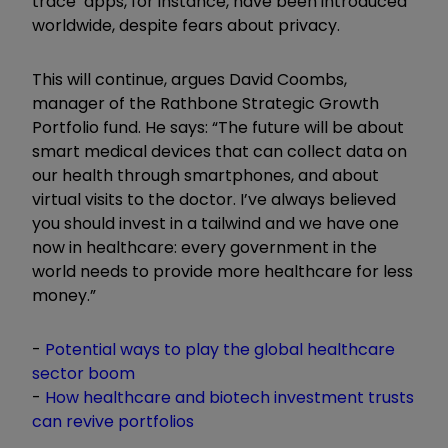
trace’ apps, for instance, have been introduced
worldwide, despite fears about privacy.
This will continue, argues David Coombs,
manager of the Rathbone Strategic Growth
Portfolio fund. He says: “The future will be about
smart medical devices that can collect data on
our health through smartphones, and about
virtual visits to the doctor. I’ve always believed
you should invest in a tailwind and we have one
now in healthcare: every government in the
world needs to provide more healthcare for less
money.”
-
Potential ways to play the global healthcare
sector boom
-
How healthcare and biotech investment trusts
can revive portfolios