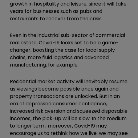
growth in hospitality and leisure, since it will take
years for businesses such as pubs and
restaurants to recover from the crisis.
Even in the industrial sub-sector of commercial
real estate, Covid-19 looks set to be a game-
changer, boosting the case for local supply
chains, more fluid logistics and advanced
manufacturing, for example.
Residential market activity will inevitably resume
as viewings become possible once again and
property transactions are unlocked. But in an
era of depressed consumer confidence,
increased risk aversion and squeezed disposable
incomes, the pick-up will be slow. In the medium
to longer term, moreover, Covid-19 may
encourage us to rethink how we live: we may see