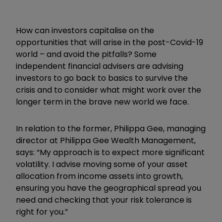
How can investors capitalise on the
opportunities that will arise in the post-Covid-19
world – and avoid the pitfalls? Some
independent financial advisers are advising
investors to go back to basics to survive the
crisis and to consider what might work over the
longer term in the brave new world we face.
In relation to the former, Philippa Gee, managing
director at Philippa Gee Wealth Management,
says: “My approach is to expect more significant
volatility. I advise moving some of your asset
allocation from income assets into growth,
ensuring you have the geographical spread you
need and checking that your risk tolerance is
right for you.”