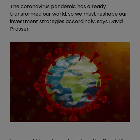
The coronavirus pandemic has already
transformed our world, so we must reshape our
investment strategies accordingly, says David
Prosser.