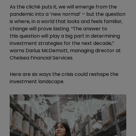
As the cliché puts it, we will emerge from the
pandemic into a ‘new normal’ – but the question
is where, in a world that looks and feels familiar,
change will prove lasting. “The answer to
this question will play a big part in determining
investment strategies for the next decade,”
warns Darius McDemott, managing director at
Chelsea Financial Services.
Here are six ways the crisis could reshape the
investment landscape.