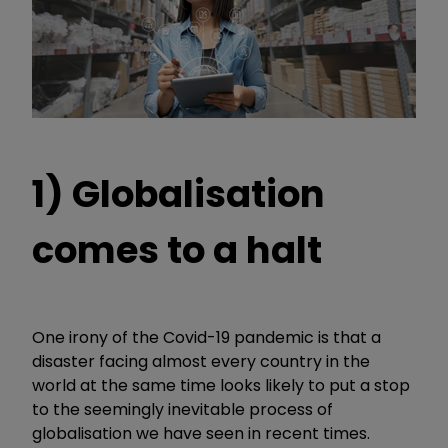
1) Globalisation
comes to a halt
One irony of the Covid-19 pandemic is that a
disaster facing almost every country in the
world at the same time looks likely to put a stop
to the seemingly inevitable process of
globalisation we have seen in recent times.