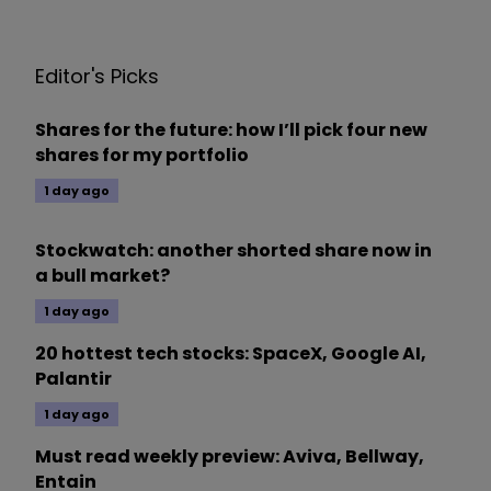
Editor's Picks
Shares for the future: how I’ll pick four new
shares for my portfolio
1 day ago
Stockwatch: another shorted share now in
a bull market?
1 day ago
20 hottest tech stocks: SpaceX, Google AI,
Palantir
1 day ago
Must read weekly preview: Aviva, Bellway,
Entain