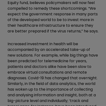
Equity fund, believes policymakers will now feel
compelled to remedy these shortcomings. “We
expect the government response in many parts
of the developed world to be to invest more in
their healthcare infrastructure to ensure they
are better prepared if the virus returns,” he says.
Increased investment in health will be
accompanied by an accelerated take-up of
new solutions. For example, while big things have
been predicted for telemedicine for years,
patients and doctors alike have been slow to
embrace virtual consultations and remote
diagnoses. Covid-19 has changed that overnight.
Similarly, in the field of data analytics, the world
has woken up to the importance of collecting
and analysing information and insight, both at a
big-picture level and individually; ‘track and