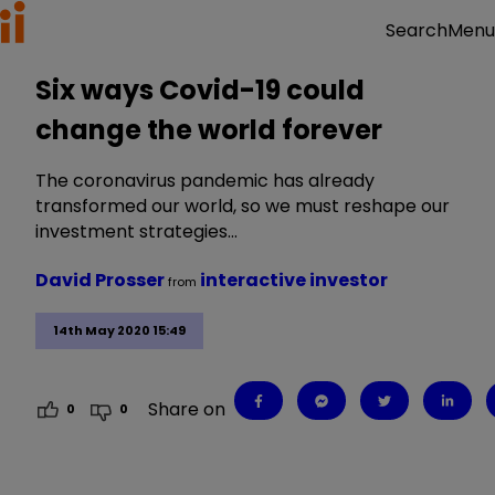
Menu
Search
Six ways Covid-19 could
change the world forever
The coronavirus pandemic has already
transformed our world, so we must reshape our
investment strategies…
David Prosser
interactive investor
from
14th May 2020 15:49
Share on
0
0