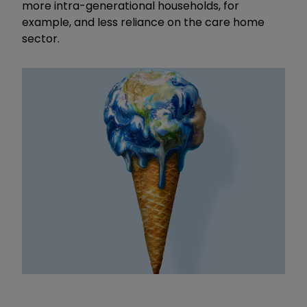
more intra-generational households, for
example, and less reliance on the care home
sector.