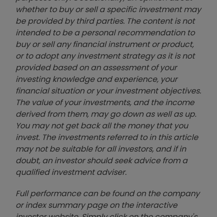
whether to buy or sell a specific investment may
be provided by third parties. The content is not
intended to be a personal recommendation to
buy or sell any financial instrument or product,
or to adopt any investment strategy as it is not
provided based on an assessment of your
investing knowledge and experience, your
financial situation or your investment objectives.
The value of your investments, and the income
derived from them, may go down as well as up.
You may not get back all the money that you
invest. The investments referred to in this article
may not be suitable for all investors, and if in
doubt, an investor should seek advice from a
qualified investment adviser.
Full performance can be found on the company
or index summary page on the interactive
investor website. Simply click on the company's