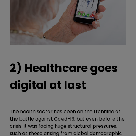
2) Healthcare goes
digital at last
The health sector has been on the frontline of
the battle against Covid-19, but even before the
crisis, it was facing huge structural pressures,
such as those arising from global demographic