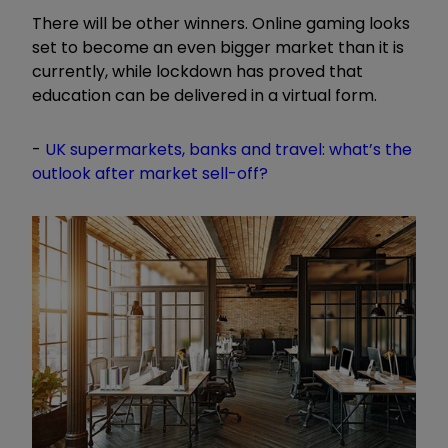
There will be other winners. Online gaming looks
set to become an even bigger market than it is
currently, while lockdown has proved that
education can be delivered in a virtual form.
-
UK supermarkets, banks and travel: what’s the
outlook after market sell-off?