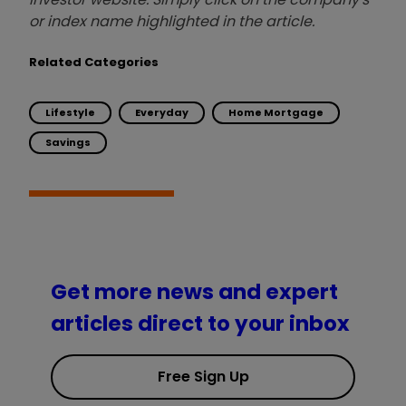
or index name highlighted in the article.
Related Categories
Lifestyle
Everyday
Home Mortgage
Savings
Get more news and expert
articles direct to your inbox
Free Sign Up