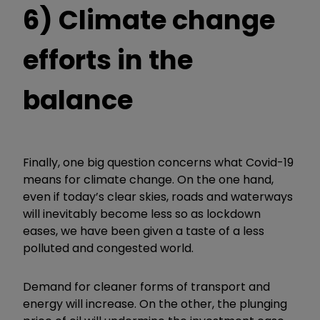
6) Climate change
efforts in the
balance
Finally, one big question concerns what Covid-19
means for climate change. On the one hand,
even if today’s clear skies, roads and waterways
will inevitably become less so as lockdown
eases, we have been given a taste of a less
polluted and congested world.
Demand for cleaner forms of transport and
energy will increase. On the other, the plunging