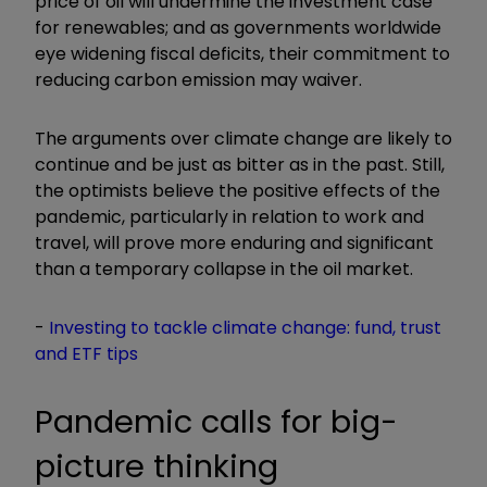
price of oil will undermine the investment case
for renewables; and as governments worldwide
eye widening fiscal deficits, their commitment to
reducing carbon emission may waiver.
The arguments over climate change are likely to
continue and be just as bitter as in the past. Still,
the optimists believe the positive effects of the
pandemic, particularly in relation to work and
travel, will prove more enduring and significant
than a temporary collapse in the oil market.
-
Investing to tackle climate change: fund, trust
and ETF tips
Pandemic calls for big-
picture thinking