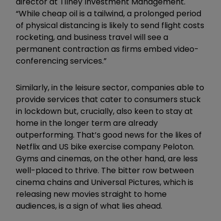
director at Tilney Investment Management.
“While cheap oil is a tailwind, a prolonged period
of physical distancing is likely to send flight costs
rocketing, and business travel will see a
permanent contraction as firms embed video-
conferencing services.”
Similarly, in the leisure sector, companies able to
provide services that cater to consumers stuck
in lockdown but, crucially, also keen to stay at
home in the longer term are already
outperforming. That’s good news for the likes of
Netflix and US bike exercise company Peloton.
Gyms and cinemas, on the other hand, are less
well-placed to thrive. The bitter row between
cinema chains and Universal Pictures, which is
releasing new movies straight to home
audiences, is a sign of what lies ahead.