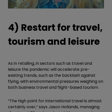
4) Restart for travel,
tourism and leisure
As in retailing, in sectors such as travel and
leisure the pandemic will accelerate pre-
existing trends, such as the backlash against
flying, with environmental pressures weighing on
both business travel and flight-based tourism.
“The high point for international travel is almost
certainly over,” says Jason Hollands, managing