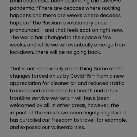
Lenin could have been describing the Covid-19
pandemic. “There are decades where nothing
happens and there are weeks where decades
happen,” the Russian revolutionary once
pronounced – and that feels spot on right now.
The world has changed in the space a few
weeks, and while we will eventually emerge from
lockdown, there will be no going back.
That is not necessarily a bad thing. Some of the
changes forced on us by Covid-19 – from a new
appreciation for cleaner air and reduced traffic
to increased admiration for health and other
frontline service workers – will have been
welcomed by all. In other areas, however, the
impact of the virus have been hugely negative: it
has curtailed our freedom to travel, for example,
and exposed our vulnerabilities.