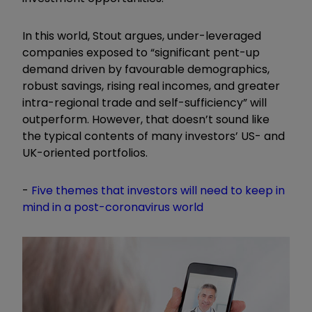
In this world, Stout argues, under-leveraged
companies exposed to “significant pent-up
demand driven by favourable demographics,
robust savings, rising real incomes, and greater
intra-regional trade and self-sufficiency” will
outperform. However, that doesn’t sound like
the typical contents of many investors’ US- and
UK-oriented portfolios.
-
Five themes that investors will need to keep in
mind in a post-coronavirus world