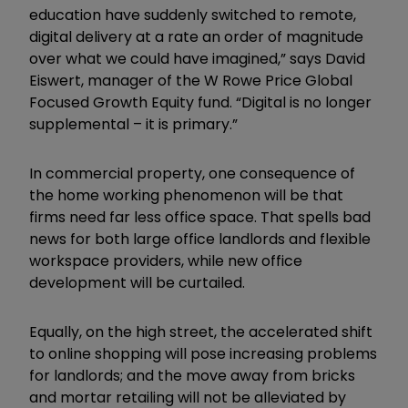
education have suddenly switched to remote,
digital delivery at a rate an order of magnitude
over what we could have imagined,” says David
Eiswert, manager of the W Rowe Price Global
Focused Growth Equity fund. “Digital is no longer
supplemental – it is primary.”
In commercial property, one consequence of
the home working phenomenon will be that
firms need far less office space. That spells bad
news for both large office landlords and flexible
workspace providers, while new office
development will be curtailed.
Equally, on the high street, the accelerated shift
to online shopping will pose increasing problems
for landlords; and the move away from bricks
and mortar retailing will not be alleviated by