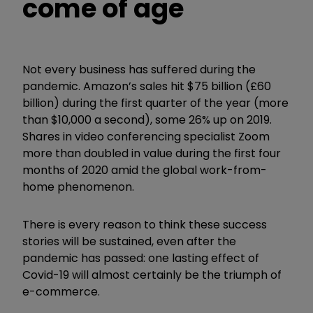
come of age
Not every business has suffered during the
pandemic. Amazon’s sales hit $75 billion (£60
billion) during the first quarter of the year (more
than $10,000 a second), some 26% up on 2019.
Shares in video conferencing specialist Zoom
more than doubled in value during the first four
months of 2020 amid the global work-from-
home phenomenon.
There is every reason to think these success
stories will be sustained, even after the
pandemic has passed: one lasting effect of
Covid-19 will almost certainly be the triumph of
e-commerce.