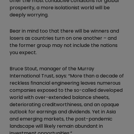
offer the most conducive conditions for global
prosperity, a more isolationist world will be
deeply worrying.
Bear in mind too that there will be winners and
losers as countries turn on one another – and
the former group may not include the nations
you expect.
Bruce Stout, manager of the Murray
International Trust, says: “More than a decade of
reckless financial engineering leaves numerous
companies exposed to the so-called developed
world with over-extended balance sheets,
deteriorating creditworthiness, and an opaque
outlook for earnings and dividends. Yet in Asia
and emerging markets, the post-pandemic
landscape will likely remain abundant in
investment opportunities.”