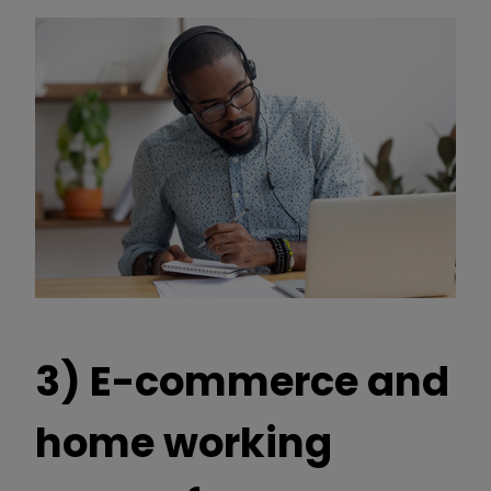
3) E-commerce and
home working