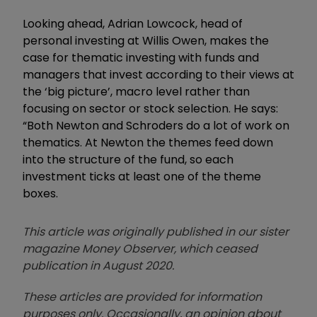
Looking ahead, Adrian Lowcock, head of
personal investing at Willis Owen, makes the
case for thematic investing with funds and
managers that invest according to their views at
the ‘big picture’, macro level rather than
focusing on sector or stock selection. He says:
“Both Newton and Schroders do a lot of work on
thematics. At Newton the themes feed down
into the structure of the fund, so each
investment ticks at least one of the theme
boxes.
This article was originally published in our sister
magazine Money Observer, which ceased
publication in August 2020.
These articles are provided for information
purposes only. Occasionally, an opinion about