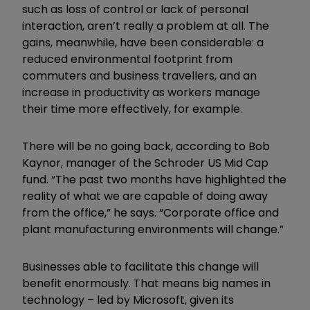
such as loss of control or lack of personal
interaction, aren’t really a problem at all. The
gains, meanwhile, have been considerable: a
reduced environmental footprint from
commuters and business travellers, and an
increase in productivity as workers manage
their time more effectively, for example.
There will be no going back, according to Bob
Kaynor, manager of the Schroder US Mid Cap
fund. “The past two months have highlighted the
reality of what we are capable of doing away
from the office,” he says. “Corporate office and
plant manufacturing environments will change.”
Businesses able to facilitate this change will
benefit enormously. That means big names in
technology – led by Microsoft, given its