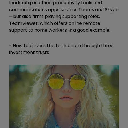
leadership in office productivity tools and
communications apps such as Teams and Skype
– but also firms playing supporting roles.
TeamViewer, which offers online remote
support to home workers, is a good example.
- How to access the tech boom through three
investment trusts