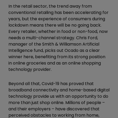
In the retail sector, the trend away from
conventional retailing has been accelerating for
years, but the experience of consumers during
lockdown means there will be no going back.
Every retailer, whether in food or non-food, now
needs a multi-channel strategy. Chris Ford,
manager of the Smith & Williamson Artificial
Intelligence fund, picks out Ocado as a clear
winner here, benefiting from its strong position
in online groceries and as an online shopping
technology provider.
Beyond all that, Covid-19 has proved that
broadband connectivity and home-based digital
technology provide us with an opportunity to do
more than just shop online. Millions of people –
and their employers – have discovered that
perceived obstacles to working from home,