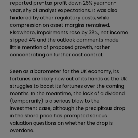
reported pre-tax profit down 26% year-on-
year, shy of analyst expectations. It was also
hindered by other regulatory costs, while
compression on asset margins remained.
Elsewhere, impairments rose by 38%, net income
slipped 4% and the outlook comments made
little mention of proposed growth, rather
concentrating on further cost control.
Seen as a barometer for the UK economy, its
fortunes are likely now out of its hands as the UK
struggles to boost its fortunes over the coming
months. In the meantime, the lack of a dividend
(temporarily) is a serious blow to the
investment case, although the precipitous drop
in the share price has prompted serious
valuation questions on whether the drop is
overdone.