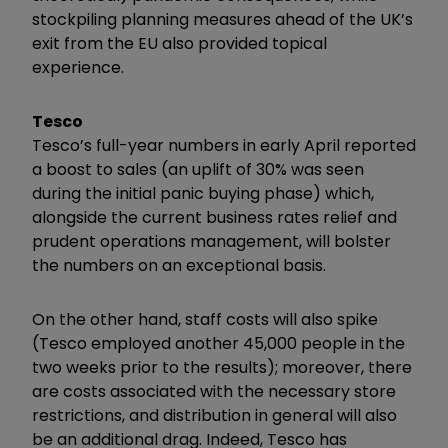
stockpiling planning measures ahead of the UK’s
exit from the EU also provided topical
experience.
Tesco
Tesco’s full-year numbers in early April reported
a boost to sales (an uplift of 30% was seen
during the initial panic buying phase) which,
alongside the current business rates relief and
prudent operations management, will bolster
the numbers on an exceptional basis.
On the other hand, staff costs will also spike
(Tesco employed another 45,000 people in the
two weeks prior to the results); moreover, there
are costs associated with the necessary store
restrictions, and distribution in general will also
be an additional drag. Indeed, Tesco has