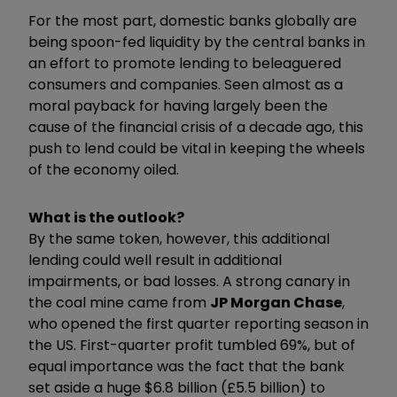
For the most part, domestic banks globally are
being spoon-fed liquidity by the central banks in
an effort to promote lending to beleaguered
consumers and companies. Seen almost as a
moral payback for having largely been the
cause of the financial crisis of a decade ago, this
push to lend could be vital in keeping the wheels
of the economy oiled.
What is the outlook?
By the same token, however, this additional
lending could well result in additional
impairments, or bad losses. A strong canary in
the coal mine came from
JP Morgan Chase
,
who opened the first quarter reporting season in
the US. First-quarter profit tumbled 69%, but of
equal importance was the fact that the bank
set aside a huge $6.8 billion (£5.5 billion) to