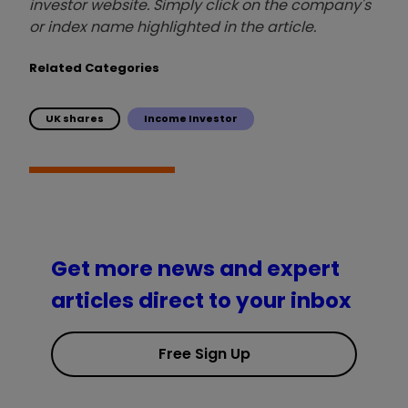
investor website. Simply click on the company's
or index name highlighted in the article.
Related Categories
UK shares
Income Investor
Get more news and expert
articles direct to your inbox
Free Sign Up