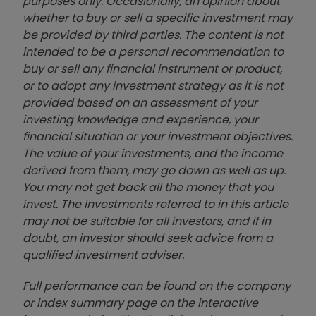
purposes only. Occasionally, an opinion about
whether to buy or sell a specific investment may
be provided by third parties. The content is not
intended to be a personal recommendation to
buy or sell any financial instrument or product,
or to adopt any investment strategy as it is not
provided based on an assessment of your
investing knowledge and experience, your
financial situation or your investment objectives.
The value of your investments, and the income
derived from them, may go down as well as up.
You may not get back all the money that you
invest. The investments referred to in this article
may not be suitable for all investors, and if in
doubt, an investor should seek advice from a
qualified investment adviser.
Full performance can be found on the company
or index summary page on the interactive