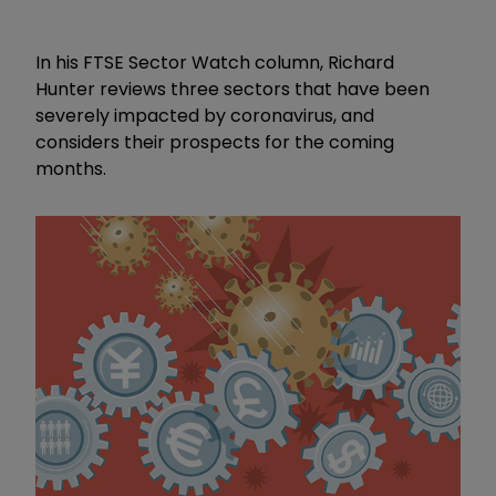
In his FTSE Sector Watch column, Richard
Hunter reviews three sectors that have been
severely impacted by coronavirus, and
considers their prospects for the coming
months.