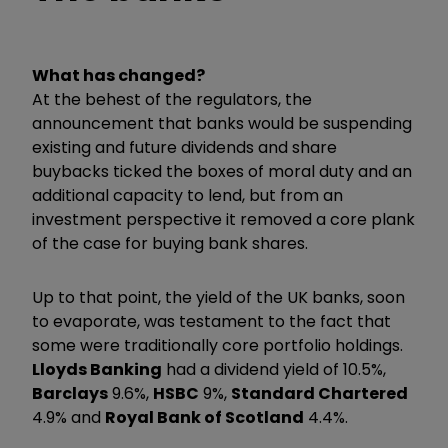
What has changed?
At the behest of the regulators, the
announcement that banks would be suspending
existing and future dividends and share
buybacks ticked the boxes of moral duty and an
additional capacity to lend, but from an
investment perspective it removed a core plank
of the case for buying bank shares.
Up to that point, the yield of the UK banks, soon
to evaporate, was testament to the fact that
some were traditionally core portfolio holdings.
Lloyds Banking
had a dividend yield of 10.5%,
Barclays
9.6%,
HSBC
9%,
Standard Chartered
4.9% and
Royal Bank of Scotland
4.4%.