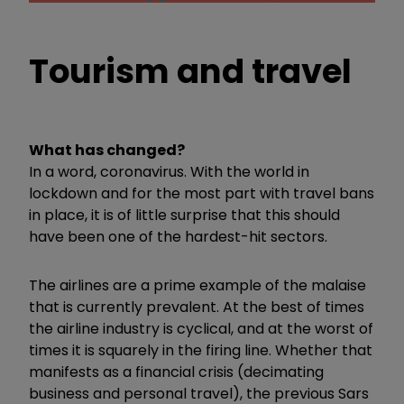
Tourism and travel
What has changed?
In a word, coronavirus. With the world in
lockdown and for the most part with travel bans
in place, it is of little surprise that this should
have been one of the hardest-hit sectors.
The airlines are a prime example of the malaise
that is currently prevalent. At the best of times
the airline industry is cyclical, and at the worst of
times it is squarely in the firing line. Whether that
manifests as a financial crisis (decimating
business and personal travel), the previous Sars