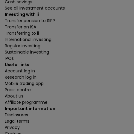
Cash savings
See all investment accounts
Investing with ii
Transfer pension to SIPP
Transfer an ISA
Transferring to ii
International investing
Regular investing
Sustainable investing
IPOs
Useful links
Account log in
Research log in
Mobile trading app
Press centre
About us
Affiliate programme
Important information
Disclosures
Legal terms
Privacy
Cookies