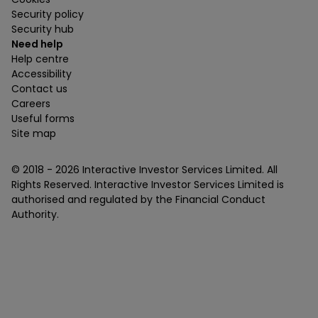
Security policy
Security hub
Need help
Help centre
Accessibility
Contact us
Careers
Useful forms
Site map
© 2018 -
2026
Interactive Investor Services Limited. All
Rights Reserved. Interactive Investor Services Limited is
authorised and regulated by the Financial Conduct
Authority.