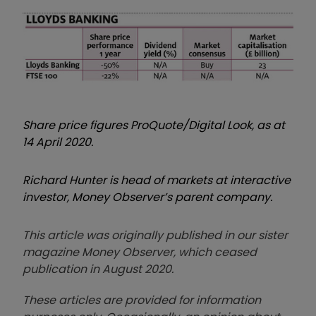
Share price figures ProQuote/Digital Look, as at
14 April 2020.
Richard Hunter is head of markets at interactive
investor, Money Observer’s parent company.
This article was originally published in our sister
magazine Money Observer, which ceased
publication in August 2020.
These articles are provided for information