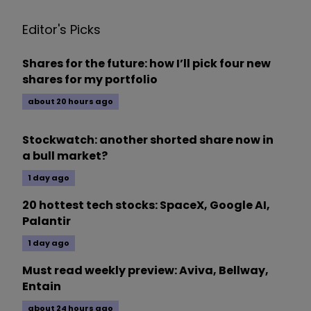
Editor's Picks
Shares for the future: how I’ll pick four new
shares for my portfolio
about 20 hours ago
Stockwatch: another shorted share now in
a bull market?
1 day ago
20 hottest tech stocks: SpaceX, Google AI,
Palantir
1 day ago
Must read weekly preview: Aviva, Bellway,
Entain
about 24 hours ago