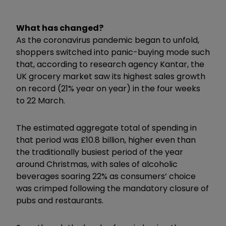
What has changed?
As the coronavirus pandemic began to unfold,
shoppers switched into panic-buying mode such
that, according to research agency Kantar, the
UK grocery market saw its highest sales growth
on record (21% year on year) in the four weeks
to 22 March.
The estimated aggregate total of spending in
that period was £10.8 billion, higher even than
the traditionally busiest period of the year
around Christmas, with sales of alcoholic
beverages soaring 22% as consumers’ choice
was crimped following the mandatory closure of
pubs and restaurants.