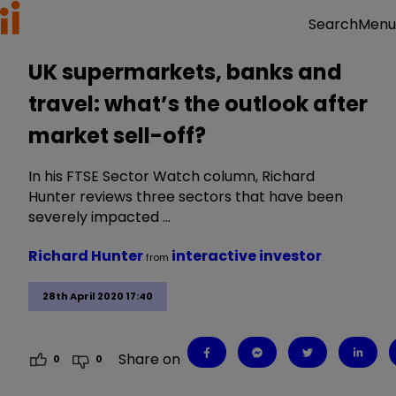
Menu
Search
UK supermarkets, banks and
travel: what’s the outlook after
market sell-off?
In his FTSE Sector Watch column, Richard
Hunter reviews three sectors that have been
severely impacted …
Richard Hunter
interactive investor
from
28th April 2020 17:40
Share on
0
0