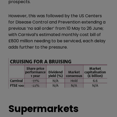
prospects.
However, this was followed by the US Centers
for Disease Control and Prevention extending a
previous ‘no sail order’ from 10 May to 26 June;
with Carnival’s estimated monthly cost bill of
£800 million needing to be serviced, each delay
adds further to the pressure.
Supermarkets