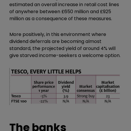
estimated an overall increase in retail cost lines
of anywhere between £650 million and £925
million as a consequence of these measures.
More positively, in this environment where
dividend deferrals are becoming almost
standard, the projected yield of around 4% will
give starved income-seekers a welcome option.
The banks