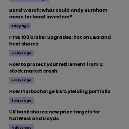
Bond Watch: what could Andy Burnham
mean for bond investors?
1 day ago
FTSE 100 broker upgrades: hot on L&G and
Next shares
2 days ago
How to protect your retirement from a
stock market crash
2 days ago
How I turbocharge 9.5% yielding portfolio
3 days ago
UK bank shares: new price targets for
NatWest and Lloyds
4 days ago