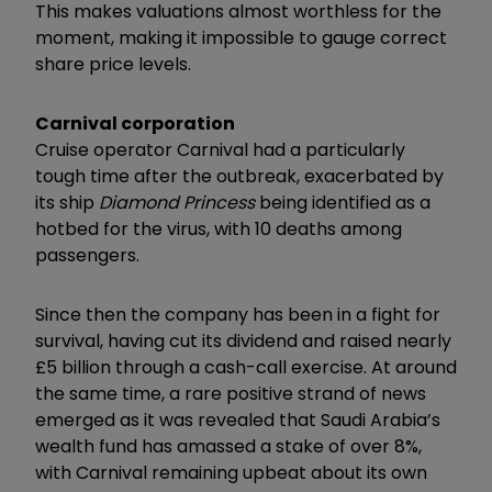
This makes valuations almost worthless for the
moment, making it impossible to gauge correct
share price levels.
Carnival corporation
Cruise operator Carnival had a particularly
tough time after the outbreak, exacerbated by
its ship
Diamond Princess
being identified as a
hotbed for the virus, with 10 deaths among
passengers.
Since then the company has been in a fight for
survival, having cut its dividend and raised nearly
£5 billion through a cash-call exercise. At around
the same time, a rare positive strand of news
emerged as it was revealed that Saudi Arabia’s
wealth fund has amassed a stake of over 8%,
with Carnival remaining upbeat about its own