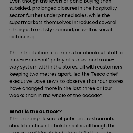
Even though the levels of panic buying then
subsided, prolonged closures in the hospitality
sector further underpinned sales, while the
supermarkets themselves introduced several
changes to satisfy demand, as well as social
distancing.
The introduction of screens for checkout staff, a
‘one-in-one-out’ policy at stores, and a one-
way system within the stores, all with customers
keeping two metres apart, led the Tesco chief
executive Dave Lewis to observe that “our stores
have changed more in the last three or four
weeks than in the whole of the decade”.
What is the outlook?
The ongoing closure of pubs and restaurants
should continue to bolster sales, although the
excesses of March had already flattened by