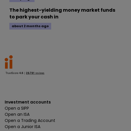
The highest-yielding money market funds
to park your cash in
about 2 months ago
Investment accounts
Open a SIPP
Open an ISA
Open a Trading Account
Open a Junior ISA