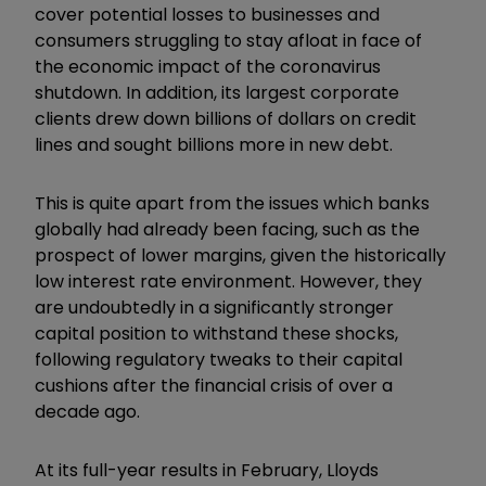
cover potential losses to businesses and
consumers struggling to stay afloat in face of
the economic impact of the coronavirus
shutdown. In addition, its largest corporate
clients drew down billions of dollars on credit
lines and sought billions more in new debt.
This is quite apart from the issues which banks
globally had already been facing, such as the
prospect of lower margins, given the historically
low interest rate environment. However, they
are undoubtedly in a significantly stronger
capital position to withstand these shocks,
following regulatory tweaks to their capital
cushions after the financial crisis of over a
decade ago.
At its full-year results in February, Lloyds