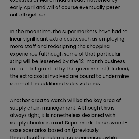
early April and will of course eventually peter
out altogether.
In the meantime, the supermarkets have had to
incur significant extra costs, such as employing
more staff and redesigning the shopping
experience (although some of that particular
sting will be lessened by the 12-month business
rates relief granted by the government). Indeed,
the extra costs involved are bound to undermine
some of the additional sales volumes.
Another area to watch will be the key area of
supply chain management. Although this is
always tight, it is nonetheless designed with
supply shocks in mind. Supermarkets run worst-
case scenarios based on (previously
theoretical) pandemic consequences, while