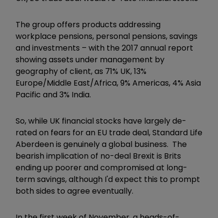
The group offers products addressing
workplace pensions, personal pensions, savings
and investments – with the 2017 annual report
showing assets under management by
geography of client, as 71% UK, 13%
Europe/Middle East/Africa, 9% Americas, 4% Asia
Pacific and 3% India.
So, while UK financial stocks have largely de-
rated on fears for an EU trade deal, Standard Life
Aberdeen is genuinely a global business. The
bearish implication of no-deal Brexit is Brits
ending up poorer and compromised at long-
term savings, although I'd expect this to prompt
both sides to agree eventually.
In the first week of November, a heads-of-