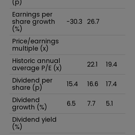
(p)
Earnings per
share growth
-30.3
26.7
(%)
Price/earnings
multiple (x)
Historic annual
22.1
19.4
average P/E (x)
Dividend per
15.4
16.6
17.4
18
share (p)
Dividend
6.5
7.7
5.1
7.
growth (%)
Dividend yield
(%)