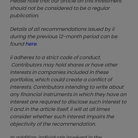
Please note that our article on this investment
should not be considered to be a regular
publication.
Details of all recommendations issued by ii
during the previous 12-month period can be
found
here
.
ii adheres to a strict code of conduct.
Contributors may hold shares or have other
interests in companies included in these
portfolios, which could create a conflict of
interests. Contributors intending to write about
any financial instruments in which they have an
interest are required to disclose such interest to
ii and in the article itself. ii will at all times
consider whether such interest impairs the
objectivity of the recommendation.
In addition, individuals involved in the