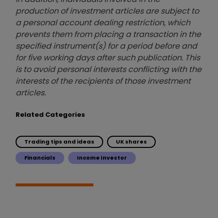
production of investment articles are subject to
a personal account dealing restriction, which
prevents them from placing a transaction in the
specified instrument(s) for a period before and
for five working days after such publication. This
is to avoid personal interests conflicting with the
interests of the recipients of those investment
articles.
Related Categories
Trading tips and ideas
UK shares
Financials
Income Investor