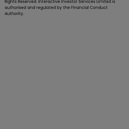
Rights Reserved. Interactive Investor Services Limited is
authorised and regulated by the Financial Conduct
Authority.