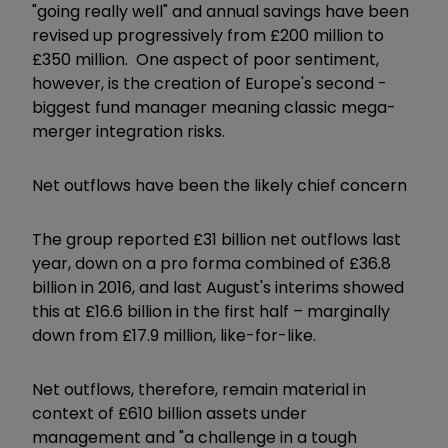
"going really well" and annual savings have been
revised up progressively from £200 million to
£350 million. One aspect of poor sentiment,
however, is the creation of Europe's second -
biggest fund manager meaning classic mega-
merger integration risks.
Net outflows have been the likely chief concern
The group reported £31 billion net outflows last
year, down on a pro forma combined of £36.8
billion in 2016, and last August's interims showed
this at £16.6 billion in the first half – marginally
down from £17.9 million, like-for-like.
Net outflows, therefore, remain material in
context of £610 billion assets under
management and "a challenge in a tough