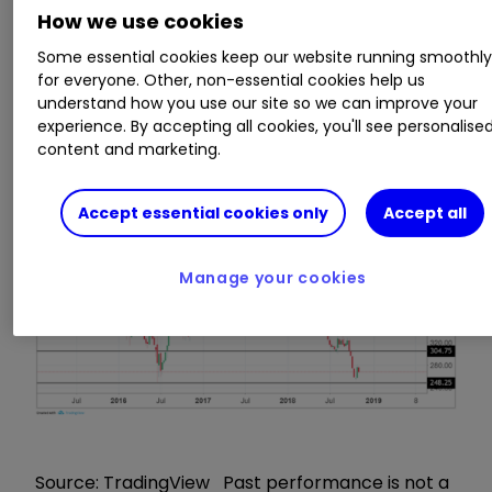
intrinsic value to exploit now. As a previous chief
How we use cookies
economist then managing director of
international equities at the stockbroker James
Some essential cookies keep our website running smoothl
for everyone. Other, non-essential cookies help us
Capel in the 1980s and 1990s, he should know
understand how you use our site so we can improve your
equity valuation and has spent three years as
experience. By accepting all cookies, you'll see personalise
Standard's CEO, so should know the business.
content and marketing.
Accept essential cookies only
Accept all
Manage your cookies
Source: TradingView Past performance is not a