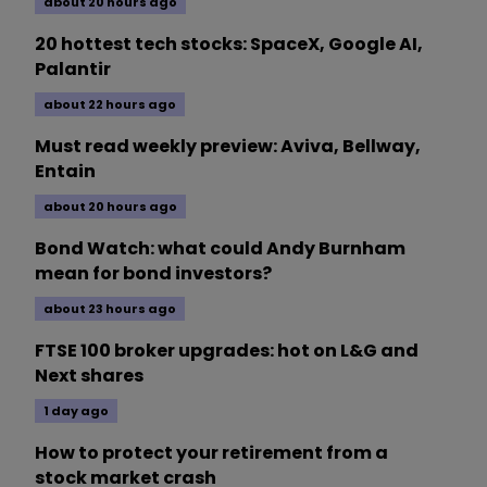
about 20 hours ago
20 hottest tech stocks: SpaceX, Google AI,
Palantir
about 22 hours ago
Must read weekly preview: Aviva, Bellway,
Entain
about 20 hours ago
Bond Watch: what could Andy Burnham
mean for bond investors?
about 23 hours ago
FTSE 100 broker upgrades: hot on L&G and
Next shares
1 day ago
How to protect your retirement from a
stock market crash