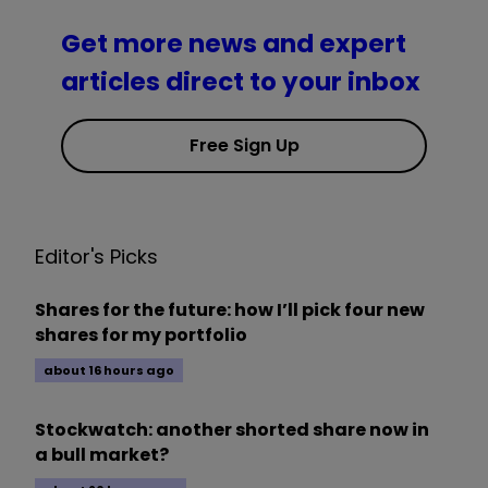
Get more news and expert
articles direct to your inbox
Free Sign Up
Editor's Picks
Shares for the future: how I’ll pick four new
shares for my portfolio
about 16 hours ago
Stockwatch: another shorted share now in
a bull market?