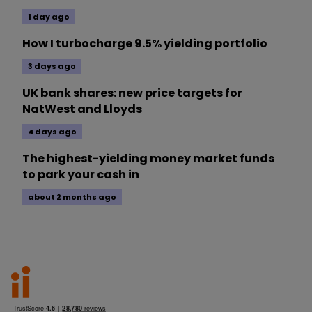
1 day ago
How I turbocharge 9.5% yielding portfolio
3 days ago
UK bank shares: new price targets for
NatWest and Lloyds
4 days ago
The highest-yielding money market funds
to park your cash in
about 2 months ago