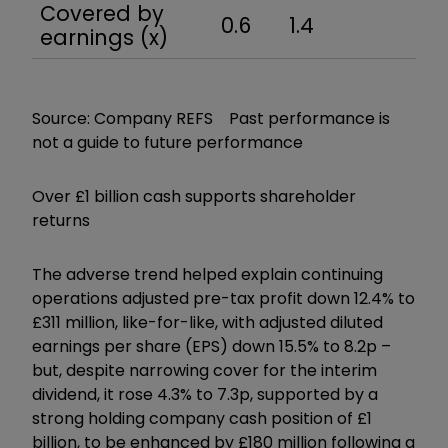
Covered by
0.6
1.4
1.1
earnings (x)
Source: Company REFS Past performance is
not a guide to future performance
Over £1 billion cash supports shareholder
returns
The adverse trend helped explain continuing
operations adjusted pre-tax profit down 12.4% to
£311 million, like-for-like, with adjusted diluted
earnings per share (EPS) down 15.5% to 8.2p –
but, despite narrowing cover for the interim
dividend, it rose 4.3% to 7.3p, supported by a
strong holding company cash position of £1
billion, to be enhanced by £180 million following a