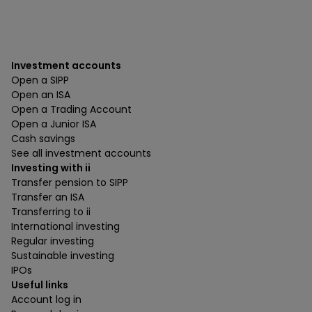
Investment accounts
Open a SIPP
Open an ISA
Open a Trading Account
Open a Junior ISA
Cash savings
See all investment accounts
Investing with ii
Transfer pension to SIPP
Transfer an ISA
Transferring to ii
International investing
Regular investing
Sustainable investing
IPOs
Useful links
Account log in