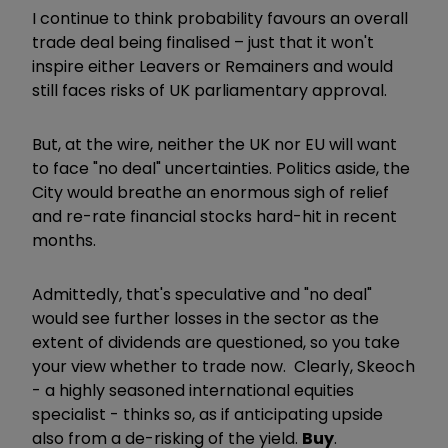
I continue to think probability favours an overall
trade deal being finalised – just that it won't
inspire either Leavers or Remainers and would
still faces risks of UK parliamentary approval.
But, at the wire, neither the UK nor EU will want
to face "no deal" uncertainties. Politics aside, the
City would breathe an enormous sigh of relief
and re-rate financial stocks hard-hit in recent
months.
Admittedly, that's speculative and "no deal"
would see further losses in the sector as the
extent of dividends are questioned, so you take
your view whether to trade now. Clearly, Skeoch
- a highly seasoned international equities
specialist - thinks so, as if anticipating upside
also from a de-risking of the yield.
Buy
.