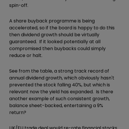
spin-off.
A share buyback programme is being
accelerated, so if the board is happy to do this
then dividend growth should be virtually
guaranteed. If it looked potentially at all
compromised then buybacks could simply
reduce or halt.
See from the table, a strong track record of
annual dividend growth, which obviously hasn't
prevented the stock falling 40%, but which is
relevant now the yield has expanded. Is there
another example of such consistent growth,
balance sheet-backed, entertaining a 9%
return?
UK/EU trade deal would re-rate financial stocks