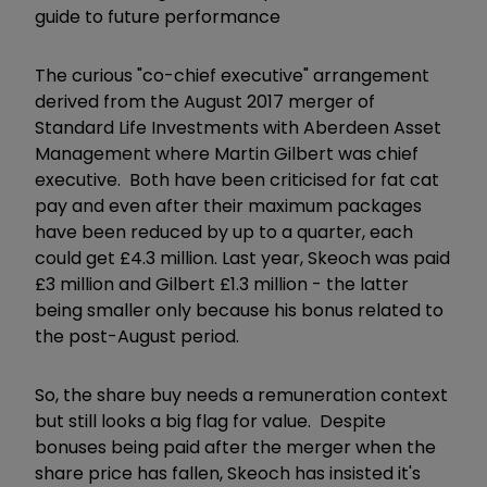
guide to future performance
The curious "co-chief executive" arrangement
derived from the August 2017 merger of
Standard Life Investments with Aberdeen Asset
Management where Martin Gilbert was chief
executive. Both have been criticised for fat cat
pay and even after their maximum packages
have been reduced by up to a quarter, each
could get £4.3 million. Last year, Skeoch was paid
£3 million and Gilbert £1.3 million - the latter
being smaller only because his bonus related to
the post-August period.
So, the share buy needs a remuneration context
but still looks a big flag for value. Despite
bonuses being paid after the merger when the
share price has fallen, Skeoch has insisted it's