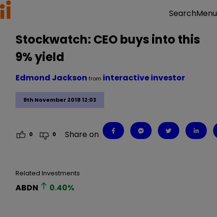
Menu
Search
Stockwatch: CEO buys into this
9% yield
Edmond Jackson
interactive investor
from
9th November 2018 12:03
Share on
0
0
Related Investments
ABDN
0.40
%