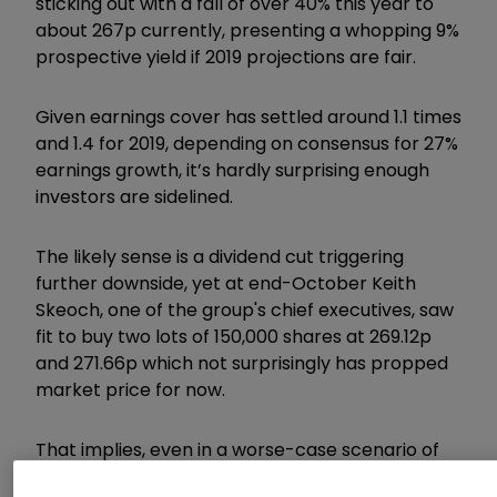
sticking out with a fall of over 40% this year to
about 267p currently, presenting a whopping 9%
prospective yield if 2019 projections are fair.
Given earnings cover has settled around 1.1 times
and 1.4 for 2019, depending on consensus for 27%
earnings growth, it’s hardly surprising enough
investors are sidelined.
The likely sense is a dividend cut triggering
further downside, yet at end-October Keith
Skeoch, one of the group's chief executives, saw
fit to buy two lots of 150,000 shares at 269.12p
and 271.66p which not surprisingly has propped
market price for now.
That implies, even in a worse-case scenario of
forecasts not meeting hopes, he sees plenty of