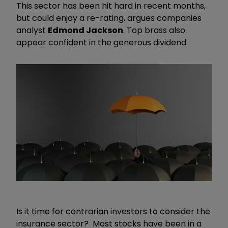
This sector has been hit hard in recent months,
but could enjoy a re-rating, argues companies
analyst
Edmond Jackson
. Top brass also
appear confident in the generous dividend.
Is it time for contrarian investors to consider the
insurance sector? Most stocks have been in a