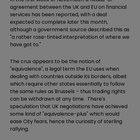
agreement between the UK and EU on financial
services has been reported, with a deal
expected to complete later this month,
although a government source described this as
"a rather rose-tinted interpretation of where we
have got to."
The crux appears to be the notion of
"equivalence", a legal term the EU uses when
dealing with countries outside its borders, albeit
which require other states essentially to follow
the same rules as Brussels – thus trading rights
can be withdrawn at any time. There's
speculation that UK negotiations have achieved
some kind of "equivalence-plus" which would
ease City fears, hence the curiosity of sterling
rallying.