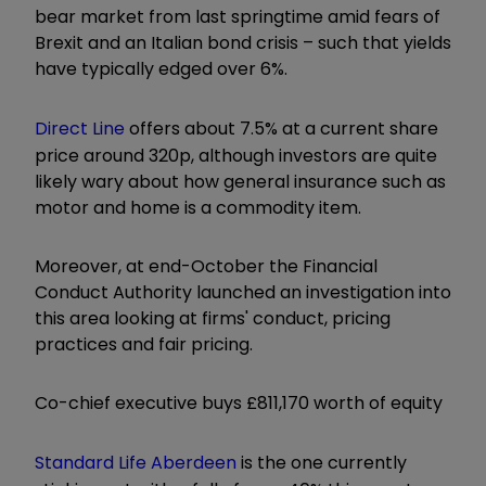
bear market from last springtime amid fears of
Brexit and an Italian bond crisis – such that yields
have typically edged over 6%.
Direct Line
offers about 7.5% at a current share
price around 320p, although investors are quite
likely wary about how general insurance such as
motor and home is a commodity item.
Moreover, at end-October the Financial
Conduct Authority launched an investigation into
this area looking at firms' conduct, pricing
practices and fair pricing.
Co-chief executive buys £811,170 worth of equity
Standard Life Aberdeen
is the one currently