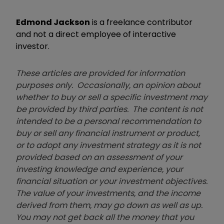
Edmond Jackson
is a freelance contributor
and not a direct employee of interactive
investor.
These articles are provided for information
purposes only. Occasionally, an opinion about
whether to buy or sell a specific investment may
be provided by third parties. The content is not
intended to be a personal recommendation to
buy or sell any financial instrument or product,
or to adopt any investment strategy as it is not
provided based on an assessment of your
investing knowledge and experience, your
financial situation or your investment objectives.
The value of your investments, and the income
derived from them, may go down as well as up.
You may not get back all the money that you