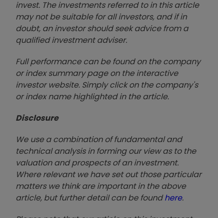
invest. The investments referred to in this article
may not be suitable for all investors, and if in
doubt, an investor should seek advice from a
qualified investment adviser.
Full performance can be found on the company
or index summary page on the interactive
investor website. Simply click on the company's
or index name highlighted in the article.
Disclosure
We use a combination of fundamental and
technical analysis in forming our view as to the
valuation and prospects of an investment.
Where relevant we have set out those particular
matters we think are important in the above
article, but further detail can be found
here
.