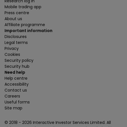
Research log in
Mobile trading app
Press centre
About us
Affiliate programme
Important information
Disclosures
Legal terms
Privacy
Cookies
Security policy
Security hub
Need help
Help centre
Accessibility
Contact us
Careers
Useful forms
Site map
© 2018 -
2026
Interactive Investor Services Limited. All