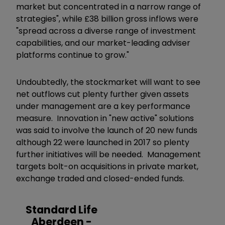
market but concentrated in a narrow range of
strategies", while £38 billion gross inflows were
"spread across a diverse range of investment
capabilities, and our market-leading adviser
platforms continue to grow."
Undoubtedly, the stockmarket will want to see
net outflows cut plenty further given assets
under management are a key performance
measure. Innovation in "new active" solutions
was said to involve the launch of 20 new funds
although 22 were launched in 2017 so plenty
further initiatives will be needed. Management
targets bolt-on acquisitions in private market,
exchange traded and closed-ended funds.
Standard Life
Aberdeen -