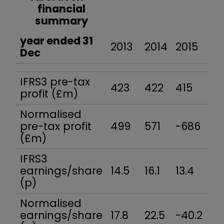
financial
summary
year ended 31
2013
2014
2015
20
Dec
IFRS3 pre-tax
423
422
415
48
profit (£m)
Normalised
pre-tax profit
499
571
-686
52
(£m)
IFRS3
earnings/share
14.5
16.1
13.4
18
(p)
Normalised
earnings/share
17.8
22.5
-40.2
20