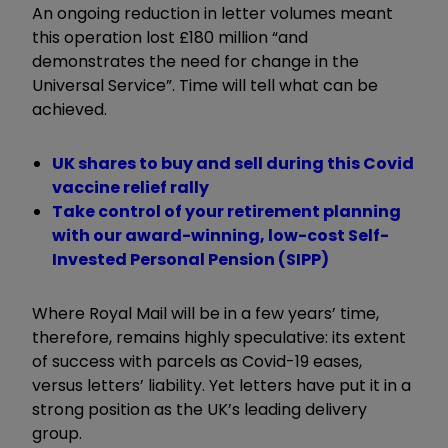
An ongoing reduction in letter volumes meant
this operation lost £180 million “and
demonstrates the need for change in the
Universal Service”. Time will tell what can be
achieved.
UK shares to buy and sell during this Covid
vaccine relief rally
Take control of your retirement planning
with our award-winning, low-cost Self-
Invested Personal Pension (SIPP)
Where Royal Mail will be in a few years’ time,
therefore, remains highly speculative: its extent
of success with parcels as Covid-19 eases,
versus letters’ liability. Yet letters have put it in a
strong position as the UK’s leading delivery
group.