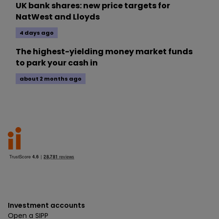
UK bank shares: new price targets for
NatWest and Lloyds
4 days ago
The highest-yielding money market funds
to park your cash in
about 2 months ago
Investment accounts
Open a SIPP