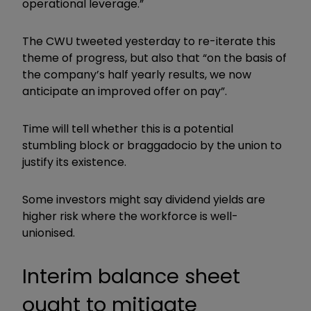
operational leverage.”
The CWU tweeted yesterday to re-iterate this
theme of progress, but also that “on the basis of
the company’s half yearly results, we now
anticipate an improved offer on pay”.
Time will tell whether this is a potential
stumbling block or braggadocio by the union to
justify its existence.
Some investors might say dividend yields are
higher risk where the workforce is well-
unionised.
Interim balance sheet
ought to mitigate