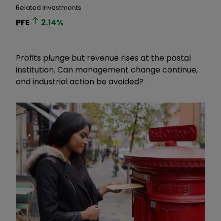
Related Investments
PFE
2.14
%
Profits plunge but revenue rises at the postal
institution. Can management change continue,
and industrial action be avoided?