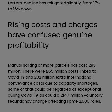
Letters’ decline has mitigated slightly, from 17%
to 16% down.
Rising costs and charges
have confused genuine
profitability
Manual sorting of more parcels has cost £95
million. There were £85 million costs linked to
Covid-19 and £32 million extra international
conveyance costs due to capacity shortages.
Some of that could be regarded as exceptional
during Covid-19, as could a £147 million voluntary
redundancy charge affecting some 2,000 roles.