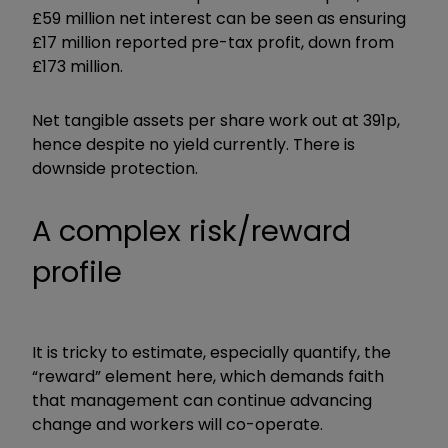
£59 million net interest can be seen as ensuring
£17 million reported pre-tax profit, down from
£173 million.
Net tangible assets per share work out at 391p,
hence despite no yield currently. There is
downside protection.
A complex risk/reward
profile
It is tricky to estimate, especially quantify, the
“reward” element here, which demands faith
that management can continue advancing
change and workers will co-operate.