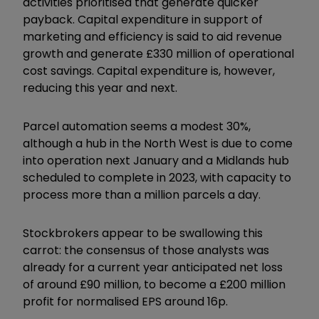
activities prioritised that generate quicker
payback. Capital expenditure in support of
marketing and efficiency is said to aid revenue
growth and generate £330 million of operational
cost savings. Capital expenditure is, however,
reducing this year and next.
Parcel automation seems a modest 30%,
although a hub in the North West is due to come
into operation next January and a Midlands hub
scheduled to complete in 2023, with capacity to
process more than a million parcels a day.
Stockbrokers appear to be swallowing this
carrot: the consensus of those analysts was
already for a current year anticipated net loss
of around £90 million, to become a £200 million
profit for normalised EPS around 16p.