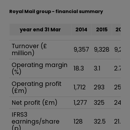
Royal Mail group - financial summary
year end 31 Mar
2014
2015
2016
Turnover (£
9,357
9,328
9,251
million)
Operating margin
18.3
3.1
2.7
(%)
Operating profit
1,712
293
251
(£m)
Net profit (£m)
1,277
325
241
IFRS3
earnings/share
128
32.5
21.4
(p)