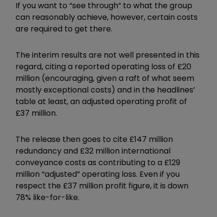
If you want to “see through” to what the group
can reasonably achieve, however, certain costs
are required to get there.
The interim results are not well presented in this
regard, citing a reported operating loss of £20
million (encouraging, given a raft of what seem
mostly exceptional costs) and in the headlines’
table at least, an adjusted operating profit of
£37 million.
The release then goes to cite £147 million
redundancy and £32 million international
conveyance costs as contributing to a £129
million “adjusted” operating loss. Even if you
respect the £37 million profit figure, it is down
78% like-for-like.