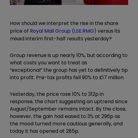
How should we interpret the rise in the share
price of
Royal Mail Group
(LSE:RMG)
versus its
mixed interim first-half results yesterday?
Group revenue is up nearly 10%, but according to
what costs you want to treat as
“
exceptional
”
the group has yet to definitively tip
into profit. Pre-tax profits fell 90% to £17 million.
Yesterday, the price rose 10% to 312p in
response, the chart suggesting an uptrend since
August/September remains intact. By the close,
however, the gain had eased to 3% at 296p as
the mood turned more cautious generally, and
today it has opened at 285p.