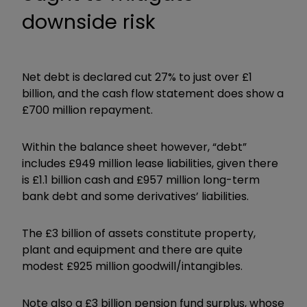
downside risk
Net debt is declared cut 27% to just over £1
billion, and the cash flow statement does show a
£700 million repayment.
Within the balance sheet however, “debt”
includes £949 million lease liabilities, given there
is £1.1 billion cash and £957 million long-term
bank debt and some derivatives’ liabilities.
The £3 billion of assets constitute property,
plant and equipment and there are quite
modest £925 million goodwill/intangibles.
Note also a £3 billion pension fund surplus, whose