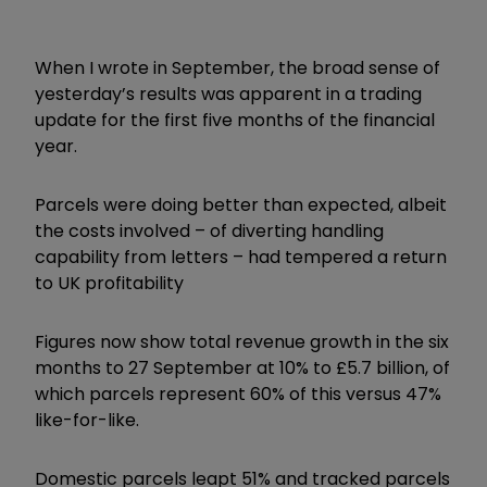
When I wrote in September, the broad sense of
yesterday’s results was apparent in a trading
update for the first five months of the financial
year.
Parcels were doing better than expected, albeit
the costs involved – of diverting handling
capability from letters – had tempered a return
to UK profitability
Figures now show total revenue growth in the six
months to 27 September at 10% to £5.7 billion, of
which parcels represent 60% of this versus 47%
like-for-like.
Domestic parcels leapt 51% and tracked parcels