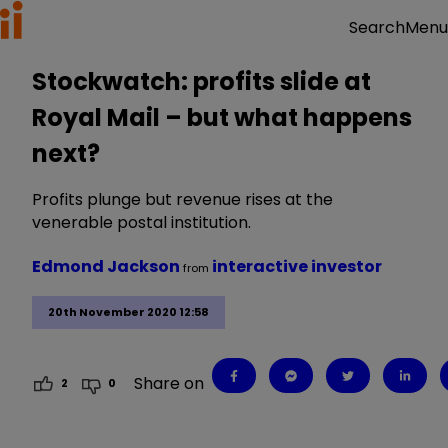
Menu
Search
Stockwatch: profits slide at
Royal Mail – but what happens
next?
Profits plunge but revenue rises at the
venerable postal institution.
Edmond Jackson
interactive investor
from
20th November 2020 12:58
Share on
2
0