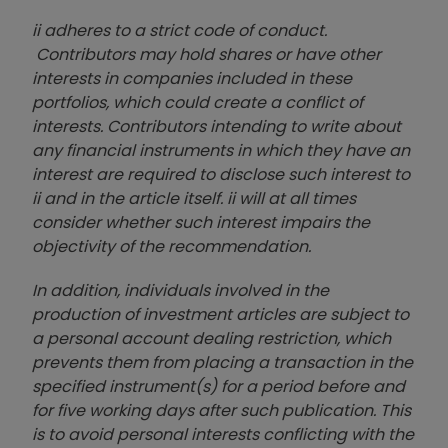
ii adheres to a strict code of conduct.
Contributors may hold shares or have other
interests in companies included in these
portfolios, which could create a conflict of
interests. Contributors intending to write about
any financial instruments in which they have an
interest are required to disclose such interest to
ii and in the article itself. ii will at all times
consider whether such interest impairs the
objectivity of the recommendation.
In addition, individuals involved in the
production of investment articles are subject to
a personal account dealing restriction, which
prevents them from placing a transaction in the
specified instrument(s) for a period before and
for five working days after such publication. This
is to avoid personal interests conflicting with the