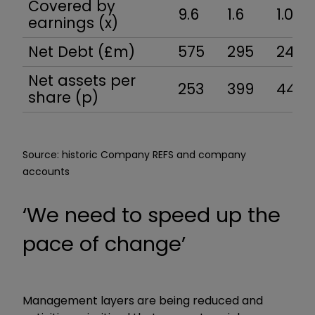
Covered by
9.6
1.6
1.0
earnings (x)
Net Debt (£m)
575
295
244
Net assets per
253
399
446
share (p)
Source: historic Company REFS and company
accounts
‘We need to speed up the
pace of change’
Management layers are being reduced and