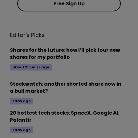
Free Sign Up
Editor's Picks
Shares for the future: how I’ll pick four new
shares for my portfolio
about 21 hours ago
Stockwatch: another shorted share now in
a bull market?
1 day ago
20 hottest tech stocks: SpaceX, Google AI,
Palantir
1 day ago