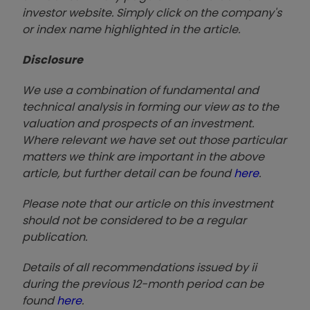
investor website. Simply click on the company's
or index name highlighted in the article.
Disclosure
We use a combination of fundamental and
technical analysis in forming our view as to the
valuation and prospects of an investment.
Where relevant we have set out those particular
matters we think are important in the above
article, but further detail can be found
here
.
Please note that our article on this investment
should not be considered to be a regular
publication.
Details of all recommendations issued by ii
during the previous 12-month period can be
found
here
.