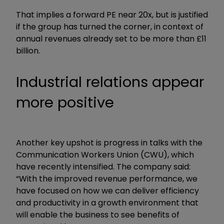
That implies a forward PE near 20x, but is justified
if the group has turned the corner, in context of
annual revenues already set to be more than £11
billion.
Industrial relations appear
more positive
Another key upshot is progress in talks with the
Communication Workers Union (CWU), which
have recently intensified. The company said:
“With the improved revenue performance, we
have focused on how we can deliver efficiency
and productivity in a growth environment that
will enable the business to see benefits of