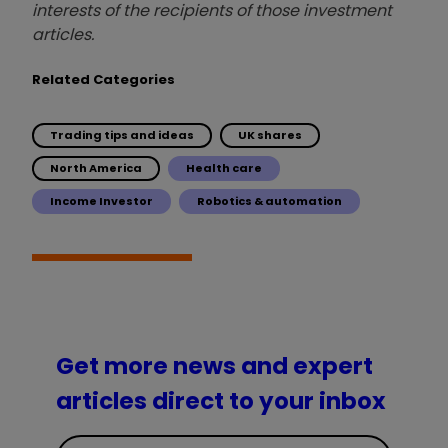
interests of the recipients of those investment
articles.
Related Categories
Trading tips and ideas
UK shares
North America
Health care
Income Investor
Robotics & automation
Get more news and expert
articles direct to your inbox