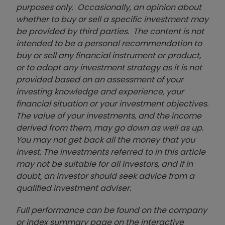
purposes only. Occasionally, an opinion about
whether to buy or sell a specific investment may
be provided by third parties. The content is not
intended to be a personal recommendation to
buy or sell any financial instrument or product,
or to adopt any investment strategy as it is not
provided based on an assessment of your
investing knowledge and experience, your
financial situation or your investment objectives.
The value of your investments, and the income
derived from them, may go down as well as up.
You may not get back all the money that you
invest. The investments referred to in this article
may not be suitable for all investors, and if in
doubt, an investor should seek advice from a
qualified investment adviser.
Full performance can be found on the company
or index summary page on the interactive