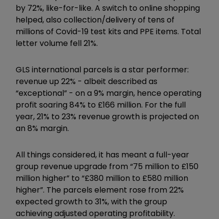
by 72%, like-for-like. A switch to online shopping
helped, also collection/delivery of tens of
millions of Covid-19 test kits and PPE items. Total
letter volume fell 21%.
GLS international parcels is a star performer:
revenue up 22% - albeit described as
“exceptional” - on a 9% margin, hence operating
profit soaring 84% to £166 million. For the full
year, 21% to 23% revenue growth is projected on
an 8% margin.
All things considered, it has meant a full-year
group revenue upgrade from “75 million to £150
million higher” to “£380 million to £580 million
higher”. The parcels element rose from 22%
expected growth to 31%, with the group
achieving adjusted operating profitability.