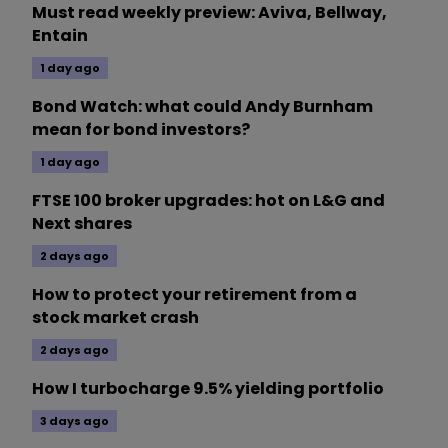
Must read weekly preview: Aviva, Bellway,
Entain
1 day ago
Bond Watch: what could Andy Burnham
mean for bond investors?
1 day ago
FTSE 100 broker upgrades: hot on L&G and
Next shares
2 days ago
How to protect your retirement from a
stock market crash
2 days ago
How I turbocharge 9.5% yielding portfolio
3 days ago