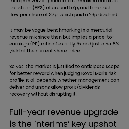
margin in 2017 it generated normalised earnings
per share (EPS) of around 57p, and free cash
flow per share of 37p, which paid a 23p dividend.
It may be vague benchmarking in a mercurial
revenue mix since then but implies a price-to-
earnings (PE) ratio of exactly 5x and just over 8%
yield at the current share price.
So yes, the market is justified to anticipate scope
for better reward when judging Royal Mail’s risk
profile. It all depends whether management can
deliver and unions allow profit/dividends
recovery without disrupting it.
Full-year revenue upgrade
is the interims’ key upshot