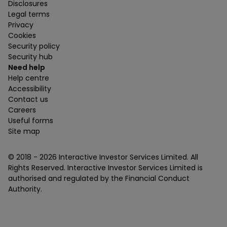
Disclosures
Legal terms
Privacy
Cookies
Security policy
Security hub
Need help
Help centre
Accessibility
Contact us
Careers
Useful forms
Site map
© 2018 -
2026
Interactive Investor Services Limited. All
Rights Reserved. Interactive Investor Services Limited is
authorised and regulated by the Financial Conduct
Authority.