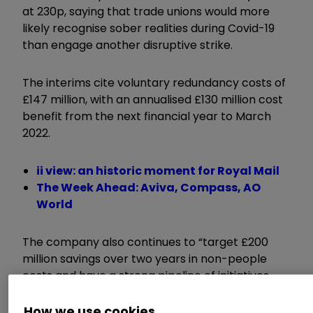
at 230p, saying that trade unions would more
likely recognise sober realities during Covid-19
than engage another disruptive strike.
The interims cite voluntary redundancy costs of
£147 million, with an annualised £130 million cost
benefit from the next financial year to March
2022.
ii view: an historic moment for Royal Mail
The Week Ahead: Aviva, Compass, AO
World
The company also continues to “target £200
million savings over two years in non-people
costs and have a strong pipeline of initiatives
with £70 million savings delivered to date”.
How we use cookies