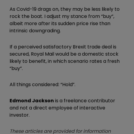
As Covid-19 drags on, they may be less likely to
rock the boat. I adjust my stance from “buy”,
albeit more after its sudden price rise than
intrinsic downgrading.
If a perceived satisfactory Brexit trade deal is
secured, Royal Mail would be a domestic stock
likely to benefit, in which scenario rates a fresh
“buy”.
All things considered: “Hold”.
Edmond Jackson
is a freelance contributor
and not a direct employee of interactive
investor.
These articles are provided for information