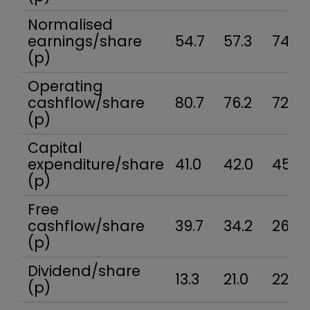
Normalised
earnings/share
54.7
57.3
74.6
(p)
Operating
cashflow/share
80.7
76.2
72.4
(p)
Capital
expenditure/share
41.0
42.0
45.9
(p)
Free
cashflow/share
39.7
34.2
26.5
(p)
Dividend/share
13.3
21.0
22.1
(p)