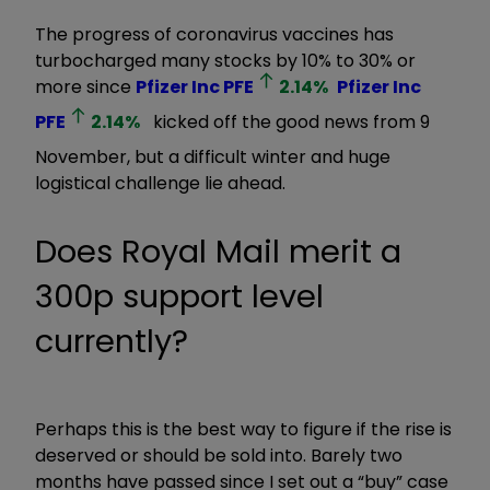
The progress of coronavirus vaccines has
turbocharged many stocks by 10% to 30% or
more since
Pfizer Inc
PFE
2.14
%
Pfizer Inc
PFE
2.14
%
kicked off the good news from 9
November, but a difficult winter and huge
logistical challenge lie ahead.
Does Royal Mail merit a
300p support level
currently?
Perhaps this is the best way to figure if the rise is
deserved or should be sold into. Barely two
months have passed since I set out a
“buy”
case