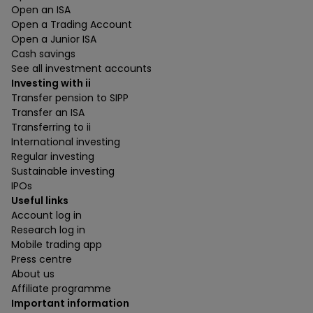
Open an ISA
Open a Trading Account
Open a Junior ISA
Cash savings
See all investment accounts
Investing with ii
Transfer pension to SIPP
Transfer an ISA
Transferring to ii
International investing
Regular investing
Sustainable investing
IPOs
Useful links
Account log in
Research log in
Mobile trading app
Press centre
About us
Affiliate programme
Important information