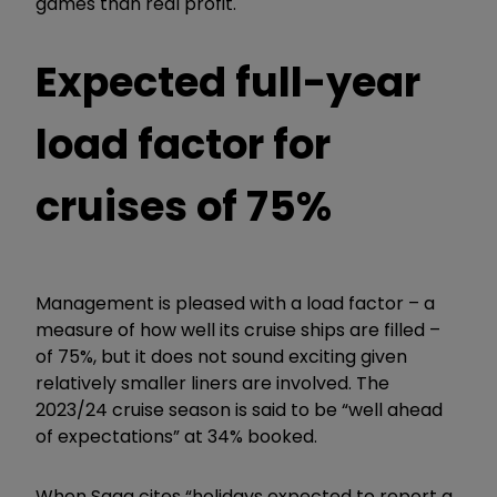
games than real profit.
Expected full-year
load factor for
cruises of 75%
Management is pleased with a load factor – a
measure of how well its cruise ships are filled –
of 75%, but it does not sound exciting given
relatively smaller liners are involved. The
2023/24 cruise season is said to be “well ahead
of expectations” at 34% booked.
When Saga cites “holidays expected to report a