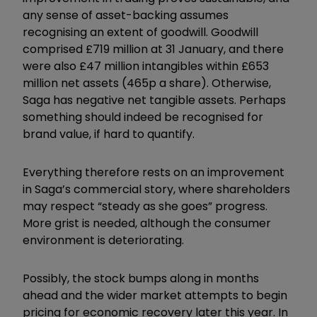
any sense of asset-backing assumes
recognising an extent of goodwill. Goodwill
comprised £719 million at 31 January, and there
were also £47 million intangibles within £653
million net assets (465p a share). Otherwise,
Saga has negative net tangible assets. Perhaps
something should indeed be recognised for
brand value, if hard to quantify.
Everything therefore rests on an improvement
in Saga’s commercial story, where shareholders
may respect “steady as she goes” progress.
More grist is needed, although the consumer
environment is deteriorating.
Possibly, the stock bumps along in months
ahead and the wider market attempts to begin
pricing for economic recovery later this year. In