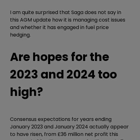
I am quite surprised that Saga does not say in
this AGM update how it is managing cost issues
and whether it has engaged in fuel price
hedging.
Are hopes for the
2023 and 2024 too
high?
Consensus expectations for years ending
January 2023 and January 2024 actually appear
to have risen, from £36 million net profit this