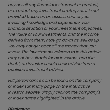
buy or sell any financial instrument or product,
or to adopt any investment strategy as it is not
provided based on an assessment of your
investing knowledge and experience, your
financial situation or your investment objectives.
The value of your investments, and the income
derived from them, may go down as well as up.
You may not get back all the money that you
invest. The investments referred to in this article
may not be suitable for all investors, and if in
doubt, an investor should seek advice from a
qualified investment adviser.
Full performance can be found on the company
or index summary page on the interactive
investor website. Simply click on the company's
or index name highlighted in the article.
Disclosure