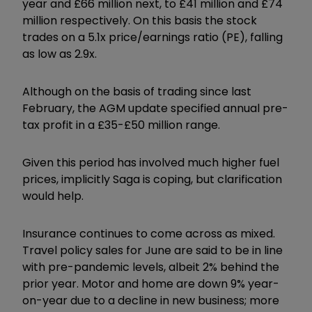
year and £66 million next, to £41 million and £74
million respectively. On this basis the stock
trades on a 5.1x price/earnings ratio (PE), falling
as low as 2.9x.
Although on the basis of trading since last
February, the AGM update specified annual pre-
tax profit in a £35-£50 million range.
Given this period has involved much higher fuel
prices, implicitly Saga is coping, but clarification
would help.
Insurance continues to come across as mixed.
Travel policy sales for June are said to be in line
with pre-pandemic levels, albeit 2% behind the
prior year. Motor and home are down 9% year-
on-year due to a decline in new business; more