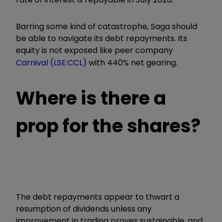
Barring some kind of catastrophe, Saga should
be able to navigate its debt repayments. Its
equity is not exposed like peer company
Carnival (LSE:CCL)
with 440% net gearing.
Where is there a
prop for the shares?
The debt repayments appear to thwart a
resumption of dividends unless any
improvement in trading proves sustainable, and