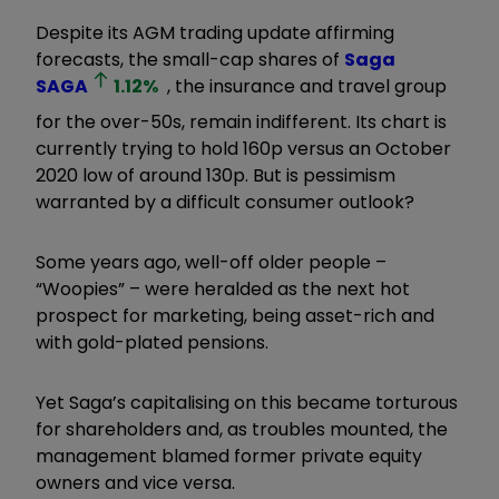
Despite its AGM trading update affirming
forecasts, the small-cap shares of
Saga
SAGA
1.12
%
, the insurance and travel group
for the over-50s, remain indifferent. Its chart is
currently trying to hold 160p versus an October
2020 low of around 130p. But is pessimism
warranted by a difficult consumer outlook?
Some years ago, well-off older people –
“Woopies” – were heralded as the next hot
prospect for marketing, being asset-rich and
with gold-plated pensions.
Yet Saga’s capitalising on this became torturous
for shareholders and, as troubles mounted, the
management blamed former private equity
owners and vice versa.