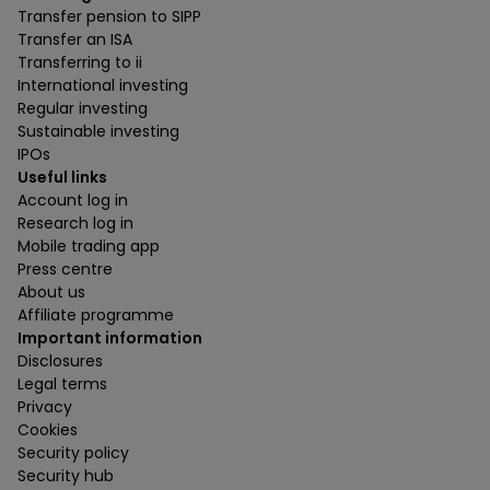
Transfer pension to SIPP
Transfer an ISA
Transferring to ii
International investing
Regular investing
Sustainable investing
IPOs
Useful links
Account log in
Research log in
Mobile trading app
Press centre
About us
Affiliate programme
Important information
Disclosures
Legal terms
Privacy
Cookies
Security policy
Security hub