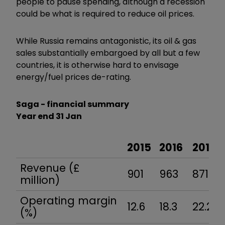
people to pause spending, although a recession
could be what is required to reduce oil prices.
While Russia remains antagonistic, its oil & gas
sales substantially embargoed by all but a few
countries, it is otherwise hard to envisage
energy/fuel prices de-rating.
Saga - financial summary
Year end 31 Jan
2015
2016
2017
Revenue (£
901
963
871
million)
Operating margin
12.6
18.3
22.2
(%)