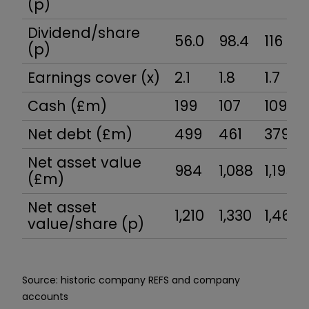
(p)
Dividend/share
56.0
98.4
116
(p)
Earnings cover (x)
2.1
1.8
1.7
Cash (£m)
199
107
109
Net debt (£m)
499
461
379
Net asset value
984
1,088
1,195
(£m)
Net asset
1,210
1,330
1,460
value/share (p)
Source: historic company REFS and company
accounts