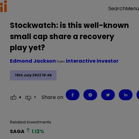
Menu
Search
Stockwatch: is this well-known
small cap share a recovery
play yet?
Edmond Jackson
interactive investor
from
19th July 2022 10:46
Share on
4
1
Related Investments
SAGA
1.12
%