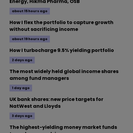
Energy, Hikma Pharma, OSB
about 15 hours ago
How I flex the portfolio to capture growth
without sacrificing income
about 19 hours ago
How I turbocharge 9.5% yielding portfolio
2 days ago
The most widely held global income shares
among fund managers
1 day ago
UK bank shares: new price targets for
NatWest and Lloyds
3 days ago
The highest-yielding money market funds