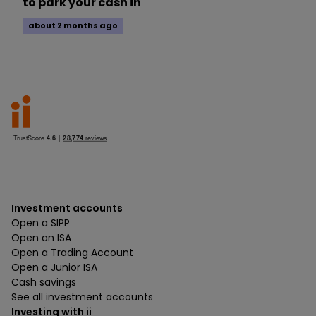
to park your cash in
about 2 months ago
Investment accounts
Open a SIPP
Open an ISA
Open a Trading Account
Open a Junior ISA
Cash savings
See all investment accounts
Investing with ii