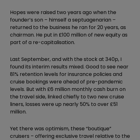
Hopes were raised two years ago when the
founder’s son – himself a septuagenarian –
returned to the business he ran for 20 years, as
chairman. He put in £100 million of new equity as
part of a re-capitalisation.
Last September, and with the stock at 340p, I
found its interim results mixed. Good to see near
81% retention levels for insurance policies and
cruise bookings were ahead of pre-pandemic
levels. But with £6 million monthly cash burn on
the travel side, linked chiefly to two new cruise
liners, losses were up nearly 50% to over £51
million.
Yet there was optimism, these “boutique”
cruisers – offering exclusive travel relative to the