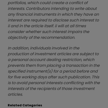
portfolios, which could create a conflict of
interests. Contributors intending to write about
any financial instruments in which they have an
interest are required to disclose such interest to
ii and in the article itself. ii will at all times
consider whether such interest impairs the
objectivity of the recommendation.
In addition, individuals involved in the
production of investment articles are subject to
a personal account dealing restriction, which
prevents them from placing a transaction in the
specified instrument(s) for a period before and
for five working days after such publication. This
is to avoid personal interests conflicting with the
interests of the recipients of those investment
articles.
Related Categories