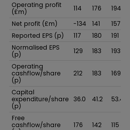
Operating profit
114
176
194
(£m)
Net profit (£m)
-134
141
157
Reported EPS (p)
117
180
191
Normalised EPS
129
183
193
(p)
Operating
cashflow/share
212
183
169
(p)
Capital
expenditure/share
36.0
41.2
53.4
(p)
Free
cashflow/share
176
142
115