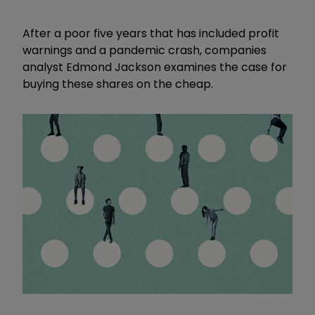
After a poor five years that has included profit
warnings and a pandemic crash, companies
analyst Edmond Jackson examines the case for
buying these shares on the cheap.