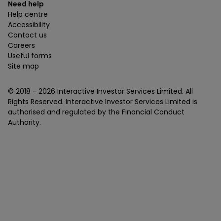
Need help
Help centre
Accessibility
Contact us
Careers
Useful forms
Site map
© 2018 -
2026
Interactive Investor Services Limited. All
Rights Reserved. Interactive Investor Services Limited is
authorised and regulated by the Financial Conduct
Authority.