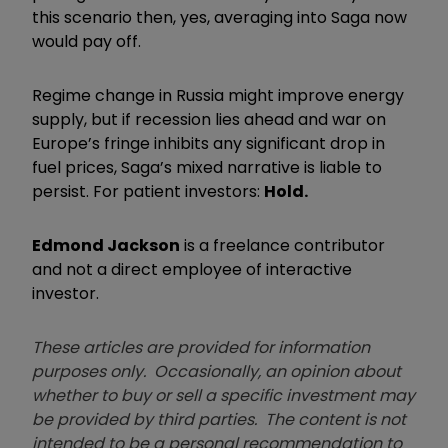
this scenario then, yes, averaging into Saga now
would pay off.
Regime change in Russia might improve energy
supply, but if recession lies ahead and war on
Europe’s fringe inhibits any significant drop in
fuel prices, Saga’s mixed narrative is liable to
persist. For patient investors:
Hold.
Edmond Jackson
is a freelance contributor
and not a direct employee of interactive
investor.
These articles are provided for information
purposes only. Occasionally, an opinion about
whether to buy or sell a specific investment may
be provided by third parties. The content is not
intended to be a personal recommendation to