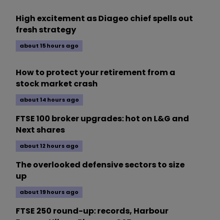
High excitement as Diageo chief spells out
fresh strategy
about 15 hours ago
How to protect your retirement from a
stock market crash
about 14 hours ago
FTSE 100 broker upgrades: hot on L&G and
Next shares
about 12 hours ago
The overlooked defensive sectors to size
up
about 19 hours ago
FTSE 250 round-up: records, Harbour