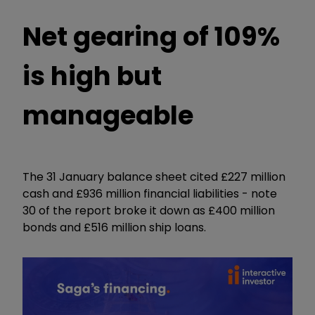
Net gearing of 109%
is high but
manageable
The 31 January balance sheet cited £227 million
cash and £936 million financial liabilities - note
30 of the report broke it down as £400 million
bonds and £516 million ship loans.