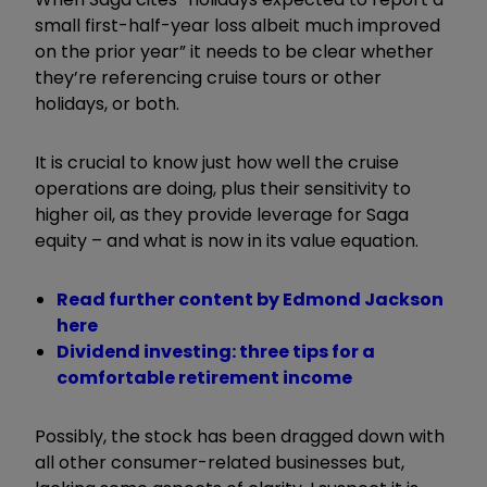
small first-half-year loss albeit much improved
on the prior year” it needs to be clear whether
they’re referencing cruise tours or other
holidays, or both.
It is crucial to know just how well the cruise
operations are doing, plus their sensitivity to
higher oil, as they provide leverage for Saga
equity – and what is now in its value equation.
Read further content by Edmond Jackson
here
Dividend investing: three tips for a
comfortable retirement income
Possibly, the stock has been dragged down with
all other consumer-related businesses but,