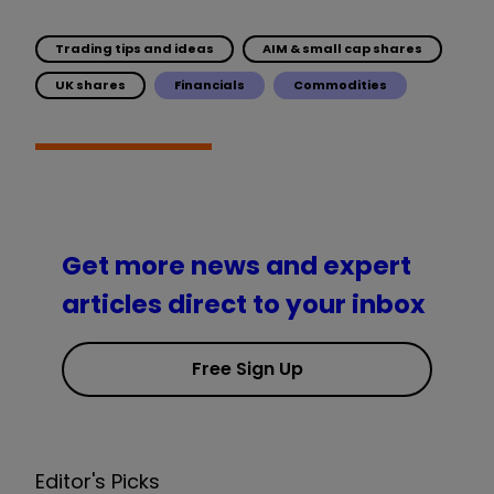
Trading tips and ideas
AIM & small cap shares
UK shares
Financials
Commodities
Get more news and expert
articles direct to your inbox
Free Sign Up
Editor's Picks