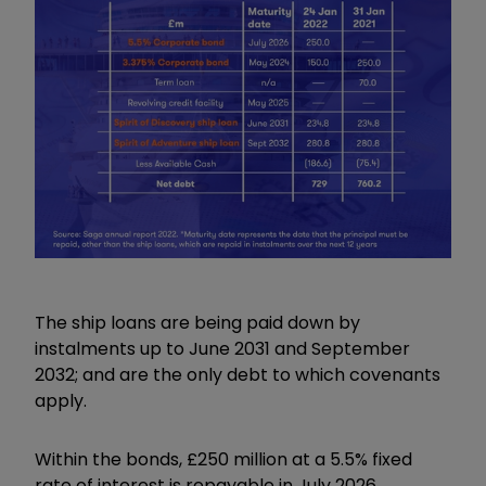
The ship loans are being paid down by
instalments up to June 2031 and September
2032; and are the only debt to which covenants
apply.
Within the bonds, £250 million at a 5.5% fixed
rate of interest is repayable in July 2026.