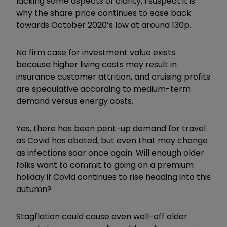
lacking some aspects of clarity, I suspect it is
why the share price continues to ease back
towards October 2020’s low at around 130p.
No firm case for investment value exists
because higher living costs may result in
insurance customer attrition, and cruising profits
are speculative according to medium-term
demand versus energy costs.
Yes, there has been pent-up demand for travel
as Covid has abated, but even that may change
as infections soar once again. Will enough older
folks want to commit to going on a premium
holiday if Covid continues to rise heading into this
autumn?
Stagflation could cause even well-off older