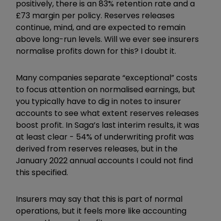
positively, there is an 83% retention rate and a
£73 margin per policy. Reserves releases
continue, mind, and are expected to remain
above long-run levels. Will we ever see insurers
normalise profits down for this? I doubt it.
Many companies separate “exceptional” costs
to focus attention on normalised earnings, but
you typically have to dig in notes to insurer
accounts to see what extent reserves releases
boost profit. In Saga’s last interim results, it was
at least clear - 54% of underwriting profit was
derived from reserves releases, but in the
January 2022 annual accounts I could not find
this specified.
Insurers may say that this is part of normal
operations, but it feels more like accounting