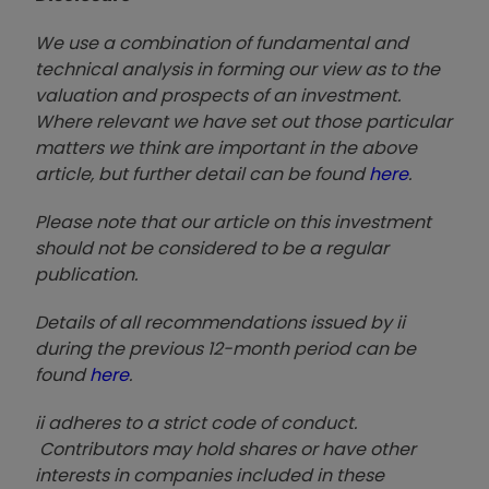
We use a combination of fundamental and
technical analysis in forming our view as to the
valuation and prospects of an investment.
Where relevant we have set out those particular
matters we think are important in the above
article, but further detail can be found
here
.
Please note that our article on this investment
should not be considered to be a regular
publication.
Details of all recommendations issued by ii
during the previous 12-month period can be
found
here
.
ii adheres to a strict code of conduct.
Contributors may hold shares or have other
interests in companies included in these