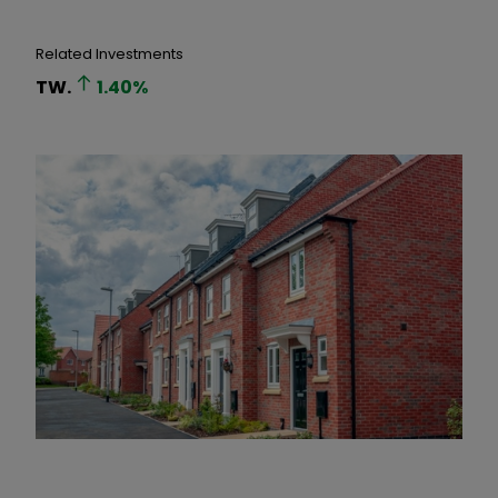
Related Investments
TW.
1.40
%