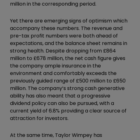
million in the corresponding period.
Yet there are emerging signs of optimism which
accompany these numbers. The revenue and
pre-tax profit numbers were both ahead of
expectations, and the balance sheet remains in
strong health. Despite dropping from £864
million to £678 million, the net cash figure gives
the company ample insurance in the
environment and comfortably exceeds the
previously guided range of £500 million to £650
million. The company’s strong cash generative
ability has also meant that a progressive
dividend policy can also be pursued, with a
current yield of 6.8% providing a clear source of
attraction for investors.
At the same time, Taylor Wimpey has