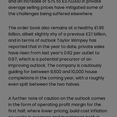
and an increase of 5.1% to £370,000 in private
average selling prices have mitigated some of
the challenges being suffered elsewhere.
The order book also remains at a healthy £1.95
billion, albeit slightly shy of a previous £2.1 billion,
and in terms of outlook Taylor Wimpey has
reported that in the year to date, private sales
have risen from last year’s 0.62 per outlet to
0.67, which is a potential precursor of an
improving outlook. The company is cautiously
guiding for between 9,500 and 10,000 house
completions in the coming year, with a roughly
even split between the two halves.
A further note of caution on the outlook comes
in the form of operating profit margin for the
first half, where lower pricing, build cost inflation