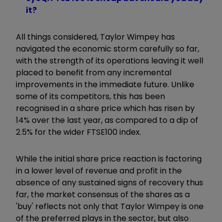
it?
All things considered, Taylor Wimpey has
navigated the economic storm carefully so far,
with the strength of its operations leaving it well
placed to benefit from any incremental
improvements in the immediate future. Unlike
some of its competitors, this has been
recognised in a share price which has risen by
14% over the last year, as compared to a dip of
2.5% for the wider FTSE100 index.
While the initial share price reaction is factoring
in a lower level of revenue and profit in the
absence of any sustained signs of recovery thus
far, the market consensus of the shares as a
'buy' reflects not only that Taylor Wimpey is one
of the preferred plays in the sector, but also