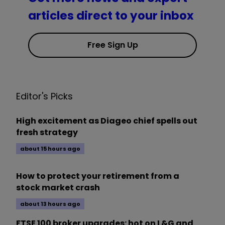
articles direct to your inbox
Free Sign Up
Editor's Picks
High excitement as Diageo chief spells out
fresh strategy
about 15 hours ago
How to protect your retirement from a
stock market crash
about 13 hours ago
FTSE 100 broker upgrades: hot on L&G and