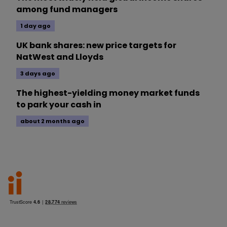
among fund managers
1 day ago
UK bank shares: new price targets for
NatWest and Lloyds
3 days ago
The highest-yielding money market funds
to park your cash in
about 2 months ago