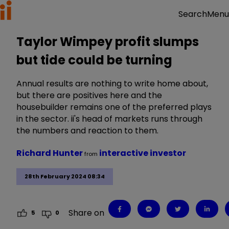
Menu
Search
Taylor Wimpey profit slumps
but tide could be turning
Annual results are nothing to write home about,
but there are positives here and the
housebuilder remains one of the preferred plays
in the sector. ii's head of markets runs through
the numbers and reaction to them.
Richard Hunter
interactive investor
from
28th February 2024 08:34
Share on
5
0