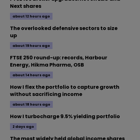
Next shares
about 12 hours ago
The overlooked defensive sectors to size
up
about 19 hours ago
FTSE 250 round-up: records, Harbour
Energy, Hikma Pharma, OSB
about 14 hours ago
How I flex the portfolio to capture growth
without sacrificing income
about 18 hours ago
How I turbocharge 9.5% yielding portfolio
2 days ago
The most widely held global income shares