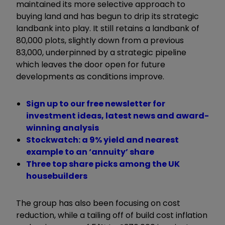
maintained its more selective approach to
buying land and has begun to drip its strategic
landbank into play. It still retains a landbank of
80,000 plots, slightly down from a previous
83,000, underpinned by a strategic pipeline
which leaves the door open for future
developments as conditions improve.
Sign up to our free newsletter for
investment ideas, latest news and award-
winning analysis
Stockwatch: a 9% yield and nearest
example to an ‘annuity’ share
Three top share picks among the UK
housebuilders
The group has also been focusing on cost
reduction, while a tailing off of build cost inflation