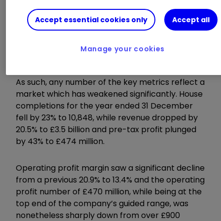
development.
Accept essential cookies only
Accept all
Invest with ii:
Open a Stocks & Shares
ISA
|
ISA Investment Ideas
|
Transfer a
Manage your cookies
Stocks & Shares ISA
As such, any number of the key metrics reflect a
market which has weakened significantly. House
completions for the year ended 31 December
fell by 23% to 10,848, while revenue dropped by
20.5% to £3.5 billion and pre-tax profit plunged
by 43% to £474 million.
Operating profit margin saw a significant decline
from a previous 20.9% to 13.4% and the operating
profit number of £470 million, while being at the
top end of the company’s guided range, was
nonetheless sharply down from over £900