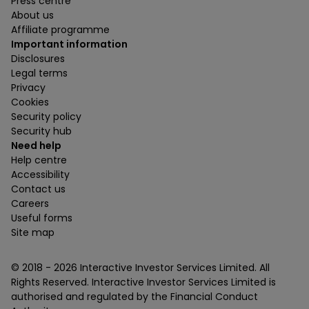
Press centre
About us
Affiliate programme
Important information
Disclosures
Legal terms
Privacy
Cookies
Security policy
Security hub
Need help
Help centre
Accessibility
Contact us
Careers
Useful forms
Site map
© 2018 -
2026
Interactive Investor Services Limited. All
Rights Reserved. Interactive Investor Services Limited is
authorised and regulated by the Financial Conduct