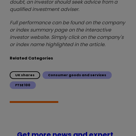
doubt, an investor should seek advice from a
qualified investment adviser.
Full performance can be found on the company
or index summary page on the interactive
investor website. Simply click on the company's
or index name highlighted in the article.
Related Categories
UK shares
Consumer goods and services
FTSE 100
Get more news and expert