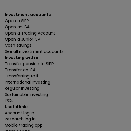
Investment accounts
Open a SIPP
Open an ISA
Open a Trading Account
Open a Junior ISA
Cash savings
See all investment accounts
Investing with ii
Transfer pension to SIPP
Transfer an ISA
Transferring to ii
International investing
Regular investing
Sustainable investing
IPOs
Useful links
Account log in
Research log in
Mobile trading app