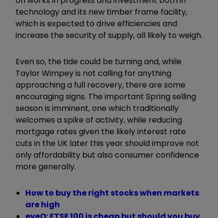
on works in progress and investment both in
technology and its new timber frame facility,
which is expected to drive efficiencies and
increase the security of supply, all likely to weigh.
Even so, the tide could be turning and, while
Taylor Wimpey is not calling for anything
approaching a full recovery, there are some
encouraging signs. The important Spring selling
season is imminent, one which traditionally
welcomes a spike of activity, while reducing
mortgage rates given the likely interest rate
cuts in the UK later this year should improve not
only affordability but also consumer confidence
more generally.
How to buy the right stocks when markets
are high
eyeQ: FTSE 100 is cheap but should you buy