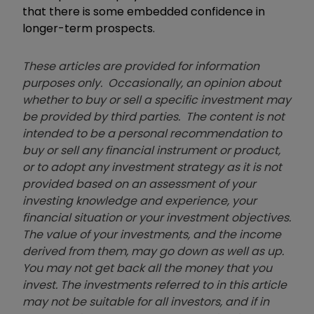
that there is some embedded confidence in
longer-term prospects.
These articles are provided for information
purposes only. Occasionally, an opinion about
whether to buy or sell a specific investment may
be provided by third parties. The content is not
intended to be a personal recommendation to
buy or sell any financial instrument or product,
or to adopt any investment strategy as it is not
provided based on an assessment of your
investing knowledge and experience, your
financial situation or your investment objectives.
The value of your investments, and the income
derived from them, may go down as well as up.
You may not get back all the money that you
invest. The investments referred to in this article
may not be suitable for all investors, and if in