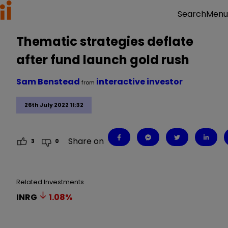
Menu
Search
Thematic strategies deflate
after fund launch gold rush
Sam Benstead
interactive investor
from
26th July 2022 11:32
Share on
3
0
Related Investments
INRG
1.08
%