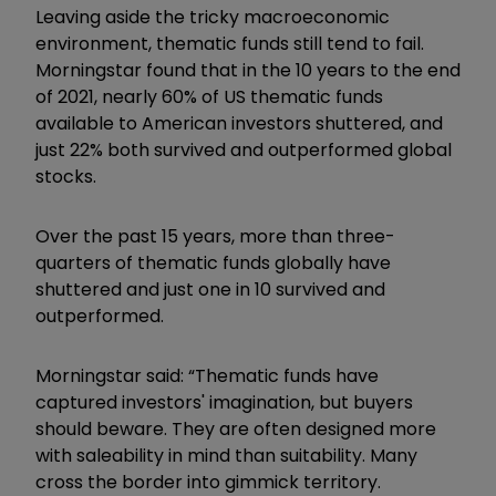
Leaving aside the tricky macroeconomic
environment, thematic funds still tend to fail.
Morningstar found that in the 10 years to the end
of 2021, nearly 60% of US thematic funds
available to American investors shuttered, and
just 22% both survived and outperformed global
stocks.
Over the past 15 years, more than three-
quarters of thematic funds globally have
shuttered and just one in 10 survived and
outperformed.
Morningstar said: “Thematic funds have
captured investors' imagination, but buyers
should beware. They are often designed more
with saleability in mind than suitability. Many
cross the border into gimmick territory.