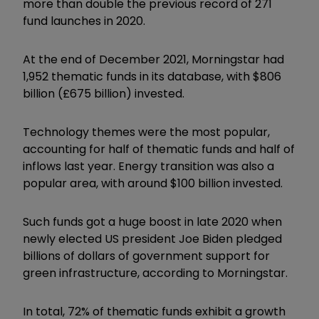
more than double the previous record of 271
fund launches in 2020.
At the end
of December 2021, Morningstar had
1,952 thematic funds in its database, with $806
billion (£675 billion) invested.
Technology themes were the most popular,
accounting for half of thematic funds and half of
inflows last year. Energy transition was also a
popular area, with around $100 billion invested.
Such funds got a huge boost in late 2020 when
newly elected US president Joe Biden pledged
billions of dollars of government support for
green infrastructure, according to Morningstar.
In total, 72% of thematic funds exhibit a growth