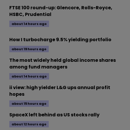
FTSE 100 round-up: Glencore, Rolls-Royce,
HSBC, Prudential
about 14 hours ago
How I turbocharge 9.5% yielding portfolio
about 19 hours ago
The most widely held global income shares
among fund managers
about 14 hours ago
ii view: high yielder L&G ups annual profit
hopes
about 15 hours ago
SpaceX left behind as US stocks rally
about 12 hours ago