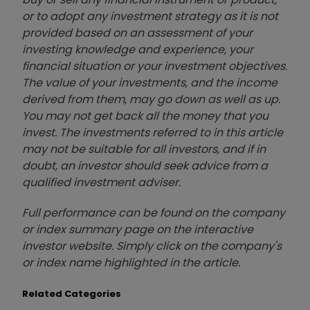
or to adopt any investment strategy as it is not
provided based on an assessment of your
investing knowledge and experience, your
financial situation or your investment objectives.
The value of your investments, and the income
derived from them, may go down as well as up.
You may not get back all the money that you
invest. The investments referred to in this article
may not be suitable for all investors, and if in
doubt, an investor should seek advice from a
qualified investment adviser.
Full performance can be found on the company
or index summary page on the interactive
investor website. Simply click on the company's
or index name highlighted in the article.
Related Categories