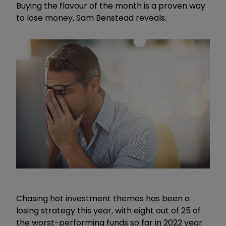
Buying the flavour of the month is a proven way
to lose money, Sam Benstead reveals.
Chasing hot investment themes has been a
losing strategy this year, with eight out of 25 of
the worst-performing funds so far in 2022 year