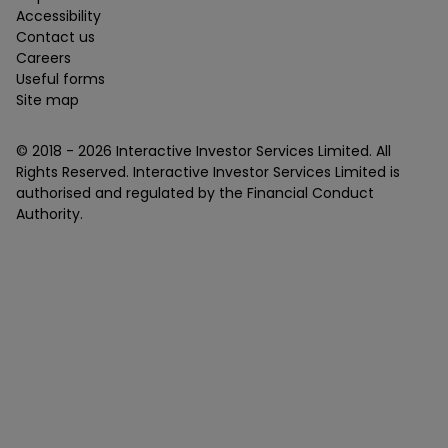
Accessibility
Contact us
Careers
Useful forms
Site map
© 2018 -
2026
Interactive Investor Services Limited. All
Rights Reserved. Interactive Investor Services Limited is
authorised and regulated by the Financial Conduct
Authority.