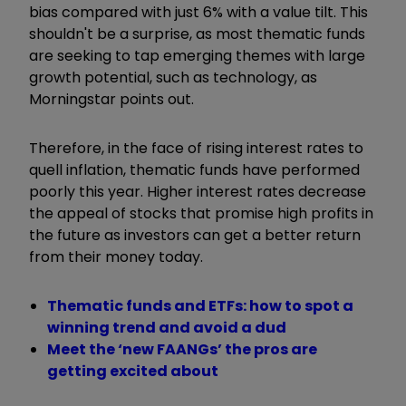
bias compared with just 6% with a value tilt. This
shouldn't be a surprise, as most thematic funds
are seeking to tap emerging themes with large
growth potential, such as technology, as
Morningstar points out.
Therefore, in the face of rising interest rates to
quell inflation, thematic funds have performed
poorly this year. Higher interest rates decrease
the appeal of stocks that promise high profits in
the future as investors can get a better return
from their money today.
Thematic funds and ETFs: how to spot a
winning trend and avoid a dud
Meet the ‘new FAANGs’ the pros are
getting excited about