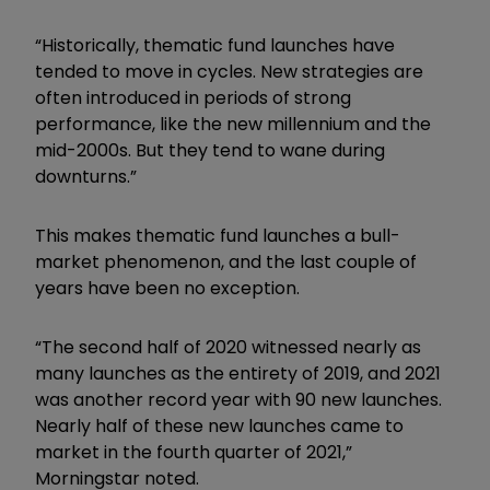
“Historically, thematic fund launches have
tended to move in cycles. New strategies are
often introduced in periods of strong
performance, like the new millennium and the
mid-2000s. But they tend to wane during
downturns.”
This makes thematic fund launches a bull-
market phenomenon, and the last couple of
years have been no exception.
“The second half of 2020 witnessed nearly as
many launches as the entirety of 2019, and 2021
was another record year with 90 new launches.
Nearly half of these new launches came to
market in the fourth quarter of 2021,”
Morningstar noted.