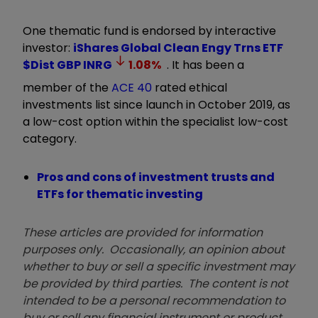
One thematic fund is endorsed by interactive
investor:
iShares Global Clean Engy Trns ETF
$Dist GBP
INRG
1.08
%
. It has been a
member of the
ACE 40
rated ethical
investments list since launch in October 2019, as
a low-cost option within the specialist low-cost
category.
Pros and cons of investment trusts and
ETFs for thematic investing
These articles are provided for information
purposes only. Occasionally, an opinion about
whether to buy or sell a specific investment may
be provided by third parties. The content is not
intended to be a personal recommendation to
buy or sell any financial instrument or product,