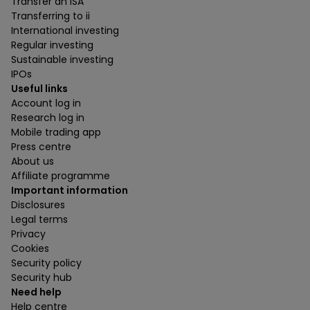
Transfer an ISA
Transferring to ii
International investing
Regular investing
Sustainable investing
IPOs
Useful links
Account log in
Research log in
Mobile trading app
Press centre
About us
Affiliate programme
Important information
Disclosures
Legal terms
Privacy
Cookies
Security policy
Security hub
Need help
Help centre