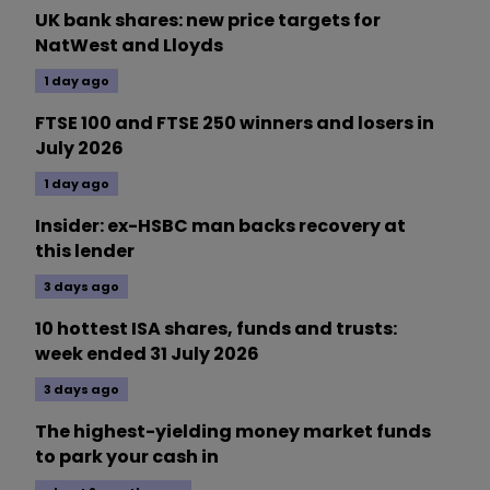
UK bank shares: new price targets for
NatWest and Lloyds
1 day ago
FTSE 100 and FTSE 250 winners and losers in
July 2026
1 day ago
Insider: ex-HSBC man backs recovery at
this lender
3 days ago
10 hottest ISA shares, funds and trusts:
week ended 31 July 2026
3 days ago
The highest-yielding money market funds
to park your cash in