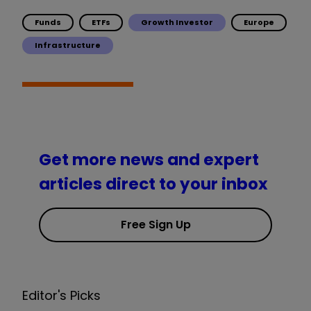
Funds
ETFs
Growth Investor
Europe
Infrastructure
Get more news and expert
articles direct to your inbox
Free Sign Up
Editor's Picks