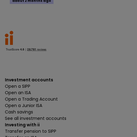
about 2 months ago
Investment accounts
Open a SIPP
Open an ISA
Open a Trading Account
Open a Junior ISA
Cash savings
See all investment accounts
Investing with ii
Transfer pension to SIPP