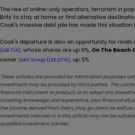
The rise of online-only operators, terrorism in 
Brits to stay at home or find alternative destinatio
Cook's massive debt pile has made this situation 
Cook's departure is also an opportunity for rivals 
, whose shares are up 6%,
On The Beach 
(LSE:TUI)
owner
, up 5%
Dart Group (LSE:DTG)
These articles are provided for information purposes only
investment may be provided by third parties. The conten
financial instrument or product, or to adopt any investm
investing knowledge and experience, your financial situa
the income derived from them, may go down as well as u
investments referred to in this article may not be suitable
qualified investment adviser.