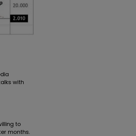
edia
alks with
lling to
nter months.