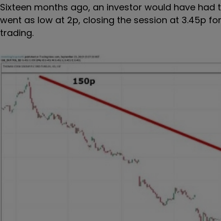
Sixteen months ago, an investor would have had t
went as low at 2p, closing the session at 3.45p f
trading.