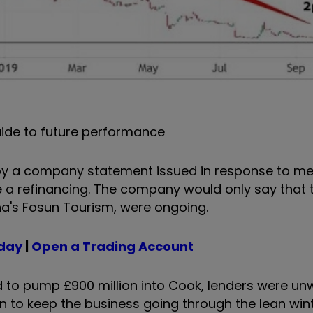
ide to future performance
 by a company statement issued in response to m
 a refinancing. The company would only say that t
na's Fosun Tourism, were ongoing.
oday
|
Open a Trading Account
to pump £900 million into Cook, lenders were unwi
on to keep the business going through the lean wi