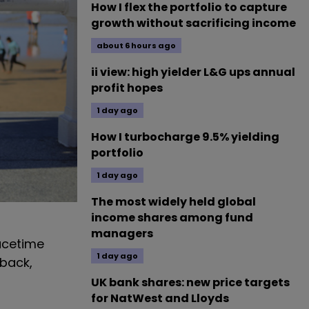
How I flex the portfolio to capture
growth without sacrificing income
about 6 hours ago
ii view: high yielder L&G ups annual
profit hopes
1 day ago
How I turbocharge 9.5% yielding
portfolio
1 day ago
The most widely held global
income shares among fund
managers
eacetime
1 day ago
 back,
UK bank shares: new price targets
for NatWest and Lloyds