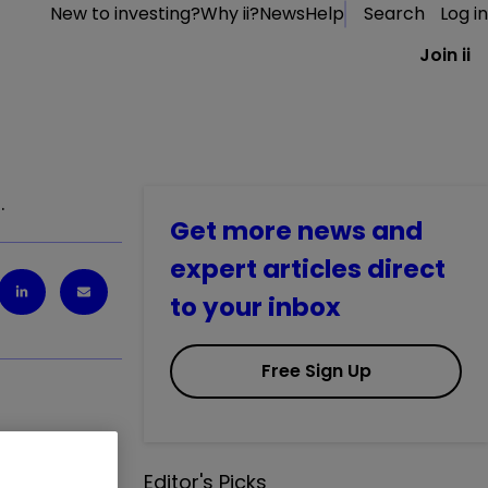
New to investing?
Why ii?
News
Help
Search
Log in
Join ii
.
Get more news and
expert articles direct
to your inbox
Free Sign Up
Editor's Picks