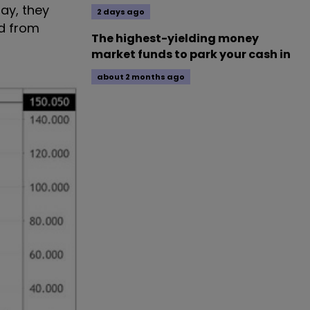
ay, they
2 days ago
ed from
The highest-yielding money
market funds to park your cash in
about 2 months ago