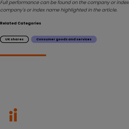
Full performance can be found on the company or index 
company's or index name highlighted in the article.
Related Categories
UK shares
Consumer goods and services