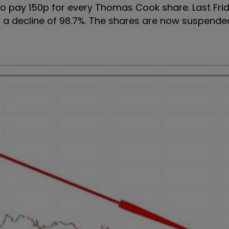
o pay 150p for every Thomas Cook share. Last Frid
or a decline of 98.7%. The shares are now suspend