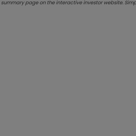
summary page on the interactive investor website. Simpl