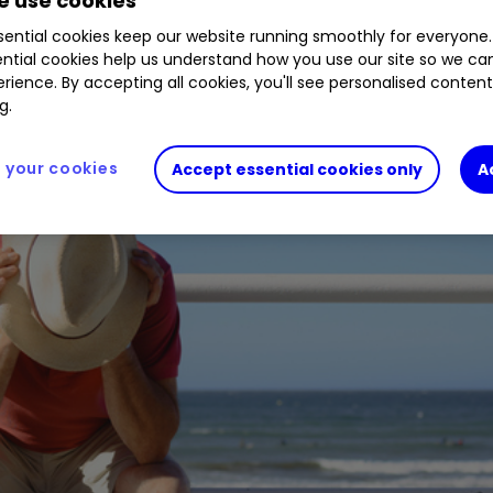
 use cookies
scue deal, loyal shareholders have been wiped out
ential cookies keep our website running smoothly for everyone.
ntial cookies help us understand how you use our site so we c
rience. By accepting all cookies, you'll see personalised conten
g.
your cookies
Accept essential cookies only
A