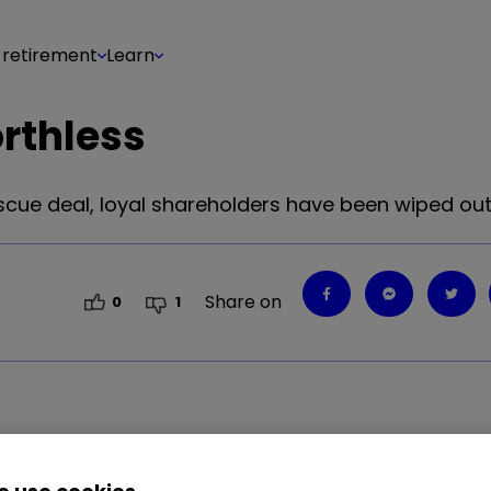
 retirement
Learn
rthless
scue deal, loyal shareholders have been wiped out
Share on
0
1