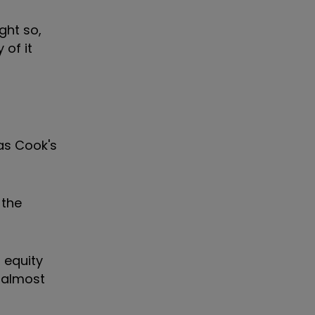
ght so,
 of it
mas Cook's
 the
 equity
e almost