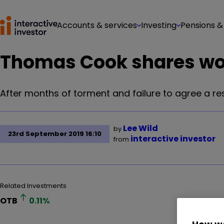
Accounts & services
Investing
Pensions &
Thomas Cook shares wo
After months of torment and failure to agree a re
Lee Wild
by
23rd September 2019 16:10
interactive investor
from
Related Investments
OTB
0.11
%