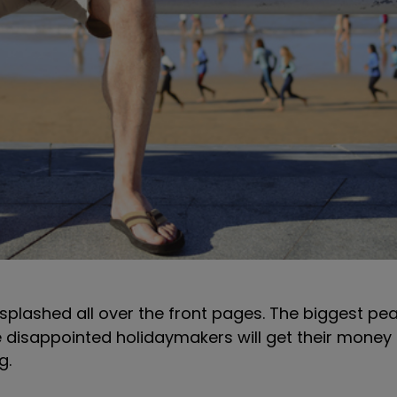
y splashed all over the front pages. The biggest p
le disappointed holidaymakers will get their money
ng.