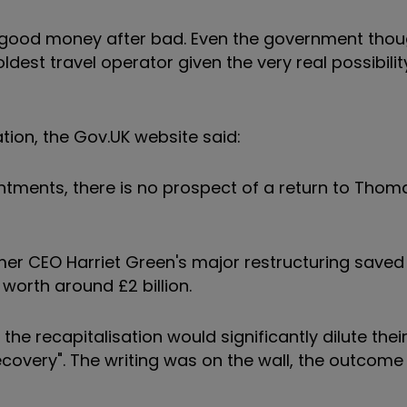
w good money after bad. Even the government thou
est travel operator given the very real possibility
tion, the Gov.UK website said:
ointments, there is no prospect of a return to Tho
mer CEO Harriet Green's major restructuring saved
worth around £2 billion.
 recapitalisation would significantly dilute their
recovery". The writing was on the wall, the outcom