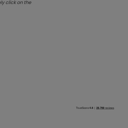
y click on the