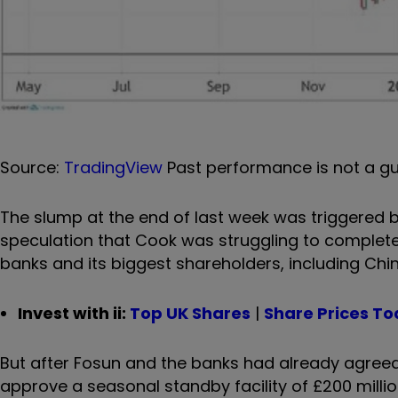
Source:
TradingView
Past performance is not a gu
The slump at the end of last week was triggered
speculation that Cook was struggling to complete
banks and its biggest shareholders, including Chi
Invest with ii:
Top UK Shares
|
Share Prices T
But after Fosun and the banks had already agreed 
approve a seasonal standby facility of £200 milli