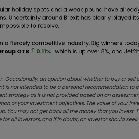
popular holiday spots and a weak pound have alrea
ns. Uncertainty around Brexit has clearly played its
impossible to resolve.
in a fiercely competitive industry. Big winners tod
Group
OTB
0.11
%
which is up over 8%, and Jet2
. Occasionally, an opinion about whether to buy or sell a
t is not intended to be a personal recommendation to bu
ent strategy as it is not provided based on an assessmen
tion or your investment objectives. The value of your in
p. You may not get back all the money that you invest. 
 for all investors, and if in doubt, an investor should see