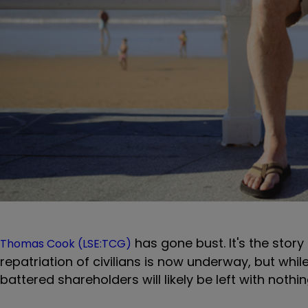
has gone bust. It's the stor
Thomas Cook (LSE:TCG)
repatriation of civilians is now underway, but whi
battered shareholders will likely be left with nothi