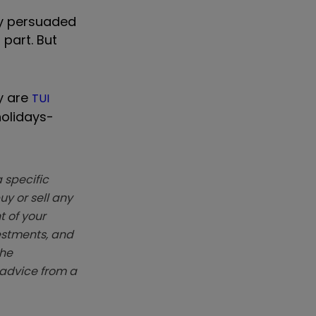
dy persuaded
 part. But
ay are
TUI
holidays-
 specific
y or sell any
t of your
vestments, and
The
k advice from a