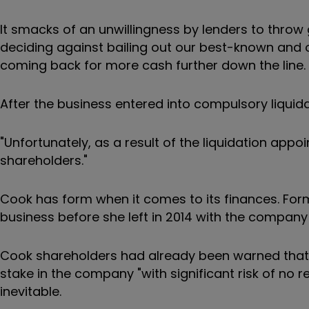
It smacks of an unwillingness by lenders to thro
deciding against bailing out our best-known and old
coming back for more cash further down the line.
After the business entered into compulsory liquida
"Unfortunately, as a result of the liquidation app
shareholders."
Cook has form when it comes to its finances. For
business before she left in 2014 with the company 
Cook shareholders had already been warned that the
stake in the company "with significant risk of no 
inevitable.