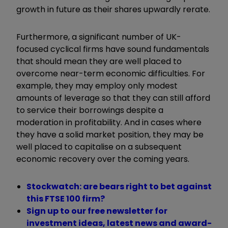
growth in future as their shares upwardly rerate.
Furthermore, a significant number of UK-
focused cyclical firms have sound fundamentals
that should mean they are well placed to
overcome near-term economic difficulties. For
example, they may employ only modest
amounts of leverage so that they can still afford
to service their borrowings despite a
moderation in profitability. And in cases where
they have a solid market position, they may be
well placed to capitalise on a subsequent
economic recovery over the coming years.
Stockwatch: are bears right to bet against
this FTSE 100 firm?
Sign up to our free newsletter for
investment ideas, latest news and award-