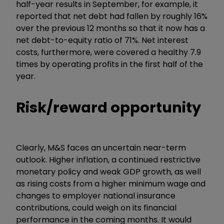
half-year results in September, for example, it
reported that net debt had fallen by roughly 16%
over the previous 12 months so that it now has a
net debt-to-equity ratio of 71%. Net interest
costs, furthermore, were covered a healthy 7.9
times by operating profits in the first half of the
year.
Risk/reward opportunity
Clearly, M&S faces an uncertain near-term
outlook. Higher inflation, a continued restrictive
monetary policy and weak GDP growth, as well
as rising costs from a higher minimum wage and
changes to employer national insurance
contributions, could weigh on its financial
performance in the coming months. It would