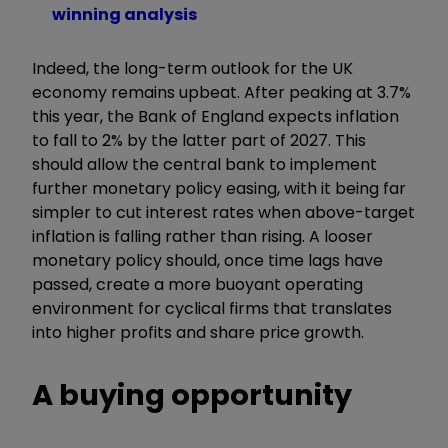
winning analysis
Indeed, the long-term outlook for the UK
economy remains upbeat. After peaking at 3.7%
this year, the Bank of England expects inflation
to fall to 2% by the latter part of 2027. This
should allow the central bank to implement
further monetary policy easing, with it being far
simpler to cut interest rates when above-target
inflation is falling rather than rising. A looser
monetary policy should, once time lags have
passed, create a more buoyant operating
environment for cyclical firms that translates
into higher profits and share price growth.
A buying opportunity