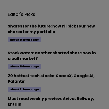
Editor's Picks
Shares for the future: how I’ll pick four new
shares for my portfolio
about 16 hours ago
Stockwatch: another shorted share now in
a bull market?
about 19 hours ago
20 hottest tech stocks: SpaceX, Google AI,
Palantir
about 21 hours ago
Must read weekly preview: Aviva, Bellway,
Entain