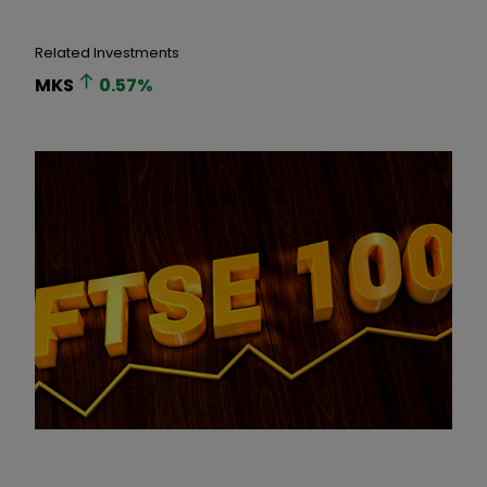
Related Investments
MKS
0.57
%