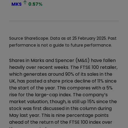
MKS
0.57
%
Source ShareScope. Data as at 25 February 2025. Past
performance is not a guide to future performance.
Shares in Marks and Spencer (M&S) have fallen
heavily over recent weeks. The FTSE 100 retailer,
which generates around 90% of its sales in the
UK, has posted a share price decline of 11% since
the start of the year. This compares with a 5%
rise for the large-cap index. The company’s
market valuation, though, is still up 15% since the
stock was first discussed in this column during
May last year. This is nine percentage points
ahead of the return of the FTSE 100 index over