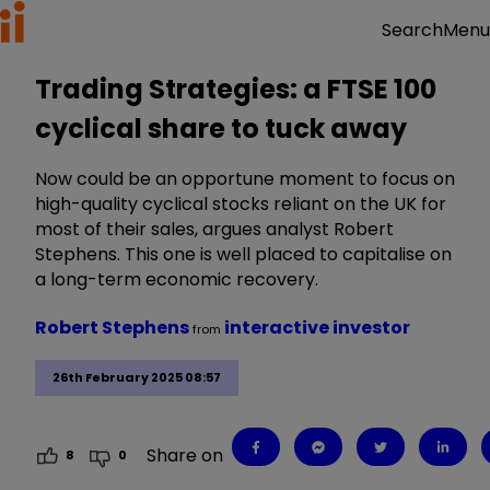
Menu
Search
Trading Strategies: a FTSE 100
cyclical share to tuck away
Now could be an opportune moment to focus on
high-quality cyclical stocks reliant on the UK for
most of their sales, argues analyst Robert
Stephens. This one is well placed to capitalise on
a long-term economic recovery.
Robert Stephens
interactive investor
from
26th February 2025 08:57
Share on
8
0