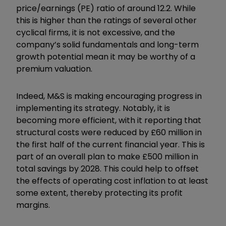
price/earnings (PE) ratio of around 12.2. While
this is higher than the ratings of several other
cyclical firms, it is not excessive, and the
company’s solid fundamentals and long-term
growth potential mean it may be worthy of a
premium valuation.
Indeed, M&S is making encouraging progress in
implementing its strategy. Notably, it is
becoming more efficient, with it reporting that
structural costs were reduced by £60 million in
the first half of the current financial year. This is
part of an overall plan to make £500 million in
total savings by 2028. This could help to offset
the effects of operating cost inflation to at least
some extent, thereby protecting its profit
margins.