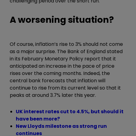
challenging period over the short run.
A worsening situation?
Of course, inflation’s rise to 3% should not come
as a major surprise. The Bank of England stated
in its February Monetary Policy report that it
anticipated an increase in the pace of price
rises over the coming months. Indeed, the
central bank forecasts that inflation will
continue to rise from its current level so that it
peaks at around 3.7% later this year.
UK interest rates cut to 4.5%, but should it
have been more?
New Lloyds milestone as strong run
continues