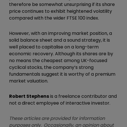
therefore be somewhat unsurprising if its share
price continues to exhibit heightened volatility
compared with the wider FTSE 100 index.
However, with an improving market position, a
solid balance sheet and a sound strategy, it is
well placed to capitalise on a long-term
economic recovery. Although its shares are by
no means the cheapest among UK-focused
cyclical stocks, the company’s strong
fundamentals suggest it is worthy of a premium
market valuation.
Robert Stephens
is a freelance contributor and
not a direct employee of interactive investor.
These articles are provided for information
purposes only. Occasionally, an opinion about