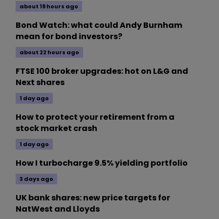
about 19 hours ago
Bond Watch: what could Andy Burnham
mean for bond investors?
about 22 hours ago
FTSE 100 broker upgrades: hot on L&G and
Next shares
1 day ago
How to protect your retirement from a
stock market crash
1 day ago
How I turbocharge 9.5% yielding portfolio
3 days ago
UK bank shares: new price targets for
NatWest and Lloyds