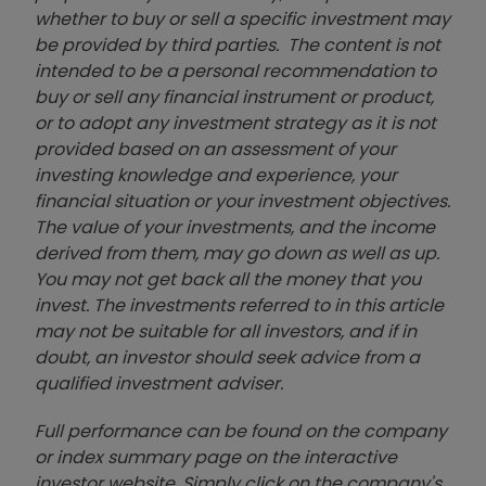
whether to buy or sell a specific investment may
be provided by third parties. The content is not
intended to be a personal recommendation to
buy or sell any financial instrument or product,
or to adopt any investment strategy as it is not
provided based on an assessment of your
investing knowledge and experience, your
financial situation or your investment objectives.
The value of your investments, and the income
derived from them, may go down as well as up.
You may not get back all the money that you
invest. The investments referred to in this article
may not be suitable for all investors, and if in
doubt, an investor should seek advice from a
qualified investment adviser.
Full performance can be found on the company
or index summary page on the interactive
investor website. Simply click on the company's