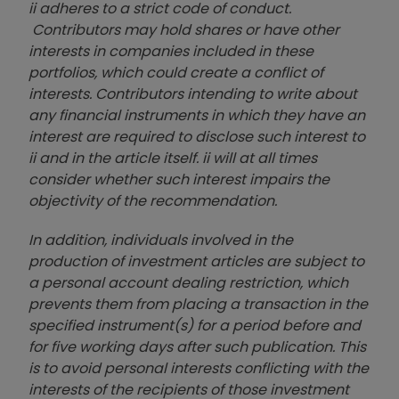
ii adheres to a strict code of conduct.
Contributors may hold shares or have other
interests in companies included in these
portfolios, which could create a conflict of
interests. Contributors intending to write about
any financial instruments in which they have an
interest are required to disclose such interest to
ii and in the article itself. ii will at all times
consider whether such interest impairs the
objectivity of the recommendation.
In addition, individuals involved in the
production of investment articles are subject to
a personal account dealing restriction, which
prevents them from placing a transaction in the
specified instrument(s) for a period before and
for five working days after such publication. This
is to avoid personal interests conflicting with the
interests of the recipients of those investment