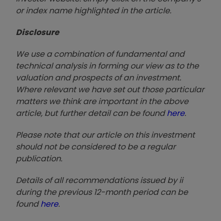
or index name highlighted in the article.
Disclosure
We use a combination of fundamental and
technical analysis in forming our view as to the
valuation and prospects of an investment.
Where relevant we have set out those particular
matters we think are important in the above
article, but further detail can be found
here
.
Please note that our article on this investment
should not be considered to be a regular
publication.
Details of all recommendations issued by ii
during the previous 12-month period can be
found
here
.