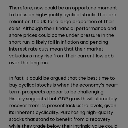
Therefore, now could be an opportune moment
to focus on high-quality cyclical stocks that are
reliant on the UK for a large proportion of their
sales. Although their financial performance and
share prices could come under pressure in the
short run, a likely fall in inflation and pending
interest rate cuts mean that their market
valuations may rise from their current low ebb
over the long run.
In fact, it could be argued that the best time to
buy cyclical stocks is when the economy’s near-
term prospects appear to be challenging.
History suggests that GDP growth will ultimately
recover from its present lacklustre levels, given
its inherent cyclicality. Purchasing high-quality
stocks that stand to benefit from a recovery
while they trade below their intrinsic value could