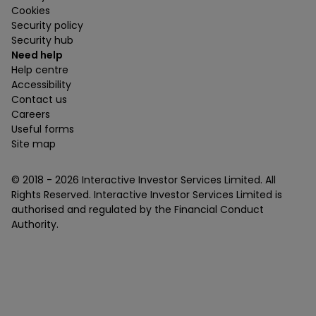
Cookies
Security policy
Security hub
Need help
Help centre
Accessibility
Contact us
Careers
Useful forms
Site map
© 2018 -
2026
Interactive Investor Services Limited. All
Rights Reserved. Interactive Investor Services Limited is
authorised and regulated by the Financial Conduct
Authority.