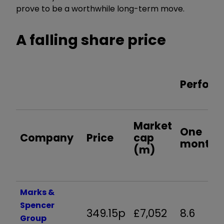
prove to be a worthwhile long-term move.
A falling share price
Perform
Market
One
Company
Price
cap
month
(m)
Marks &
Spencer
349.15p
£7,052
8.6
Group