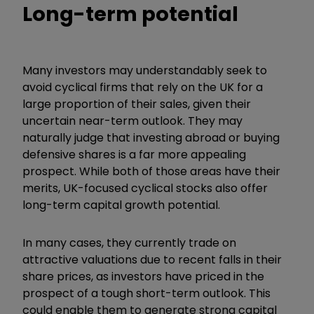
Long-term potential
Many investors may understandably seek to
avoid cyclical firms that rely on the UK for a
large proportion of their sales, given their
uncertain near-term outlook. They may
naturally judge that investing abroad or buying
defensive shares is a far more appealing
prospect. While both of those areas have their
merits, UK-focused cyclical stocks also offer
long-term capital growth potential.
In many cases, they currently trade on
attractive valuations due to recent falls in their
share prices, as investors have priced in the
prospect of a tough short-term outlook. This
could enable them to generate strong capital