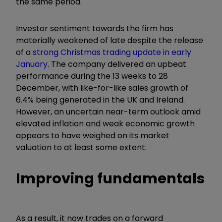
the same period.
Investor sentiment towards the firm has
materially weakened of late despite the release
of a
strong Christmas trading update in early
January
. The company delivered an upbeat
performance during the 13 weeks to 28
December, with like-for-like sales growth of
6.4% being generated in the UK and Ireland.
However, an uncertain near-term outlook amid
elevated inflation and weak economic growth
appears to have weighed on its market
valuation to at least some extent.
Improving fundamentals
As a result, it now trades on a forward