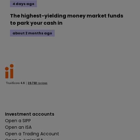
4 days ago
The highest-yielding money market funds
to park your cash in
about 2 months ago
Investment accounts
Open a SIPP
Open an ISA
Open a Trading Account