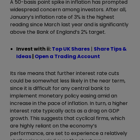
A 50-basis point spike in inflation has prompted
widespread concern among investors. After all,
January’s inflation rate of 3% is the highest
reading since March last year and is significantly
above the Bank of England’s 2% target.
Invest with ii:
Top UK Shares
|
Share Tips &
Ideas
|
Open a Trading Account
Its rise means that further interest rate cuts
could be somewhat less likely in the near term,
since it is difficult for any central bank to
implement monetary policy easing amid an
increase in the pace of inflation. In turn, a higher
interest rate typically acts as a drag on GDP
growth. This suggests that cyclical firms, which
are highly reliant on the economy’s
performance, are set to experience a relatively