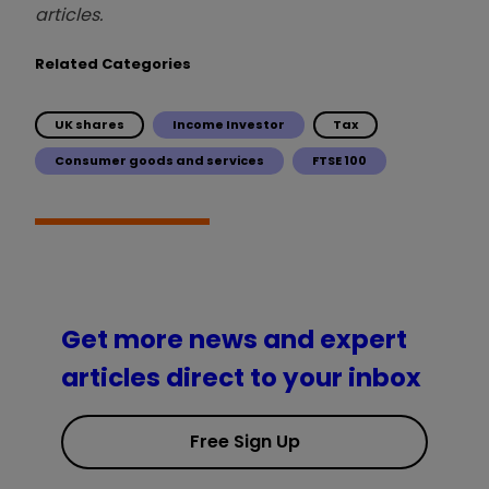
articles.
Related Categories
UK shares
Income Investor
Tax
Consumer goods and services
FTSE 100
Get more news and expert
articles direct to your inbox
Free Sign Up