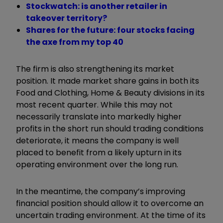
Stockwatch: is another retailer in
takeover territory?
Shares for the future: four stocks facing
the axe from my top 40
The firm is also strengthening its market
position. It made market share gains in both its
Food and Clothing, Home & Beauty divisions in its
most recent quarter. While this may not
necessarily translate into markedly higher
profits in the short run should trading conditions
deteriorate, it means the company is well
placed to benefit from a likely upturn in its
operating environment over the long run.
In the meantime, the company’s improving
financial position should allow it to overcome an
uncertain trading environment. At the time of its