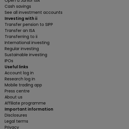
Open a Junior ISA
Cash savings
See all investment accounts
Investing with ii
Transfer pension to SIPP
Transfer an ISA
Transferring to ii
International investing
Regular investing
Sustainable investing
IPOs
Useful links
Account log in
Research log in
Mobile trading app
Press centre
About us
Affiliate programme
Important information
Disclosures
Legal terms
Privacy