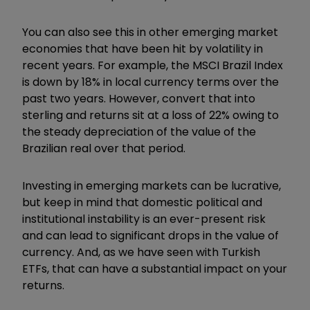
You can also see this in other emerging market
economies that have been hit by volatility in
recent years. For example, the MSCI Brazil Index
is down by 18% in local currency terms over the
past two years. However, convert that into
sterling and returns sit at a loss of 22% owing to
the steady depreciation of the value of the
Brazilian real over that period.
Investing in emerging markets can be lucrative,
but keep in mind that domestic political and
institutional instability is an ever-present risk
and can lead to significant drops in the value of
currency. And, as we have seen with Turkish
ETFs, that can have a substantial impact on your
returns.