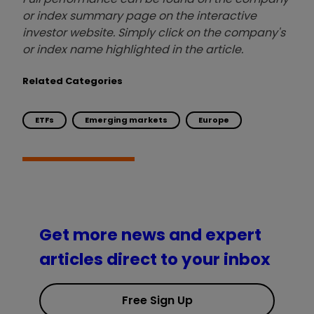
or index summary page on the interactive
investor website. Simply click on the company's
or index name highlighted in the article.
Related Categories
ETFs
Emerging markets
Europe
Get more news and expert
articles direct to your inbox
Free Sign Up