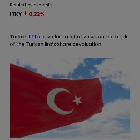
Related Investments
ITKY
0.22
%
Turkish
ETFs
have lost a lot of value on the back
of the Turkish lira’s share devaluation.