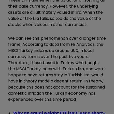
These ETFs use either the US dollar or sterling as
their base currency. However, the underlying
assets are all ultimately valued in lira. When the
value of the lira falls, so too do the value of the
stocks when valued in other currencies.
We can see this phenomenon over a longer time
frame. According to data from FE Analytics, the
MSCI Turkey index is up around 60% in local
currency terms over the past five years.
Therefore, those based in Turkey who bought
the MSCI Turkey index with Turkish lira, and were
happy to have returns stay in Turkish lira, would
have in theory made a decent return. In theory,
because this does not account for the sustained
domestic inflation the Turkish economy has
experienced over this time period.
Why an equal weight ETF isn’t just a short-