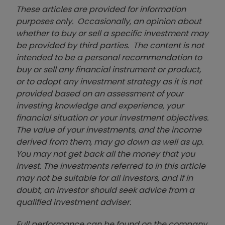
These articles are provided for information
purposes only. Occasionally, an opinion about
whether to buy or sell a specific investment may
be provided by third parties. The content is not
intended to be a personal recommendation to
buy or sell any financial instrument or product,
or to adopt any investment strategy as it is not
provided based on an assessment of your
investing knowledge and experience, your
financial situation or your investment objectives.
The value of your investments, and the income
derived from them, may go down as well as up.
You may not get back all the money that you
invest. The investments referred to in this article
may not be suitable for all investors, and if in
doubt, an investor should seek advice from a
qualified investment adviser.
Full performance can be found on the company