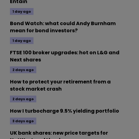
Entain
1 day ago
Bond Watch: what could Andy Burnham
mean for bond investors?
1 day ago
FTSE 100 broker upgrades: hot on L&G and
Next shares
2 days ago
How to protect your retirement from a
stock market crash
2 days ago
How I turbocharge 9.5% yielding portfolio
3 days ago
UK bank shares: new price targets for