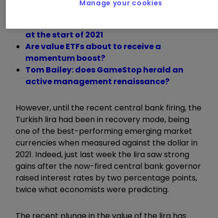
Manage your cookies
The cheapest ETFs to track global markets
at the start of 2021
Are value ETFs about to receive a
momentum boost?
Tom Bailey: does GameStop herald an
active management renaissance?
However, until the recent central bank firing, the
Turkish lira had been in recovery mode, being
one of the best-performing emerging market
currencies when measured against the dollar in
2021. Indeed, just last week the lira saw strong
gains after the now-fired central bank governor
raised interest rates by two percentage points,
twice what economists were predicting.
The recent plunge in the value of the lira has