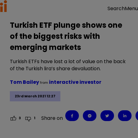
Menu
Search
Turkish ETF plunge shows one
of the biggest risks with
emerging markets
Turkish ETFs have lost a lot of value on the back
of the Turkish lira’s share devaluation.
Tom Bailey
interactive investor
from
23rd March 2021 12:27
Share on
3
1