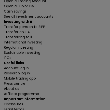
Open a Trading Account
Open a Junior ISA
Cash savings
See all investment accounts
Investing with ii
Transfer pension to SIPP
Transfer an ISA
Transferring to ii
International investing
Regular investing
Sustainable investing
IPOs
Useful links
Account log in
Research log in
Mobile trading app
Press centre
About us
Affiliate programme
Important information
Disclosures
Legal terms