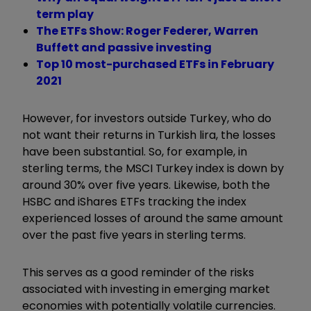
term play
The ETFs Show: Roger Federer, Warren
Buffett and passive investing
Top 10 most-purchased ETFs in February
2021
However, for investors outside Turkey, who do
not want their returns in Turkish lira, the losses
have been substantial. So, for example, in
sterling terms, the MSCI Turkey index is down by
around 30% over five years. Likewise, both the
HSBC and iShares ETFs tracking the index
experienced losses of around the same amount
over the past five years in sterling terms.
This serves as a good reminder of the risks
associated with investing in emerging market
economies with potentially volatile currencies.