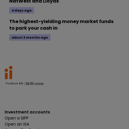
NatWest and Lloyds
4 days ago
The highest-yielding money market funds
to park your cash in
about 2 months ago
Investment accounts
Open a SIPP
Open an ISA