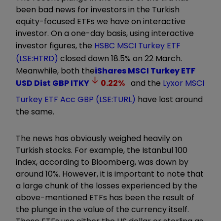
been bad news for investors in the Turkish
equity-focused ETFs we have on interactive
investor. On a one-day basis, using interactive
investor figures, the
HSBC MSCI Turkey ETF
(LSE:HTRD)
closed down 18.5% on 22 March
.
Meanwhile, both the
iShares MSCI Turkey ETF
USD Dist GBP
ITKY
0.22
%
and the
Lyxor MSCI
Turkey ETF Acc GBP (LSE:TURL)
have lost around
the same
.
The news has obviously weighed heavily on
Turkish stocks. For example, the Istanbul 100
index, according to Bloomberg, was down by
around 10%
. However, it is important to note that
a large chunk of the losses experienced by the
above-mentioned ETFs has been the result of
the plunge in the value of the currency itself.