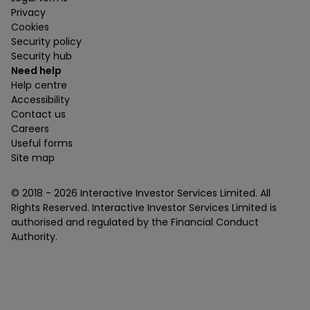
Privacy
Cookies
Security policy
Security hub
Need help
Help centre
Accessibility
Contact us
Careers
Useful forms
Site map
© 2018 -
2026
Interactive Investor Services Limited. All
Rights Reserved. Interactive Investor Services Limited is
authorised and regulated by the Financial Conduct
Authority.