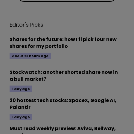
Editor's Picks
Shares for the future: how I’ll pick four new
shares for my portfolio
about 23 hours ago
Stockwatch: another shorted share now in
a bull market?
1 day ago
20 hottest tech stocks: SpaceX, Google AI,
Palantir
1 day ago
Must read weekly preview: Aviva, Bellway,