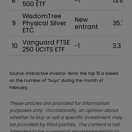
8
-1
13.6
500 ETF
WisdomTree
New
9
Physical Silver
35.7
entrant
ETC
Vanguard FTSE
10
-1
3.3
250 UCITS ETF
Source: interactive investor. Note: the top 10 is based
on the number of “buys” during the month of
February.
These articles are provided for information
purposes only. Occasionally, an opinion about
whether to buy or sell a specific investment may
be provided by third parties. The content is not
intended to be a personal recommendation to