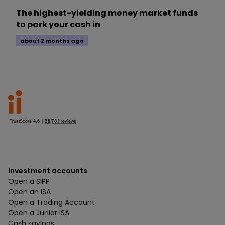
The highest-yielding money market funds
to park your cash in
about 2 months ago
Investment accounts
Open a SIPP
Open an ISA
Open a Trading Account
Open a Junior ISA
Cash savings