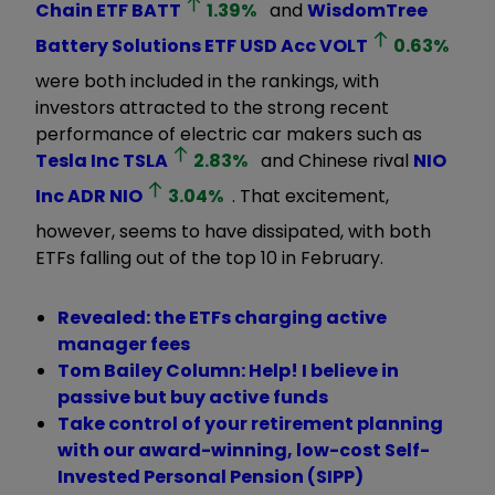
Chain ETF
BATT
1.39
%
and
WisdomTree
Battery Solutions ETF USD Acc
VOLT
0.63
%
were both included in the rankings, with
investors attracted to the strong recent
performance of electric car makers such as
Tesla Inc
TSLA
2.83
%
and Chinese rival
NIO
Inc ADR
NIO
3.04
%
. That excitement,
however, seems to have dissipated, with both
ETFs falling out of the top 10 in February.
Revealed: the ETFs charging active
manager fees
Tom Bailey Column: Help! I believe in
passive but buy active funds
Take control of your retirement planning
with our award-winning, low-cost Self-
Invested Personal Pension (SIPP)