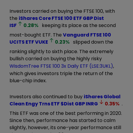
Investors carried on buying the FTSE 100, with
the
iShares Core FTSE 100 ETF GBP Dist
ISF
0.28
%
keeping its place as the second
most-bought ETF. The
Vanguard FTSE 100
UCITS ETF
VUKE
0.23
%
slipped down the
ranking slightly to sixth place. The extremely
bullish carried on buying the highly risky
WisdomTree FTSE 100 3x Daily ETF (LSE:3UKL)
,
which gives investors triple the return of the
blue-chip index.
Investors also continued to buy
iShares Global
Clean Engy Trns ETF $Dist GBP
INRG
0.35
%
.
This ETF was one of the best performing in 2020.
Since then, performance has started to calm
slightly, however, its one-year performance still