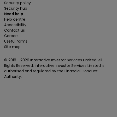
Security policy
Security hub
Need help
Help centre
Accessibility
Contact us
Careers
Useful forms
Site map
© 2018 -
2026
Interactive Investor Services Limited. All
Rights Reserved. Interactive Investor Services Limited is
authorised and regulated by the Financial Conduct
Authority.