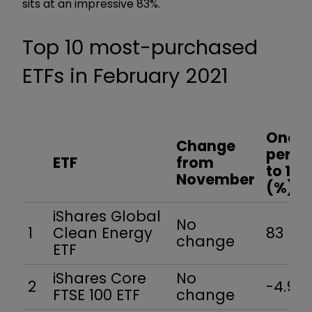
sits at an impressive 83%.
Top 10 most-purchased
ETFs in February 2021
One-y
Change
perfo
ETF
from
to 1 M
November
(%)
iShares Global
No
1
Clean Energy
83
change
ETF
iShares Core
No
2
-4.9
FTSE 100 ETF
change