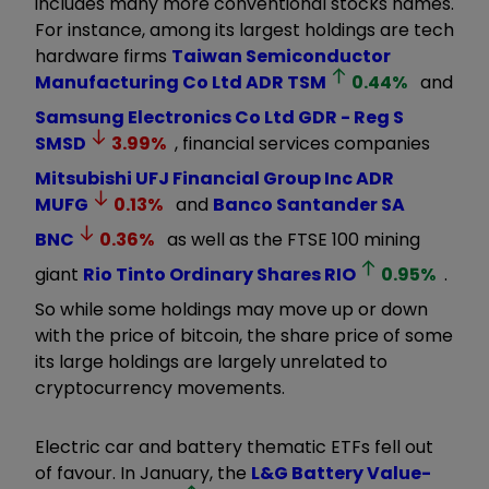
includes many more conventional stocks names.
For instance, among its largest holdings are tech
hardware firms
Taiwan Semiconductor
Manufacturing Co Ltd ADR
TSM
0.44
%
and
Samsung Electronics Co Ltd GDR - Reg S
SMSD
3.99
%
, financial services companies
Mitsubishi UFJ Financial Group Inc ADR
MUFG
0.13
%
and
Banco Santander SA
BNC
0.36
%
as well as the FTSE 100 mining
giant
Rio Tinto Ordinary Shares
RIO
0.95
%
.
So while some holdings may move up or down
with the price of bitcoin, the share price of some
its large holdings are largely unrelated to
cryptocurrency movements.
Electric car and battery thematic ETFs fell out
of favour. In January, the
L&G Battery Value-