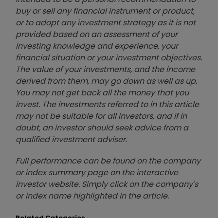
buy or sell any financial instrument or product,
or to adopt any investment strategy as it is not
provided based on an assessment of your
investing knowledge and experience, your
financial situation or your investment objectives.
The value of your investments, and the income
derived from them, may go down as well as up.
You may not get back all the money that you
invest. The investments referred to in this article
may not be suitable for all investors, and if in
doubt, an investor should seek advice from a
qualified investment adviser.
Full performance can be found on the company
or index summary page on the interactive
investor website. Simply click on the company's
or index name highlighted in the article.
Related Categories