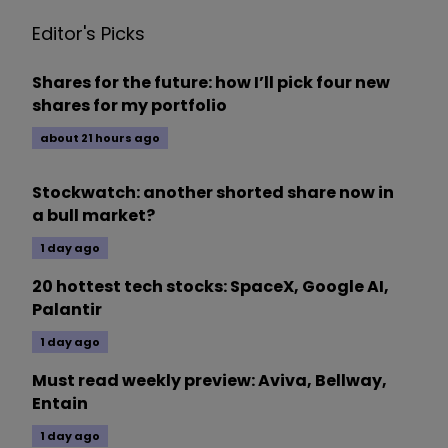
Editor's Picks
Shares for the future: how I’ll pick four new
shares for my portfolio
about 21 hours ago
Stockwatch: another shorted share now in
a bull market?
1 day ago
20 hottest tech stocks: SpaceX, Google AI,
Palantir
1 day ago
Must read weekly preview: Aviva, Bellway,
Entain
1 day ago