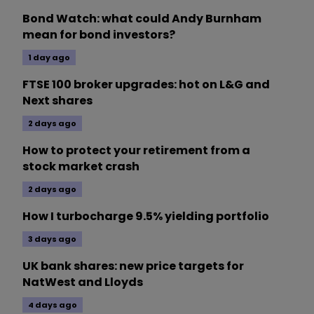
Bond Watch: what could Andy Burnham
mean for bond investors?
1 day ago
FTSE 100 broker upgrades: hot on L&G and
Next shares
2 days ago
How to protect your retirement from a
stock market crash
2 days ago
How I turbocharge 9.5% yielding portfolio
3 days ago
UK bank shares: new price targets for
NatWest and Lloyds
4 days ago