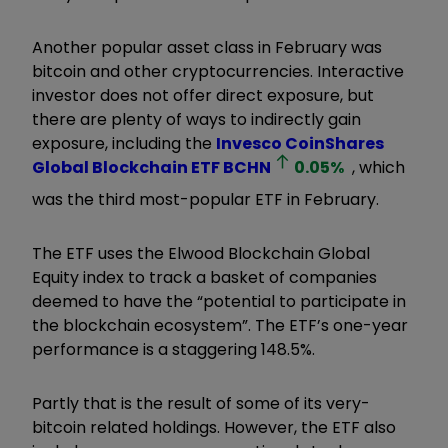
Another popular asset class in February was
bitcoin and other cryptocurrencies. Interactive
investor does not offer direct exposure, but
there are plenty of ways to indirectly gain
exposure, including the
Invesco CoinShares
Global Blockchain ETF
BCHN
0.05
%
, which
was the third most-popular ETF in February.
The ETF uses the Elwood Blockchain Global
Equity index to track a basket of companies
deemed to have the “potential to participate in
the blockchain ecosystem”. The ETF’s one-year
performance is a staggering 148.5%.
Partly that is the result of some of its very-
bitcoin related holdings. However, the ETF also