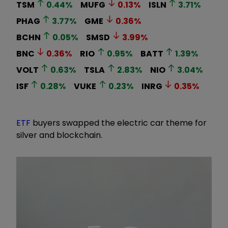
TSM
0.44
%
MUFG
0.13
%
ISLN
3.71
%
PHAG
3.77
%
GME
0.36
%
BCHN
0.05
%
SMSD
3.99
%
BNC
0.36
%
RIO
0.95
%
BATT
1.39
%
VOLT
0.63
%
TSLA
2.83
%
NIO
3.04
%
ISF
0.28
%
VUKE
0.23
%
INRG
0.35
%
ETF
buyers swapped the electric car theme for
silver and blockchain.