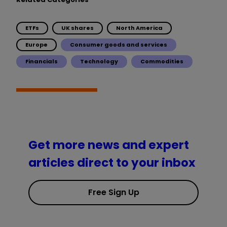
ETFs
UK shares
North America
Europe
Consumer goods and services
Financials
Technology
Commodities
Get more news and expert
articles direct to your inbox
Free Sign Up