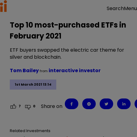
Menu
Search
Top 10 most-purchased ETFs in
February 2021
ETF buyers swapped the electric car theme for
silver and blockchain.
Tom Bailey
interactive investor
from
1st March 2021 13:14
Share on
7
0
Related Investments