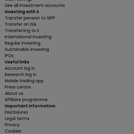
See all investment accounts
Investing with ii
Transfer pension to SIPP
Transfer an ISA
Transferring to ii
International investing
Regular investing
Sustainable investing
IPOs
Useful links
Account log in
Research log in
Mobile trading app
Press centre
About us
Affiliate programme
Important information
Disclosures
Legal terms
Privacy
Cookies