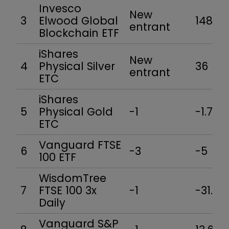
Invesco
New
3
Elwood Global
148.5
entrant
Blockchain ETF
iShares
New
4
Physical Silver
36
entrant
ETC
iShares
5
Physical Gold
-1
-1.7
ETC
Vanguard FTSE
6
-3
-5
100 ETF
WisdomTree
7
FTSE 100 3x
-1
-31.4
Daily
Vanguard S&P