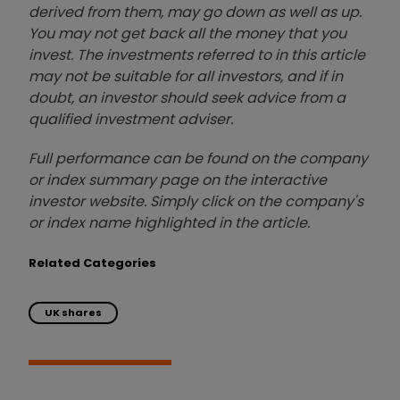
derived from them, may go down as well as up.
You may not get back all the money that you
invest. The investments referred to in this article
may not be suitable for all investors, and if in
doubt, an investor should seek advice from a
qualified investment adviser.
Full performance can be found on the company
or index summary page on the interactive
investor website. Simply click on the company's
or index name highlighted in the article.
Related Categories
UK shares