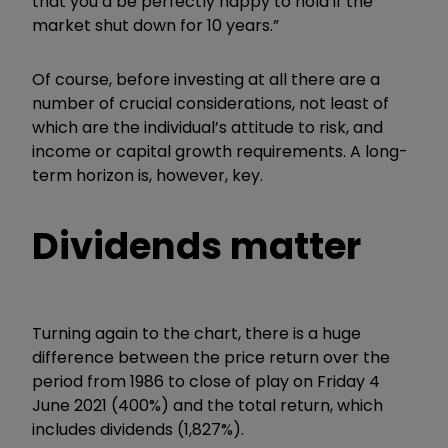
that you’d be perfectly happy to hold if the
market shut down for 10 years.”
Of course, before investing at all there are a
number of crucial considerations, not least of
which are the individual’s attitude to risk, and
income or capital growth requirements. A long-
term horizon is, however, key.
Dividends matter
Turning again to the chart, there is a huge
difference between the price return over the
period from 1986 to close of play on Friday 4
June 2021 (400%) and the total return, which
includes dividends (1,827%).