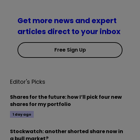
Get more news and expert
articles direct to your inbox
Free Sign Up
Editor's Picks
Shares for the future: how I’ll pick four new
shares for my portfolio
1 day ago
Stockwatch: another shorted share now in
a bull market?