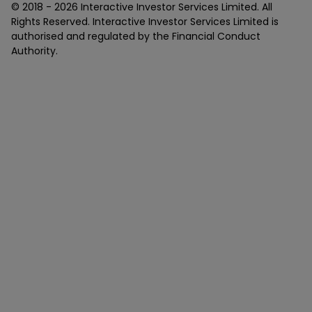
© 2018 -
2026
Interactive Investor Services Limited. All
Rights Reserved. Interactive Investor Services Limited is
authorised and regulated by the Financial Conduct
Authority.