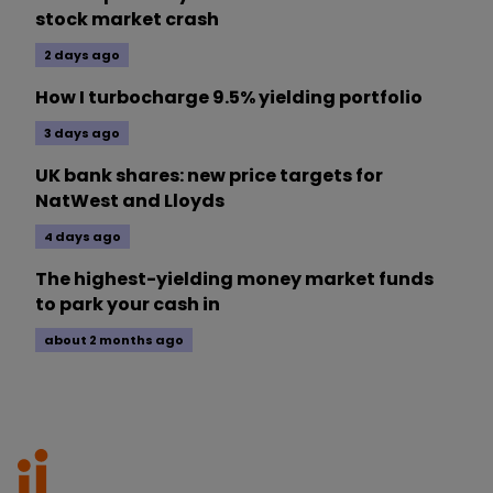
stock market crash
2 days ago
How I turbocharge 9.5% yielding portfolio
3 days ago
UK bank shares: new price targets for
NatWest and Lloyds
4 days ago
The highest-yielding money market funds
to park your cash in
about 2 months ago