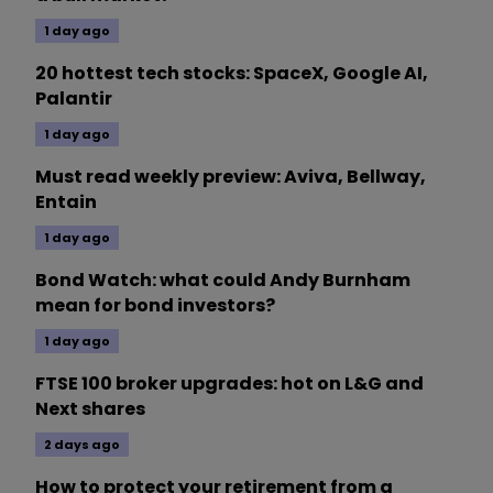
1 day ago
20 hottest tech stocks: SpaceX, Google AI,
Palantir
1 day ago
Must read weekly preview: Aviva, Bellway,
Entain
1 day ago
Bond Watch: what could Andy Burnham
mean for bond investors?
1 day ago
FTSE 100 broker upgrades: hot on L&G and
Next shares
2 days ago
How to protect your retirement from a