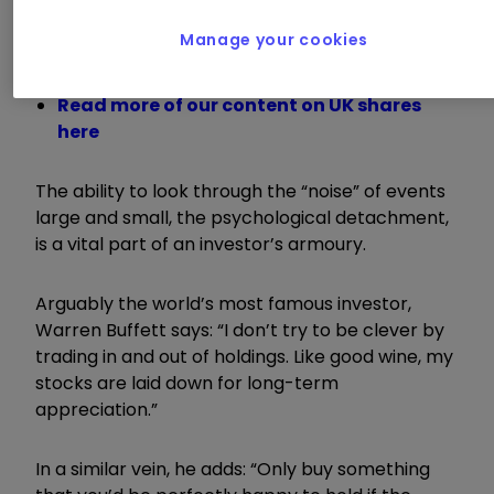
Manage your cookies
Jeff Prestridge: an improving outlook for
UK investors?
Read more of our content on UK shares
here
The ability to look through the “noise” of events
large and small, the psychological detachment,
is a vital part of an investor’s armoury.
Arguably the world’s most famous investor,
Warren Buffett says: “I don’t try to be clever by
trading in and out of holdings. Like good wine, my
stocks are laid down for long-term
appreciation.”
In a similar vein, he adds: “Only buy something