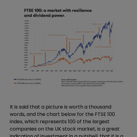
It is said that a picture is worth a thousand
words, and the chart below for the FTSE 100
index, which represents 100 of the largest
companies on the UK stock market, is a great
indication of investment in a nutshell, that it is a