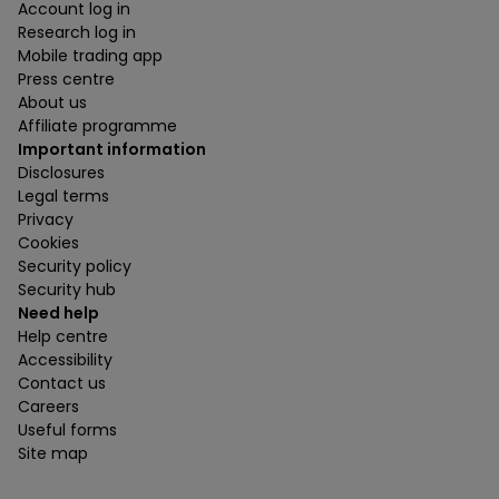
Account log in
Research log in
Mobile trading app
Press centre
About us
Affiliate programme
Important information
Disclosures
Legal terms
Privacy
Cookies
Security policy
Security hub
Need help
Help centre
Accessibility
Contact us
Careers
Useful forms
Site map