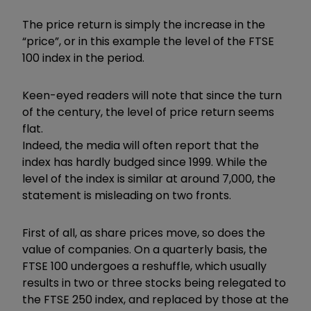
The price return is simply the increase in the
“price”, or in this example the level of the FTSE
100 index in the period.
Keen-eyed readers will note that since the turn
of the century, the level of price return seems
flat.
Indeed, the media will often report that the
index has hardly budged since 1999. While the
level of the index is similar at around 7,000, the
statement is misleading on two fronts.
First of all, as share prices move, so does the
value of companies. On a quarterly basis, the
FTSE 100 undergoes a reshuffle, which usually
results in two or three stocks being relegated to
the FTSE 250 index, and replaced by those at the