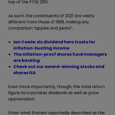
top of the FTSE 250.
As such, the constituents of 2021 are vastly
different from those of 1999, making any
comparison “apples and pears”.
Ian Cowie: six dividend hero trusts for
inflation-busting income
The inflation-proof shares fund managers
are backing
Check out our award-winning stocks and
shares ISA
Even more importantly, though, the total return
figure incorporates dividends as well as price
appreciation.
Enter what Einstein reportedly described as the