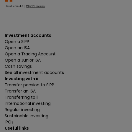
Investment accounts
Open a SIPP
Open an ISA
Open a Trading Account
Open a Junior ISA
Cash savings
See all investment accounts
Investing with ii
Transfer pension to SIPP
Transfer an ISA
Transferring to ii
International investing
Regular investing
Sustainable investing
IPOs
Useful links