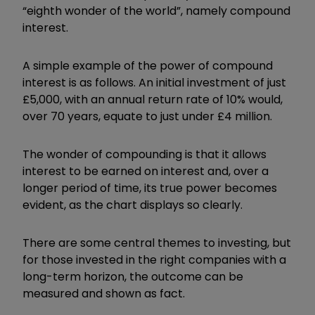
“eighth wonder of the world”, namely compound
interest.
A simple example of the power of compound
interest is as follows. An initial investment of just
£5,000, with an annual return rate of 10% would,
over 70 years, equate to just under £4 million.
The wonder of compounding is that it allows
interest to be earned on interest and, over a
longer period of time, its true power becomes
evident, as the chart displays so clearly.
There are some central themes to investing, but
for those invested in the right companies with a
long-term horizon, the outcome can be
measured and shown as fact.