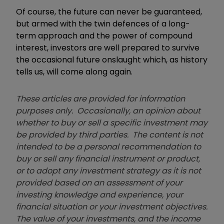
Of course, the future can never be guaranteed,
but armed with the twin defences of a long-
term approach and the power of compound
interest, investors are well prepared to survive
the occasional future onslaught which, as history
tells us, will come along again.
These articles are provided for information
purposes only. Occasionally, an opinion about
whether to buy or sell a specific investment may
be provided by third parties. The content is not
intended to be a personal recommendation to
buy or sell any financial instrument or product,
or to adopt any investment strategy as it is not
provided based on an assessment of your
investing knowledge and experience, your
financial situation or your investment objectives.
The value of your investments, and the income