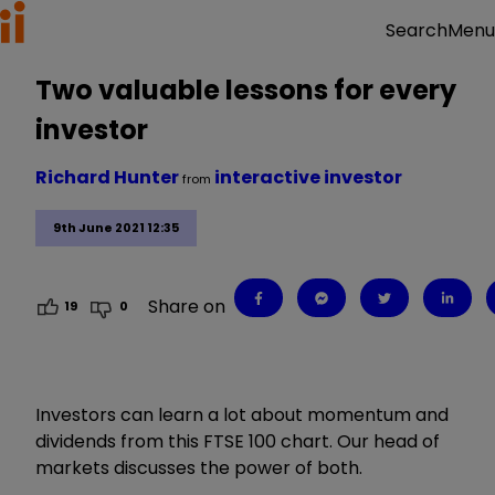
Menu
Search
Two valuable lessons for every
investor
Richard Hunter
interactive investor
from
9th June 2021 12:35
Share on
19
0
Investors can learn a lot about momentum and
dividends from this FTSE 100 chart. Our head of
markets discusses the power of both.