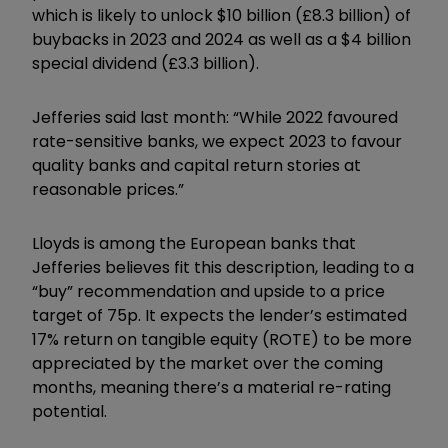
which is likely to unlock $10 billion (£8.3 billion) of
buybacks in 2023 and 2024 as well as a $4 billion
special dividend (£3.3 billion).
Jefferies said last month: “While 2022 favoured
rate-sensitive banks, we expect 2023 to favour
quality banks and capital return stories at
reasonable prices.”
Lloyds is among the European banks that
Jefferies believes fit this description, leading to a
“buy” recommendation and upside to a price
target of 75p. It expects the lender’s estimated
17% return on tangible equity (ROTE) to be more
appreciated by the market over the coming
months, meaning there’s a material re-rating
potential.