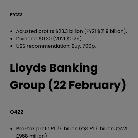
FY22
Adjusted profits $23.3 billion (FY21 $21.9 billion).
Dividend: $0.30 (2021 $0.25).
UBS recommendation: Buy, 700p.
Lloyds Banking
Group (22 February)
Q422
Pre-tax profit £1.75 billion (Q3: £1.5 billion, Q421
£968 million)