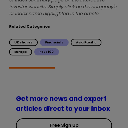
investor website. Simply click on the company's
or index name highlighted in the article.
Related Categories
UK shares
Financials
Asia Pacific
Europe
FTSE 100
Get more news and expert
articles direct to your inbox
Free Sign Up