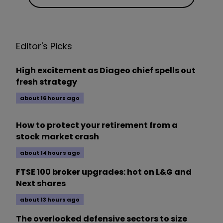
Editor's Picks
High excitement as Diageo chief spells out
fresh strategy
about 16 hours ago
How to protect your retirement from a
stock market crash
about 14 hours ago
FTSE 100 broker upgrades: hot on L&G and
Next shares
about 13 hours ago
The overlooked defensive sectors to size