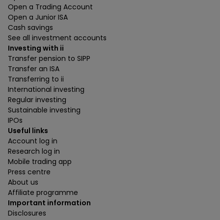
Open a Trading Account
Open a Junior ISA
Cash savings
See all investment accounts
Investing with ii
Transfer pension to SIPP
Transfer an ISA
Transferring to ii
International investing
Regular investing
Sustainable investing
IPOs
Useful links
Account log in
Research log in
Mobile trading app
Press centre
About us
Affiliate programme
Important information
Disclosures