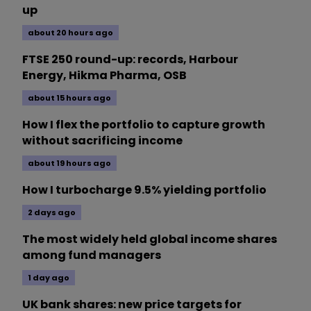
up
about 20 hours ago
FTSE 250 round-up: records, Harbour
Energy, Hikma Pharma, OSB
about 15 hours ago
How I flex the portfolio to capture growth
without sacrificing income
about 19 hours ago
How I turbocharge 9.5% yielding portfolio
2 days ago
The most widely held global income shares
among fund managers
1 day ago
UK bank shares: new price targets for