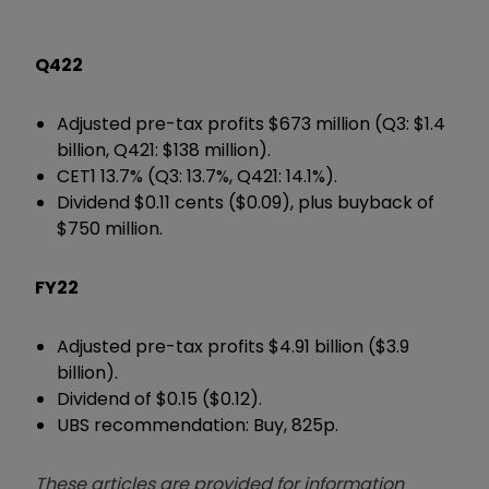
Q422
Adjusted pre-tax profits $673 million (Q3: $1.4
billion, Q421: $138 million).
CET1 13.7% (Q3: 13.7%, Q421: 14.1%).
Dividend $0.11 cents ($0.09), plus buyback of
$750 million.
FY22
Adjusted pre-tax profits $4.91 billion ($3.9
billion).
Dividend of $0.15 ($0.12).
UBS recommendation: Buy, 825p.
These articles are provided for information