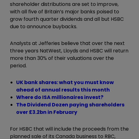
shareholder distributions are set to improve,
with all five of Britain’s major banks poised to
grow fourth quarter dividends and all but HSBC
due to announce buybacks.
Analysts at Jefferies believe that over the next
three years NatWest, Lloyds and HSBC will return
more than 30% of their valuations over the
period.
UK bank shares: what you must know
ahead of annual results this month
Where do ISA millionaires invest?
The Dividend Dozen paying shareholders
over £3.2bn in February
For HSBC that will include the proceeds from the
planned sale of its Canada business to RBC,