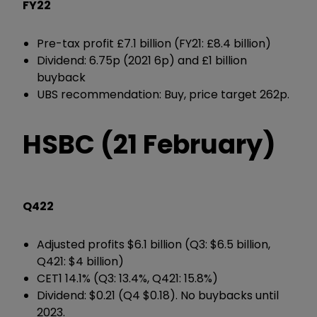
FY22
Pre-tax profit £7.1 billion (FY21: £8.4 billion)
Dividend: 6.75p (2021 6p) and £1 billion
buyback
UBS recommendation: Buy, price target 262p.
HSBC (21 February)
Q422
Adjusted profits $6.1 billion (Q3: $6.5 billion,
Q421: $4 billion)
CET1 14.1% (Q3: 13.4%, Q421: 15.8%)
Dividend: $0.21 (Q4 $0.18). No buybacks until
2023.