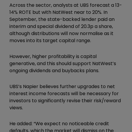
Across the sector, analysts at UBS forecast a 13-
14% ROTE but with NatWest near to 20%. In
September, the state-backed lender paid an
interim and special dividend of 20.3p a share,
although distributions will now normalise as it
moves into its target capital range.
However, higher profitability is capital
generative, and this should support NatWest’s
ongoing dividends and buybacks plans.
UBS’s Napier believes further upgrades to net
interest income forecasts will be necessary for
investors to significantly revise their risk/reward
views.
He added: “We expect no noticeable credit
defaults, which the market will dismiss on the