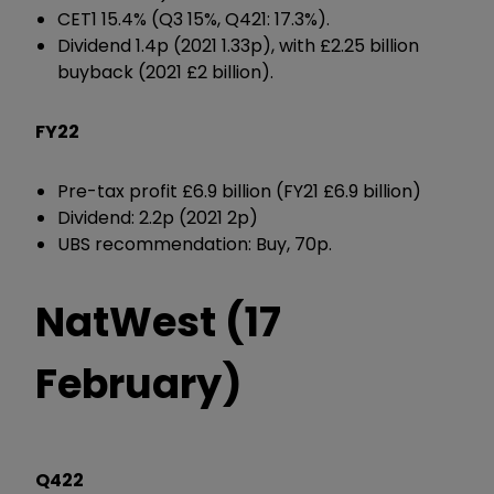
CET1 15.4% (Q3 15%, Q421: 17.3%).
Dividend 1.4p (2021 1.33p), with £2.25 billion
buyback (2021 £2 billion).
FY22
Pre-tax profit £6.9 billion (FY21 £6.9 billion)
Dividend: 2.2p (2021 2p)
UBS recommendation: Buy, 70p.
NatWest (17
February)
Q422