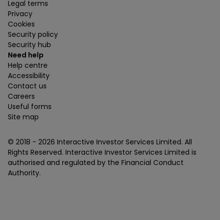
Legal terms
Privacy
Cookies
Security policy
Security hub
Need help
Help centre
Accessibility
Contact us
Careers
Useful forms
Site map
© 2018 -
2026
Interactive Investor Services Limited. All
Rights Reserved. Interactive Investor Services Limited is
authorised and regulated by the Financial Conduct
Authority.