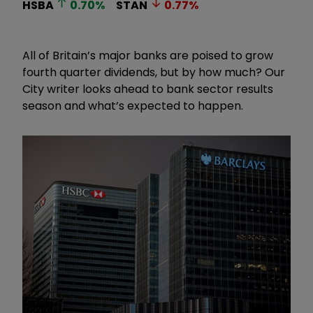
HSBA
0.70
%
STAN
0.77
%
All of Britain’s major banks are poised to grow
fourth quarter dividends, but by how much? Our
City writer looks ahead to bank sector results
season and what’s expected to happen.