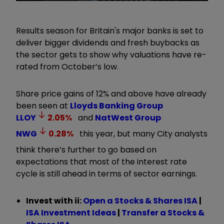
Results season for Britain's major banks is set to
deliver bigger dividends and fresh buybacks as
the sector gets to show why valuations have re-
rated from October’s low.
Share price gains of 12% and above have already
been seen at
Lloyds Banking Group
LLOY
2.05
%
and
NatWest Group
NWG
0.28
%
this year, but many City analysts
think there’s further to go based on
expectations that most of the interest rate
cycle is still ahead in terms of sector earnings.
Invest with ii:
Open a Stocks & Shares ISA
|
ISA Investment Ideas
|
Transfer a Stocks &