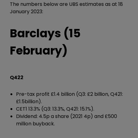
The numbers below are UBS estimates as at 18
January 2023:
Barclays (15
February)
Q422
Pre-tax profit £1.4 billion (Q3: £2 billion, Q421:
£1.5billion).
CET1 13.3% (Q3: 13.3%, Q421: 15.1%).
Dividend: 4.5p a share (2021 4p) and £500
million buyback.