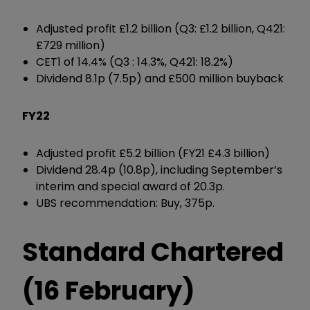
Adjusted profit £1.2 billion (Q3: £1.2 billion, Q421:
£729 million)
CET1 of 14.4% (Q3 : 14.3%, Q421: 18.2%)
Dividend 8.1p (7.5p) and £500 million buyback
FY22
Adjusted profit £5.2 billion (FY21 £4.3 billion)
Dividend 28.4p (10.8p), including September’s
interim and special award of 20.3p.
UBS recommendation: Buy, 375p.
Standard Chartered
(16 February)