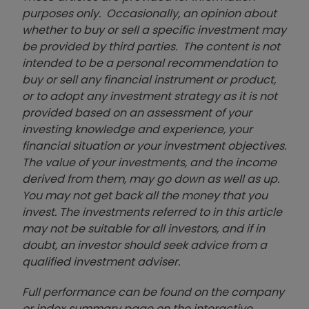
purposes only. Occasionally, an opinion about
whether to buy or sell a specific investment may
be provided by third parties. The content is not
intended to be a personal recommendation to
buy or sell any financial instrument or product,
or to adopt any investment strategy as it is not
provided based on an assessment of your
investing knowledge and experience, your
financial situation or your investment objectives.
The value of your investments, and the income
derived from them, may go down as well as up.
You may not get back all the money that you
invest. The investments referred to in this article
may not be suitable for all investors, and if in
doubt, an investor should seek advice from a
qualified investment adviser.
Full performance can be found on the company
or index summary page on the interactive