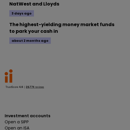
NatWest and Lloyds
3 days ago
The highest-yielding money market funds
to park your cash in
about 2 months ago
Investment accounts
Open a SIPP
Open an ISA