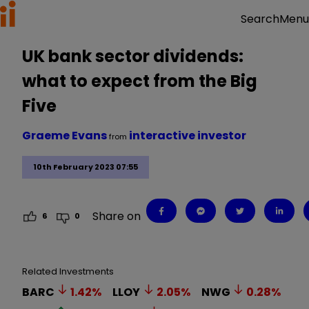
Menu
Search
UK bank sector dividends:
what to expect from the Big
Five
Graeme Evans
interactive investor
from
10th February 2023 07:55
Share on
6
0
Related Investments
BARC
1.42
%
LLOY
2.05
%
NWG
0.28
%