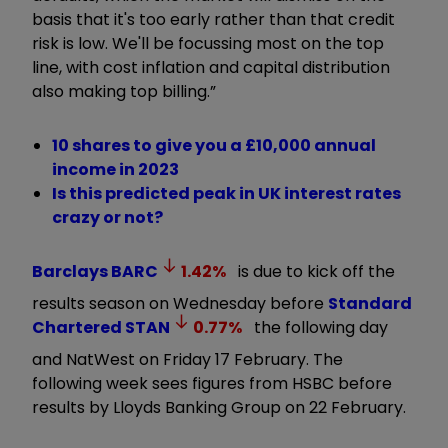
basis that it's too early rather than that credit
risk is low. We'll be focussing most on the top
line, with cost inflation and capital distribution
also making top billing.”
10 shares to give you a £10,000 annual
income in 2023
Is this predicted peak in UK interest rates
crazy or not?
Barclays
BARC
1.42
%
is due to kick off the
results season on Wednesday before
Standard
Chartered
STAN
0.77
%
the following day
and NatWest on Friday 17 February. The
following week sees figures from HSBC before
results by Lloyds Banking Group on 22 February.