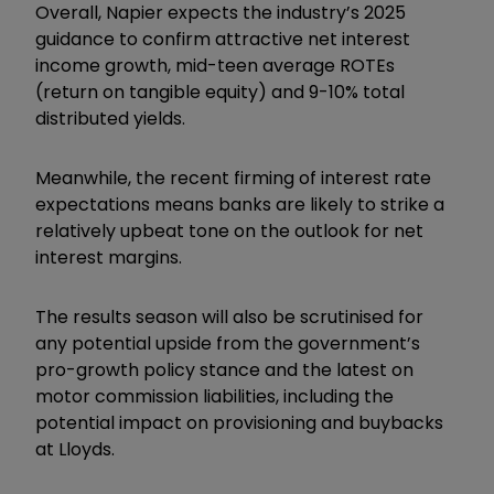
Overall, Napier expects the industry’s 2025
guidance to confirm attractive net interest
income growth, mid-teen average ROTEs
(return on tangible equity) and 9-10% total
distributed yields.
Meanwhile, the recent firming of interest rate
expectations means banks are likely to strike a
relatively upbeat tone on the outlook for net
interest margins.
The results season will also be scrutinised for
any potential upside from the government’s
pro-growth policy stance and the latest on
motor commission liabilities, including the
potential impact on provisioning and buybacks
at Lloyds.