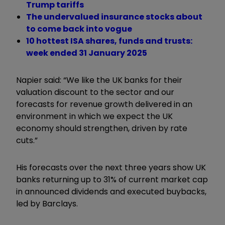
Trump tariffs
The undervalued insurance stocks about
to come back into vogue
10 hottest ISA shares, funds and trusts:
week ended 31 January 2025
Napier said: “We like the UK banks for their
valuation discount to the sector and our
forecasts for revenue growth delivered in an
environment in which we expect the UK
economy should strengthen, driven by rate
cuts.”
His forecasts over the next three years show UK
banks returning up to 31% of current market cap
in announced dividends and executed buybacks,
led by Barclays.