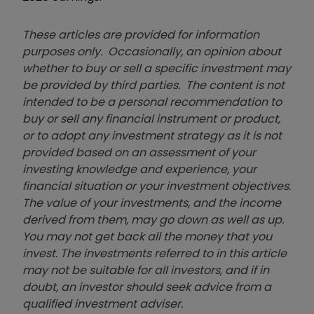
These articles are provided for information
purposes only. Occasionally, an opinion about
whether to buy or sell a specific investment may
be provided by third parties. The content is not
intended to be a personal recommendation to
buy or sell any financial instrument or product,
or to adopt any investment strategy as it is not
provided based on an assessment of your
investing knowledge and experience, your
financial situation or your investment objectives.
The value of your investments, and the income
derived from them, may go down as well as up.
You may not get back all the money that you
invest. The investments referred to in this article
may not be suitable for all investors, and if in
doubt, an investor should seek advice from a
qualified investment adviser.