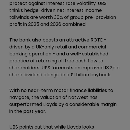
protect against interest rate volatility. UBS
thinks hedge-driven net interest income
tailwinds are worth 30% of group pre-provision
profit in 2025 and 2026 combined.
The bank also boasts an attractive ROTE -
driven by a UK-only retail and commercial
banking operation - and a well-established
practice of returning all free cash flow to
shareholders. UBS forecasts an improved 13.2p a
share dividend alongside a £1 billion buyback.
With no near-term motor finance liabilities to
navigate, the valuation of NatWest has
outperformed Lloyds by a considerable margin
in the past year.
UBS points out that while Lloyds looks