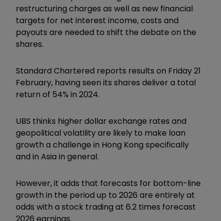
restructuring charges as well as new financial
targets for net interest income, costs and
payouts are needed to shift the debate on the
shares.
Standard Chartered reports results on Friday 21
February, having seen its shares deliver a total
return of 54% in 2024.
UBS thinks higher dollar exchange rates and
geopolitical volatility are likely to make loan
growth a challenge in Hong Kong specifically
and in Asia in general.
However, it adds that forecasts for bottom-line
growth in the period up to 2026 are entirely at
odds with a stock trading at 6.2 times forecast
2026 earnings.