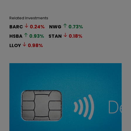
Related Investments
BARC
0.24
%
NWG
0.73
%
HSBA
0.93
%
STAN
0.18
%
LLOY
0.98
%