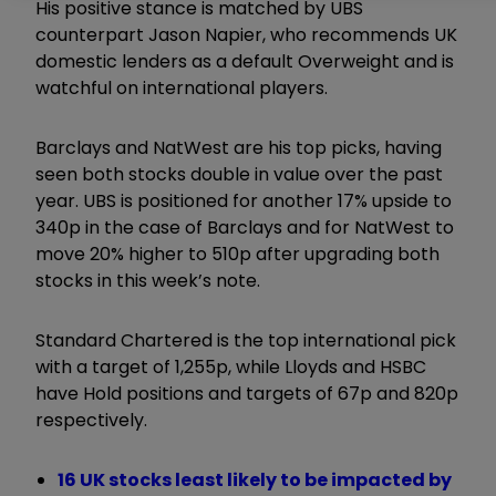
His positive stance is matched by UBS
counterpart Jason Napier, who recommends UK
domestic lenders as a default Overweight and is
watchful on international players.
Barclays and NatWest are his top picks, having
seen both stocks double in value over the past
year. UBS is positioned for another 17% upside to
340p in the case of Barclays and for NatWest to
move 20% higher to 510p after upgrading both
stocks in this week’s note.
Standard Chartered is the top international pick
with a target of 1,255p, while Lloyds and HSBC
have Hold positions and targets of 67p and 820p
respectively.
16 UK stocks least likely to be impacted by