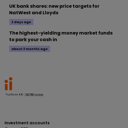
UK bank shares: new price targets for
NatWest and Lloyds
2 days ago
The highest-yielding money market funds
to park your cash in
about 2 months ago
Investment accounts