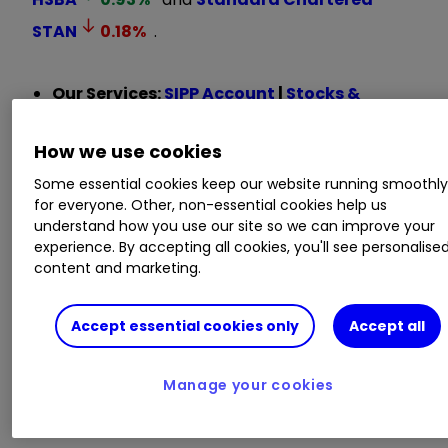
STAN
0.18
%
.
Our Services:
SIPP Account
|
Stocks &
Shares ISA
|
See all Investment Accounts
How we use cookies
Lloyds Banking Group
LLOY
0.98
%
and
Some essential cookies keep our website running smoothl
NatWest have Hold ratings on relative valuation
for everyone. Other, non-essential cookies help us
grounds, but Greenwood is also a little nervous
understand how you use our site so we can improve your
experience. By accepting all cookies, you'll see personalise
that the UK economy could disappoint in the
content and marketing.
near term.
Accept essential cookies only
Accept all
Overall, he said: “We are happy for investors to
ride the positive share price momentum for now
but no longer view the sector as being
Manage your cookies
egregiously undervalued.”