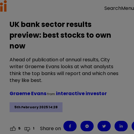
Menu
Search
UK bank sector results
preview: best stocks to own
now
Ahead of publication of annual results, City
writer Graeme Evans looks at what analysts
think the top banks will report and which ones
they like best.
Graeme Evans
interactive investor
from
5th February 2025 14:28
Share on
5
1