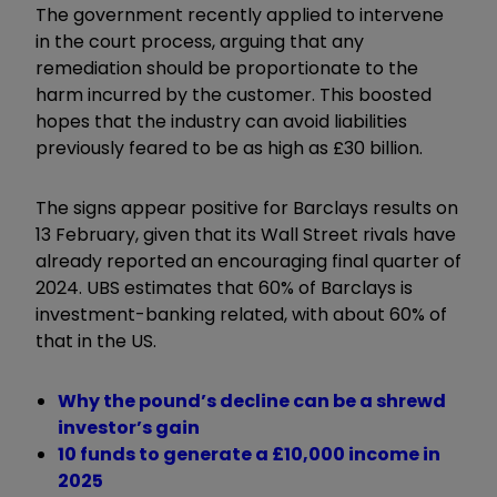
The government recently applied to intervene
in the court process, arguing that any
remediation should be proportionate to the
harm incurred by the customer. This boosted
hopes that the industry can avoid liabilities
previously feared to be as high as £30 billion.
The signs appear positive for Barclays results on
13 February, given that its Wall Street rivals have
already reported an encouraging final quarter of
2024. UBS estimates that 60% of Barclays is
investment-banking related, with about 60% of
that in the US.
Why the pound’s decline can be a shrewd
investor’s gain
10 funds to generate a £10,000 income in
2025