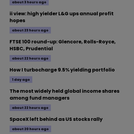
about 3 hours ago
ii view: high yielder L&G ups annual profit
hopes
about 23 hours ago
FTSE 100 round-up: Glencore, Rolls-Royce,
HSBC, Prudential
about 22 hours ago
How I turbocharge 9.5% yielding portfolio
1 day ago
The most widely held global income shares
among fund managers
about 22 hours ago
SpaceX left behind as US stocks rally
about 20 hours ago