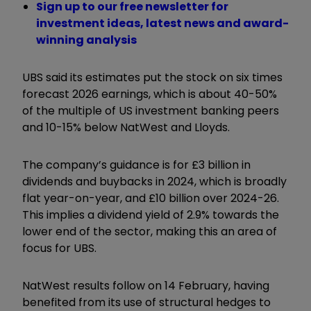
Sign up to our free newsletter for
investment ideas, latest news and award-
winning analysis
UBS said its estimates put the stock on six times
forecast 2026 earnings, which is about 40-50%
of the multiple of US investment banking peers
and 10-15% below NatWest and Lloyds.
The company’s guidance is for £3 billion in
dividends and buybacks in 2024, which is broadly
flat year-on-year, and £10 billion over 2024-26.
This implies a dividend yield of 2.9% towards the
lower end of the sector, making this an area of
focus for UBS.
NatWest results follow on 14 February, having
benefited from its use of structural hedges to