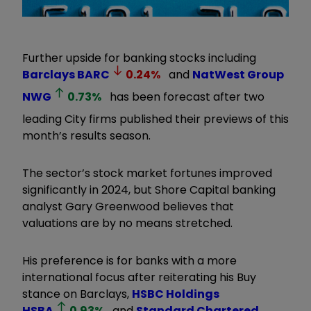
Further upside for banking stocks including
Barclays
BARC
0.24
%
and
NatWest Group
NWG
0.73
%
has been forecast after two
leading City firms published their previews of this
month’s results season.
The sector’s stock market fortunes improved
significantly in 2024, but Shore Capital banking
analyst Gary Greenwood believes that
valuations are by no means stretched.
His preference is for banks with a more
international focus after reiterating his Buy
stance on Barclays,
HSBC Holdings
HSBA
0.93
%
and
Standard Chartered