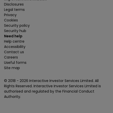
Disclosures
Legal terms
Privacy
Cookies
Security policy
Security hub
Need help
Help centre
Accessibility
Contact us
Careers
Useful forms
Site map
© 2018 -
2026
Interactive Investor Services Limited. All
Rights Reserved. Interactive Investor Services Limited is
authorised and regulated by the Financial Conduct
Authority.