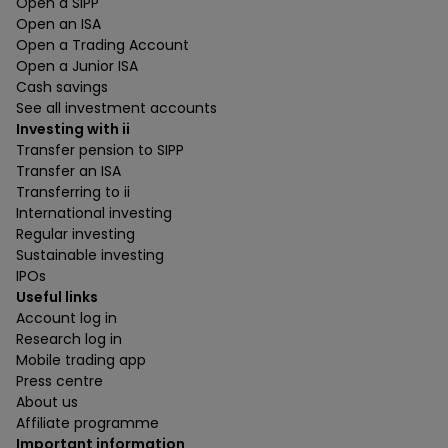
Open a SIPP
Open an ISA
Open a Trading Account
Open a Junior ISA
Cash savings
See all investment accounts
Investing with ii
Transfer pension to SIPP
Transfer an ISA
Transferring to ii
International investing
Regular investing
Sustainable investing
IPOs
Useful links
Account log in
Research log in
Mobile trading app
Press centre
About us
Affiliate programme
Important information