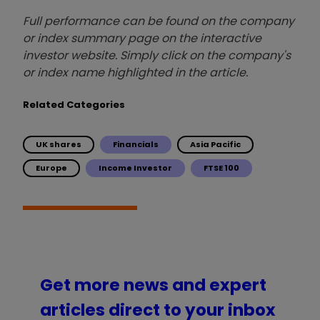
Full performance can be found on the company
or index summary page on the interactive
investor website. Simply click on the company's
or index name highlighted in the article.
Related Categories
UK shares
Financials
Asia Pacific
Europe
Income Investor
FTSE 100
Get more news and expert
articles direct to your inbox