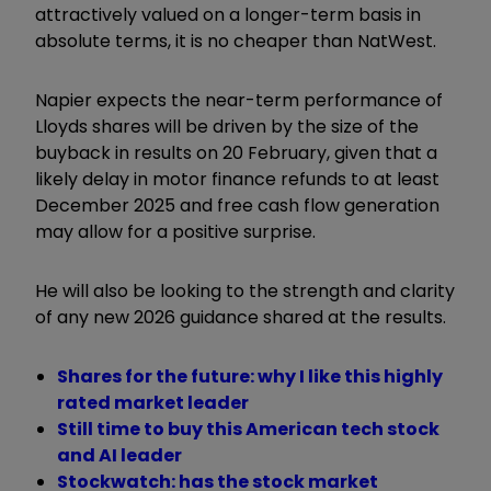
attractively valued on a longer-term basis in
absolute terms, it is no cheaper than NatWest.
Napier expects the near-term performance of
Lloyds shares will be driven by the size of the
buyback in results on 20 February, given that a
likely delay in motor finance refunds to at least
December 2025 and free cash flow generation
may allow for a positive surprise.
He will also be looking to the strength and clarity
of any new 2026 guidance shared at the results.
Shares for the future: why I like this highly
rated market leader
Still time to buy this American tech stock
and AI leader
Stockwatch: has the stock market