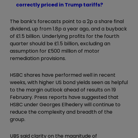
correctly priced in Trump tariffs?
The bank’s forecasts point to a 2p a share final
dividend, up from 1.8p a year ago, and a buyback
of £1.5 billion. Underlying profits for the fourth
quarter should be £1.5 billion, excluding an
assumption for £500 million of motor
remediation provisions.
HSBC shares have performed well in recent
weeks, with higher US bond yields seen as helpful
to the margin outlook ahead of results on 19
February. Press reports have suggested that
HSBC under Georges Elhedery will continue to
reduce the complexity and breadth of the
group.
UBS said clarity on the magnitude of