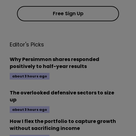
Free Sign Up
Editor's Picks
Why Persimmon shares responded
positively to half-year results
about 3 hours ago
The overlooked defensive sectors to size
up
about 3 hours ago
How I flex the portfolio to capture growth
without sacrificing income