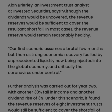
Alan Brierley
, an investment trust analyst
at
Investec Securities
,
says:
“A
lthough the
dividends would be uncovered, the revenue
reserves would be sufficient to cover the
resultant shortfall. In most cases, the revenue
reserve would remain reasonably healthy.
“Our first scenario assumes a brutal few months
but then a strong economic recovery fuelled by
unprecedented liquidity now being injected into
the global economy, and critically the
coronavirus under control.”
Further analysis was carried out for year two,
with another 30% fall in income and another
dividend rise of 3%. Under this scenario, it found,
the revenue reserves of eight investment trusts
would still be sufficient to cover the shortfall of