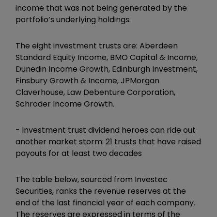
income that was not being generated by the
portfolio’s underlying holdings.
The eight investment trusts are: Aberdeen
Standard Equity Income, BMO Capital & Income,
Dunedin Income Growth, Edinburgh Investment,
Finsbury Growth & Income, JPMorgan
Claverhouse, Law Debenture Corporation,
Schroder Income Growth.
-
Investment trust dividend heroes can ride out
another market storm: 21 trusts that have raised
payouts for at least two decades
The table below, sourced from Investec
Securities, ranks the revenue reserves at the
end of the last financial year of each company.
The reserves are expressed in terms of the