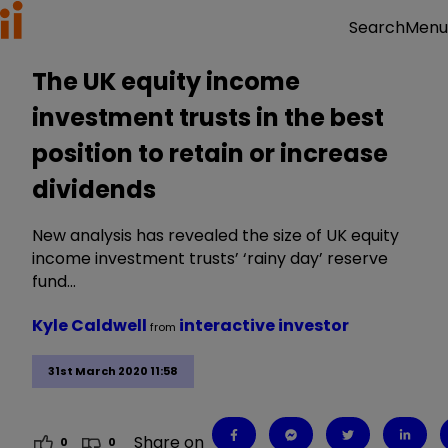
Menu
Search
The UK equity income
investment trusts in the best
position to retain or increase
dividends
New analysis has revealed the size of UK equity
income investment trusts’ ‘rainy day’ reserve
fund…
Kyle Caldwell
interactive investor
from
31st March 2020 11:58
Share on
0
0