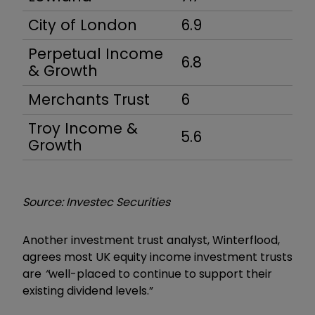
City of London
6.9
Perpetual Income
6.8
& Growth
Merchants Trust
6
Troy Income &
5.6
Growth
Source: Investec Securities
Another investment trust analyst, Winterflood,
agrees most UK equity income investment trusts
are
“
well-placed to continue to support their
existing dividend levels.”