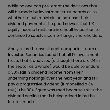
While no one can pre-empt the decisions that
will be made by investment trust boards as to
whether to cut, maintain or increase their
dividend payments, the good news is that UK
equity income trusts are in a healthy position to
continue to satisfy income-hungry shareholders.
Analysis by the investment companies team at
Investec Securities found that all 17 investment
trusts that it analysed (although there are 24 in
the sector as a whole) would be able to endure
a 30% fall in dividend income from their
underlying holdings over the next year, and still
pay a progressive dividend (it modelled a 3%
rise). The 30% figure was used because this is the
dividend decline that is being priced in by the
futures market.