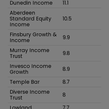
Dunedin Income
11.1
Aberdeen
Standard Equity
10.5
Income
Finsbury Growth &
9.9
Income
Murray Income
9.8
Trust
Invesco Income
8.9
Growth
Temple Bar
8.7
Diverse Income
8
Trust
Lowland
7.7