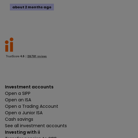
about 2 months ago
Investment accounts
Open a SIPP
Open an ISA
Open a Trading Account
Open a Junior ISA
Cash savings
See all investment accounts
Investing with ii