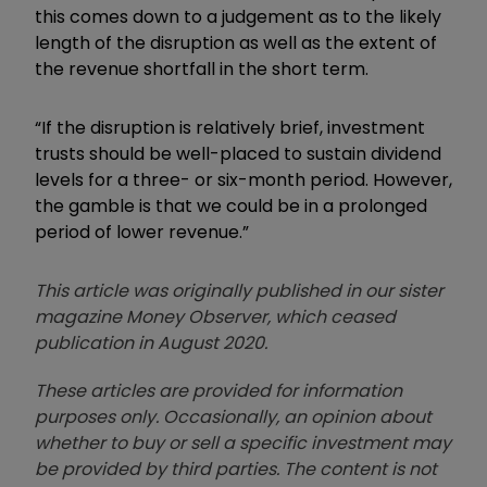
this comes down to a judgement as to the likely
length of the disruption as well as the extent of
the revenue shortfall in the short term.
“If the disruption is relatively brief, investment
trusts should be well-placed to sustain dividend
levels for a three- or six-month period. However,
the gamble is that we could be in a prolonged
period of lower revenue.”
This article was originally published in our sister
magazine Money Observer, which ceased
publication in August 2020.
These articles are provided for information
purposes only. Occasionally, an opinion about
whether to buy or sell a specific investment may
be provided by third parties. The content is not