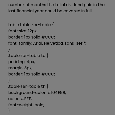
number of months the total dividend paid in the
last financial year could be covered in full.
table.tableizer-table {
font-size: 12px;
border: 1px solid #CCC;
font-family: Arial, Helvetica, sans-serif;
}
.tableizer-table td {
padding: 4px;
margin: 3px;
border: 1px solid #CCC;
}
.tableizer-table th {
background-color: #104E8B;
color: #FFF;
font-weight: bold;
}