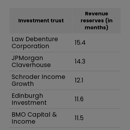
Revenue
Investment trust
reserves (in
months)
Law Debenture
15.4
Corporation
JPMorgan
14.3
Claverhouse
Schroder Income
12.1
Growth
Edinburgh
11.6
Investment
BMO Capital &
11.5
Income