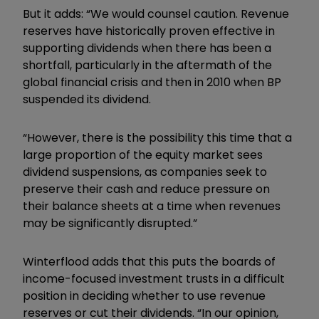
But it adds:
“
We would counsel caution. Revenue
reserves have historically proven effective in
supporting dividends when there has been a
shortfall, particularly in the aftermath of the
global financial crisis and then in 2010 when BP
suspended its dividend.
“However, there is the possibility this time that a
large proportion of the equity market sees
dividend suspensions, as companies seek to
preserve their cash and reduce pressure on
their balance sheets at a time when revenues
may be significantly disrupted.”
Winterflood adds that this puts the boards of
income-focused investment trusts in a difficult
position in deciding whether to use revenue
reserves or cut their dividends. “In our opinion,