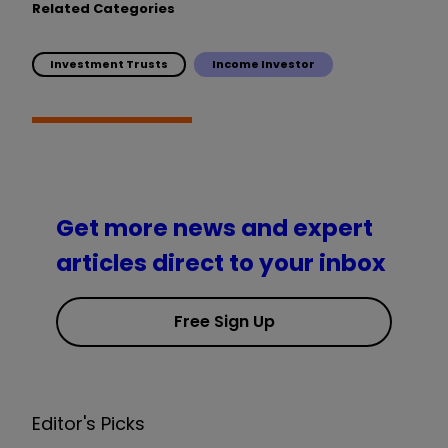
Related Categories
Investment Trusts
Income Investor
Get more news and expert
articles direct to your inbox
Free Sign Up
Editor's Picks