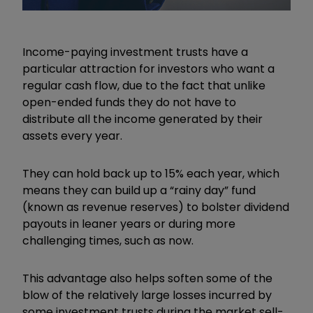
Income-paying investment trusts have a
particular attraction for investors who want a
regular cash flow, due to the fact that unlike
open-ended funds they do not have to
distribute all the income generated by their
assets every year.
They can hold back up to 15% each year, which
means they can build up a
“
rainy day
”
fund
(known as revenue reserves) to bolster dividend
payouts in leaner years or during more
challenging times, such as now.
This advantage also helps soften some of the
blow of the relatively large losses incurred by
some investment trusts during the market sell-