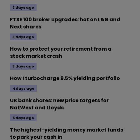
2 days ago
FTSE 100 broker upgrades: hot on L&G and
Next shares
3 days ago
How to protect your retirement from a
stock market crash
3 days ago
How I turbocharge 9.5% yielding portfolio
4 days ago
UK bank shares: new price targets for
NatWest and Lloyds
5 days ago
The highest-yielding money market funds
to park your cash in