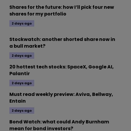
Shares for the future: how I’ll pick four new
shares for my portfolio
2 days ago
Stockwatch: another shorted share now in
a bull market?
2 days ago
20 hottest tech stocks: SpaceX, Google AI,
Palantir
2 days ago
Must read weekly preview: Aviva, Bellway,
Entain
2 days ago
Bond Watch: what could Andy Burnham
mean for bond investors?