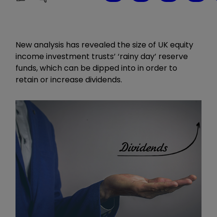
New analysis has revealed the size of UK equity
income investment trusts’ ‘rainy day’ reserve
funds, which can be dipped into in order to
retain or increase dividends.