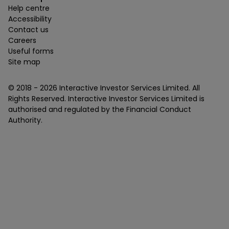
Help centre
Accessibility
Contact us
Careers
Useful forms
Site map
© 2018 -
2026
Interactive Investor Services Limited. All
Rights Reserved. Interactive Investor Services Limited is
authorised and regulated by the Financial Conduct
Authority.