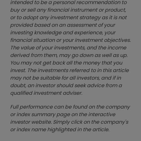
intended to be a personal recommendation to
buy or sell any financial instrument or product,
or to adopt any investment strategy as it is not
provided based on an assessment of your
investing knowledge and experience, your
financial situation or your investment objectives.
The value of your investments, and the income
derived from them, may go down as well as up.
You may not get back all the money that you
invest. The investments referred to in this article
may not be suitable for all investors, and if in
doubt, an investor should seek advice from a
qualified investment adviser.
Full performance can be found on the company
or index summary page on the interactive
investor website. Simply click on the company's
or index name highlighted in the article.