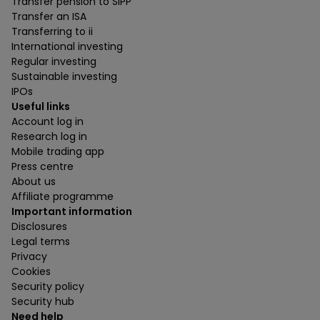
Transfer pension to SIPP
Transfer an ISA
Transferring to ii
International investing
Regular investing
Sustainable investing
IPOs
Useful links
Account log in
Research log in
Mobile trading app
Press centre
About us
Affiliate programme
Important information
Disclosures
Legal terms
Privacy
Cookies
Security policy
Security hub
Need help