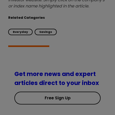
or index name highlighted in the article.
Related Categories
Everyday
Savings
Get more news and expert
articles direct to your inbox
Free Sign Up