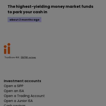
The highest-yielding money market funds
to park your cash in
about 2 months ago
Investment accounts
Open a SIPP
Open an ISA
Open a Trading Account
Open a Junior ISA
Cash savings