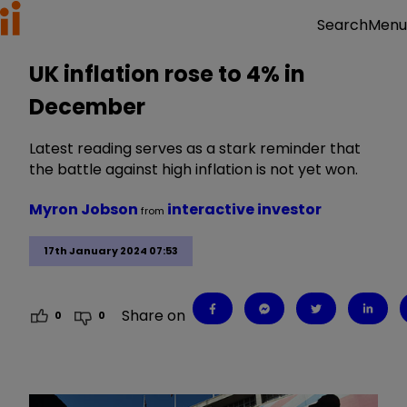
Menu
Search
UK inflation rose to 4% in
December
Latest reading serves as a stark reminder that
the battle against high inflation is not yet won.
Myron Jobson
interactive investor
from
17th January 2024 07:53
Share on
0
0