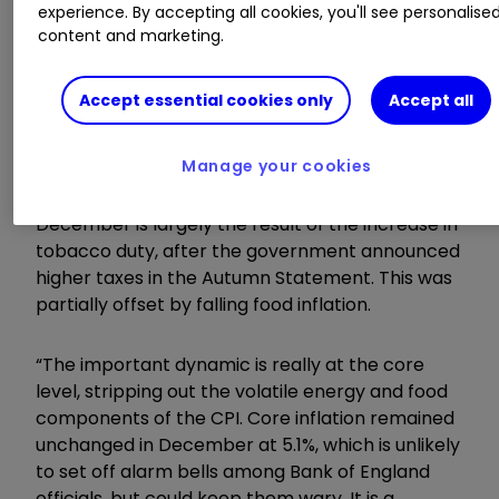
experience. By accepting all cookies, you'll see personalise
against high inflation is not yet won. We are still
content and marketing.
facing a significant erosion of our buying power.
Accept essential cookies only
Accept all
Invest with ii:
Open an ISA
|
ISA Investment
Ideas
|
ISA Offers & Cashback
Manage your cookies
“The increase in the annual rate of inflation in
December is largely the result of the increase in
tobacco duty, after the government announced
higher taxes in the Autumn Statement. This was
partially offset by falling food inflation.
“The important dynamic is really at the core
level, stripping out the volatile energy and food
components of the CPI. Core inflation remained
unchanged in December at 5.1%, which is unlikely
to set off alarm bells among Bank of England
officials, but could keep them wary. It is a