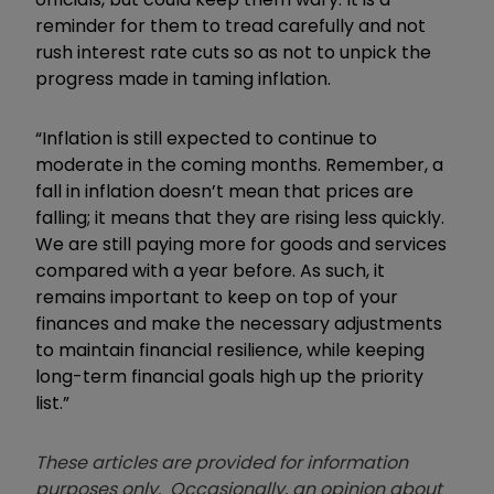
reminder for them to tread carefully and not
rush interest rate cuts so as not to unpick the
progress made in taming inflation.
“Inflation is still expected to continue to
moderate in the coming months. Remember, a
fall in inflation doesn’t mean that prices are
falling; it means that they are rising less quickly.
We are still paying more for goods and services
compared with a year before. As such, it
remains important to keep on top of your
finances and make the necessary adjustments
to maintain financial resilience, while keeping
long-term financial goals high up the priority
list.”
These articles are provided for information
purposes only. Occasionally, an opinion about