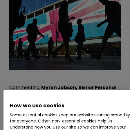
Commenting,
Myron Jobson, Senior Personal
Finance Analyst at interactive investor,
says:
“The latest inflation reading suggests that
How we use cookies
inflation is on a winding road back to normality.
Some essential cookies keep our website running smoothl
The modest month-on-month uptick in CPI
for everyone. Other, non-essential cookies help us
doesn’t mean the wheels are coming off but
understand how you use our site so we can improve your
serves as a stark reminder that the battle