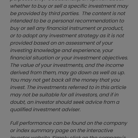
whether to buy or sell a specific investment may
be provided by third parties. The content is not
intended to be a personal recommendation to
buy or sell any financial instrument or product,
or to adopt any investment strategy as it is not
provided based on an assessment of your
investing knowledge and experience, your
financial situation or your investment objectives.
The value of your investments, and the income
derived from them, may go down as well as up.
You may not get back all the money that you
invest. The investments referred to in this article
may not be suitable for all investors, and if in
doubt, an investor should seek advice from a
qualified investment adviser.
Full performance can be found on the company
or index summary page on the interactive
investor website. Simply click on the company's