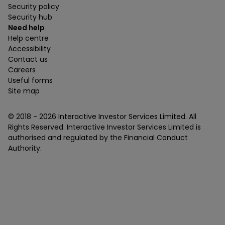
Security policy
Security hub
Need help
Help centre
Accessibility
Contact us
Careers
Useful forms
Site map
© 2018 -
2026
Interactive Investor Services Limited. All
Rights Reserved. Interactive Investor Services Limited is
authorised and regulated by the Financial Conduct
Authority.