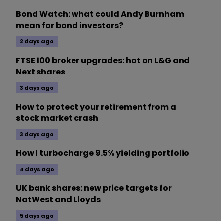
Bond Watch: what could Andy Burnham
mean for bond investors?
2 days ago
FTSE 100 broker upgrades: hot on L&G and
Next shares
3 days ago
How to protect your retirement from a
stock market crash
3 days ago
How I turbocharge 9.5% yielding portfolio
4 days ago
UK bank shares: new price targets for
NatWest and Lloyds
5 days ago