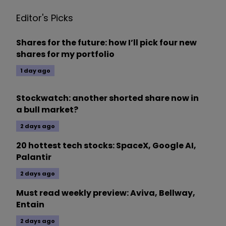
Editor's Picks
Shares for the future: how I’ll pick four new
shares for my portfolio
1 day ago
Stockwatch: another shorted share now in
a bull market?
2 days ago
20 hottest tech stocks: SpaceX, Google AI,
Palantir
2 days ago
Must read weekly preview: Aviva, Bellway,
Entain
2 days ago