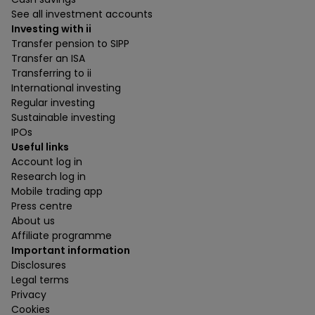
See all investment accounts
Investing with ii
Transfer pension to SIPP
Transfer an ISA
Transferring to ii
International investing
Regular investing
Sustainable investing
IPOs
Useful links
Account log in
Research log in
Mobile trading app
Press centre
About us
Affiliate programme
Important information
Disclosures
Legal terms
Privacy
Cookies