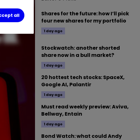
Shares for the future: how I’ll pick
ccept all
four new shares for my portfolio
1 day ago
Stockwatch: another shorted
share now in a bull market?
1 day ago
20 hottest tech stocks: SpaceX,
Google AI, Palantir
1 day ago
Must read weekly preview: Aviva,
Bellway, Entain
1 day ago
Bond Watch: what could Andy