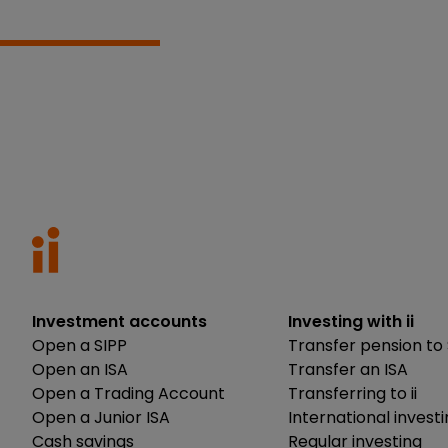
Investment accounts
Investing with ii
Open a SIPP
Transfer pension to 
Open an ISA
Transfer an ISA
Open a Trading Account
Transferring to ii
Open a Junior ISA
International invest
Cash savings
Regular investing