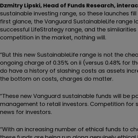
Dzmitry Lipski, Head of Funds Research, interac
sustainable investing range, so these launches fil
first glance, the Vanguard SustainableLife range lo
successful LifeStrategy range, and the similarities
competition in the market, nothing will.
“But this new SustainableLife range is not the ch
ongoing charge of 0.35% on ii (versus 0.48% for t
do have a history of slashing costs as assets incr
the bottom on costs, charges do matter.
“These new Vanguard sustainable funds will be pow
management to retail investors. Competition for s
news for investors.
“With an increasing number of ethical funds to ch
these funds are being run along genuinely ethical l