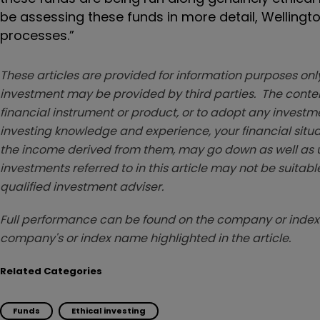
be assessing these funds in more detail, Wellingto
processes.”
These articles are provided for information purposes only
investment may be provided by third parties. The conten
financial instrument or product, or to adopt any investm
investing knowledge and experience, your financial situa
the income derived from them, may go down as well as u
investments referred to in this article may not be suitable
qualified investment adviser.
Full performance can be found on the company or index 
company's or index name highlighted in the article.
Related Categories
Funds
Ethical investing