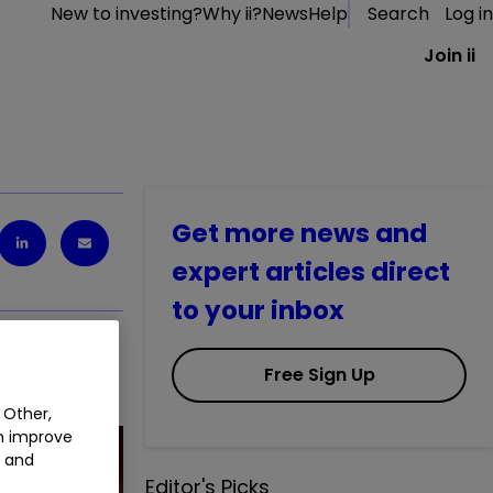
New to investing?
Why ii?
News
Help
Search
Log in
Join ii
Get more news and
expert articles direct
to your inbox
Free Sign Up
 Other,
an improve
t and
Editor's Picks