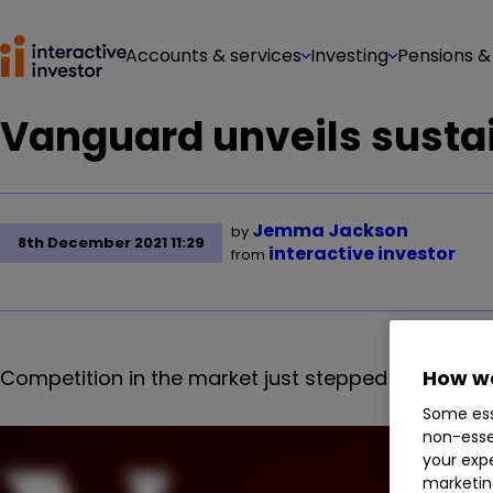
Accounts & services
Investing
Pensions &
Vanguard unveils sustai
Jemma Jackson
by
8th December 2021 11:29
interactive investor
from
Competition in the market just stepped up a gear, 
How we
Some ess
non-esse
your expe
marketin