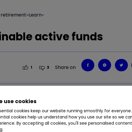
 retirement
Learn
nable active funds
Share on
1
3
says interactive investor.
 use cookies
ential cookies keep our website running smoothly for everyone.
ntial cookies help us understand how you use our site so we c
rience. By accepting all cookies, you'll see personalised conten
g.