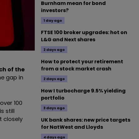
Burnham mean for bond
investors?
1 day ago
FTSE 100 broker upgrades: hot on
L&G and Next shares
2 days ago
How to protect your retirement
from a stock market crash
ch of the
ne gap in
2 days ago
How I turbocharge 9.5% yielding
portfolio
over 100
3 days ago
 still
t closely
UK bank shares: new price targets
for NatWest and Lloyds
4 days ago