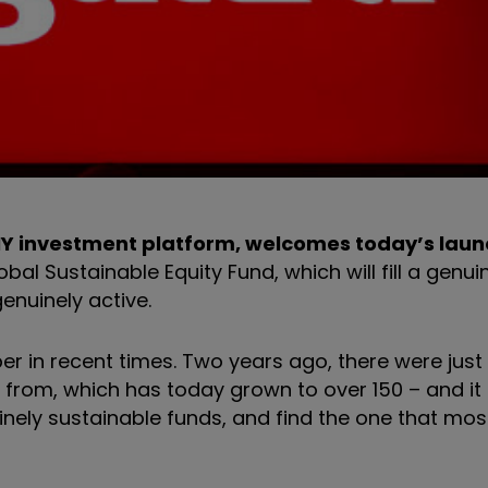
DIY investment platform, welcomes today’s laun
l Sustainable Equity Fund, which will fill a genui
enuinely active.
 in recent times. Two years ago, there were just 
rom, which has today grown to over 150 – and it is
inely sustainable funds, and find the one that mos