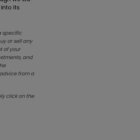
into its
 specific
y or sell any
t of your
vestments, and
The
k advice from a
y click on the