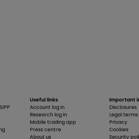
Useful links
Important 
SIPP
Account log in
Disclosures
Research log in
Legal terms
Mobile trading app
Privacy
ing
Press centre
Cookies
About us
Security pol