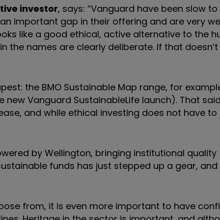
tive investor
, says: “Vanguard have been slow t
l an important gap in their offering and are very w
oks like a good ethical, active alternative to the h
 in the names are clearly deliberate. If that doesn’
eapest: the BMO Sustainable Map range, for exampl
he new Vanguard SustainableLife launch). That sai
ease, and while ethical investing does not have to
ered by Wellington, bringing institutional quality
ustainable funds has just stepped up a gear, and t
oose from, it is even more important to have conf
ines. Heritage in the sector is important, and alth