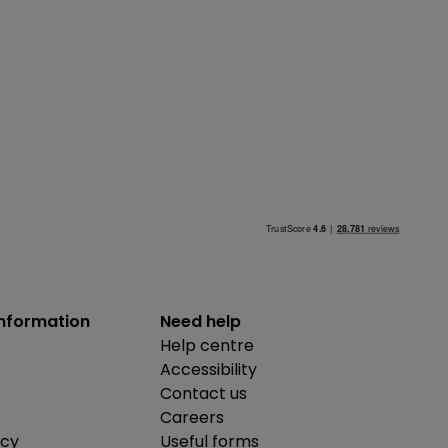
information
Need help
Help centre
Accessibility
Contact us
Careers
icy
Useful forms