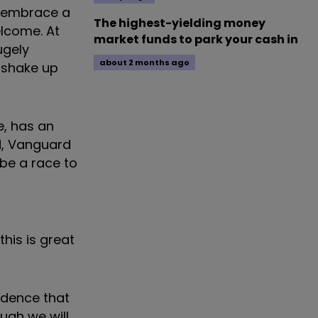
o embrace a
The highest-yielding money
elcome. At
market funds to park your cash in
ugely
about 2 months ago
t shake up
e, has an
d, Vanguard
 be a race to
his is great
idence that
ough we will