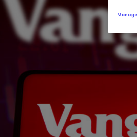
Manage 