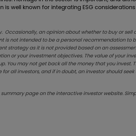
n is well known for integrating ESG considerations 
. Occasionally, an opinion about whether to buy or sell a
t is not intended to be a personal recommendation to bu
ent strategy as it is not provided based on an assessmen
tion or your investment objectives. The value of your in
p. You may not get back all the money that you invest. 
 for all investors, and if in doubt, an investor should see
summary page on the interactive investor website. Simpl