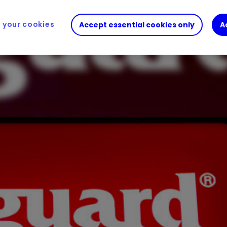
your cookies
Accept essential cookies only
A