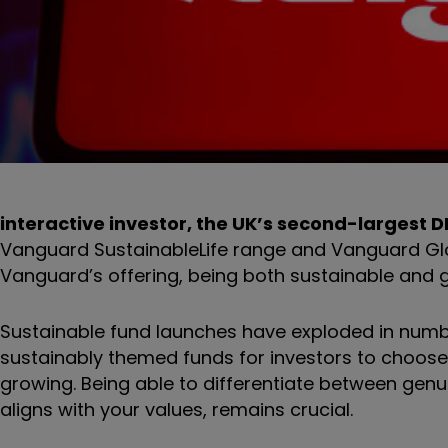
interactive investor, the UK’s second-largest 
Vanguard SustainableLife range and Vanguard Globa
Vanguard’s offering, being both sustainable and g
Sustainable fund launches have exploded in number
sustainably themed funds for investors to choose f
growing. Being able to differentiate between genu
aligns with your values, remains crucial.