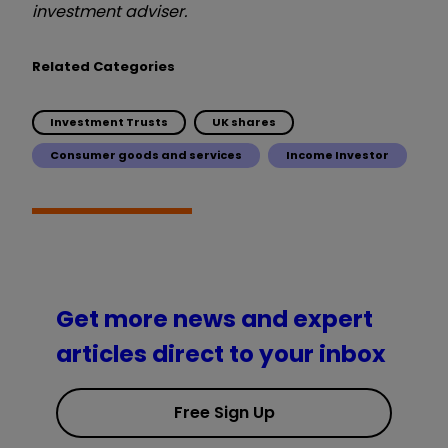
investment adviser.
Related Categories
Investment Trusts
UK shares
Consumer goods and services
Income Investor
Get more news and expert
articles direct to your inbox
Free Sign Up