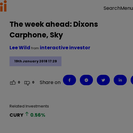
Menu
Search
The week ahead: Dixons
Carphone, Sky
Lee Wild
interactive investor
from
19th January 2018 17:29
Share on
0
0
Related Investments
CURY
0.56
%