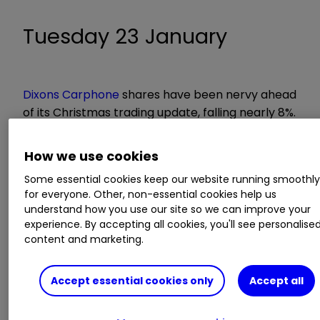
Tuesday 23 January
Dixons Carphone
shares have been nervy ahead
of its Christmas trading update, falling nearly 8%.
But in its previous results presentation,
management talked of a good start to peak
How we use cookies
trading with a record Black Friday.
Some essential cookies keep our website running smoothl
for everyone. Other, non-essential cookies help us
"This is encouraging but since then, several
understand how you use our site so we can improve your
companies have reported weak end of
experience. By accepting all cookies, you'll see personalise
December trading," write analysts at Barclays.
content and marketing.
"We highlight a report from Kantar Worldpanel
from January 10th which revealed strong iPhone
Accept essential cookies only
Accept all
X sales in the UK during the last quarter."