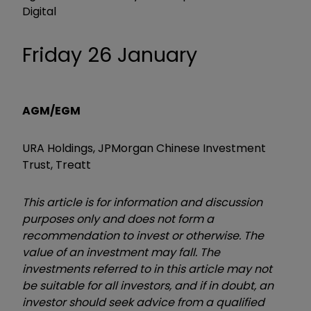
Digital
Friday 26 January
AGM/EGM
URA Holdings, JPMorgan Chinese Investment
Trust, Treatt
This article is for information and discussion
purposes only and does not form a
recommendation to invest or otherwise. The
value of an investment may fall. The
investments referred to in this article may not
be suitable for all investors, and if in doubt, an
investor should seek advice from a qualified