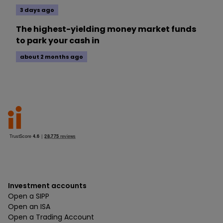
3 days ago
The highest-yielding money market funds
to park your cash in
about 2 months ago
Investment accounts
Open a SIPP
Open an ISA
Open a Trading Account