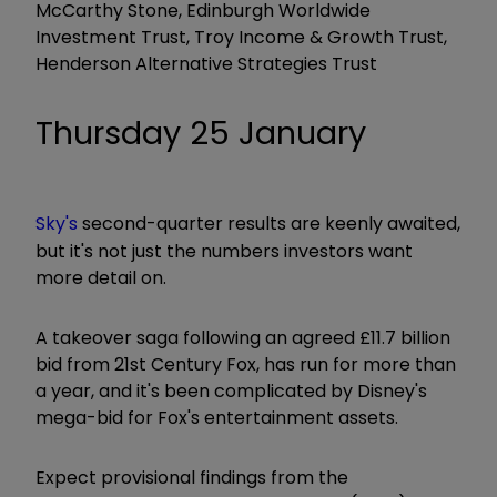
McCarthy Stone, Edinburgh Worldwide
Investment Trust, Troy Income & Growth Trust,
Henderson Alternative Strategies Trust
Thursday 25 January
Sky's
second-quarter results are keenly awaited,
but it's not just the numbers investors want
more detail on.
A takeover saga following an agreed £11.7 billion
bid from 21st Century Fox, has run for more than
a year, and it's been complicated by Disney's
mega-bid for Fox's entertainment assets.
Expect provisional findings from the