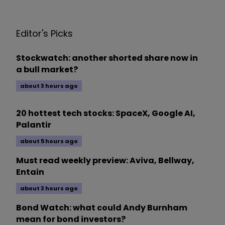
Editor's Picks
Stockwatch: another shorted share now in
a bull market?
about 3 hours ago
20 hottest tech stocks: SpaceX, Google AI,
Palantir
about 5 hours ago
Must read weekly preview: Aviva, Bellway,
Entain
about 3 hours ago
Bond Watch: what could Andy Burnham
mean for bond investors?