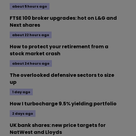
about 5 hours ago
FTSE 100 broker upgrades: hot on L&G and
Next shares
about 22 hours ago
How to protect your retirement from a
stock market crash
about 24 hours ago
The overlooked defensive sectors to size
up
1 day ago
How I turbocharge 9.5% yielding portfolio
2 days ago
UK bank shares: new price targets for
NatWest and Lloyds