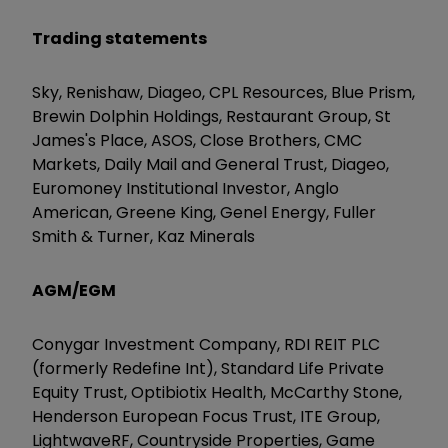
Trading statements
Sky, Renishaw, Diageo, CPL Resources, Blue Prism,
Brewin Dolphin Holdings, Restaurant Group, St
James's Place, ASOS, Close Brothers, CMC
Markets, Daily Mail and General Trust, Diageo,
Euromoney Institutional Investor, Anglo
American, Greene King, Genel Energy, Fuller
Smith & Turner, Kaz Minerals
AGM/EGM
Conygar Investment Company, RDI REIT PLC
(formerly Redefine Int), Standard Life Private
Equity Trust, Optibiotix Health, McCarthy Stone,
Henderson European Focus Trust, ITE Group,
LightwaveRF, Countryside Properties, Game