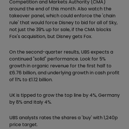
Competition and Markets Authority (CMA)
around the end of this month. Also watch the
takeover panel, which could enforce the 'chain
rule' that would force Disney to bid for all of Sky,
not just the 39% up for sale, if the CMA blocks
Fox's acquisition, but Disney gets Fox.
On the second-quarter results, UBS expects a
continued "solid" performance. Look for 5%
growth in organic revenue for the first half to
£6.76 billion, and underlying growth in cash profit
of 11% to £1.12 billion.
UK is tipped to grow the top line by 4%, Germany
by 8% and Italy 4%.
UBS analysts rates the shares a 'buy' with 1,240p
price target.