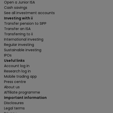
Open a Junior ISA
Cash savings
See all investment accounts
Investing with ii
Transfer pension to SIPP
Transfer an ISA
Transferring to ii
International investing
Regular investing
Sustainable investing
IPOs
Useful links
Account log in
Research log in
Mobile trading app
Press centre
About us
Affiliate programme
Important information
Disclosures
Legal terms