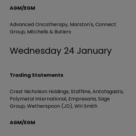
AGM/EGM
Advanced Oncotherapy, Marston's, Connect
Group, Mitchells & Butlers
Wednesday 24 January
Trading Statements
Crest Nicholson Holdings, Staffline, Antofagasta,
Polymetal International, Empresaria, Sage
Group, Wetherspoon (JD), WH Smith
AGM/EGM