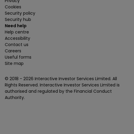
Privacy
Cookies
Security policy
Security hub
Need help
Help centre
Accessibility
Contact us
Careers
Useful forms
Site map
© 2018 -
2026
Interactive Investor Services Limited. All
Rights Reserved. Interactive Investor Services Limited is
authorised and regulated by the Financial Conduct
Authority.