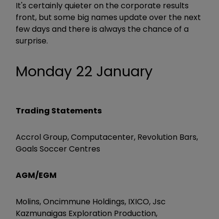
It's certainly quieter on the corporate results
front, but some big names update over the next
few days and there is always the chance of a
surprise.
Monday 22 January
Trading Statements
Accrol Group, Computacenter, Revolution Bars,
Goals Soccer Centres
AGM/EGM
Molins, Oncimmune Holdings, IXICO, Jsc
Kazmunaigas Exploration Production,