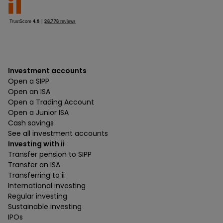
Investment accounts
Open a SIPP
Open an ISA
Open a Trading Account
Open a Junior ISA
Cash savings
See all investment accounts
Investing with ii
Transfer pension to SIPP
Transfer an ISA
Transferring to ii
International investing
Regular investing
Sustainable investing
IPOs