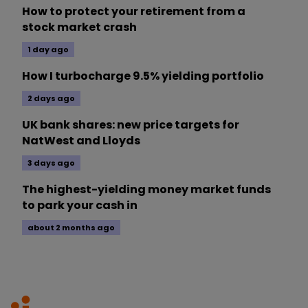
How to protect your retirement from a
stock market crash
1 day ago
How I turbocharge 9.5% yielding portfolio
2 days ago
UK bank shares: new price targets for
NatWest and Lloyds
3 days ago
The highest-yielding money market funds
to park your cash in
about 2 months ago