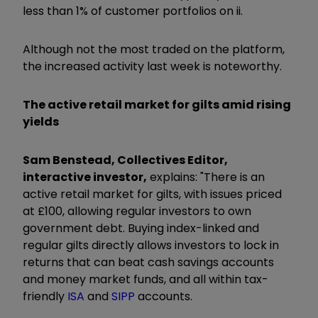
less than 1% of customer portfolios on ii.
Although not the most traded on the platform,
the increased activity last week is noteworthy.
The active retail market for gilts amid rising
yields
Sam Benstead, Collectives Editor,
interactive investor,
explains: "There is an
active retail market for gilts, with issues priced
at £100, allowing regular investors to own
government debt. Buying index-linked and
regular gilts directly allows investors to lock in
returns that can beat cash savings accounts
and money market funds, and all within tax-
friendly
ISA
and
SIPP
accounts.