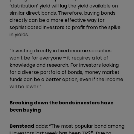
‘distribution’ yield will lag the yield available on
similar direct bonds. Therefore, buying bonds
directly can be a more effective way for
sophisticated investors to profit from the spike
in yields.
“Investing directly in fixed income securities
won’t be for everyone – it requires a lot of
knowledge and research. For investors looking
for a diverse portfolio of bonds, money market
funds can be a better option, even if the income
will be lower.”
Breaking down the bonds investors have
been buying
Benstead
adds: “The most popular bond among
ii investors last week has been TR25. Due to