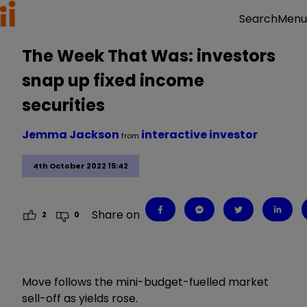
Menu
Search
The Week That Was: investors
snap up fixed income
securities
Jemma Jackson
interactive investor
from
4th October 2022 15:42
Share on
2
0
Move follows the mini-budget-fuelled market
sell-off as yields rose.