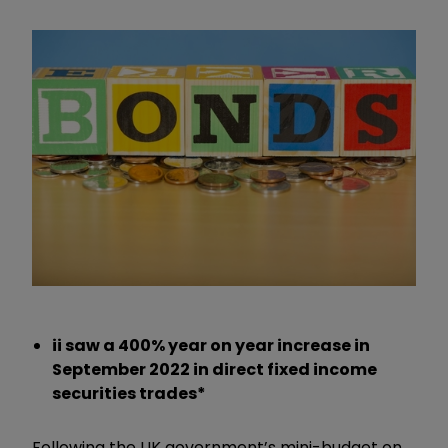
ii saw a 400% year on year increase in
September 2022 in direct fixed income
securities trades*
Following the UK government’s mini-budget on