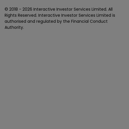
© 2018 -
2026
Interactive Investor Services Limited. All
Rights Reserved. Interactive Investor Services Limited is
authorised and regulated by the Financial Conduct
Authority.