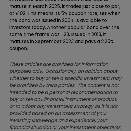
mature in March 2025, it trades just close to par,
at £102. This means its 5% coupon rate, set when
the bond was issued in 2004, is available to
investors today. Another popular bond over the
same time frame was T23. Issued in 2013, it
matures in September 2023 and pays a 2.25%
coupon.”
These articles are provided for information
purposes only. Occasionally, an opinion about
whether to buy or sell a specific investment may
be provided by third parties. The content is not
intended to be a personal recommendation to
buy or sell any financial instrument or product,
or to adopt any investment strategy as it is not
provided based on an assessment of your
investing knowledge and experience, your
financial situation or your investment objectives.