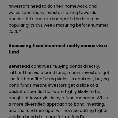
“Investors need to do their homework, and
we’ve seen many investors erring towards
bonds set to mature soon, with the five most
popular gilts this week maturing before summer
2025.”
Accessing fixed income directly versus via a
fund
Benstead
continues: “Buying bonds directly,
rather than via a bond fund, means investors get
the full benefit of rising yields. In contrast, buying
bond funds means investors get a slice of a
basket of bonds that were highly likely to be
bought at lower yields by a fund manager. While
a more diversified approach to bond investing,
and the fund manager will now be adding higher
yielding bonds to a portfolio, a fund’s