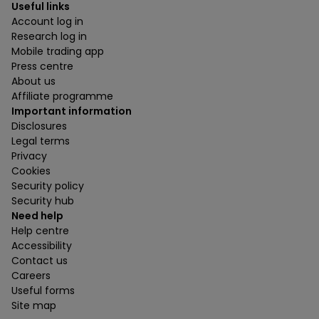
Useful links
Account log in
Research log in
Mobile trading app
Press centre
About us
Affiliate programme
Important information
Disclosures
Legal terms
Privacy
Cookies
Security policy
Security hub
Need help
Help centre
Accessibility
Contact us
Careers
Useful forms
Site map