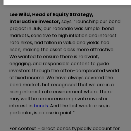
Lee Wild, Head of Equity Strategy,
interactive investor,
says: “Launching our bond
project in July, our rationale was simple: bond
markets, sensitive to high inflation and interest
rate hikes, had fallen in value and yields had
risen, making the asset class more attractive.
We wanted to ensure there is relevant,
engaging, and responsible content to guide
investors through the often-complicated world
of fixed income. We have always covered the
bond market, but recognised that we are in a
rising interest rate environment where there
may well be an increase in private investor
interest in
bonds
. And the last week or so, in
particular, is a case in point.”
For context – direct bonds typically account for