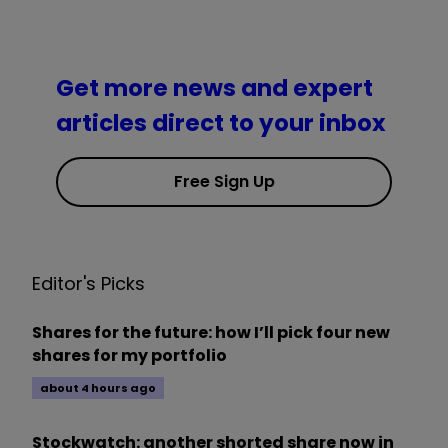
Get more news and expert
articles direct to your inbox
Free Sign Up
Editor's Picks
Shares for the future: how I’ll pick four new
shares for my portfolio
about 4 hours ago
Stockwatch: another shorted share now in