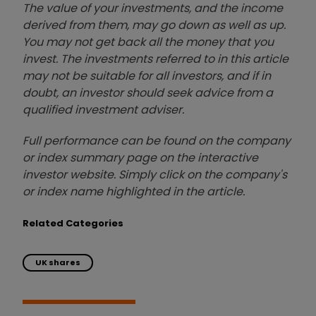
The value of your investments, and the income
derived from them, may go down as well as up.
You may not get back all the money that you
invest. The investments referred to in this article
may not be suitable for all investors, and if in
doubt, an investor should seek advice from a
qualified investment adviser.
Full performance can be found on the company
or index summary page on the interactive
investor website. Simply click on the company's
or index name highlighted in the article.
Related Categories
UK shares