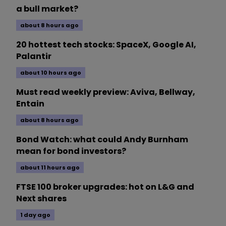
a bull market?
about 8 hours ago
20 hottest tech stocks: SpaceX, Google AI,
Palantir
about 10 hours ago
Must read weekly preview: Aviva, Bellway,
Entain
about 8 hours ago
Bond Watch: what could Andy Burnham
mean for bond investors?
about 11 hours ago
FTSE 100 broker upgrades: hot on L&G and
Next shares
1 day ago