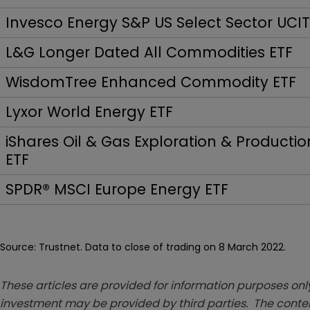
Invesco Energy S&P US Select Sector UCI
L&G Longer Dated All Commodities ETF
WisdomTree Enhanced Commodity ETF
Lyxor World Energy ETF
iShares Oil & Gas Exploration & Productio
ETF
SPDR® MSCI Europe Energy ETF
Source: Trustnet. Data to close of trading on 8 March 2022.
These articles are provided for information purposes only
investment may be provided by third parties. The conten