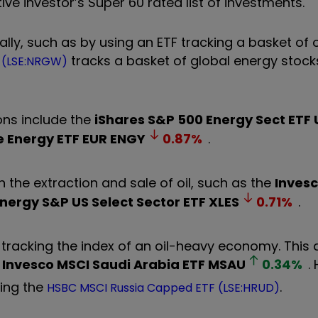
e investor’s Super 60 rated list of investments.
rally, such as by using an ETF tracking a basket of 
tracks a basket of global energy stock
F (LSE:NRGW)
ons include the
iShares S&P 500 Energy Sect ETF
e Energy ETF EUR
ENGY
0.87
%
.
 the extraction and sale of oil, such as the
Inves
nergy S&P US Select Sector ETF
XLES
0.71
%
.
TF tracking the index of an oil-heavy economy. Thi
e
Invesco MSCI Saudi Arabia ETF
MSAU
0.34
%
.
ding the
.
HSBC MSCI Russia Capped ETF (LSE:HRUD)