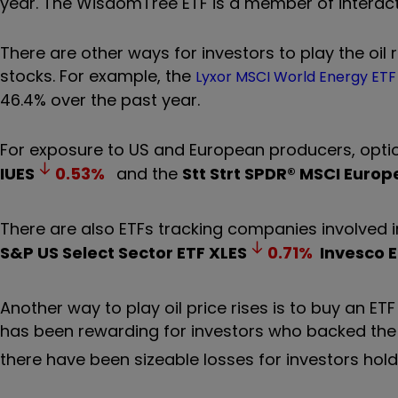
year. The WisdomTree ETF is a member of interactiv
There are other ways
for investors to play the oil 
stocks. For example, the
Lyxor MSCI World Energy ET
46.4% over the past year.
For exposure to US and European producers, opti
IUES
0.53
%
and the
Stt Strt SPDR® MSCI Europ
There are also ETFs tracking companies involved in
S&P US Select Sector ETF
XLES
0.71
%
Invesco E
Another way to play oil price rises is to buy an E
has been rewarding for investors who backed th
there have been sizeable losses for investors hol