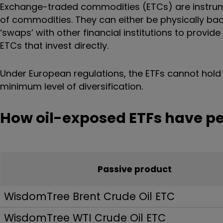
Exchange-traded commodities (ETCs) are instrumen
of commodities. They can either be physically bac
‘swaps’ with other financial institutions to provide
ETCs that invest directly.
Under European regulations, the ETFs cannot hold 
minimum level of diversification.
How oil-exposed ETFs have p
Passive product
WisdomTree Brent Crude Oil ETC
WisdomTree WTI Crude Oil ETC