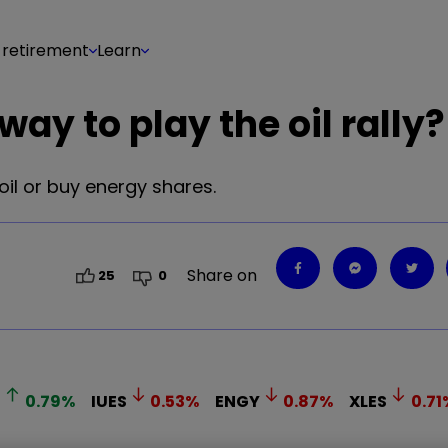
 retirement
Learn
ay to play the oil rally?
 oil or buy energy shares.
Share on
25
0
B
0.79
%
IUES
0.53
%
ENGY
0.87
%
XLES
0.71