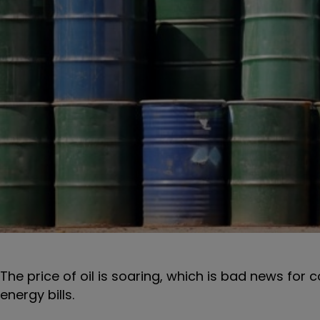
The price of oil is soaring, which is bad news for 
energy bills.