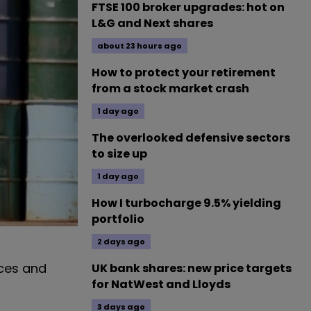
FTSE 100 broker upgrades: hot on
L&G and Next shares
about 23 hours ago
How to protect your retirement
from a stock market crash
1 day ago
The overlooked defensive sectors
to size up
1 day ago
How I turbocharge 9.5% yielding
portfolio
2 days ago
ices and
UK bank shares: new price targets
for NatWest and Lloyds
3 days ago