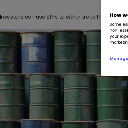
How we
Investors can use ETFs to either track the price of
Some ess
non-esse
your expe
marketin
Manage 