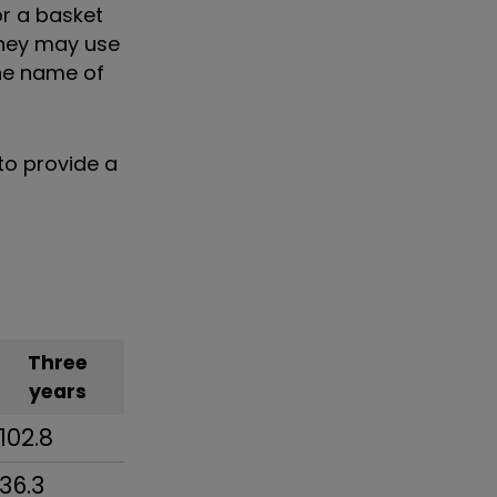
r a basket
they may use
the name of
to provide a
Three
years
102.8
36.3