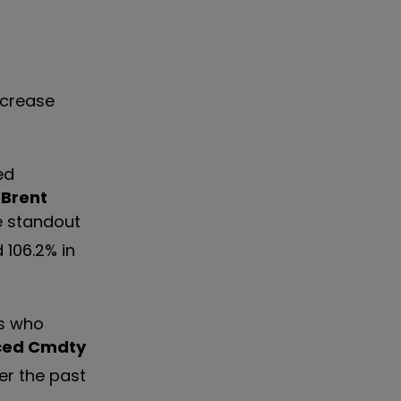
ncrease
ed
Brent
 standout
 106.2% in
rs who
ced Cmdty
er the past