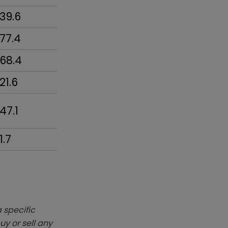
39.6
77.4
68.4
21.6
47.1
1.7
 specific
y or sell any