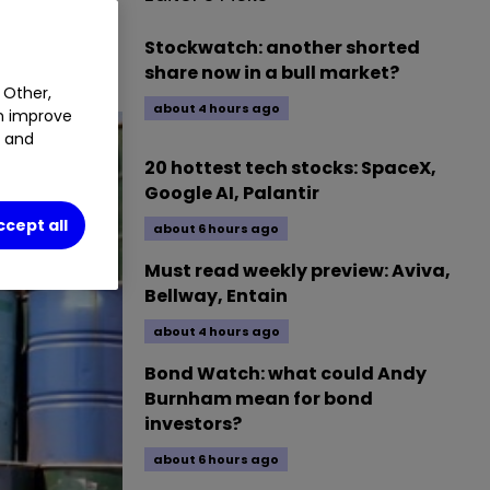
Stockwatch: another shorted
share now in a bull market?
 Other,
about 4 hours ago
an improve
t and
20 hottest tech stocks: SpaceX,
Google AI, Palantir
ccept all
about 6 hours ago
Must read weekly preview: Aviva,
Bellway, Entain
about 4 hours ago
Bond Watch: what could Andy
Burnham mean for bond
investors?
about 6 hours ago