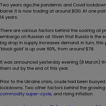
Two years ago,
the pandemic and Covid lockdowns c
barrel. It is now trading at around $130. At one poin
14 years.
There are various factors behind the soaring oil pr
embargo on Russian oil. Given that Russia is the s
big drop in supply increases demand. In turn, this p
‘black gold’ is up over 60%, from around $78.
It was announced yesterday evening (8 March) tha
them out by the end of this year.
Prior to the Ukraine crisis, crude had been buoyed
lockdowns. Two other factors behind the growin
commodity super-cycle
, and
rising inflation.