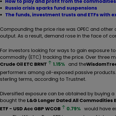
How to play and profit from the commoditi
Russia crisis sparks fund suspensions
The funds, investment trusts and ETFs with e
Compounding the price rise was OPEC and other oi
output. As a result, demand rose in the face of co
For investors looking for ways to gain exposure to
commodity (ETC) tracking the price. Over three m
Crude Oil ETC
BRNT
1.15
%
and the
WisdomTree
performers among oil-exposed passive products. O
sterling terms, according to Trustnet.
Diversified exposure can be obtained by buying 
bought the
L&G Longer Dated All Commodities 
ETF - USD Acc GBP
WCOB
0.79
%
would have ex