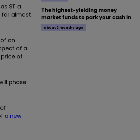
as $11 a
The highest-yielding money
l for almost
market funds to park your cash in
about 2 months ago
 of an
spect of a
 price of
will phase
 of
of
a new