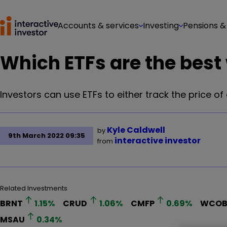
Accounts & services
Investing
Pensions &
Which ETFs are the best w
Investors can use ETFs to either track the price of
Kyle Caldwell
by
9th March 2022 09:35
interactive investor
from
Related Investments
BRNT
1.15
%
CRUD
1.06
%
CMFP
0.69
%
WCO
MSAU
0.34
%