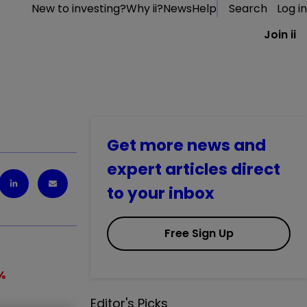
New to investing?
Why ii?
News
Help
Search
Log in
Join ii
Get more news and
expert articles direct
to your inbox
Free Sign Up
%
Editor's Picks