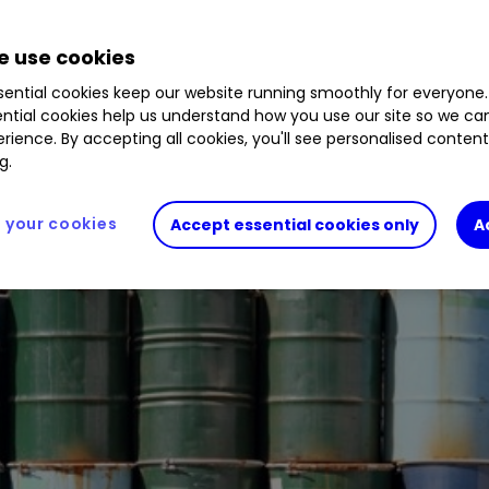
 use cookies
 oil or buy energy shares.
ential cookies keep our website running smoothly for everyone.
ntial cookies help us understand how you use our site so we c
rience. By accepting all cookies, you'll see personalised conten
g.
your cookies
Accept essential cookies only
A