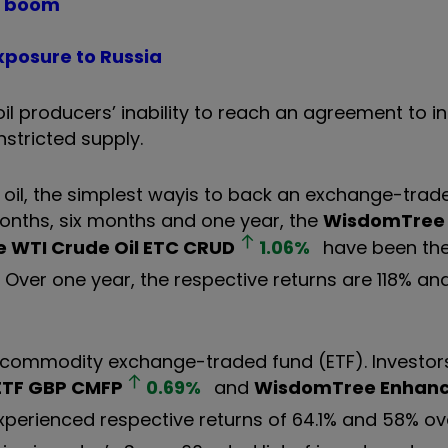
es boom
xposure to Russia
l producers’ inability to reach an agreement to i
nstricted supply.
 oil, the simplest way
is to back an exchange-trad
onths, six months and one year, the
WisdomTree 
 WTI Crude Oil ETC
CRUD
1.06
%
have been the
ver one year, the respective returns are 118% and
a commodity exchange-traded fund (ETF). Investo
ETF GBP
CMFP
0.69
%
and
WisdomTree Enhan
perienced respective returns of 64.1% and 58% ov