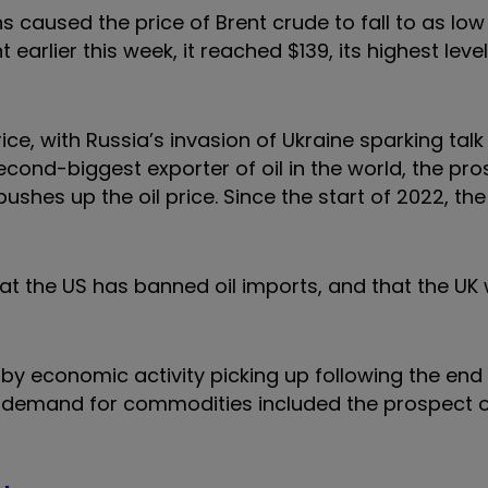
aused the price of Brent crude to fall to as low 
t earlier this week, it reached $139, its highest leve
ice, with Russia’s invasion of Ukraine sparking talk
econd-biggest exporter of oil in the world, the pro
ushes up the oil price. Since the start of 2022, the
t the US has banned oil imports, and that the UK 
 by economic activity picking up following the end
g demand for commodities included the prospect 