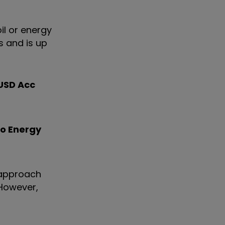
oil or energy
s and is up
 USD Acc
co Energy
s approach
 However,