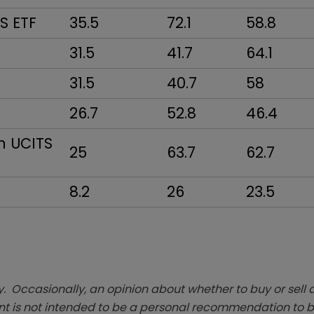
TS ETF
35.5
72.1
58.8
31.5
41.7
64.1
31.5
40.7
58
26.7
52.8
46.4
n UCITS
25
63.7
62.7
8.2
26
23.5
. Occasionally, an opinion about whether to buy or sell a
t is not intended to be a personal recommendation to bu