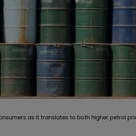
consumers as it translates to both higher petrol pr