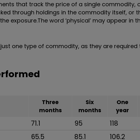
ts that track the price of a single commodity, o
ked through holdings in the commodity itself, or 
 the exposure.
The word ‘physical’ may appear in 
just one type of commodity, as they are required 
erformed
Three
Six
One
months
months
year
71.1
95
118
65.5
85.1
106.2