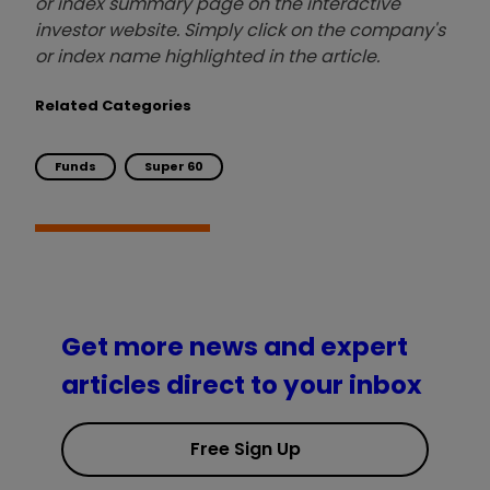
or index summary page on the interactive
investor website. Simply click on the company's
or index name highlighted in the article.
Related Categories
Funds
Super 60
Get more news and expert
articles direct to your inbox
Free Sign Up