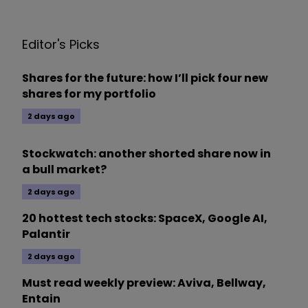
Editor's Picks
Shares for the future: how I’ll pick four new
shares for my portfolio
2 days ago
Stockwatch: another shorted share now in
a bull market?
2 days ago
20 hottest tech stocks: SpaceX, Google AI,
Palantir
2 days ago
Must read weekly preview: Aviva, Bellway,
Entain