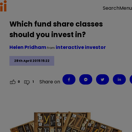
Menu
Search
Which fund share classes
should you invest in?
Helen Pridham
interactive investor
from
28th April 2015 15:22
Share on
0
1