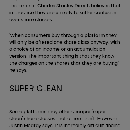
research at Charles Stanley Direct, believes that
in practice they are unlikely to suffer confusion
over share classes.
'When consumers buy through a platform they
will only be offered one share class anyway, with
a choice of an income or an accumulation
version. The important thing is that they know
the charges on the shares that they are buying,'
he says.
SUPER CLEAN
Some platforms may offer cheaper 'super
clean' share classes that others don't. However,
Justin Modray says, 'it is incredibly difficult finding