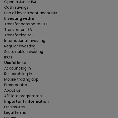
Open a Junior ISA
Cash savings
See all investment accounts
Investing with ii
Transfer pension to SIPP
Transfer an ISA
Transferring to ii
International investing
Regular investing
Sustainable investing
IPOs
Useful links
Account log in
Research log in
Mobile trading app
Press centre
About us
Affiliate programme
Important information
Disclosures
Legal terms
Privacy