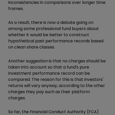
inconsistencies in comparisons over longer time
frames.
As a result, there is now a debate going on
among some professional fund buyers about
whether it would be better to construct
hypothetical past performance records based
on clean share classes.
Another suggestion is that no charges should be
taken into account so that a fund's pure
investment performance record can be
compared. The reason for this is that investors'
returns will vary anyway, according to the other
charges they pay such as their platform
charges.
So far, the Financial Conduct Authority (FCA)