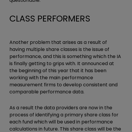
questionable.
CLASS PERFORMERS
Another problem that arises as a result of
having multiple share classes is the issue of
performance, and this is something which the IA
is finally getting to grips with. It announced at
the beginning of this year that it has been
working with the main performance
measurement firms to develop consistent and
comparable performance data.
As a result the data providers are now in the
process of identifying a primary share class for
each fund which will be used in performance
calculations in future. This share class will be the