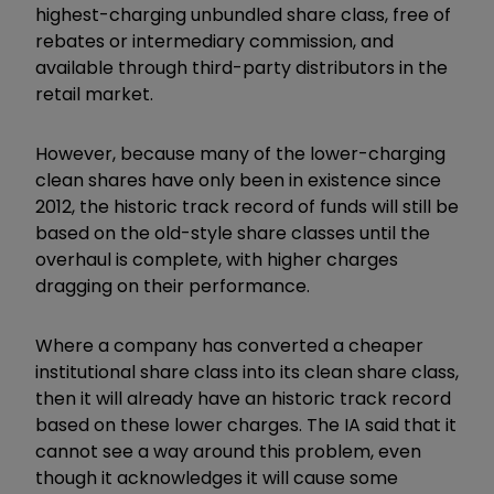
highest-charging unbundled share class, free of
rebates or intermediary commission, and
available through third-party distributors in the
retail market.
However, because many of the lower-charging
clean shares have only been in existence since
2012, the historic track record of funds will still be
based on the old-style share classes until the
overhaul is complete, with higher charges
dragging on their performance.
Where a company has converted a cheaper
institutional share class into its clean share class,
then it will already have an historic track record
based on these lower charges. The IA said that it
cannot see a way around this problem, even
though it acknowledges it will cause some