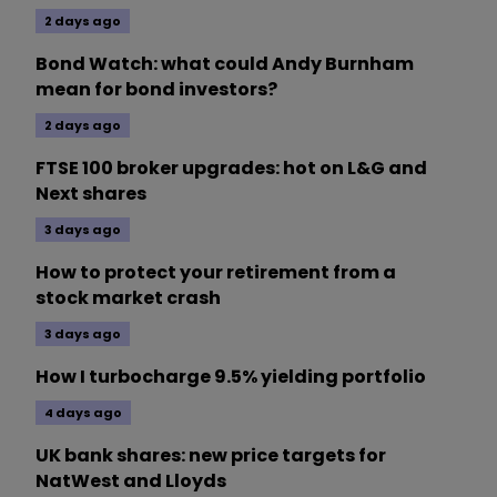
2 days ago
Bond Watch: what could Andy Burnham
mean for bond investors?
2 days ago
FTSE 100 broker upgrades: hot on L&G and
Next shares
3 days ago
How to protect your retirement from a
stock market crash
3 days ago
How I turbocharge 9.5% yielding portfolio
4 days ago
UK bank shares: new price targets for
NatWest and Lloyds