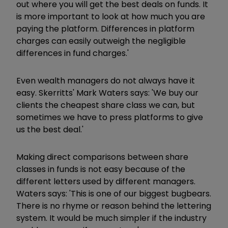
out where you will get the best deals on funds. It
is more important to look at how much you are
paying the platform. Differences in platform
charges can easily outweigh the negligible
differences in fund charges.'
Even wealth managers do not always have it
easy. Skerritts' Mark Waters says: 'We buy our
clients the cheapest share class we can, but
sometimes we have to press platforms to give
us the best deal.'
Making direct comparisons between share
classes in funds is not easy because of the
different letters used by different managers.
Waters says: 'This is one of our biggest bugbears.
There is no rhyme or reason behind the lettering
system. It would be much simpler if the industry