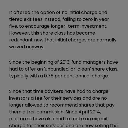
It offered the option of no initial charge and
tiered exit fees instead, falling to zero in year
five, to encourage longer-term investment.
However, this share class has become
redundant now that initial charges are normally
waived anyway.
Since the beginning of 2013, fund managers have
had to offer an 'unbundled' or 'clean' share class,
typically with a 0.75 per cent annual charge.
Since that time advisers have had to charge
investors a fee for their services and are no
longer allowed to recommend shares that pay
them a trail commission. Since April 2014,
platforms have also had to make an explicit
charge for their services and are now selling the