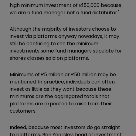
high minimum investment of £150,000 because
we are a fund manager not a fund distributor.'
Although the majority of investors choose to
invest via platforms anyway nowadays, it may
still be confusing to see the minimum
investments some fund managers stipulate for
shares classes sold on platforms.
Minimums of £5 million or £50 million may be
mentioned. In practice, individuals can often
invest as little as they want because these
minimums are the aggregated totals that
platforms are expected to raise from their
customers.
Indeed, because most investors do go straight
to platforms, Ben Yearsley, head of investment