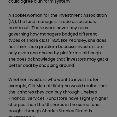
could agree a uniform system.'
A spokeswoman for the Investment Association
(IA), the fund managers' trade association,
points out: 'There were never any rules
governing how managers badged different
types of share class.' But, like Yearsley, she does
not think it is a problem because investors are
only given one choice by platforms, although
she does acknowledge that 'investors may get a
better deal by shopping around'.
Whether investors who want to invest in, for
example, Old Mutual UK Alpha would realise that
the R shares they can buy through Chelsea
Financial Services' Fundstore have slightly higher
charges than the U1 shares in the same fund
bought through Charles Stanley Direct is