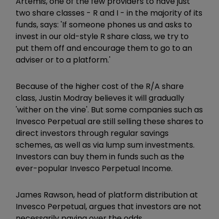
Artemis, one of the few providers to have just
two share classes - R and I - in the majority of its
funds, says: 'If someone phones us and asks to
invest in our old-style R share class, we try to
put them off and encourage them to go to an
adviser or to a platform.'
Because of the higher cost of the R/A share
class, Justin Modray believes it will gradually
'wither on the vine'. But some companies such as
Invesco Perpetual are still selling these shares to
direct investors through regular savings
schemes, as well as via lump sum investments.
Investors can buy them in funds such as the
ever-popular Invesco Perpetual Income.
James Rawson, head of platform distribution at
Invesco Perpetual, argues that investors are not
necessarily paying over the odds.