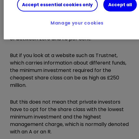
Accept essential cookies only
Accept all
The most obvious thing to do would be to
choose the share class with the lowest charges.
Manage your cookies
A fund such as Old Mutual UK Alpha, for example,
has share classes with annual management fees
of between zero and 1.5 per cent.
But if you look at a website such as Trustnet,
which carries information about different funds,
the minimum investment required for the
cheapest share class can be as high as £250
million.
But this does not mean that private investors
have to opt for the share class with the lowest
minimum investment and the highest
management charge, which is normally denoted
with an A or an R.