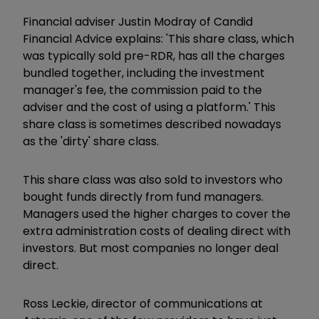
Financial adviser Justin Modray of Candid
Financial Advice explains: 'This share class, which
was typically sold pre-RDR, has all the charges
bundled together, including the investment
manager's fee, the commission paid to the
adviser and the cost of using a platform.' This
share class is sometimes described nowadays
as the 'dirty' share class.
This share class was also sold to investors who
bought funds directly from fund managers.
Managers used the higher charges to cover the
extra administration costs of dealing direct with
investors. But most companies no longer deal
direct.
Ross Leckie, director of communications at