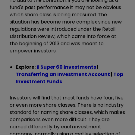
To add to the confusion, if you are looking at a
fund's past performance it may not be obvious
which share class is being measured. The
situation has become more complex since new
regulations were introduced under the Retail
Distribution Review, which came into force at
the beginning of 2013 and was meant to
empower investors.
Explore:
ii Super 60 Investments
|
Transferring an Investment Account
|
Top
Investment Funds
Investors will find that most funds have four, five
or even more share classes. There is no industry
standard for naming share classes, which makes
comparisons even more difficult. They are
named differently by each investment
company, normally using a motley selection of