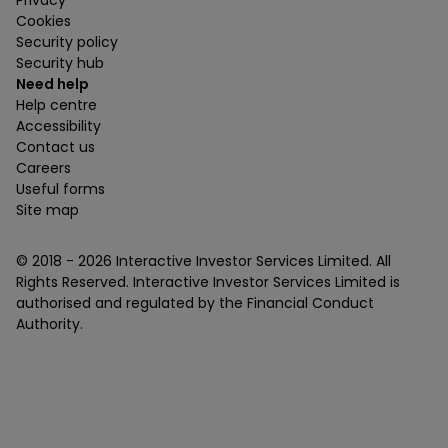
Cookies
Security policy
Security hub
Need help
Help centre
Accessibility
Contact us
Careers
Useful forms
Site map
© 2018 -
2026
Interactive Investor Services Limited. All
Rights Reserved. Interactive Investor Services Limited is
authorised and regulated by the Financial Conduct
Authority.