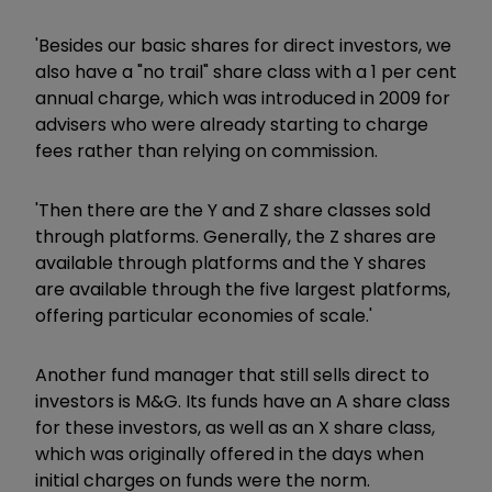
'Besides our basic shares for direct investors, we
also have a "no trail" share class with a 1 per cent
annual charge, which was introduced in 2009 for
advisers who were already starting to charge
fees rather than relying on commission.
'Then there are the Y and Z share classes sold
through platforms. Generally, the Z shares are
available through platforms and the Y shares
are available through the five largest platforms,
offering particular economies of scale.'
Another fund manager that still sells direct to
investors is M&G. Its funds have an A share class
for these investors, as well as an X share class,
which was originally offered in the days when
initial charges on funds were the norm.