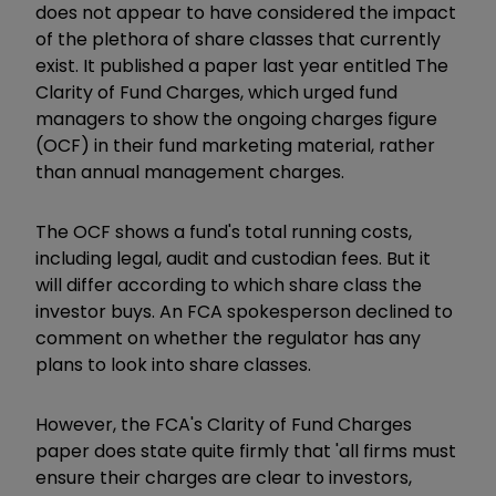
does not appear to have considered the impact
of the plethora of share classes that currently
exist. It published a paper last year entitled The
Clarity of Fund Charges, which urged fund
managers to show the ongoing charges figure
(OCF) in their fund marketing material, rather
than annual management charges.
The OCF shows a fund's total running costs,
including legal, audit and custodian fees. But it
will differ according to which share class the
investor buys. An FCA spokesperson declined to
comment on whether the regulator has any
plans to look into share classes.
However, the FCA's Clarity of Fund Charges
paper does state quite firmly that 'all firms must
ensure their charges are clear to investors,