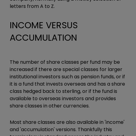
letters from A to Z.
INCOME VERSUS
ACCUMULATION
The number of share classes per fund may be
increased if there are special classes for larger
institutional investors such as pension funds, or if
it is a fund that invests overseas and has a share
class hedged back to sterling, or if the fund is
available to overseas investors and provides
share classes in other currencies.
Most share classes are also available in 'income'
and 'accumulation' versions. Thankfully this