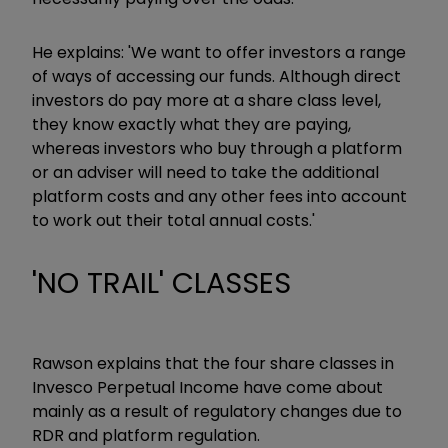
He explains: 'We want to offer investors a range
of ways of accessing our funds. Although direct
investors do pay more at a share class level,
they know exactly what they are paying,
whereas investors who buy through a platform
or an adviser will need to take the additional
platform costs and any other fees into account
to work out their total annual costs.'
'NO TRAIL' CLASSES
Rawson explains that the four share classes in
Invesco Perpetual Income have come about
mainly as a result of regulatory changes due to
RDR and platform regulation.