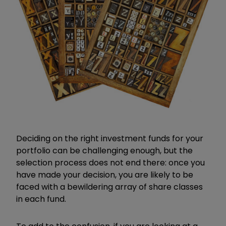
Deciding on the right investment funds for your
portfolio can be challenging enough, but the
selection process does not end there: once you
have made your decision, you are likely to be
faced with a bewildering array of share classes
in each fund.