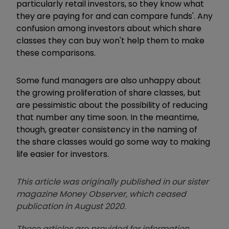
particularly retail investors, so they know what
they are paying for and can compare funds'. Any
confusion among investors about which share
classes they can buy won't help them to make
these comparisons.
Some fund managers are also unhappy about
the growing proliferation of share classes, but
are pessimistic about the possibility of reducing
that number any time soon. In the meantime,
though, greater consistency in the naming of
the share classes would go some way to making
life easier for investors.
This article was originally published in our sister
magazine Money Observer, which ceased
publication in August 2020.
These articles are provided for information