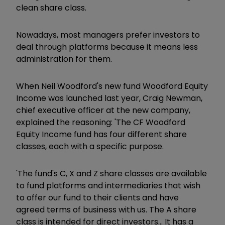
clean share class.
Nowadays, most managers prefer investors to
deal through platforms because it means less
administration for them.
When Neil Woodford's new fund Woodford Equity
Income was launched last year, Craig Newman,
chief executive officer at the new company,
explained the reasoning: 'The CF Woodford
Equity Income fund has four different share
classes, each with a specific purpose.
'The fund's C, X and Z share classes are available
to fund platforms and intermediaries that wish
to offer our fund to their clients and have
agreed terms of business with us. The A share
class is intended for direct investors... It has a