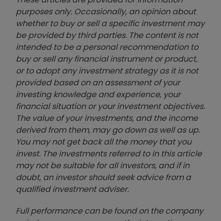
purposes only. Occasionally, an opinion about
whether to buy or sell a specific investment may
be provided by third parties. The content is not
intended to be a personal recommendation to
buy or sell any financial instrument or product,
or to adopt any investment strategy as it is not
provided based on an assessment of your
investing knowledge and experience, your
financial situation or your investment objectives.
The value of your investments, and the income
derived from them, may go down as well as up.
You may not get back all the money that you
invest. The investments referred to in this article
may not be suitable for all investors, and if in
doubt, an investor should seek advice from a
qualified investment adviser.
Full performance can be found on the company