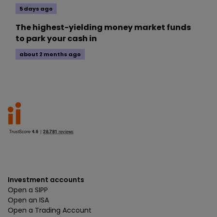
5 days ago
The highest-yielding money market funds
to park your cash in
about 2 months ago
Investment accounts
Open a SIPP
Open an ISA
Open a Trading Account