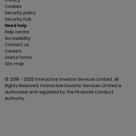
Privacy
Cookies
Security policy
Security hub
Need help
Help centre
Accessibility
Contact us
Careers
Useful forms
Site map
© 2018 -
2026
Interactive Investor Services Limited. All
Rights Reserved. Interactive Investor Services Limited is
authorised and regulated by the Financial Conduct
Authority.