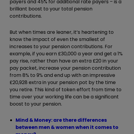
payers and 45% for additional rate payers – is a
brilliant boost to your total pension
contributions.
But when times are leaner, it’s
heartening to
know the impact of even the smallest of
increases to your pension contributions. For
example, if you earn £30,000 a year and get a 1%
pay rise, rather than have an extra £20 in your
pay packet, increase your pension contribution
from 8% to 9% and end up with an impressive
£20,928 extra in your pension pot by the time
you retire. This kind of token effort from time to
time over your working life can be a significant
boost to your pension.
Mind & Money: are there differences
between men & women when it comes to