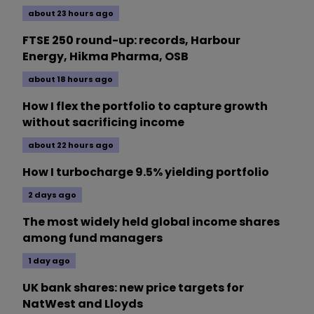
about 23 hours ago
FTSE 250 round-up: records, Harbour
Energy, Hikma Pharma, OSB
about 18 hours ago
How I flex the portfolio to capture growth
without sacrificing income
about 22 hours ago
How I turbocharge 9.5% yielding portfolio
2 days ago
The most widely held global income shares
among fund managers
1 day ago
UK bank shares: new price targets for
NatWest and Lloyds