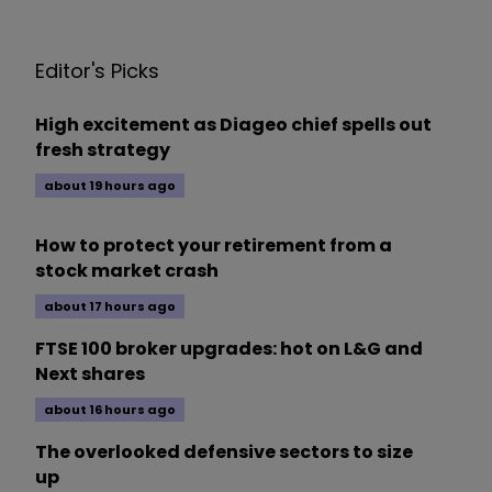
Editor's Picks
High excitement as Diageo chief spells out
fresh strategy
about 19 hours ago
How to protect your retirement from a
stock market crash
about 17 hours ago
FTSE 100 broker upgrades: hot on L&G and
Next shares
about 16 hours ago
The overlooked defensive sectors to size
up