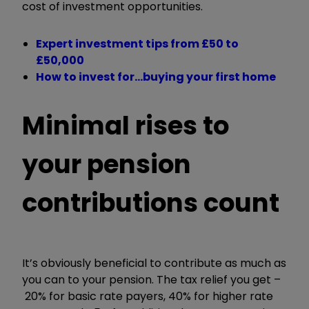
cost of investment opportunities.
Expert investment tips from £50 to
£50,000
How to invest for…buying your first home
Minimal rises to
your pension
contributions count
It
’
s obviously beneficial to contribute as much as
you can to your pension. The tax relief you get –
20% for basic rate payers, 40% for higher rate