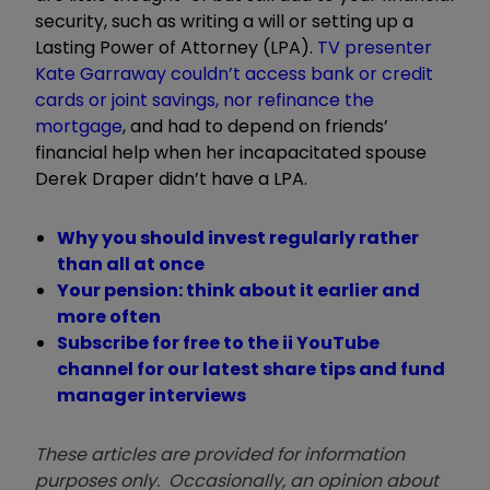
security, such as writing a will or setting up a
Lasting Power of Attorney (LPA).
TV presenter
Kate Garraway couldn
’
t access bank or credit
cards or joint savings, nor
refinance the
mortgage
, and had to depend on friends
’
financial help when her incapacitated spouse
Derek Draper didn
’
t have a LPA.
Why you should invest regularly rather
than all at once
Your pension: think about it earlier and
more often
Subscribe for free to the ii YouTube
channel for our latest share tips and fund
manager interviews
These articles are provided for information
purposes only. Occasionally, an opinion about