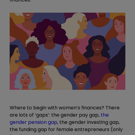
Where to begin with women
’
s finances? There
are lots of
‘
gaps
’
: the gender pay gap,
the
gender pension gap
, the gender investing gap,
the funding gap for female entrepreneurs (only