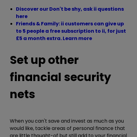
Discover our Don't be shy, ask ii questions
here
Friends & Family: ii customers can give up
to 5 people a free subscription to ii, for just
£5 a month extra. Learn more
Set up other
financial security
nets
When you can't save and invest as much as you
would like, tackle areas of personal finance that
are little thought-of but still add to your financial