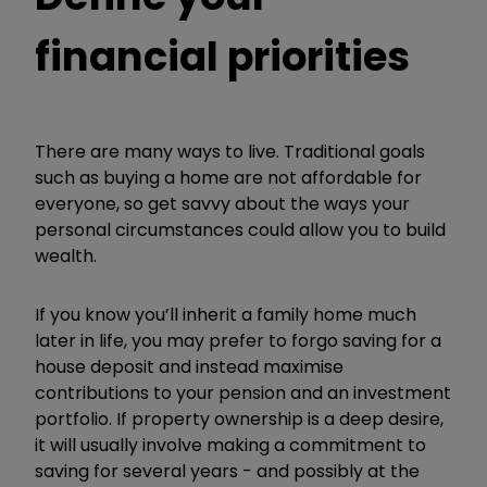
financial priorities
There are many ways to live. Traditional goals
such as buying a home are not affordable for
everyone, so get savvy about the ways your
personal circumstances could allow you to build
wealth.
If you know
you
’
ll inherit a family home much
later in life, you may prefer to forgo saving for a
house deposit and instead maximise
contributions to your pension and an investment
portfolio. If property ownership is a
deep desire,
it will usually involve making a commitment to
saving for several years - and possibly at the