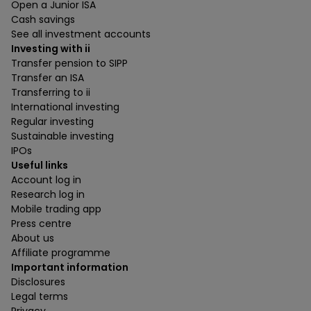
Open a Junior ISA
Cash savings
See all investment accounts
Investing with ii
Transfer pension to SIPP
Transfer an ISA
Transferring to ii
International investing
Regular investing
Sustainable investing
IPOs
Useful links
Account log in
Research log in
Mobile trading app
Press centre
About us
Affiliate programme
Important information
Disclosures
Legal terms