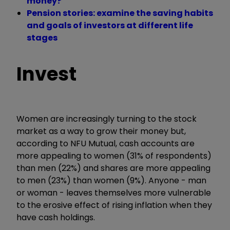
money?
Pension stories: examine the saving habits
and goals of investors at different life
stages
Invest
Women are increasingly turning to the stock
market as a way to grow their money but,
according to NFU Mutual, cash accounts are
more appealing to women (31% of respondents)
than men (22%) and shares are more appealing
to men (23%) than women (9%). Anyone - man
or woman - leaves themselves more vulnerable
to the erosive effect of rising inflation when they
have cash holdings.