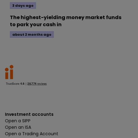
3 days ago
The highest-yielding money market funds
to park your cash in
about 2 months ago
Investment accounts
Open a SIPP
Open an ISA
Open a Trading Account