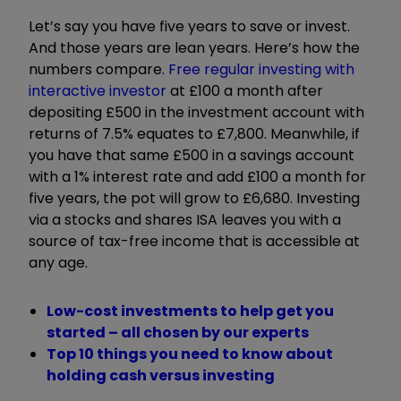
Let
’
s say you have five years to save or invest.
And those years are lean years. Here
’
s how the
numbers compare.
Free regular investing with
interactive investor
at
£100 a month after
depositing £500 in the investment account with
returns of 7.5% equates to £7,800. Meanwhile, if
you have that same £500 in a savings account
with a 1% interest rate and add £100 a month for
five years, the pot will grow to £6,680. Investing
via a stocks and shares ISA leaves you with a
source of tax-free income that is accessible at
any age.
Low-cost investments to help get you
started – all chosen by our experts
Top 10 things you need to know about
holding cash versus investing