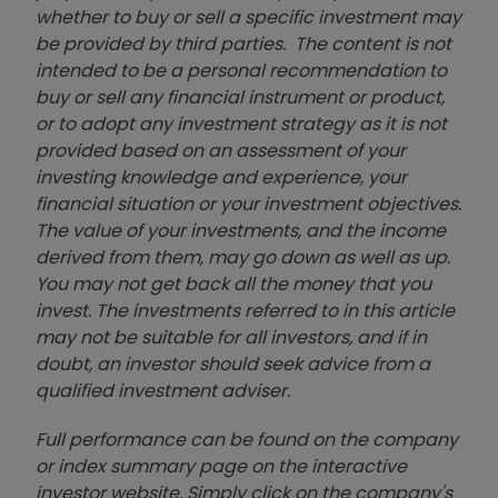
whether to buy or sell a specific investment may
be provided by third parties. The content is not
intended to be a personal recommendation to
buy or sell any financial instrument or product,
or to adopt any investment strategy as it is not
provided based on an assessment of your
investing knowledge and experience, your
financial situation or your investment objectives.
The value of your investments, and the income
derived from them, may go down as well as up.
You may not get back all the money that you
invest. The investments referred to in this article
may not be suitable for all investors, and if in
doubt, an investor should seek advice from a
qualified investment adviser.
Full performance can be found on the company
or index summary page on the interactive
investor website. Simply click on the company's