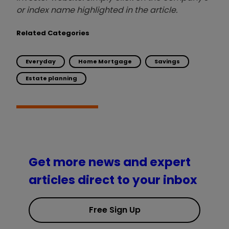
or index name highlighted in the article.
Related Categories
Everyday
Home Mortgage
Savings
Estate planning
Get more news and expert
articles direct to your inbox
Free Sign Up