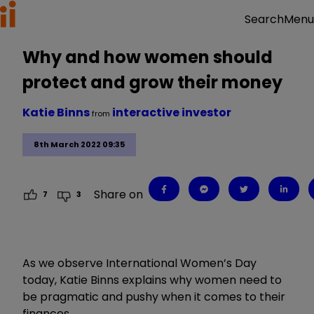
Menu
Search
Why and how women should
protect and grow their money
Katie Binns
interactive investor
from
8th March 2022 09:35
Share on
7
3
As we observe International Women
’
s Day
today, Katie Binns explains why women need to
be pragmatic and pushy when it comes to their
finances.