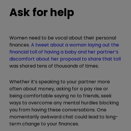
Ask for help
Women need to be vocal about their personal
finances.
A tweet about a woman laying out the
financial toll of having a baby and her pa
rtner
’
s
discomfort about her proposal to share that toll
was shared tens of thousands of times.
Whether it
’
s speaking to your partner more
often about money, asking for a pay rise or
being comfortable saying no to friends, seek
ways to overcome any mental hurdles blocking
you from having these conversations. One
momentarily awkward chat could lead to long-
term change to your finances.