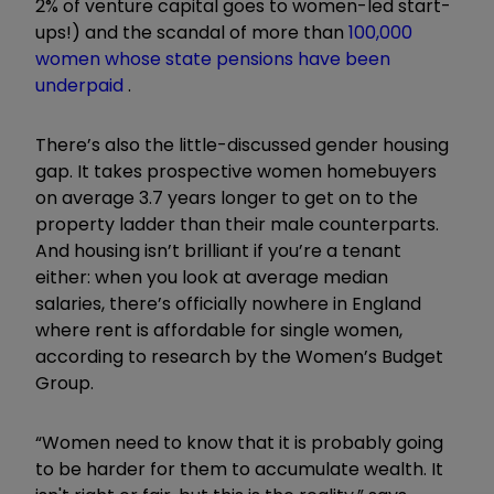
2% of venture capital goes to women-led start-
ups!) and the scandal of more than
100,000
women whose state pensions have been
underpaid
.
There
’
s also the little-discussed gender housing
gap. It takes prospective women homebuyers
on average 3.7 years longer to get on to the
property ladder than their male counterparts.
And housing isn
’
t brilliant if you
’
re a tenant
either: when you look at average median
salaries, there
’
s officially nowhere in England
where rent is affordable for single women,
according to research by the Women
’
s Budget
Group.
“
Women need to know that it is probably going
to be harder for them to accumulate wealth. It