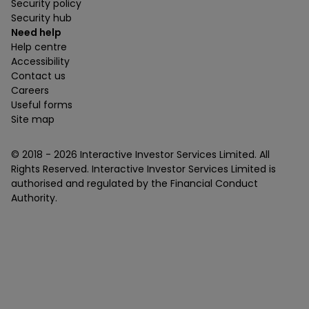
Security policy
Security hub
Need help
Help centre
Accessibility
Contact us
Careers
Useful forms
Site map
© 2018 -
2026
Interactive Investor Services Limited. All
Rights Reserved. Interactive Investor Services Limited is
authorised and regulated by the Financial Conduct
Authority.