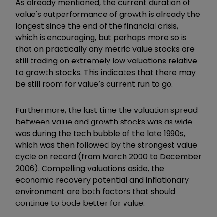
As already mentioned, the current duration of
value's outperformance of growth is already the
longest since the end of the financial crisis,
which is encouraging, but perhaps more so is
that on practically any metric value stocks are
still trading on extremely low valuations relative
to growth stocks. This indicates that there may
be still room for value’s current run to go.
Furthermore, the last time the valuation spread
between value and growth stocks was as wide
was during the tech bubble of the late 1990s,
which was then followed by the strongest value
cycle on record (from March 2000 to December
2006). Compelling valuations aside, the
economic recovery potential and inflationary
environment are both factors that should
continue to bode better for value.