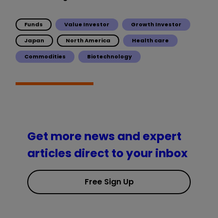
Funds
Value Investor
Growth Investor
Japan
North America
Health care
Commodities
Biotechnology
Get more news and expert
articles direct to your inbox
Free Sign Up