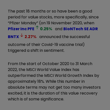
The past 18 months or so have been a good
period for value stocks, more specifically, since
“Pfizer Monday” (on 19 November 2020, when
Pfizer Inc
PFE
0.25
%
and
BioNTech SE ADR
BNTX
2.27
%
announced the successful
outcome of their Covid-19 vaccine trial)
triggered a shift in sentiment.
From the start of October 2020 to 31 March
2022, the MSCI World Value Index has
outperformed the MSCI World Growth Index by
approximately 18%. While this number in
absolute terms may not get too many investors
excited, it is the duration of this value recovery
which is of some significance.