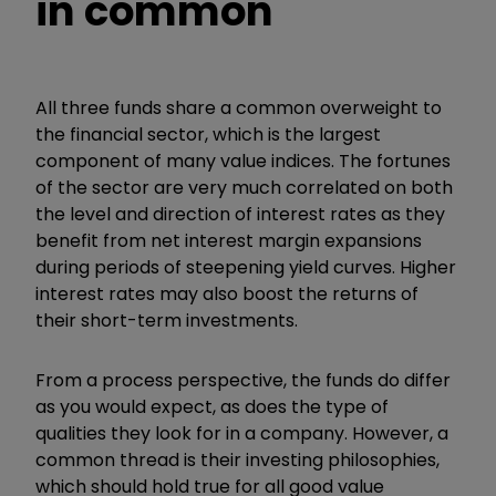
in common
All three funds share a common overweight to
the financial sector, which is the largest
component of many value indices. The fortunes
of the sector are very much correlated on both
the level and direction of interest rates as they
benefit from net interest margin expansions
during periods of steepening yield curves. Higher
interest rates may also boost the returns of
their short-term investments.
From a process perspective, the funds do differ
as you would expect, as does the type of
qualities they look for in a company. However, a
common thread is their investing philosophies,
which should hold true for all good value