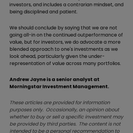
investors, and includes a contrarian mindset, and
being disciplined and patient.
We should conclude by saying that we are not
going all-in on the continued outperformance of
value, but for investors, we do advocate a more
blended approach to one's investments as we
look ahead, particularly given the under-
representation of value across many portfolios.
Andrew Jayne is a senior analyst at
Morningstar Investment Management.
These articles are provided for information
purposes only. Occasionally, an opinion about
whether to buy or sell a specific investment may
be provided by third parties. The content is not
intended to be a personal recommendation to