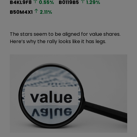
B4KL9F8
0.55
%
B0119B5
1.29
%
B50M4X1
2.11
%
The stars seem to be aligned for value shares.
Here’s why the rally looks like it has legs.