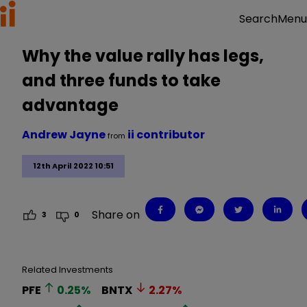
Menu
Search
Why the value rally has legs,
and three funds to take
advantage
Andrew Jayne
ii contributor
from
12th April 2022 10:51
Share on
3
0
Related Investments
PFE
0.25
%
BNTX
2.27
%