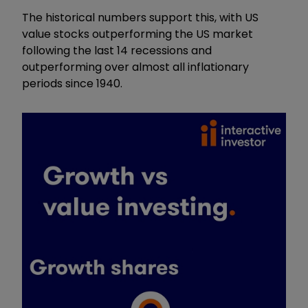
The historical numbers support this, with US
value stocks outperforming the US market
following the last 14 recessions and
outperforming over almost all inflationary
periods since 1940.