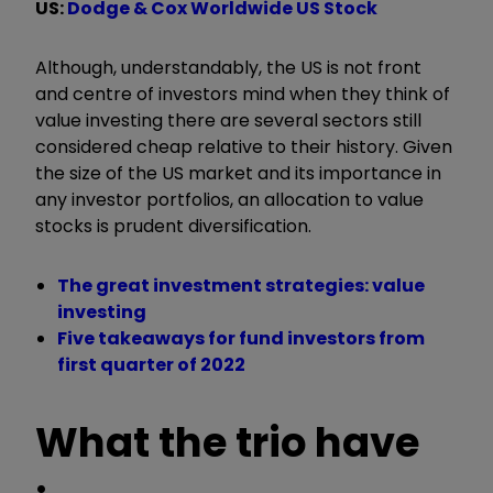
US:
Dodge & Cox Worldwide US Stock
Although, understandably, the US is not front
and centre of investors mind when they think of
value investing there are several sectors still
considered cheap relative to their history. Given
the size of the US market and its importance in
any investor portfolios, an allocation to value
stocks is prudent diversification.
The great investment strategies: value
investing
Five takeaways for fund investors from
first quarter of 2022
What the trio have