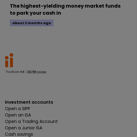
The highest-yielding money market funds
to park your cash in
about 2 months ago
Investment accounts
Open a SIPP
Open an ISA
Open a Trading Account
Open a Junior ISA
Cash savings