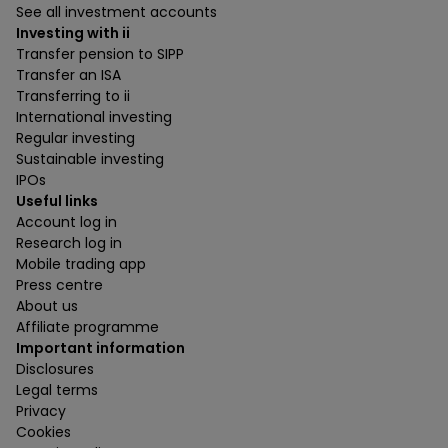
See all investment accounts
Investing with ii
Transfer pension to SIPP
Transfer an ISA
Transferring to ii
International investing
Regular investing
Sustainable investing
IPOs
Useful links
Account log in
Research log in
Mobile trading app
Press centre
About us
Affiliate programme
Important information
Disclosures
Legal terms
Privacy
Cookies