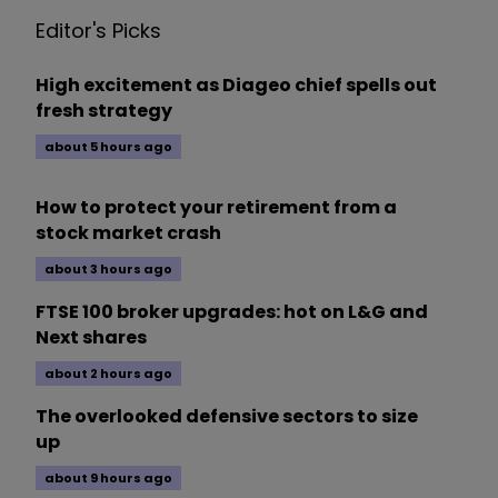
Editor's Picks
High excitement as Diageo chief spells out
fresh strategy
about 5 hours ago
How to protect your retirement from a
stock market crash
about 3 hours ago
FTSE 100 broker upgrades: hot on L&G and
Next shares
about 2 hours ago
The overlooked defensive sectors to size
up
about 9 hours ago