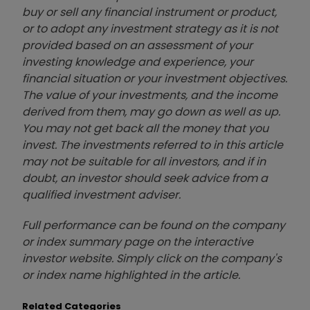
buy or sell any financial instrument or product,
or to adopt any investment strategy as it is not
provided based on an assessment of your
investing knowledge and experience, your
financial situation or your investment objectives.
The value of your investments, and the income
derived from them, may go down as well as up.
You may not get back all the money that you
invest. The investments referred to in this article
may not be suitable for all investors, and if in
doubt, an investor should seek advice from a
qualified investment adviser.
Full performance can be found on the company
or index summary page on the interactive
investor website. Simply click on the company's
or index name highlighted in the article.
Related Categories