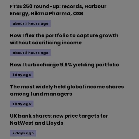
FTSE 250 round-up: records, Harbour
Energy, Hikma Pharma, OSB
about 4 hours ago
How I flex the portfolio to capture growth
without sacrificing income
about 8 hours ago
How I turbocharge 9.5% yielding portfolio
1 day ago
The most widely held global income shares
among fund managers
1 day ago
UK bank shares: new price targets for
NatWest and Lloyds
2 days ago