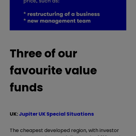
Three of our
favourite value
funds
UK:
Jupiter UK Special Situations
The cheapest developed region, with investor