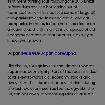
sentiment turning sour following the 2016 Brexit
referendum and the bottoming out of
commodities, which impacted some of large UK
companies involved in mining and oil and gas
companies in the UK index. There has also been
a notion that the UK market is comprised of old
economy companies that offer little by way of
innovative growth.
Japan:
Man GLG Japan CoreAlpha
Like the UK, foreign investor sentiment towards
Japan has been flighty. Part of the reason is due
to its skew towards old-economy stocks and
away from the sectors that have thrived during
the last few years, such as technology. Like the
UK, this has given Japanese equities a value tilt.