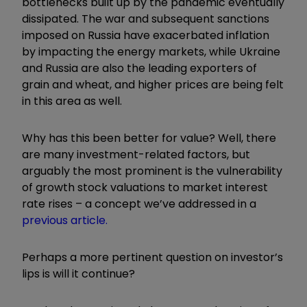
bottlenecks built up by the pandemic eventually
dissipated. The war and subsequent sanctions
imposed on Russia have exacerbated inflation
by impacting the energy markets, while Ukraine
and Russia are also the leading exporters of
grain and wheat, and higher prices are being felt
in this area as well.
Why has this been better for value? Well, there
are many investment-related factors, but
arguably the most prominent is the vulnerability
of growth stock valuations to market interest
rate rises – a concept we’ve addressed in a
previous article.
Perhaps a more pertinent question on investor’s
lips is will it continue?