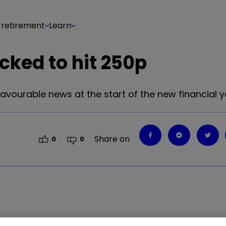
 retirement
Learn
cked to hit 250p
vourable news at the start of the new financial y
Share on
0
0