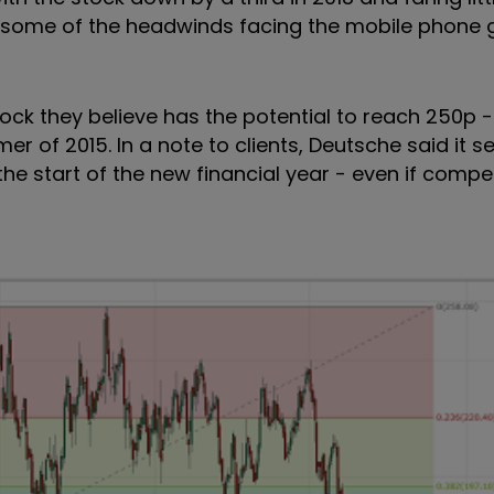
hat some of the headwinds facing the mobile phone
 stock they believe has the potential to reach 250p
r of 2015. In a note to clients, Deutsche said it s
 start of the new financial year - even if competi