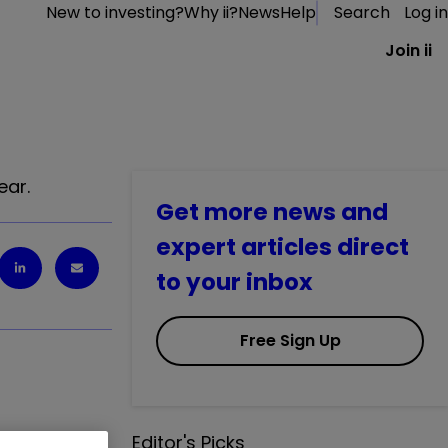
New to investing?
Why ii?
News
Help
Search
Log in
Join ii
ear.
Get more news and
expert articles direct
to your inbox
Free Sign Up
Editor's Picks