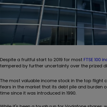
Despite a fruitful start to 2019 for most
FTSE 100 in
tempered by further uncertainty over the prized d
The most valuable income stock in the top flight c
fears in the market that its debt pile and burden of
time since it was introduced in 1990.
While it's been a tough run for Vodafone shares, wi