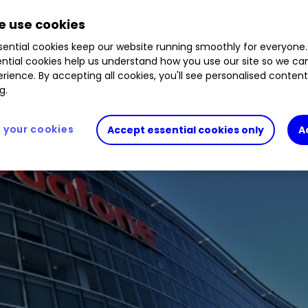
vourable news at the start of the new financial y
 use cookies
ential cookies keep our website running smoothly for everyone.
ntial cookies help us understand how you use our site so we c
rience. By accepting all cookies, you'll see personalised conten
g.
your cookies
Accept essential cookies only
A