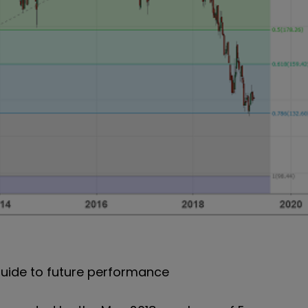
uide to future performance