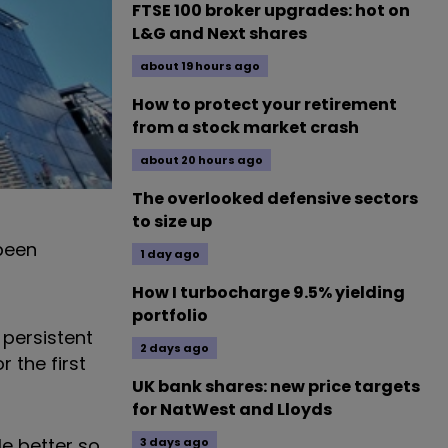
FTSE 100 broker upgrades: hot on
L&G and Next shares
about 19 hours ago
How to protect your retirement
from a stock market crash
about 20 hours ago
The overlooked defensive sectors
to size up
been
1 day ago
How I turbocharge 9.5% yielding
portfolio
 persistent
2 days ago
 the first
UK bank shares: new price targets
for NatWest and Lloyds
le better so
3 days ago