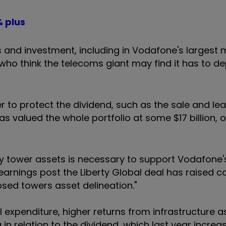
% plus
 and investment, including in Vodafone's largest 
who think the telecoms giant may find it has to de
r to protect the dividend, such as the sale and le
s valued the whole portfolio at some $17 billion, o
y tower assets is necessary to support Vodafone's
arnings post the Liberty Global deal has raised co
osed towers asset delineation."
al expenditure, higher returns from infrastructure 
 in relation to the dividend, which last year incre