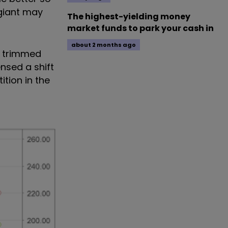
 giant may
The highest-yielding money
market funds to park your cash in
about 2 months ago
 - trimmed
ensed a shift
tion in the