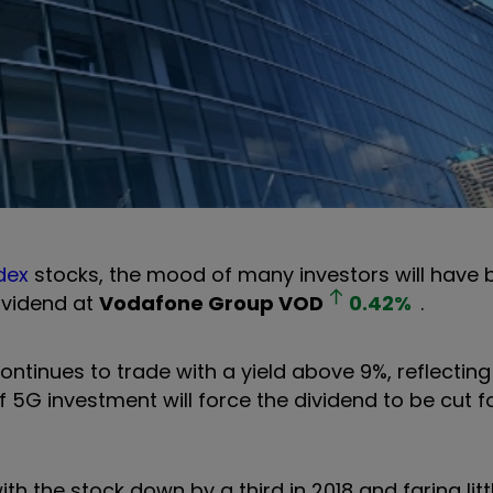
dex
stocks, the mood of many investors will have 
ividend at
Vodafone Group
VOD
0.42
%
.
ontinues to trade with a yield above 9%, reflecting
 5G investment will force the dividend to be cut for
th the stock down by a third in 2018 and faring litt