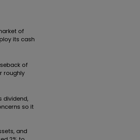
market of
ploy its cash
aseback of
r roughly
 dividend,
ncerns so it
assets, and
ased 2% to