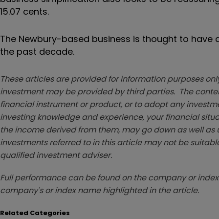
15.07 cents.
The Newbury-based business is thought to have ac
the past decade.
These articles are provided for information purposes only
investment may be provided by third parties. The conten
financial instrument or product, or to adopt any investm
investing knowledge and experience, your financial situa
the income derived from them, may go down as well as u
investments referred to in this article may not be suitable
qualified investment adviser.
Full performance can be found on the company or index 
company's or index name highlighted in the article.
Related Categories