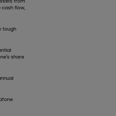
assets from
e cash flow,
y tough
ntial
one's share
annual
dafone