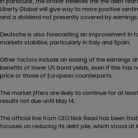
In particular, the broker believes the the debt f
Liberty Global will give way to more positive senti
and a dividend not presently covered by earnings.
Deutsche is also forecasting an improvement in to
markets stabilise, particularly in Italy and Spain.
Other factors include an easing of the earnings 
benefits of lower US bond yields, even if this has
price or those of European counterparts.
The market jitters are likely to continue for at l
results not due until May 14.
The official line from CEO Nick Read has been that
focuses on reducing its debt pile, which stood at €