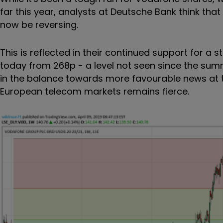
far this year, analysts at Deutsche Bank think t
now be reversing.
This is reflected in their continued support for a
today from 268p - a level not seen since the summe
in the balance towards more favourable news at the
European telecom markets remains fierce.