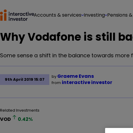
Accounts & services
Investing
Pensions &
Why Vodafone is still ba
Some sense a shift in the balance towards more fa
Graeme Evans
by
9th April 2019 15:07
interactive investor
from
Related Investments
VOD
0.42
%