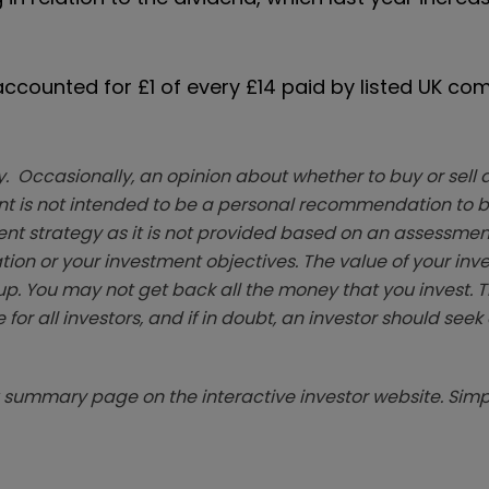
counted for £1 of every £14 paid by listed UK co
. Occasionally, an opinion about whether to buy or sell a
t is not intended to be a personal recommendation to bu
ent strategy as it is not provided based on an assessmen
tion or your investment objectives. The value of your in
p. You may not get back all the money that you invest. 
 for all investors, and if in doubt, an investor should see
summary page on the interactive investor website. Simpl