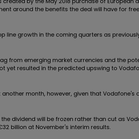
ears created by the May 2018 purchase of European 
ment around the benefits the deal will have for fre
p line growth in the coming quarters as previousl
drag from emerging market currencies and the pote
 not yet resulted in the predicted upswing to Vodaf
east another month, however, given that Vodafone's 
 the dividend will be frozen rather than cut as Vo
32 billion at November's interim results.