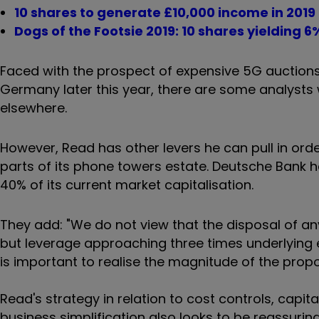
10 shares to generate £10,000 income in 2019
Dogs of the Footsie 2019: 10 shares yielding 6
Faced with the prospect of expensive 5G auctions
Germany later this year, there are some analysts 
elsewhere.
However, Read has other levers he can pull in orde
parts of its phone towers estate. Deutsche Bank ha
40% of its current market capitalisation.
They add: "We do not view that the disposal of an
but leverage approaching three times underlying e
is important to realise the magnitude of the prop
Read's strategy in relation to cost controls, capit
business simplification also looks to be reassuring