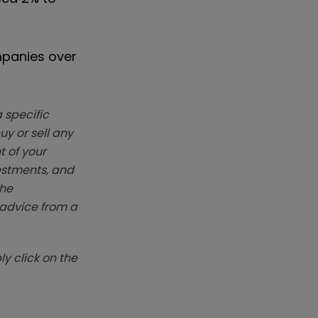
mpanies over
 specific
y or sell any
t of your
vestments, and
The
k advice from a
y click on the