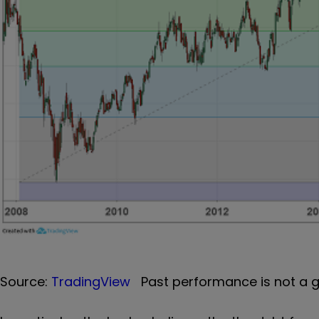
Source:
TradingView
Past performance is not a g