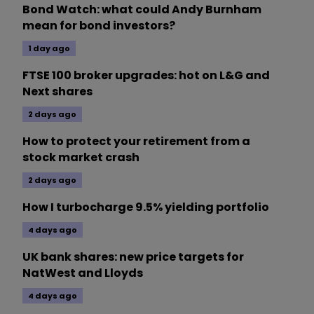
Bond Watch: what could Andy Burnham
mean for bond investors?
1 day ago
FTSE 100 broker upgrades: hot on L&G and
Next shares
2 days ago
How to protect your retirement from a
stock market crash
2 days ago
How I turbocharge 9.5% yielding portfolio
4 days ago
UK bank shares: new price targets for
NatWest and Lloyds
4 days ago