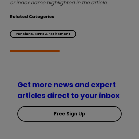
or index name highlighted in the article.
Related Categories
Pensions, SIPPs & retirement
Get more news and expert
articles direct to your inbox
Free Sign Up