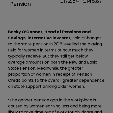
£172.64
£145.87
Pension
Becky O’Connor, Head of Pensions and
Savings, interactive investor,
said: “Changes
to the state pension in 2016 levelled the playing
field for women in terms of how much they
typically receive. But they still get below
average amounts on both the New and Basic
State Pension. Meanwhile, the greater
proportion of women in receipt of Pension
Credit points to the overall greater dependence
on state support among older women.
“The gender pension gap in the workplace is
caused by women earning less and being more
likely to take time out of work for childcare and