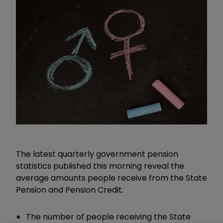
The latest quarterly government pension
statistics published this morning reveal the
average amounts people receive from the State
Pension and Pension Credit.
The number of people receiving the State