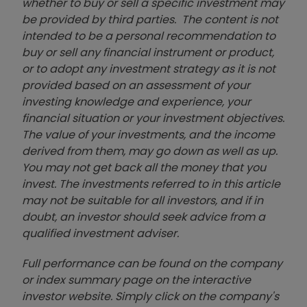
whether to buy or sell a specific investment may
be provided by third parties. The content is not
intended to be a personal recommendation to
buy or sell any financial instrument or product,
or to adopt any investment strategy as it is not
provided based on an assessment of your
investing knowledge and experience, your
financial situation or your investment objectives.
The value of your investments, and the income
derived from them, may go down as well as up.
You may not get back all the money that you
invest. The investments referred to in this article
may not be suitable for all investors, and if in
doubt, an investor should seek advice from a
qualified investment adviser.
Full performance can be found on the company
or index summary page on the interactive
investor website. Simply click on the company's