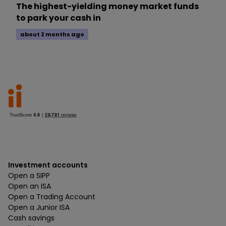
The highest-yielding money market funds
to park your cash in
about 2 months ago
Investment accounts
Open a SIPP
Open an ISA
Open a Trading Account
Open a Junior ISA
Cash savings