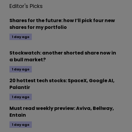
Editor's Picks
Shares for the future: how I’ll pick four new
shares for my portfolio
1 day ago
Stockwatch: another shorted share now in
a bull market?
1 day ago
20 hottest tech stocks: SpaceX, Google AI,
Palantir
1 day ago
Must read weekly preview: Aviva, Bellway,
Entain
1 day ago