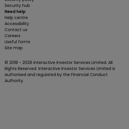
Security hub
Need help
Help centre
Accessibility
Contact us
Careers
Useful forms
Site map
© 2018 -
2026
Interactive Investor Services Limited. All
Rights Reserved. Interactive Investor Services Limited is
authorised and regulated by the Financial Conduct
Authority.