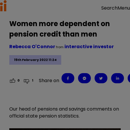
Menu
Search
Women more dependent on
pension credit than men
Rebecca O'Connor
interactive investor
from
15th February 2022 11:24
Share on
0
1
Our head of pensions and savings comments on
official state pension statistics.