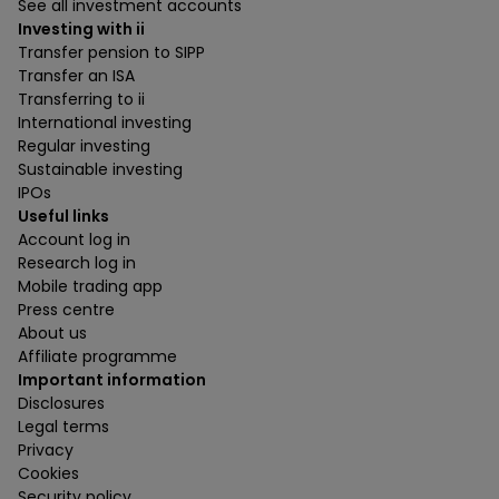
See all investment accounts
Investing with ii
Transfer pension to SIPP
Transfer an ISA
Transferring to ii
International investing
Regular investing
Sustainable investing
IPOs
Useful links
Account log in
Research log in
Mobile trading app
Press centre
About us
Affiliate programme
Important information
Disclosures
Legal terms
Privacy
Cookies
Security policy