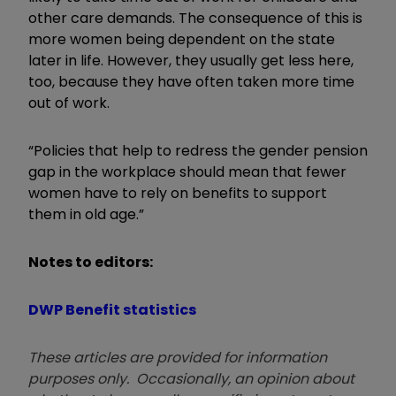
other care demands. The consequence of this is
more women being dependent on the state
later in life. However, they usually get less here,
too, because they have often taken more time
out of work.
“Policies that help to redress the gender pension
gap in the workplace should mean that fewer
women have to rely on benefits to support
them in old age.”
Notes to editors:
DWP Benefit statistics
These articles are provided for information
purposes only. Occasionally, an opinion about