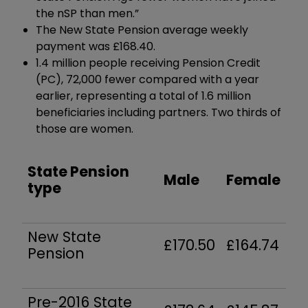
the nSP than men.”
The New State Pension average weekly
payment was £168.40.
1.4 million people receiving Pension Credit
(PC), 72,000 fewer compared with a year
earlier, representing a total of 1.6 million
beneficiaries including partners.
Two thirds of
those are women.
State Pension
Male
Female
type
New State
£170.50
£164.74
Pension
Pre-2016 State