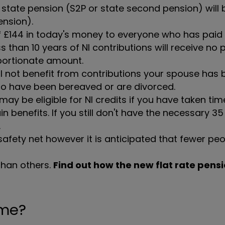
l state pension (S2P or state second pension) will
ension).
of £144 in today's money to everyone who has paid
s than 10 years of NI contributions will receive no 
oportionate amount.
ll not benefit from contributions your spouse has b
who have been bereaved or are divorced.
ay be eligible for NI credits if you have taken tim
n benefits. If you still don't have the necessary 35
.
safety net however it is anticipated that fewer peo
than others.
Find out how the new flat rate pensi
ome?