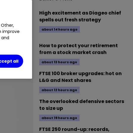
High excitement as Diageo chief
spells out fresh strategy
 Other,
about 14 hours ago
an improve
t and
How to protect your retirement
from a stock market crash
ccept all
about 13 hours ago
FTSE 100 broker upgrades: hot on
L&G and Next shares
about 12 hours ago
The overlooked defensive sectors
to size up
about 19 hours ago
FTSE 250 round-up: records,