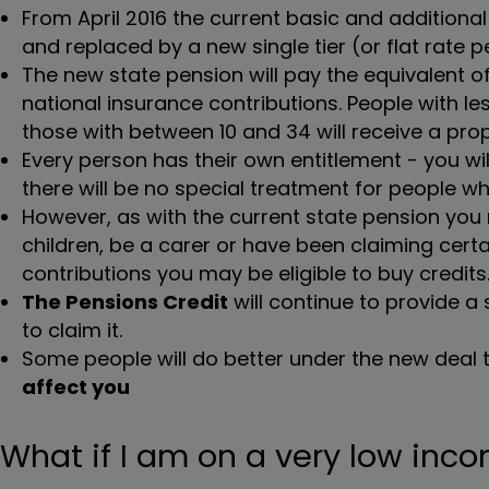
From April 2016 the current basic and additiona
and replaced by a new single tier (or flat rate p
The new state pension will pay the equivalent 
national insurance contributions. People with les
those with between 10 and 34 will receive a pr
Every person has their own entitlement - you wi
there will be no special treatment for people 
However, as with the current state pension you m
children, be a carer or have been claiming certai
contributions you may be eligible to buy credits
The Pensions Credit
will continue to provide a 
to claim it.
Some people will do better under the new deal 
affect you
What if I am on a very low inc