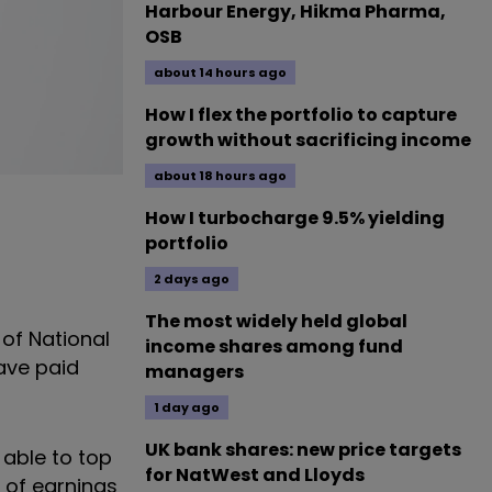
Harbour Energy, Hikma Pharma,
OSB
about 14 hours ago
How I flex the portfolio to capture
growth without sacrificing income
about 18 hours ago
How I turbocharge 9.5% yielding
portfolio
2 days ago
The most widely held global
 of National
income shares among fund
have paid
managers
1 day ago
UK bank shares: new price targets
 able to top
for NatWest and Lloyds
 of earnings