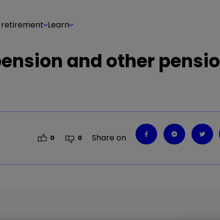
 retirement
Learn
 pension and other pensi
Share on
0
0