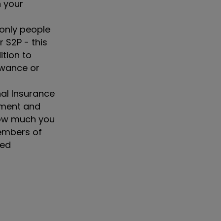
n your
only people
r S2P - this
ition to
lowance or
nal Insurance
nment and
 how much you
members of
ned