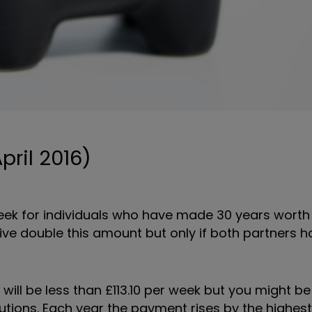
pril 2016)
 week for individuals who have made 30 years worth
eive double this amount but only if both partners 
will be less than £113.10 per week but you might be
utions. Each year the payment rises by the highest