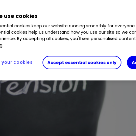
 use cookies
ential cookies keep our website running smoothly for everyone.
ntial cookies help us understand how you use our site so we c
rience. By accepting all cookies, you'll see personalised conten
g.
your cookies
Accept essential cookies only
A