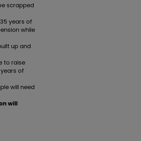
 be scrapped
 35 years of
pension while
uilt up and
e to raise
 years of
ple will need
on will