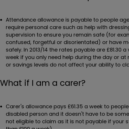
Attendance allowance is payable to people ag
require personal care such as help with dressin
supervision to ensure you remain safe (for exam
confused, forgetful or disorientated) or have 
safely. In 2013/14 the rates payable are £81.30 
week if you only need help during the day or at
or savings levels do not affect your ability to cl
What if I am a carer?
Carer's allowance pays £61.35 a week to peopl
disabled person and it doesn't have to be some
not eligible to claim as it is not payable if you
than £100 a week).