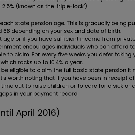
2.5% (known as the 'triple-lock').
ch state pension age. This is gradually being p
 68 depending on your sex and date of birth.
t age or if you have sufficient income from privat
ernment encourages individuals who can afford to
le to claim. For every five weeks you defer taking 
which racks up to 10.4% a year.
e eligible to claim the full basic state pension it
's worth noting that if you have been in receipt of
me out to raise children or to care for a sick or 
e gaps in your payment record.
til April 2016)