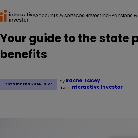
Accounts & services
Investing
Pensions &
Your guide to the state
benefits
Rachel Lacey
by
26th March 2014 19:22
interactive investor
from