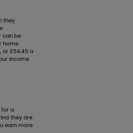
n they
re
r can be
ur home
, or £54.45 a
your income
for a
ind they are
you earn more