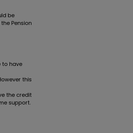
uld be
 the Pension
e to have
owever this
ve the credit
ome support.