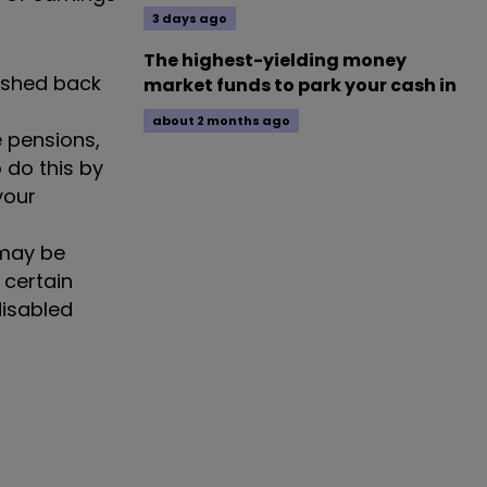
3 days ago
The highest-yielding money
ushed back
market funds to park your cash in
about 2 months ago
e pensions,
 do this by
your
 may be
 certain
disabled