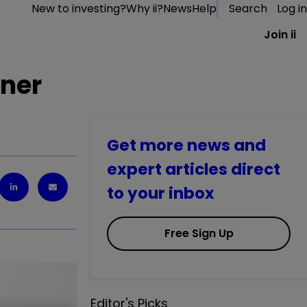
New to investing?
Why ii?
News
Help
Search
Log in
Join ii
oner
Get more news and
expert articles direct
to your inbox
Free Sign Up
Editor's Picks