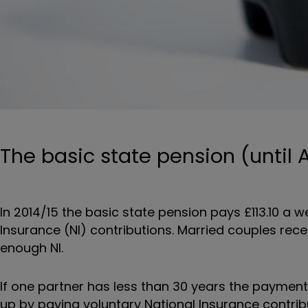
The basic state pension (until A
In 2014/15 the basic state pension pays £113.10 a
Insurance (NI) contributions. Married couples rec
enough NI.
If one partner has less than 30 years the payment 
up by paying voluntary National Insurance contrib