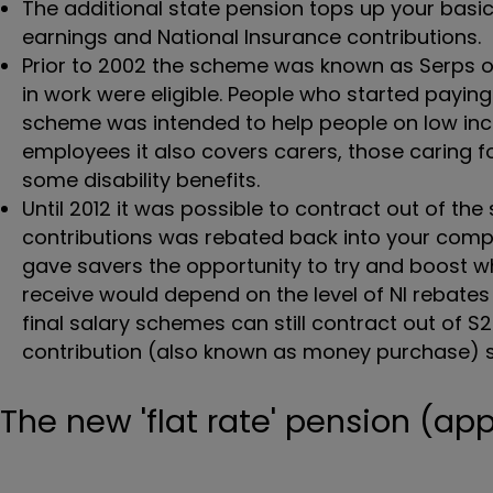
The additional state pension tops up your bas
earnings and National Insurance contributions.
Prior to 2002 the scheme was known as Serps o
in work were eligible. People who started paying 
scheme was intended to help people on low inco
employees it also covers carers, those caring fo
some disability benefits.
Until 2012 it was possible to contract out of th
contributions was rebated back into your comp
gave savers the opportunity to try and boost w
receive would depend on the level of NI rebate
final salary schemes can still contract out of S
contribution (also known as money purchase)
The new 'flat rate' pension (app