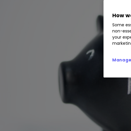
How we
Some ess
non-esse
your expe
marketin
Manage 