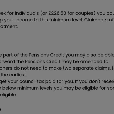
eek for individuals (or £226.50 for couples) you co
 up your income to this minimum level. Claimants of
reatment.
e part of the Pensions Credit you may also be abl
g forward the Pensions Credit may be amended to
ers do not need to make two separate claims. H
the earliest.
t your council tax paid for you. If you don't recei
re below minimum levels you may be eligible for s
ligible.
?