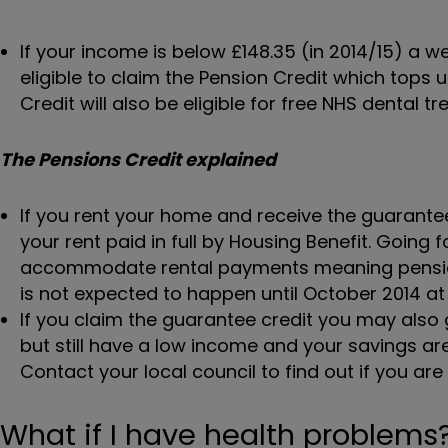
If your income is below £148.35 (in 2014/15) a w
eligible to claim the Pension Credit which tops
Credit will also be eligible for free NHS dental t
The Pensions Credit explained
If you rent your home and receive the guarante
your rent paid in full by Housing Benefit. Goin
accommodate rental payments meaning pension
is not expected to happen until October 2014 at 
If you claim the guarantee credit you may also ge
but still have a low income and your savings a
Contact your local council to find out if you are e
What if I have health problems