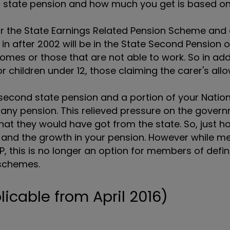
ic state pension and how much you get is based o
r the State Earnings Related Pension Scheme and 
in after 2002 will be in the State Second Pension o
mes or those that are not able to work. So in add
r children under 12, those claiming the carer's al
e second state pension and a portion of your Natio
any pension. This relieved pressure on the gover
hat they would have got from the state. So, just
s and the growth in your pension. However while 
2P, this is no longer an option for members of defi
 schemes.
licable from April 2016)