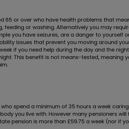
ed 65 or over who have health problems that mea
g, feeding or washing. Alternatively you may requi
ple you have seizures, are a danger to yourself o
mobility issues that prevent you moving around yo
a week if you need help during the day and the night
 night. This benefit is not means-tested, meaning 
aim.
e who spend a minimum of 35 hours a week caring 
body you live with. However many pensioners will f
r state pension is more than £59.75 a week (nor if 