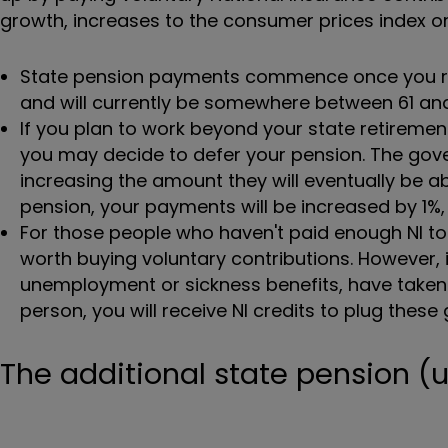
growth, increases to the consumer prices index or 
State pension payments commence once you rea
and will currently be somewhere between 61 and
If you plan to work beyond your state retiremen
you may decide to defer your pension. The gov
increasing the amount they will eventually be ab
pension, your payments will be increased by 1%, 
For those people who haven't paid enough NI to b
worth buying voluntary contributions. However, it
unemployment or sickness benefits, have taken ti
person, you will receive NI credits to plug thes
The additional state pension (un