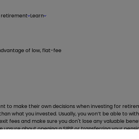
 retirement
Learn
 advantage of low, flat-fee
ant to make their own decisions when investing for retir
than what you invested. Usually, you won’t be able to wi
y exit fees and make sure you don't lose any valuable ben
 unsure about opening a SIPP or transferring your pension