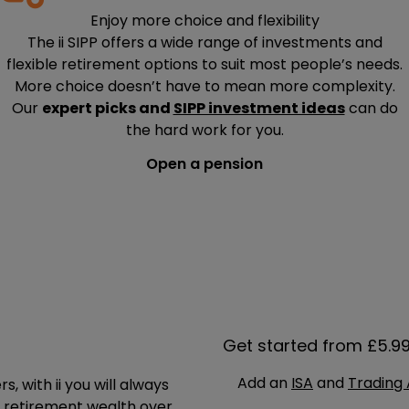
Enjoy more choice and flexibility
The ii SIPP offers a wide range of investments and
flexible retirement options to suit most people’s needs.
More choice doesn’t have to mean more complexity.
Our
expert picks and
SIPP investment ideas
can do
the hard work for you.
Open a pension
Get started from £5.9
Add an
ISA
and
Trading
 with ii you will always
r retirement wealth over