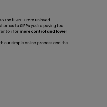
to the ii SIPP. From unloved
chemes to SIPPs you're paying too
r to ii for
more control and lower
 with our simple online process and the