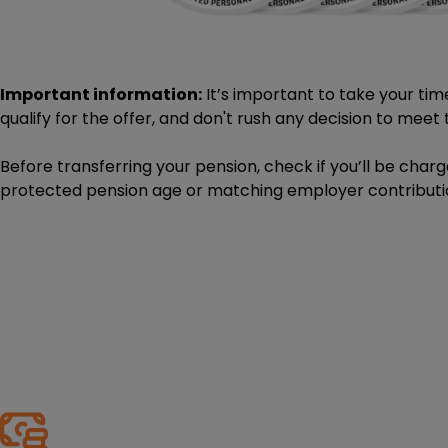
Important information:
It’s important to take your tim
qualify for the offer, and don't rush any decision to meet t
Before transferring your pension, check if you’ll be char
protected pension age or matching employer contributi