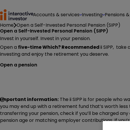
Accounts & services
Investing
Pensions &
Home
Open a Self-Invested Personal Pension (SIPP)
Open a Self-Invested Personal Pension (SIPP)
Invest in yourself. Invest in your pension.
Open a
five-time Which? Recommended
ii SIPP, take
investing and enjoy the retirement you deserve.
Open a pension
Important information:
The ii SIPP is for people who w
you may end up with a retirement fund that’s worth less 
transferring your pension, check if you’ll be charged an
pension age or matching employer contributions. If you’re