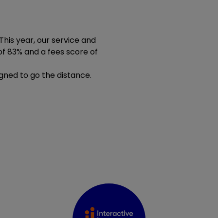
 This year, our service and
of 83% and a fees score of
igned to go the distance.