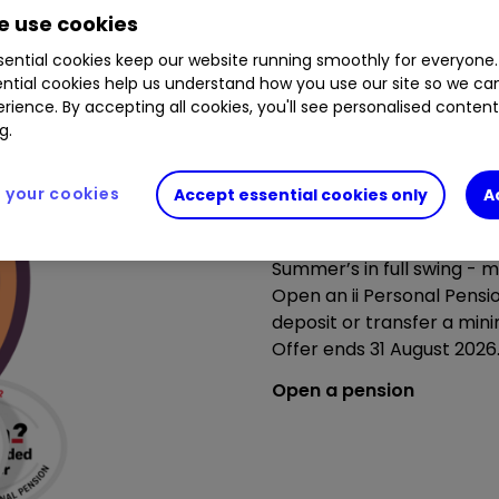
 use cookies
ential cookies keep our website running smoothly for everyone.
ntial cookies help us understand how you use our site so we c
rience. By accepting all cookies, you'll see personalised conten
g.
your cookies
Accept essential cookies only
A
Summer’s brighter with ou
Summer’s in full swing - m
Open an ii Personal Pensi
deposit or transfer a min
Offer ends 31 August 202
Open a pension