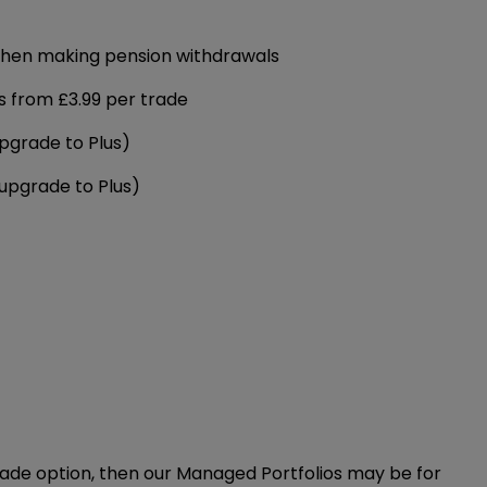
when making pension withdrawals
s from £3.99 per trade
pgrade to Plus)
(upgrade to Plus)
made option, then our Managed Portfolios may be for