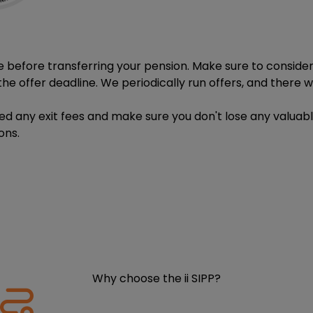
e before transferring your pension. Make sure to consider w
he offer deadline. We periodically run offers, and there wil
ged any exit fees and make sure you don't lose any valuab
ons.
Why choose the ii SIPP?