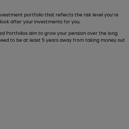
vestment portfolio that reflects the risk level you’re
look after your investments for you.
d Portfolios aim to grow your pension over the long
 need to be at least 5 years away from taking money out