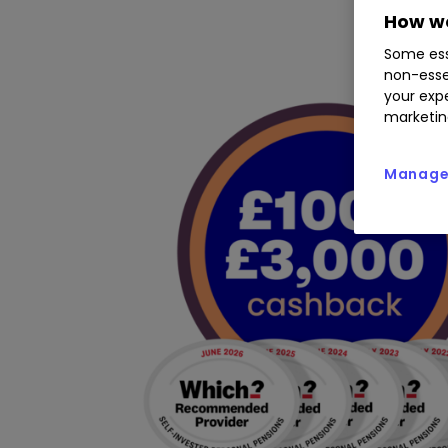
How we
Some ess
non-esse
your expe
marketin
Manage 