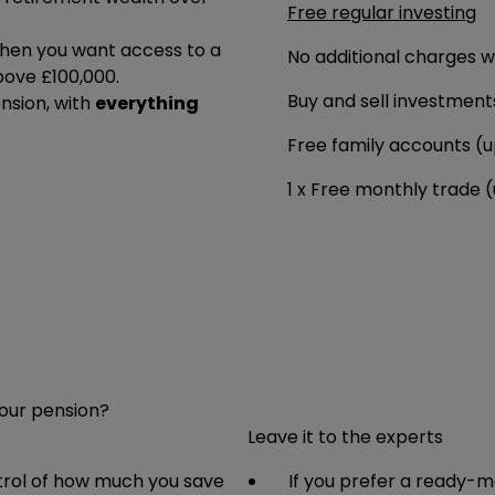
Free regular investing
en you want access to a
No additional charges 
bove £100,000.
Buy and sell investment
ension, with
everything
Free family accounts (u
1 x Free monthly trade 
your pension?
Leave it to the experts
ntrol of how much you save
If you prefer a ready-