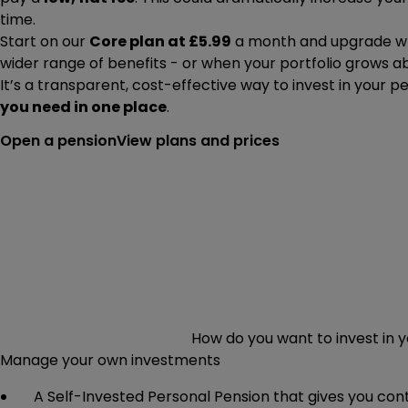
time.
Start on our
Core plan at £5.99
a month and upgrade wh
wider range of benefits - or when your portfolio grows a
It’s a transparent, cost-effective way to invest in your p
you need in one place
.
Open a pension
View plans and prices
How do you want to invest in 
Manage your own investments
A Self-Invested Personal Pension that gives you co