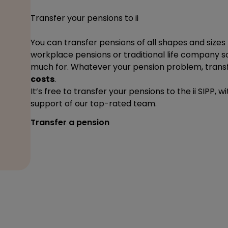
Transfer your pensions to ii
You can transfer pensions of all shapes and sizes 
workplace pensions or traditional life company s
much for. Whatever your pension problem, transfe
costs
.
It’s free to transfer your pensions to the ii SIPP,
support of our top-rated team.
Transfer a pension