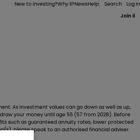
New to investing?
Why ii?
News
Help
Search
Log in
Join ii
ement. As investment values can go down as well as up,
thdraw your money until age 55 (57 from 2028). Before
efits such as guaranteed annuity rates, lower protected
(s), please speak to an authorised financial adviser.