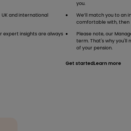
you.
f UK and international
We’ll match you to an in
comfortable with, then 
 expert insights are always
Please note, our Manage
term. That's why you'll
of your pension.
Get started
Learn more