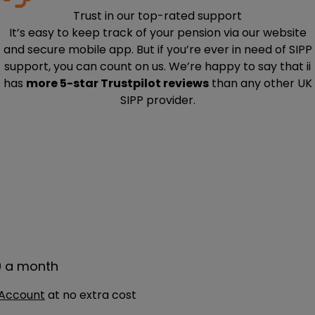
Trust in our top-rated support
It’s easy to keep track of your pension via our website
and secure mobile app. But if you’re ever in need of SIPP
support, you can count on us. We’re happy to say that ii
has
more 5-star Trustpilot reviews
than any other UK
SIPP provider.
9 a month
 Account
at no extra cost