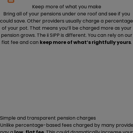
Keep more of what you make
Bring all of your pensions under one roof and see if you
could save. Other providers usually charge a percentage
of your pot. That means you’ll be charged more as your
pension grows. The ii SIPP is different. You can rely on our
flat fee and can
keep more of what’s rightfully yours
.
Simple and transparent pension charges
Unlike percentage-based fees charged by many providers,
pay a
low, flat fee
. This could dramatically increase you