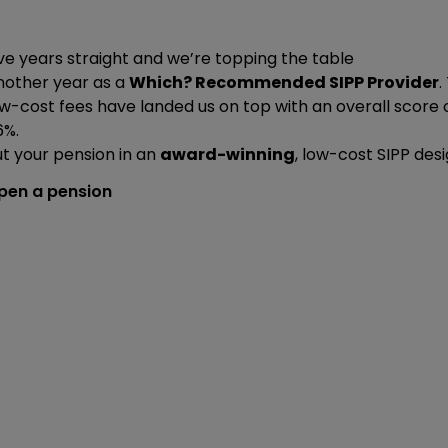
ve years straight and we’re topping the table
nother year as a
Which? Recommended SIPP Provider
.
w-cost fees have landed us on top with an overall score 
6%.
t your pension in an
award-winning
, low-cost SIPP des
pen a pension