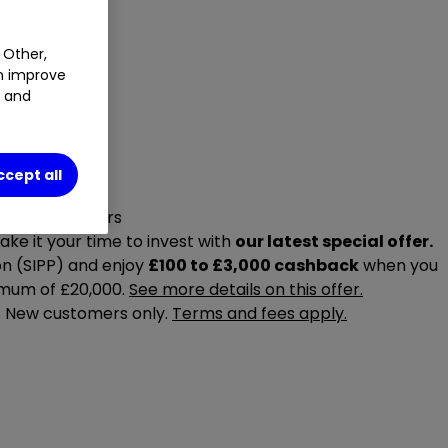
 Other,
an improve
t and
ccept all
r special offers
ake it your time to invest with
our latest special offer.
on (SIPP) and enjoy
£100 to £3,000 cashback
when you
imum of £20,000.
See more details on this offer.
6. New customers only.
Terms and fees apply.