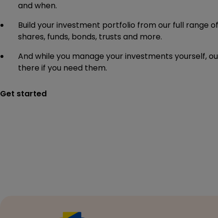
and when.
Build your investment portfolio from our full range o
shares, funds, bonds, trusts and more.
And while you manage your investments yourself, our
there if you need them.
Get started