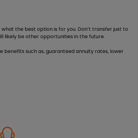
hat the best option is for you. Don’t transfer just to
l likely be other opportunities in the future.
le benefits such as, guaranteed annuity rates, lower