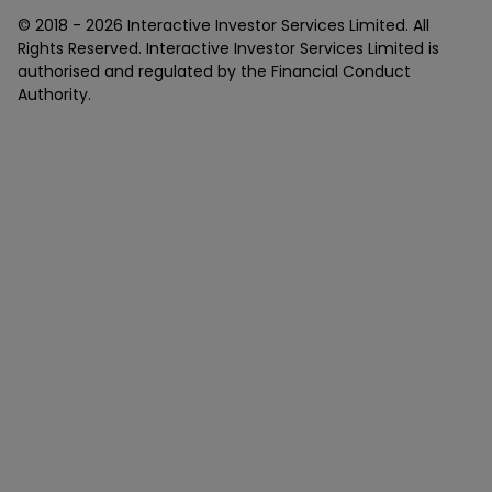
© 2018 -
2026
Interactive Investor Services Limited. All
Rights Reserved. Interactive Investor Services Limited is
authorised and regulated by the Financial Conduct
Authority.