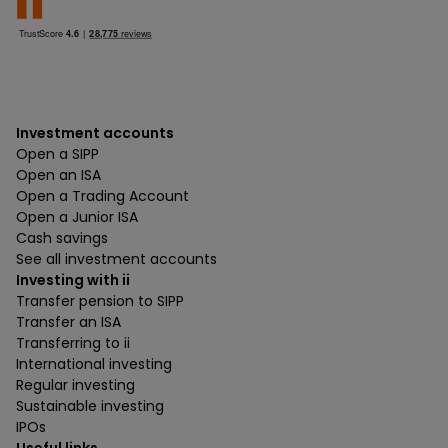
Investment accounts
Open a SIPP
Open an ISA
Open a Trading Account
Open a Junior ISA
Cash savings
See all investment accounts
Investing with ii
Transfer pension to SIPP
Transfer an ISA
Transferring to ii
International investing
Regular investing
Sustainable investing
IPOs