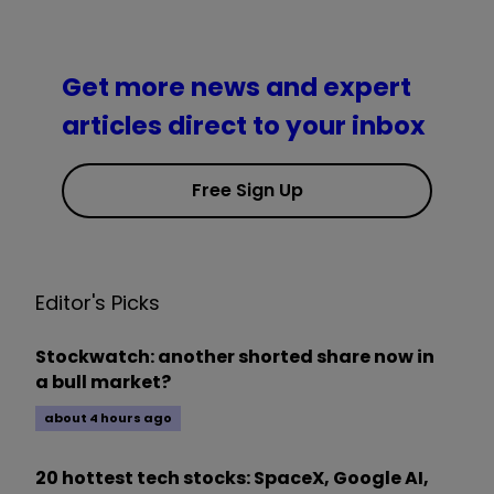
Get more news and expert
articles direct to your inbox
Free Sign Up
Editor's Picks
Stockwatch: another shorted share now in
a bull market?
about 4 hours ago
20 hottest tech stocks: SpaceX, Google AI,