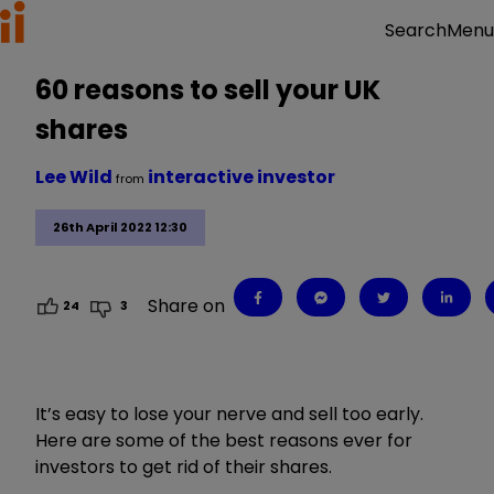
Menu
Search
60 reasons to sell your UK
shares
Lee Wild
interactive investor
from
26th April 2022 12:30
Share on
24
3
It’s easy to lose your nerve and sell too early.
Here are some of the best reasons ever for
investors to get rid of their shares.