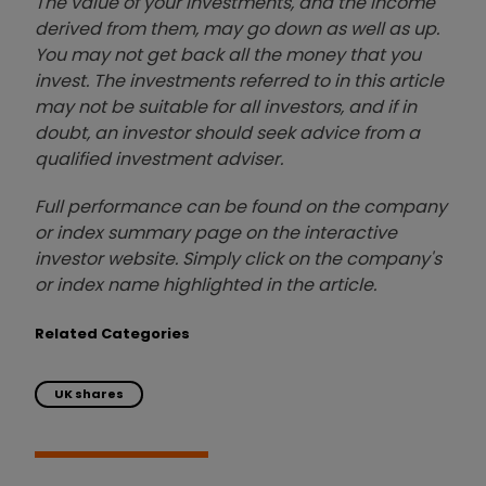
The value of your investments, and the income
derived from them, may go down as well as up.
You may not get back all the money that you
invest. The investments referred to in this article
may not be suitable for all investors, and if in
doubt, an investor should seek advice from a
qualified investment adviser.
Full performance can be found on the company
or index summary page on the interactive
investor website. Simply click on the company's
or index name highlighted in the article.
Related Categories
UK shares