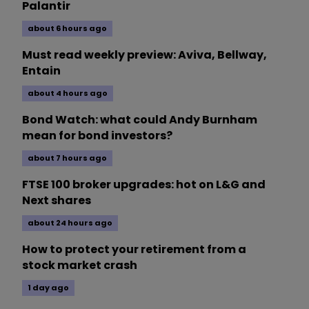
Palantir
about 6 hours ago
Must read weekly preview: Aviva, Bellway,
Entain
about 4 hours ago
Bond Watch: what could Andy Burnham
mean for bond investors?
about 7 hours ago
FTSE 100 broker upgrades: hot on L&G and
Next shares
about 24 hours ago
How to protect your retirement from a
stock market crash
1 day ago