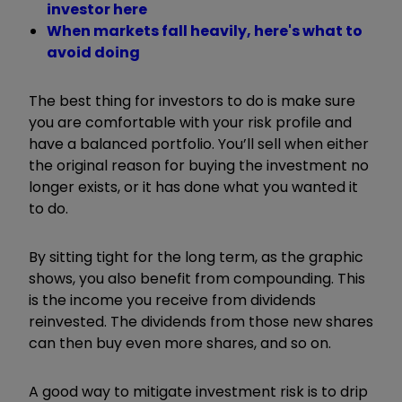
investor here
When markets fall heavily, here's what to
avoid doing
The best thing for investors to do is make sure
you are comfortable with your risk profile and
have a balanced portfolio. You’ll sell when either
the original reason for buying the investment no
longer exists, or it has done what you wanted it
to do.
By sitting tight for the long term, as the graphic
shows, you also benefit from compounding. This
is the income you receive from dividends
reinvested. The dividends from those new shares
can then buy even more shares, and so on.
A good way to mitigate investment risk is to drip