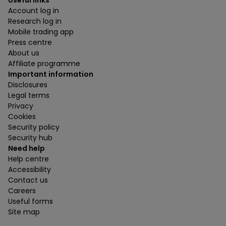
Useful links
Account log in
Research log in
Mobile trading app
Press centre
About us
Affiliate programme
Important information
Disclosures
Legal terms
Privacy
Cookies
Security policy
Security hub
Need help
Help centre
Accessibility
Contact us
Careers
Useful forms
Site map