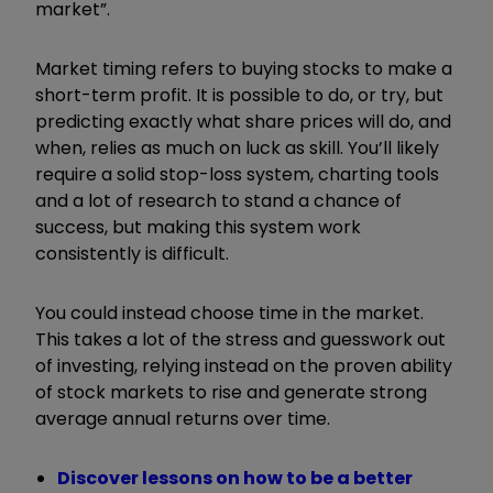
market”.
Market timing refers to buying stocks to make a
short-term profit. It is possible to do, or try, but
predicting exactly what share prices will do, and
when, relies as much on luck as skill. You’ll likely
require a solid stop-loss system, charting tools
and a lot of research to stand a chance of
success, but making this system work
consistently is difficult.
You could instead choose time in the market.
This takes a lot of the stress and guesswork out
of investing, relying instead on the proven ability
of stock markets to rise and generate strong
average annual returns over time.
Discover lessons on how to be a better