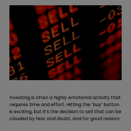
Investing is often a highly emotional activity that
requires time and effort. Hitting the ‘buy’ button
is exciting, but it’s the decision to sell that can be
clouded by fear and doubt, and for good reason.