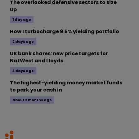
The overlooked defensive sectors to size
up
1 day ago
How I turbocharge 9.5% yielding portfolio
2 days ago
UK bank shares: new price targets for
NatWest and Lloyds
3 days ago
The highest-yielding money market funds
to park your cash in
about 2 months ago