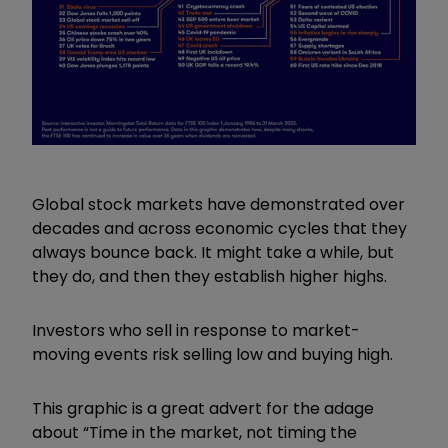
Global stock markets have demonstrated over
decades and across economic cycles that they
always bounce back. It might take a while, but
they do, and then they establish higher highs.
Investors who sell in response to market-
moving events risk selling low and buying high.
This graphic is a great advert for the adage
about “Time in the market, not timing the