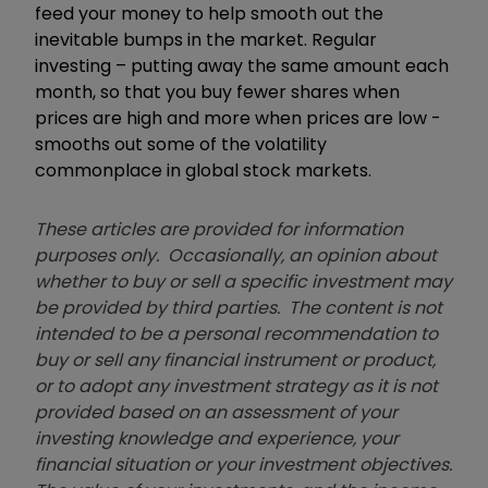
feed your money to help smooth out the
inevitable bumps in the market. Regular
investing – putting away the same amount each
month, so that you buy fewer shares when
prices are high and more when prices are low -
smooths out some of the volatility
commonplace in global stock markets.
These articles are provided for information
purposes only. Occasionally, an opinion about
whether to buy or sell a specific investment may
be provided by third parties. The content is not
intended to be a personal recommendation to
buy or sell any financial instrument or product,
or to adopt any investment strategy as it is not
provided based on an assessment of your
investing knowledge and experience, your
financial situation or your investment objectives.