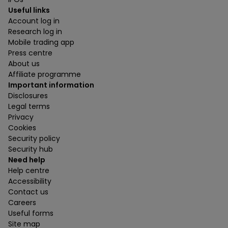
Useful links
Account log in
Research log in
Mobile trading app
Press centre
About us
Affiliate programme
Important information
Disclosures
Legal terms
Privacy
Cookies
Security policy
Security hub
Need help
Help centre
Accessibility
Contact us
Careers
Useful forms
Site map