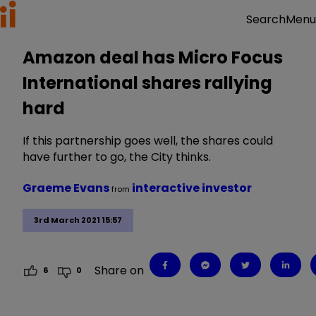
Menu
Search
Amazon deal has Micro Focus
International shares rallying
hard
If this partnership goes well, the shares could
have further to go, the City thinks.
Graeme Evans
interactive investor
from
3rd March 2021 15:57
Share on
6
0