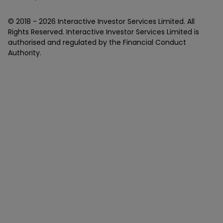
© 2018 -
2026
Interactive Investor Services Limited. All
Rights Reserved. Interactive Investor Services Limited is
authorised and regulated by the Financial Conduct
Authority.