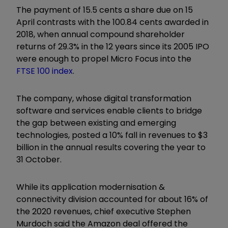
The payment of 15.5 cents a share due on 15
April contrasts with the 100.84 cents awarded in
2018, when annual compound shareholder
returns of 29.3% in the 12 years since its 2005 IPO
were enough to propel Micro Focus into the
FTSE 100 index
.
The company, whose digital transformation
software and services enable clients to bridge
the gap between existing and emerging
technologies, posted a 10% fall in revenues to $3
billion in the annual results covering the year to
31 October.
While its application modernisation &
connectivity division accounted for about 16% of
the 2020 revenues, chief executive Stephen
Murdoch said the Amazon deal offered the