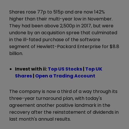
Shares rose 77p to 515p and are now 142%
higher than their multi-year low in November.
They had been above 2,500p in 2017, but were
undone by an acquisition spree that culminated
in the ill-fated purchase of the software
segment of Hewlett-Packard Enterprise for $8.8
billion.
Invest with ii:
Top US Stocks
|
Top UK
Shares
|
Open a Trading Account
The company is now a third of a way through its
three-year turnaround plan, with today's
agreement another positive landmark in the
recovery after the reinstatement of dividends in
last month's annual results.