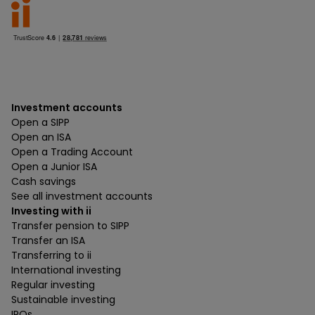
Investment accounts
Open a SIPP
Open an ISA
Open a Trading Account
Open a Junior ISA
Cash savings
See all investment accounts
Investing with ii
Transfer pension to SIPP
Transfer an ISA
Transferring to ii
International investing
Regular investing
Sustainable investing
IPOs