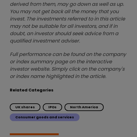
derived from them, may go down as well as up.
You may not get back all the money that you
invest. The investments referred to in this article
may not be suitable for all investors, and if in
doubt, an investor should seek advice from a
qualified investment adviser.
Full performance can be found on the company
or index summary page on the interactive
investor website. Simply click on the company's
or index name highlighted in the article.
Related Categories
UK shares
IPOs
North America
Consumer goods and services