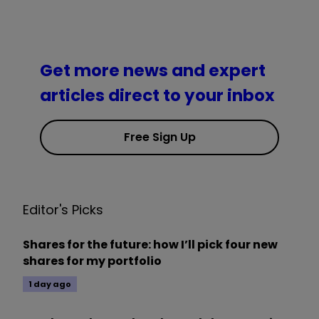
Get more news and expert
articles direct to your inbox
Free Sign Up
Editor's Picks
Shares for the future: how I’ll pick four new
shares for my portfolio
1 day ago