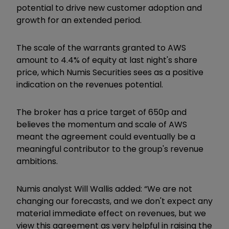
potential to drive new customer adoption and
growth for an extended period.
The scale of the warrants granted to AWS
amount to 4.4% of equity at last night's share
price, which Numis Securities sees as a positive
indication on the revenues potential.
The broker has a price target of 650p and
believes the momentum and scale of AWS
meant the agreement could eventually be a
meaningful contributor to the group's revenue
ambitions.
Numis analyst Will Wallis added: “We are not
changing our forecasts, and we don't expect any
material immediate effect on revenues, but we
view this agreement as very helpful in raising the