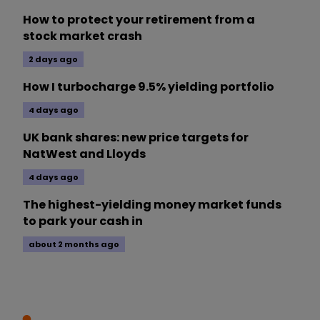
How to protect your retirement from a
stock market crash
2 days ago
How I turbocharge 9.5% yielding portfolio
4 days ago
UK bank shares: new price targets for
NatWest and Lloyds
4 days ago
The highest-yielding money market funds
to park your cash in
about 2 months ago