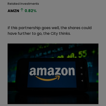
Related Investments
AMZN
0.82
%
If this partnership goes well, the shares could
have further to go, the City thinks.