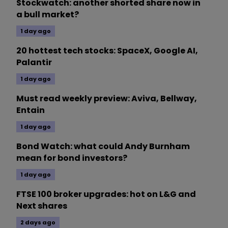
Stockwatch: another shorted share now in
a bull market?
1 day ago
20 hottest tech stocks: SpaceX, Google AI,
Palantir
1 day ago
Must read weekly preview: Aviva, Bellway,
Entain
1 day ago
Bond Watch: what could Andy Burnham
mean for bond investors?
1 day ago
FTSE 100 broker upgrades: hot on L&G and
Next shares
2 days ago