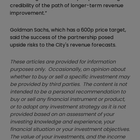
credibility of the path of longer-term revenue
improvement.”
Goldman Sachs, which has a 600p price target,
said the success of the partnership posed
upside risks to the City's revenue forecasts.
These articles are provided for information
purposes only. Occasionally, an opinion about
whether to buy or sell a specific investment may
be provided by third parties. The content is not
intended to be a personal recommendation to
buy or sell any financial instrument or product,
or to adopt any investment strategy as it is not
provided based on an assessment of your
investing knowledge and experience, your
financial situation or your investment objectives.
The value of your investments, and the income