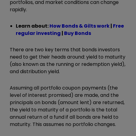
portfolios, and market conditions can change
rapidly.
Learn about:
How Bonds & Gilts work
|
Free
regular investing
|
Buy Bonds
There are two key terms that bonds investors
need to get their heads around: yield to maturity
(also known as the running or redemption yield),
and distribution yield.
Assuming all portfolio coupon payments (the
level of interest promised) are made, and the
principals on bonds (amount lent) are returned,
the yield to maturity of a portfolio is the total
annual return of a fund if all bonds are held to
maturity. This assumes no portfolio changes.