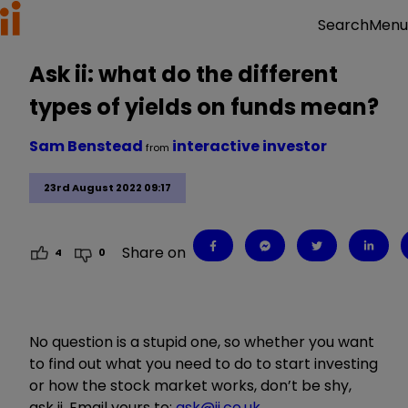
Menu
Search
Ask ii: what do the different
types of yields on funds mean?
Sam Benstead
interactive investor
from
23rd August 2022 09:17
Share on
4
0
No question is a stupid one, so whether you want
to find out what you need to do to start investing
or how the stock market works, don’t be shy,
ask ii. Email yours to:
ask@ii.co.uk