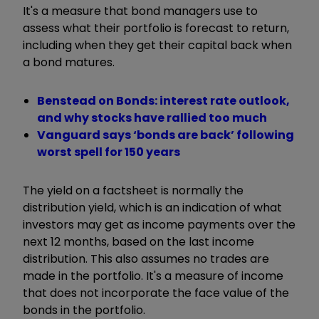
It's a measure that bond managers use to
assess what their portfolio is forecast to return,
including when they get their capital back when
a bond matures.
Benstead on Bonds: interest rate outlook,
and why stocks have rallied too much
Vanguard says ‘bonds are back’ following
worst spell for 150 years
The yield on a factsheet is normally the
distribution yield, which is an indication of what
investors may get as income payments over the
next 12 months, based on the last income
distribution. This also assumes no trades are
made in the portfolio. It's a measure of income
that does not incorporate the face value of the
bonds in the portfolio.