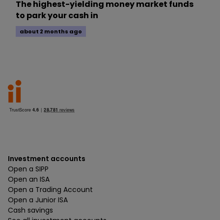
The highest-yielding money market funds
to park your cash in
about 2 months ago
Investment accounts
Open a SIPP
Open an ISA
Open a Trading Account
Open a Junior ISA
Cash savings