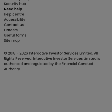
Security hub
Need help
Help centre
Accessibility
Contact us
Careers
Useful forms
Site map
© 2018 -
2026
Interactive Investor Services Limited. All
Rights Reserved. Interactive Investor Services Limited is
authorised and regulated by the Financial Conduct
Authority.