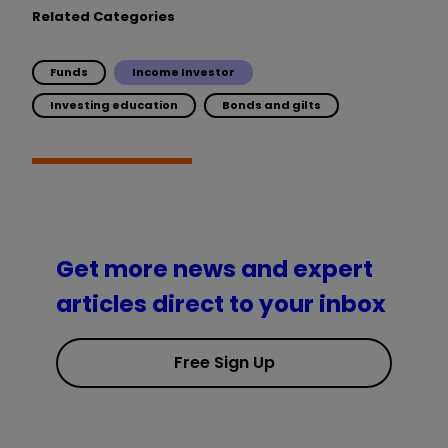
Related Categories
Funds
Income Investor
Investing education
Bonds and gilts
Get more news and expert
articles direct to your inbox
Free Sign Up