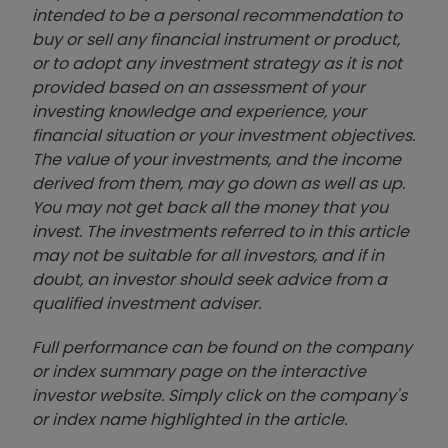
intended to be a personal recommendation to
buy or sell any financial instrument or product,
or to adopt any investment strategy as it is not
provided based on an assessment of your
investing knowledge and experience, your
financial situation or your investment objectives.
The value of your investments, and the income
derived from them, may go down as well as up.
You may not get back all the money that you
invest. The investments referred to in this article
may not be suitable for all investors, and if in
doubt, an investor should seek advice from a
qualified investment adviser.
Full performance can be found on the company
or index summary page on the interactive
investor website. Simply click on the company's
or index name highlighted in the article.