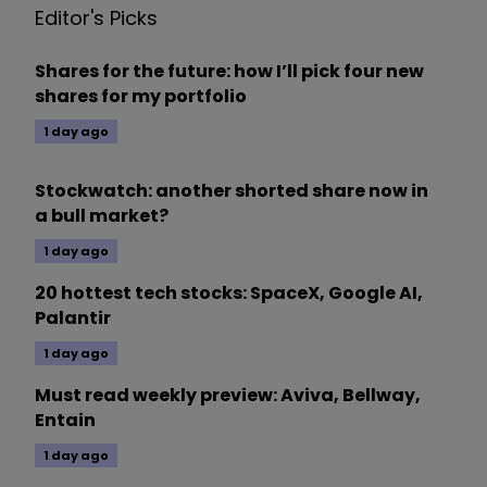
Editor's Picks
Shares for the future: how I’ll pick four new
shares for my portfolio
1 day ago
Stockwatch: another shorted share now in
a bull market?
1 day ago
20 hottest tech stocks: SpaceX, Google AI,
Palantir
1 day ago
Must read weekly preview: Aviva, Bellway,
Entain
1 day ago