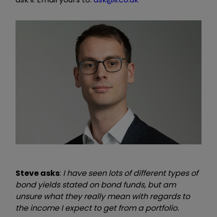
Steve
asks
:
I have seen lots of different types of
bond yields stated on bond funds, but am
unsure what they really mean with regards to
the income I expect to get from a portfolio.