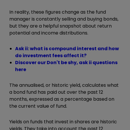
In reality, these figures change as the fund
manager is constantly selling and buying bonds,
but they are a helpful snapshot about return
potential and income distributions.
Ask ii: what is compound interest and how
do investment fees affect it?
Discover our Don't be shy, ask ii questions
here
The annualised, or historic yield, calculates what
a bond fund has paid out over the past 12
months, expressed as a percentage based on
the current value of fund.
Yields on funds that invest in shares are historic
yields. They take into account the past 12