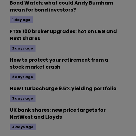
Bond Watch: what could Andy Burnham
mean for bond investors?
1 day ago
FTSE 100 broker upgrades: hot on L&G and
Next shares
2 days ago
How to protect your retirement from a
stock market crash
2 days ago
How I turbocharge 9.5% yielding portfolio
3 days ago
UK bank shares: new price targets for
NatWest and Lloyds
4 days ago