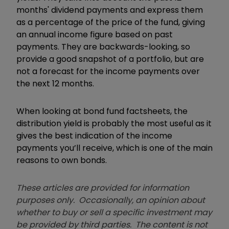
months' dividend payments and express them
as a percentage of the price of the fund, giving
an annual income figure based on past
payments. They are backwards-looking, so
provide a good snapshot of a portfolio, but are
not a forecast for the income payments over
the next 12 months.
When looking at bond fund factsheets, the
distribution yield is probably the most useful as it
gives the best indication of the income
payments you’ll receive, which is one of the main
reasons to own bonds.
These articles are provided for information
purposes only. Occasionally, an opinion about
whether to buy or sell a specific investment may
be provided by third parties. The content is not