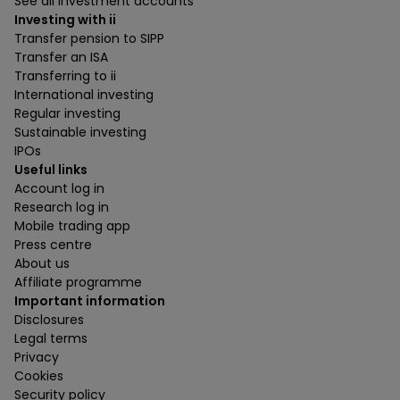
See all investment accounts
Investing with ii
Transfer pension to SIPP
Transfer an ISA
Transferring to ii
International investing
Regular investing
Sustainable investing
IPOs
Useful links
Account log in
Research log in
Mobile trading app
Press centre
About us
Affiliate programme
Important information
Disclosures
Legal terms
Privacy
Cookies
Security policy