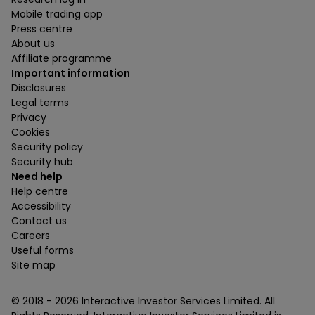
Mobile trading app
Press centre
About us
Affiliate programme
Important information
Disclosures
Legal terms
Privacy
Cookies
Security policy
Security hub
Need help
Help centre
Accessibility
Contact us
Careers
Useful forms
Site map
© 2018 -
2026
Interactive Investor Services Limited. All