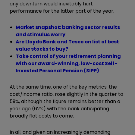
any downturn would inevitably hurt
performance for the latter part of the year.
Market snapshot: banking sector results
and stimulus worry
Are Lloyds Bank and Tesco on list of best
value stocks to buy?
Take control of your retirement planning
with our award-winning, low-cost Self-
Invested Personal Pension (SIPP)
At the same time, one of the key metrics, the
cost/income ratio, rose slightly in the quarter to
59%, although the figure remains better than a
year ago (62%) with the bank anticipating
broadly flat costs to come.
In all, and given an increasingly demanding