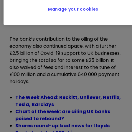
This is a positive step which suggests that
Barclays is comfortable with the amounts it has
Manage your cookies
set aside so far, notwithstanding any further
economic deterioration.
The bank’s contribution to the oiling of the
economy also continued apace, with a further
£2.5 billion of Covid-19 support to UK businesses,
bringing the total so far to some £25 billion. It
also waived of fees and interest to the tune of
£100 million and a cumulative 640 000 payment
holidays.
The Week Ahead: Reckitt, Unilever, Netflix,
Tesla, Barclays
Chart of the week: are ailing UK banks
poised to rebound?
Shares round-up: bad news for Lloyds