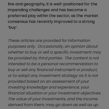
line and geography, it is well-positioned for the
impending challenges and has become a
preferred play within the sector, as the market
consensus has recently improved to a strong
‘buy’.
These articles are provided for information
purposes only. Occasionally, an opinion about
whether to buy or sell a specific investment may
be provided by third parties. The content is not
intended to be a personal recommendation to
buy or sell any financial instrument or product,
or to adopt any investment strategy as it is not
provided based on an assessment of your
investing knowledge and experience, your
financial situation or your investment objectives.
The value of your investments, and the income
derived from them, may go down as well as up.