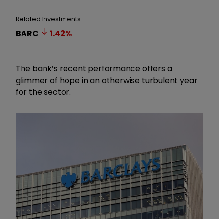
Related Investments
BARC
1.42
%
The bank’s recent performance offers a
glimmer of hope in an otherwise turbulent year
for the sector.