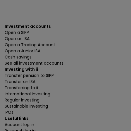
Investment accounts
Open a SIPP
Open an ISA
Open a Trading Account
Open a Junior ISA
Cash savings
See all investment accounts
Investing with ii
Transfer pension to SIPP
Transfer an ISA
Transferring to ii
International investing
Regular investing
Sustainable investing
IPOs
Useful links
Account log in
Research log in