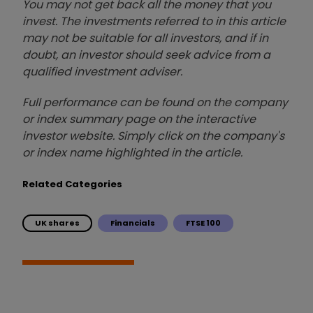
You may not get back all the money that you
invest. The investments referred to in this article
may not be suitable for all investors, and if in
doubt, an investor should seek advice from a
qualified investment adviser.
Full performance can be found on the company
or index summary page on the interactive
investor website. Simply click on the company's
or index name highlighted in the article.
Related Categories
UK shares
Financials
FTSE 100