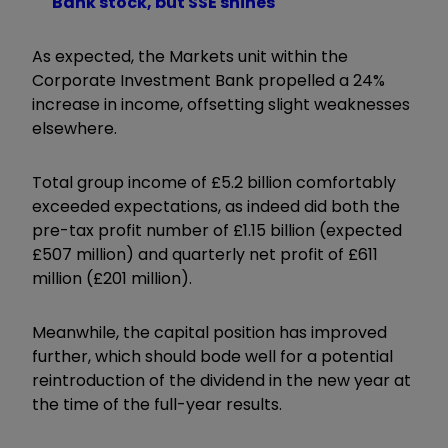
Bank stock, but SSE shines
As expected, the Markets unit within the
Corporate Investment Bank propelled a 24%
increase in income, offsetting slight weaknesses
elsewhere.
Total group income of £5.2 billion comfortably
exceeded expectations, as indeed did both the
pre-tax profit number of £1.15 billion (expected
£507 million) and quarterly net profit of £611
million (£201 million).
Meanwhile, the capital position has improved
further, which should bode well for a potential
reintroduction of the dividend in the new year at
the time of the full-year results.