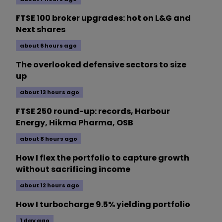
FTSE 100 broker upgrades: hot on L&G and
Next shares
about 6 hours ago
The overlooked defensive sectors to size
up
about 13 hours ago
FTSE 250 round-up: records, Harbour
Energy, Hikma Pharma, OSB
about 8 hours ago
How I flex the portfolio to capture growth
without sacrificing income
about 12 hours ago
How I turbocharge 9.5% yielding portfolio
1 day ago