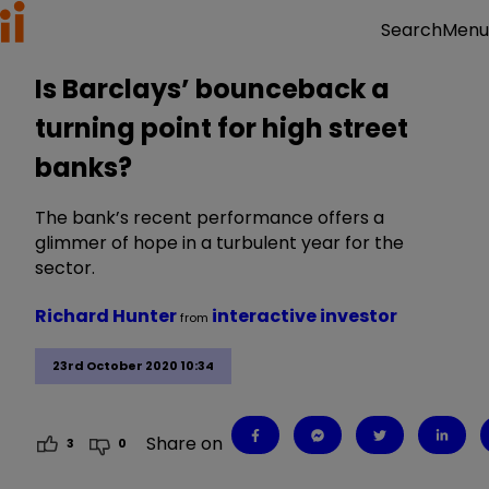
Menu
Search
Is Barclays’ bounceback a
turning point for high street
banks?
The bank’s recent performance offers a
glimmer of hope in a turbulent year for the
sector.
Richard Hunter
interactive investor
from
23rd October 2020 10:34
Share on
3
0