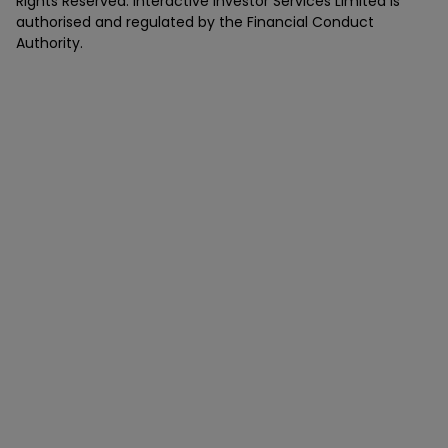
Rights Reserved. Interactive Investor Services Limited is
authorised and regulated by the Financial Conduct
Authority.