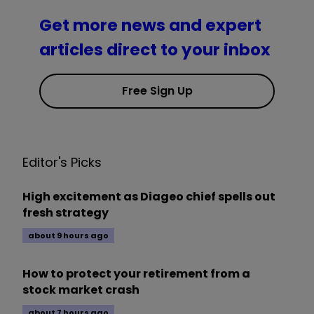
Get more news and expert
articles direct to your inbox
Free Sign Up
Editor's Picks
High excitement as Diageo chief spells out
fresh strategy
about 9 hours ago
How to protect your retirement from a
stock market crash
about 7 hours ago