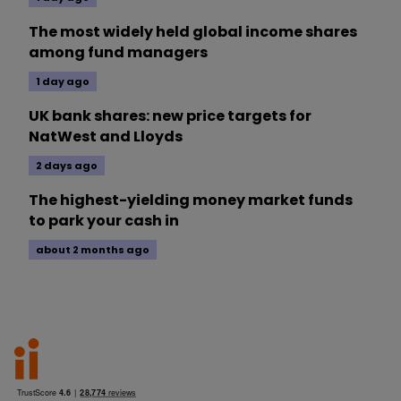
The most widely held global income shares
among fund managers
1 day ago
UK bank shares: new price targets for
NatWest and Lloyds
2 days ago
The highest-yielding money market funds
to park your cash in
about 2 months ago