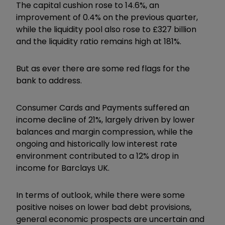
The capital cushion rose to 14.6%, an
improvement of 0.4% on the previous quarter,
while the liquidity pool also rose to £327 billion
and the liquidity ratio remains high at 181%.
But as ever there are some red flags for the
bank to address.
Consumer Cards and Payments suffered an
income decline of 21%, largely driven by lower
balances and margin compression, while the
ongoing and historically low interest rate
environment contributed to a 12% drop in
income for Barclays UK.
In terms of outlook, while there were some
positive noises on lower bad debt provisions,
general economic prospects are uncertain and