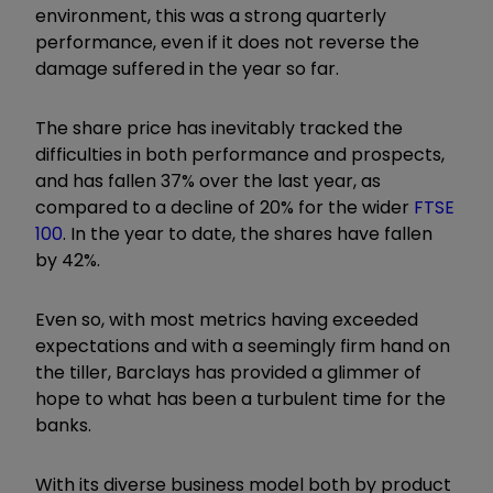
environment, this was a strong quarterly
performance, even if it does not reverse the
damage suffered in the year so far.
The share price has inevitably tracked the
difficulties in both performance and prospects,
and has fallen 37% over the last year, as
compared to a decline of 20% for the wider
FTSE
100
. In the year to date, the shares have fallen
by 42%.
Even so, with most metrics having exceeded
expectations and with a seemingly firm hand on
the tiller, Barclays has provided a glimmer of
hope to what has been a turbulent time for the
banks.
With its diverse business model both by product