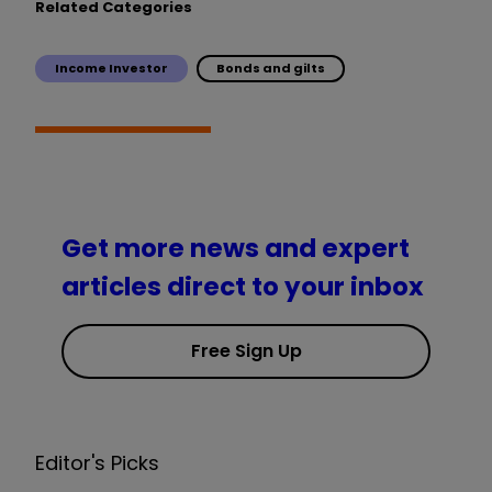
Related Categories
Income Investor
Bonds and gilts
Get more news and expert
articles direct to your inbox
Free Sign Up
Editor's Picks