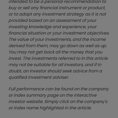
intended to be a personal recommendation to
buy or sell any financial instrument or product,
or to adopt any investment strategy as it is not
provided based on an assessment of your
investing knowledge and experience, your
financial situation or your investment objectives.
The value of your investments, and the income
derived from them, may go down as well as up.
You may not get back all the money that you
invest. The investments referred to in this article
may not be suitable for all investors, and if in
doubt, an investor should seek advice from a
qualified investment adviser.
Full performance can be found on the company
or index summary page on the interactive
investor website. Simply click on the company's
or index name highlighted in the article.