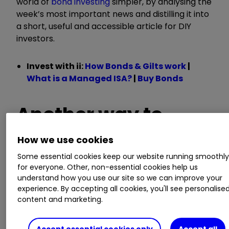
world of
bond investing
simpler, by analysing the
week’s most important news and distilling it into
a short, useful and accessible article for DIY
investors.
Invest with ii:
How Bonds & Gilts work
|
What is a Managed ISA?
|
Buy Bonds
Another way to
generate a safe
How we use cookies
Some essential cookies keep our website running smoothl
return
for everyone. Other, non-essential cookies help us
understand how you use our site so we can improve your
experience. By accepting all cookies, you'll see personalise
content and marketing.
Issued by the UK’s Debt Management Office, UK
Treasury Bills (T-Bills) give investors a fixed
Accept essential cookies only
Accept all