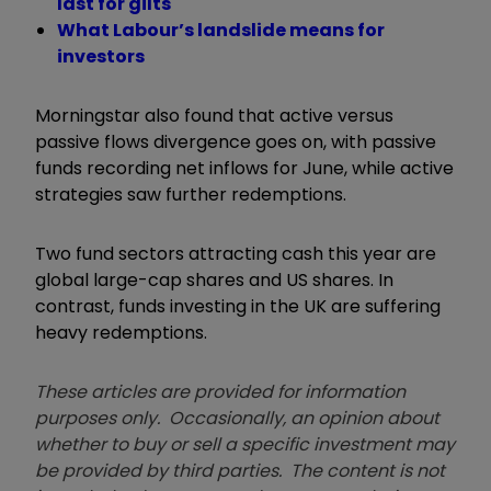
last for gilts
What Labour’s landslide means for
investors
Morningstar also found that active versus
passive flows divergence goes on, with passive
funds recording net inflows for June, while active
strategies saw further redemptions.
Two fund sectors attracting cash this year are
global large-cap shares and US shares. In
contrast, funds investing in the UK are suffering
heavy redemptions.
These articles are provided for information
purposes only. Occasionally, an opinion about
whether to buy or sell a specific investment may
be provided by third parties. The content is not