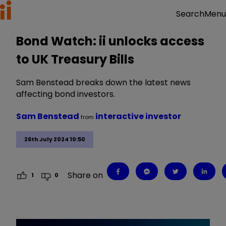
Menu
Search
Bond Watch: ii unlocks access
to UK Treasury Bills
Sam Benstead breaks down the latest news
affecting bond investors.
Sam Benstead
interactive investor
from
26th July 2024 10:50
Share on
1
0