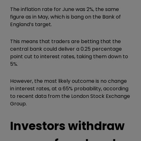
The inflation rate for June was 2%, the same
figure as in May, which is bang on the Bank of
England’s target.
This means that traders are betting that the
central bank could deliver a 0.25 percentage
point cut to interest rates, taking them down to
5%.
However, the most likely outcome is no change
in interest rates, at a 65% probability, according
to recent data from the London Stock Exchange
Group.
Investors withdraw