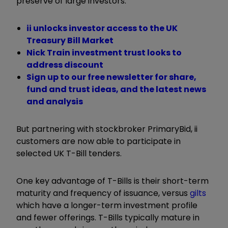
preserve of large investors.
ii unlocks investor access to the UK
Treasury Bill Market
Nick Train investment trust looks to
address discount
Sign up to our free newsletter for share,
fund and trust ideas, and the latest news
and analysis
But partnering with stockbroker PrimaryBid, ii
customers are now able to participate in
selected UK T-Bill tenders.
One key advantage of T-Bills is their short-term
maturity and frequency of issuance, versus
gilts
which have a longer-term investment profile
and fewer offerings. T-Bills typically mature in