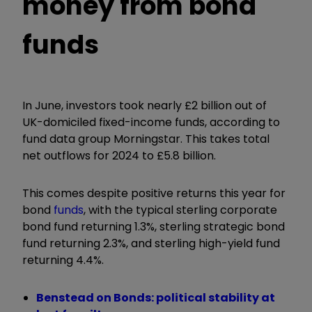
money from bond
funds
In June, investors took nearly £2 billion out of
UK-domiciled fixed-income funds, according to
fund data group Morningstar. This takes total
net outflows for 2024 to £5.8 billion.
This comes despite positive returns this year for
bond
funds
, with the typical sterling corporate
bond fund returning 1.3%, sterling strategic bond
fund returning 2.3%, and sterling high-yield fund
returning 4.4%.
Benstead on Bonds: political stability at