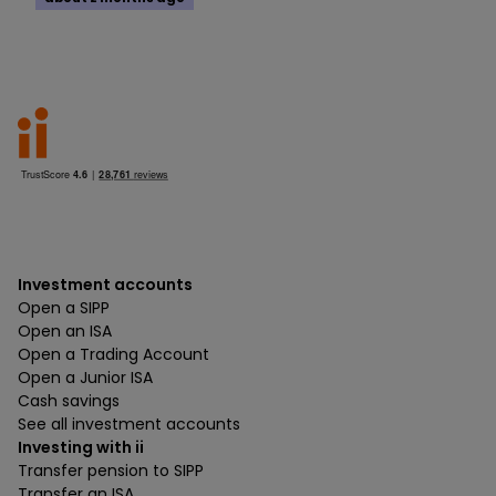
Investment accounts
Open a SIPP
Open an ISA
Open a Trading Account
Open a Junior ISA
Cash savings
See all investment accounts
Investing with ii
Transfer pension to SIPP
Transfer an ISA