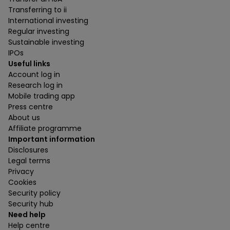
Transferring to ii
International investing
Regular investing
Sustainable investing
IPOs
Useful links
Account log in
Research log in
Mobile trading app
Press centre
About us
Affiliate programme
Important information
Disclosures
Legal terms
Privacy
Cookies
Security policy
Security hub
Need help
Help centre