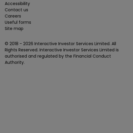
Accessibility
Contact us
Careers
Useful forms
Site map
© 2018 -
2026
Interactive Investor Services Limited. All
Rights Reserved. Interactive Investor Services Limited is
authorised and regulated by the Financial Conduct
Authority.