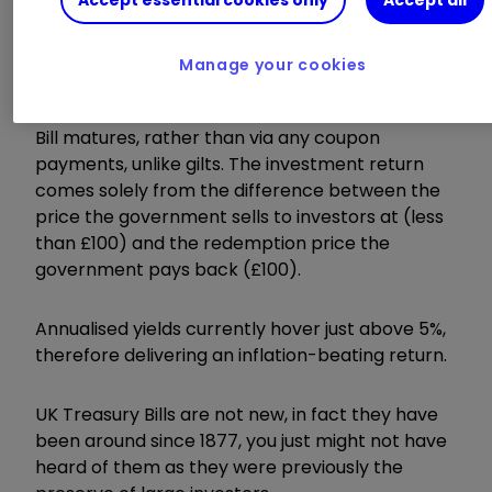
return, backed by the UK government.
Manage your cookies
They are “zero coupon” discount notes, with the
investment returns created at the point the T-
Bill matures, rather than via any coupon
payments, unlike gilts. The investment return
comes solely from the difference between the
price the government sells to investors at (less
than £100) and the redemption price the
government pays back (£100).
Annualised yields currently hover just above 5%,
therefore delivering an inflation-beating return.
UK Treasury Bills are not new, in fact they have
been around since 1877, you just might not have
heard of them as they were previously the