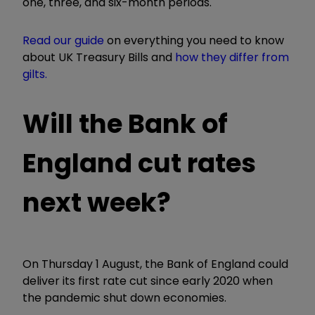
one, three, and six-month periods.
Read our guide
on everything you need to know
about UK Treasury Bills and
how they differ from
gilts.
Will the Bank of
England cut rates
next week?
On Thursday 1 August, the Bank of England could
deliver its first rate cut since early 2020 when
the pandemic shut down economies.