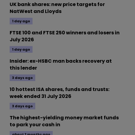
UK bank shares: new price targets for
NatWest and Lloyds
1 day ago
FTSE 100 and FTSE 250 winners and losers in
July 2026
1 day ago
Insider: ex-HSBC man backs recovery at
this lender
3 days ago
10 hottest ISA shares, funds and trusts:
week ended 31 July 2026
3 days ago
The highest-yielding money market funds
to park your cash in
about 2 months ago