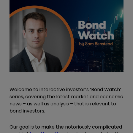
Welcome to interactive investor’s ‘Bond Watch’
series, covering the latest market and economic
news – as well as analysis – that is relevant to
bond investors.
Our goal is to make the notoriously complicated