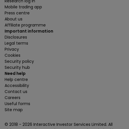
Research log in
Mobile trading app
Press centre
About us
Affiliate programme
Important information
Disclosures
Legal terms
Privacy
Cookies
Security policy
Security hub
Need help
Help centre
Accessibility
Contact us
Careers
Useful forms
Site map
© 2018 -
2026
Interactive Investor Services Limited. All