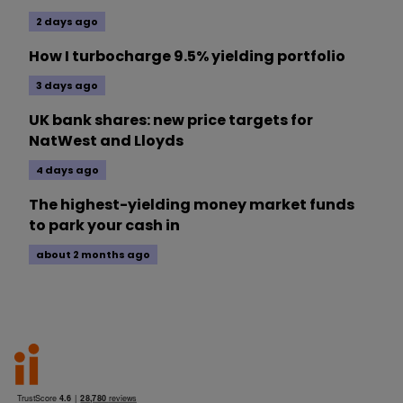
2 days ago
How I turbocharge 9.5% yielding portfolio
3 days ago
UK bank shares: new price targets for
NatWest and Lloyds
4 days ago
The highest-yielding money market funds
to park your cash in
about 2 months ago