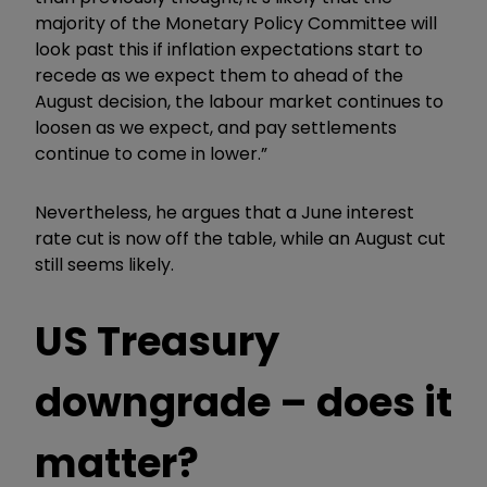
majority of the Monetary Policy Committee will
look past this if inflation expectations start to
recede as we expect them to ahead of the
August decision, the labour market continues to
loosen as we expect, and pay settlements
continue to come in lower.”
Nevertheless, he argues that a June interest
rate cut is now off the table, while an August cut
still seems likely.
US Treasury
downgrade – does it
matter?