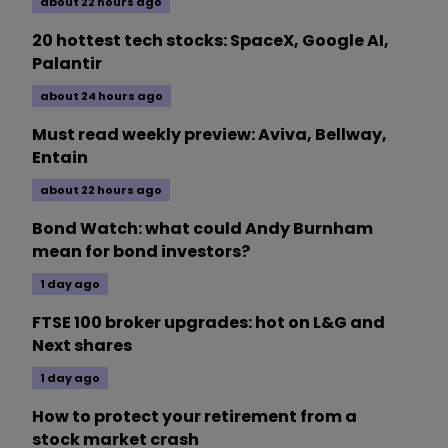
about 22 hours ago
20 hottest tech stocks: SpaceX, Google AI,
Palantir
about 24 hours ago
Must read weekly preview: Aviva, Bellway,
Entain
about 22 hours ago
Bond Watch: what could Andy Burnham
mean for bond investors?
1 day ago
FTSE 100 broker upgrades: hot on L&G and
Next shares
1 day ago
How to protect your retirement from a
stock market crash