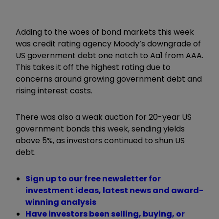
Adding to the woes of bond markets this week
was credit rating agency Moody’s downgrade of
US government debt one notch to Aa1 from AAA.
This takes it off the highest rating due to
concerns around growing government debt and
rising interest costs.
There was also a weak auction for 20-year US
government bonds this week, sending yields
above 5%, as investors continued to shun US
debt.
Sign up to our free newsletter for
investment ideas, latest news and award-
winning analysis
Have investors been selling, buying, or