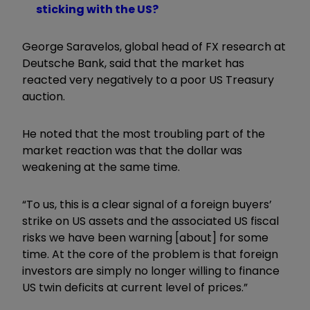
sticking with the US?
George Saravelos, global head of FX research at
Deutsche Bank, said that the market has
reacted very negatively to a poor US Treasury
auction.
He noted that the most troubling part of the
market reaction was that the dollar was
weakening at the same time.
“To us, this is a clear signal of a foreign buyers
’
strike on US assets and the associated US fiscal
risks we have been
warning [about] for some
time
. At the core of the problem is that foreign
investors are simply no longer willing to finance
US twin deficits at current level of prices.”