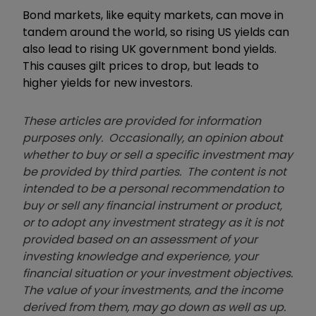
Bond markets, like equity markets, can move in
tandem around the world, so rising US yields can
also lead to rising UK government bond yields.
This causes gilt prices to drop, but leads to
higher yields for new investors.
These articles are provided for information
purposes only. Occasionally, an opinion about
whether to buy or sell a specific investment may
be provided by third parties. The content is not
intended to be a personal recommendation to
buy or sell any financial instrument or product,
or to adopt any investment strategy as it is not
provided based on an assessment of your
investing knowledge and experience, your
financial situation or your investment objectives.
The value of your investments, and the income
derived from them, may go down as well as up.