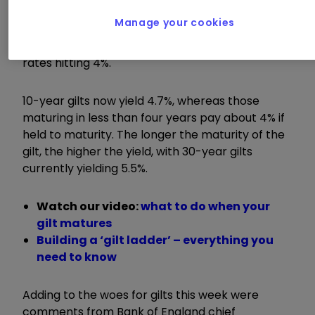
Manage your cookies
Markets are now pricing just one more interest
rate cut this year, which would mean interest
rates hitting 4%.
10-year gilts now yield 4.7%, whereas those
maturing in less than four years pay about 4% if
held to maturity. The longer the maturity of the
gilt, the higher the yield, with 30-year gilts
currently yielding 5.5%.
Watch our video:
what to do when your
gilt matures
Building a ‘gilt ladder’ – everything you
need to know
Adding to the woes for gilts this week were
comments from Bank of England chief