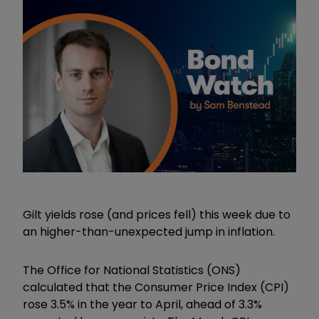
Gilt yields rose (and prices fell) this week due to
an higher-than-unexpected jump in inflation.
The Office for National Statistics (ONS)
calculated that
the Consumer Price Index (CPI)
rose 3.5% in the year to April, ahead of 3.3%