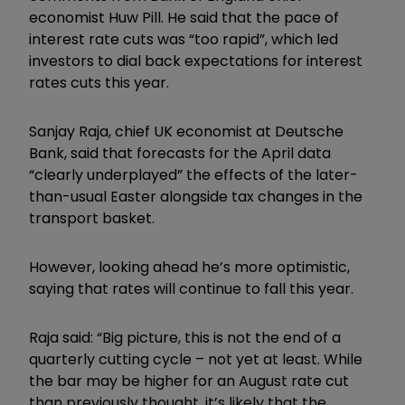
economist Huw Pill. He said that the pace of
interest rate cuts was “too rapid”, which led
investors to dial back expectations for interest
rates cuts this year.
Sanjay Raja, chief UK economist at Deutsche
Bank, said that forecasts for the April data
“clearly underplayed” the effects of the later-
than-usual Easter alongside tax changes in the
transport basket.
However, looking ahead he
’
s more optimistic,
saying that rates will continue to fall this year.
Raja said: “Big picture, this is not the end of a
quarterly cutting cycle – not yet at least. While
the bar may be higher for an August rate cut
than previously thought, it
’
s likely that the