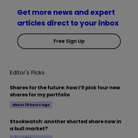
Get more news and expert
articles direct to your inbox
Free Sign Up
Editor's Picks
Shares for the future: how I’ll pick four new
shares for my portfolio
about 18 hours ago
Stockwatch: another shorted share now in
a bull market?