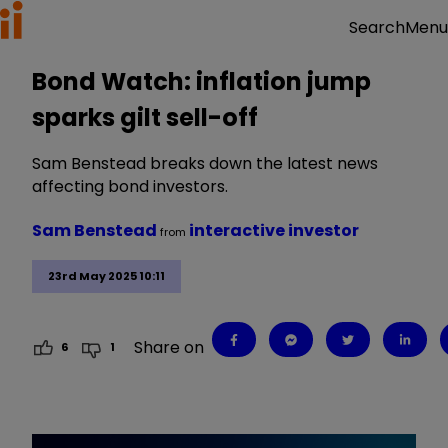
Menu
Search
Bond Watch: inflation jump
sparks gilt sell-off
Sam Benstead breaks down the latest news
affecting bond investors.
Sam Benstead
interactive investor
from
23rd May 2025 10:11
Share on
6
1