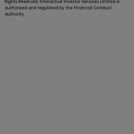
Rights Reserved. Interactive Investor Services Limited is
authorised and regulated by the Financial Conduct
Authority.