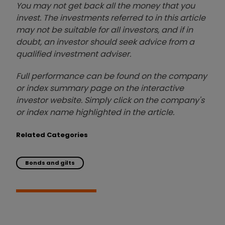
You may not get back all the money that you
invest. The investments referred to in this article
may not be suitable for all investors, and if in
doubt, an investor should seek advice from a
qualified investment adviser.
Full performance can be found on the company
or index summary page on the interactive
investor website. Simply click on the company's
or index name highlighted in the article.
Related Categories
Bonds and gilts