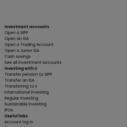
Investment accounts
Open a SIPP
Open an ISA
Open a Trading Account
Open a Junior ISA
Cash savings
See all investment accounts
Investing with ii
Transfer pension to SIPP
Transfer an ISA
Transferring to ii
International investing
Regular investing
Sustainable investing
IPOs
Useful links
Account log in