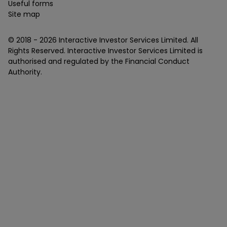
Useful forms
Site map
© 2018 -
2026
Interactive Investor Services Limited. All
Rights Reserved. Interactive Investor Services Limited is
authorised and regulated by the Financial Conduct
Authority.