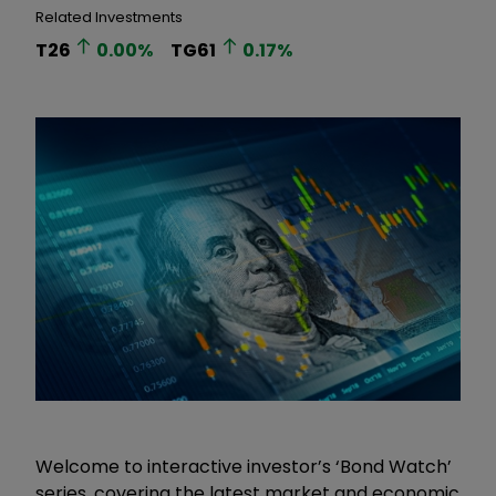
Related Investments
T26
0.00
%
TG61
0.17
%
Welcome to interactive investor’s ‘Bond Watch’
series, covering the latest market and economic