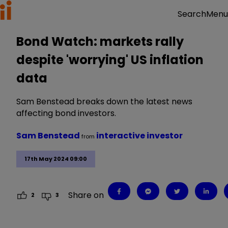
Menu
Search
Bond Watch: markets rally
despite 'worrying' US inflation
data
Sam Benstead breaks down the latest news
affecting bond investors.
Sam Benstead
interactive investor
from
17th May 2024 09:00
Share on
2
3