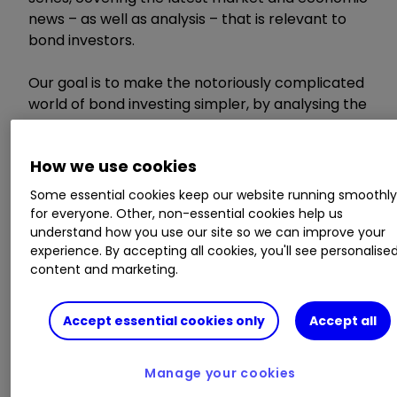
news – as well as analysis – that is relevant to
bond investors.
Our goal is to make the notoriously complicated
world of bond investing simpler, by analysing the
week’s most important news and distilling it into
a short, useful and accessible article for DIY
How we use cookies
investors.
Some essential cookies keep our website running smoothl
for everyone. Other, non-essential cookies help us
Invest with ii:
How Bonds & Gilts work
|
Tax
understand how you use our site so we can improve your
Rules for Bonds & Gilts
|
Open a SIPP
experience. By accepting all cookies, you'll see personalise
content and marketing.
US inflation falls to
Accept essential cookies only
Accept all
3.4%
Manage your cookies