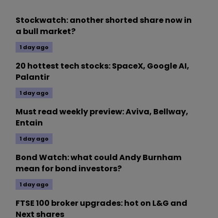
Stockwatch: another shorted share now in
a bull market?
1 day ago
20 hottest tech stocks: SpaceX, Google AI,
Palantir
1 day ago
Must read weekly preview: Aviva, Bellway,
Entain
1 day ago
Bond Watch: what could Andy Burnham
mean for bond investors?
1 day ago
FTSE 100 broker upgrades: hot on L&G and
Next shares