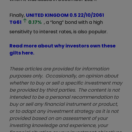
Finally,
UNITED KINGDOM 0.5 22/10/2061
TG61
0.17
%
, a “long” bond with a high
sensitivity to interest rates, is also popular.
Read more about why investors own these
gilts here.
These articles are provided for information
purposes only. Occasionally, an opinion about
whether to buy or sell a specific investment may
be provided by third parties. The content is not
intended to be a personal recommendation to
buy or sell any financial instrument or product,
or to adopt any investment strategy as it is not
provided based on an assessment of your
investing knowledge and experience, your