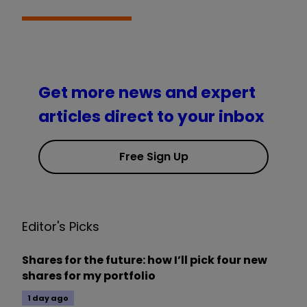
Get more news and expert
articles direct to your inbox
Free Sign Up
Editor's Picks
Shares for the future: how I’ll pick four new
shares for my portfolio
1 day ago