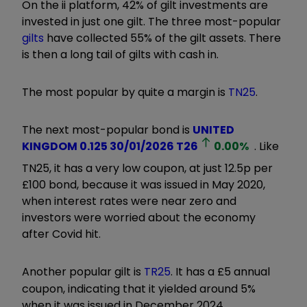
On the ii platform, 42% of gilt investments are
invested in just one gilt. The three most-popular
gilts
have collected 55% of the gilt assets. There
is then a long tail of gilts with cash in.
The most popular by quite a margin is
TN25
.
The next most-popular bond is
UNITED
KINGDOM 0.125 30/01/2026
T26
0.00
%
. Like
TN25, it has a very low coupon, at just 12.5p per
£100 bond, because it was issued in May 2020,
when interest rates were near zero and
investors were worried about the economy
after Covid hit.
Another popular gilt is
TR25
. It has a £5 annual
coupon, indicating that it yielded around 5%
when it was issued in December 2024.