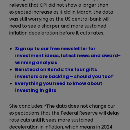
relieved that CPI did not show a larger than
expected increase as it did in March, the data
was still worrying as the US central bank will
need to see a sharper and more sustained
inflation deceleration before it cuts rates.
Sign up to our free newsletter for
investment ideas, latest news and award-
winning analysis
Benstead on Bonds: the four gilts
investors are backing – should you too?
Everything you need to know about
investing in gilts
She concludes: “The data does not change our
expectations that the Federal Reserve will delay
rate cuts until it sees more sustained
deceleration in inflation, which means in 2024