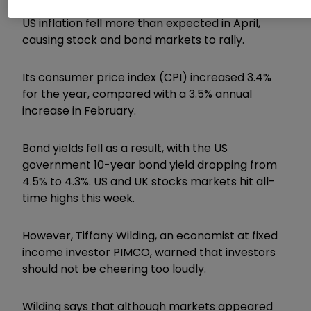
US inflation fell more than expected in April,
causing stock and bond markets to rally.
Its consumer price index (CPI) increased 3.4%
for the year, compared with a 3.5% annual
increase in February.
Bond yields fell as a result, with the US
government 10-year bond yield dropping from
4.5% to 4.3%. US and UK stocks markets hit all-
time highs this week.
However, Tiffany Wilding, an economist at fixed
income investor PIMCO, warned that investors
should not be cheering too loudly.
Wilding says that although markets appeared