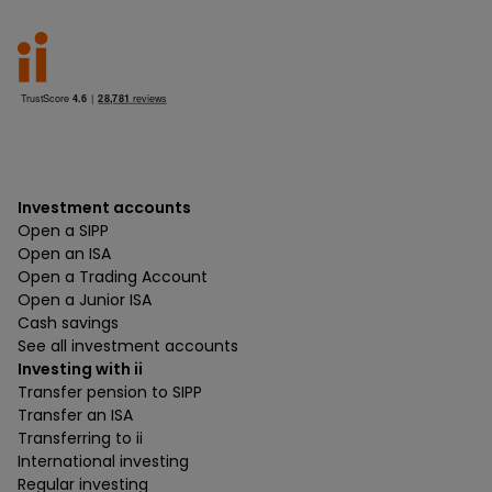
Investment accounts
Open a SIPP
Open an ISA
Open a Trading Account
Open a Junior ISA
Cash savings
See all investment accounts
Investing with ii
Transfer pension to SIPP
Transfer an ISA
Transferring to ii
International investing
Regular investing