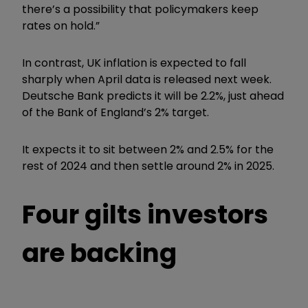
there’s a possibility that policymakers keep
rates on hold.”
In contrast, UK inflation is expected to fall
sharply when April data is released next week.
Deutsche Bank predicts it will be 2.2%, just ahead
of the Bank of England’s 2% target.
It expects it to sit between 2% and 2.5% for the
rest of 2024 and then settle around 2% in 2025.
Four gilts investors
are backing