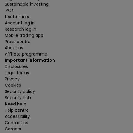
Sustainable investing
IPOs
Useful links
Account log in
Research log in
Mobile trading app
Press centre
About us
Affiliate programme
Important information
Disclosures
Legal terms
Privacy
Cookies
Security policy
Security hub
Need help
Help centre
Accessibility
Contact us
Careers