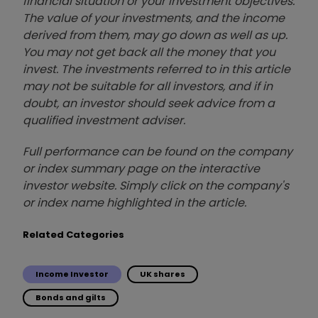
financial situation or your investment objectives.
The value of your investments, and the income
derived from them, may go down as well as up.
You may not get back all the money that you
invest. The investments referred to in this article
may not be suitable for all investors, and if in
doubt, an investor should seek advice from a
qualified investment adviser.
Full performance can be found on the company
or index summary page on the interactive
investor website. Simply click on the company's
or index name highlighted in the article.
Related Categories
Income Investor
UK shares
Bonds and gilts