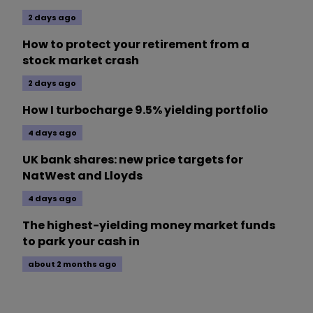
2 days ago
How to protect your retirement from a
stock market crash
2 days ago
How I turbocharge 9.5% yielding portfolio
4 days ago
UK bank shares: new price targets for
NatWest and Lloyds
4 days ago
The highest-yielding money market funds
to park your cash in
about 2 months ago