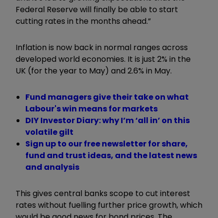
Federal Reserve will finally be able to start
cutting rates in the months ahead.”
Inflation is now back in normal ranges across
developed world economies. It is just 2% in the
UK (for the year to May) and 2.6% in May.
Fund managers give their take on what
Labour's win means for markets
DIY Investor Diary: why I’m ‘all in’ on this
volatile gilt
Sign up to our free newsletter for share,
fund and trust ideas, and the latest news
and analysis
This gives central banks scope to cut interest
rates without fuelling further price growth, which
would be good news for bond prices. The