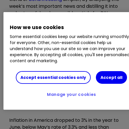
week’s most important news and distilling it into
a short, useful and accessible article for DIY
investors.
How we use cookies
Invest with ii:
How Bonds & Gilts
Some essential cookies keep our website running smoothl
work
|
What is a Managed ISA?
|
Buy Bonds
for everyone. Other, non-essential cookies help us
understand how you use our site so we can improve your
experience. By accepting all cookies, you'll see personalise
US inflation drops
content and marketing.
more than expected
Accept essential cookies only
Accept all
Manage your cookies
Inflation in America dropped to 3% in the year to
June, below May’s rate of 3.3% and less than