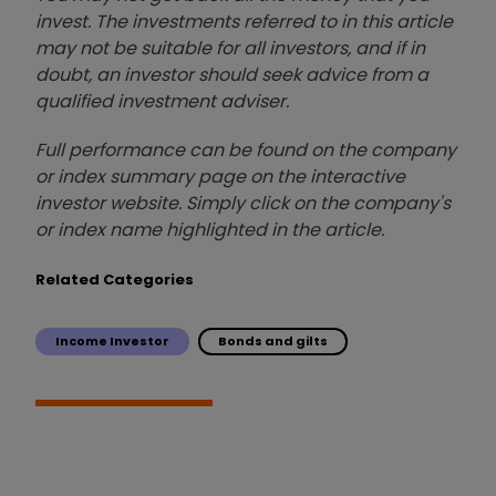
invest. The investments referred to in this article
may not be suitable for all investors, and if in
doubt, an investor should seek advice from a
qualified investment adviser.
Full performance can be found on the company
or index summary page on the interactive
investor website. Simply click on the company's
or index name highlighted in the article.
Related Categories
Income Investor
Bonds and gilts