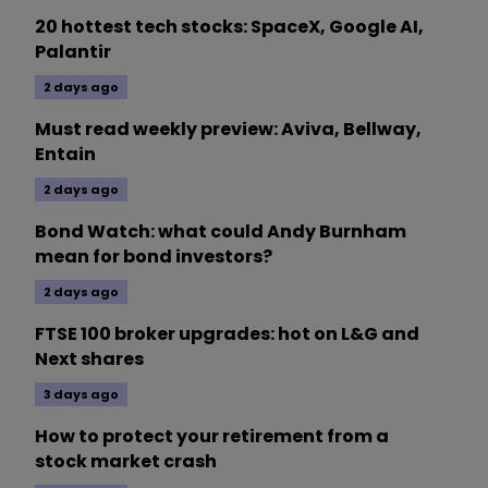
20 hottest tech stocks: SpaceX, Google AI,
Palantir
2 days ago
Must read weekly preview: Aviva, Bellway,
Entain
2 days ago
Bond Watch: what could Andy Burnham
mean for bond investors?
2 days ago
FTSE 100 broker upgrades: hot on L&G and
Next shares
3 days ago
How to protect your retirement from a
stock market crash