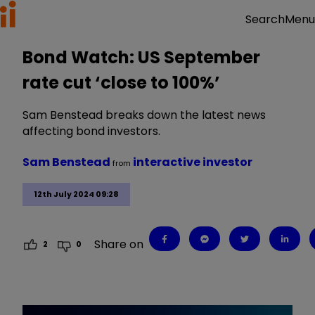
Menu
Search
Bond Watch: US September
rate cut ‘close to 100%’
Sam Benstead breaks down the latest news
affecting bond investors.
Sam Benstead
interactive investor
from
12th July 2024 09:28
Share on
2
0