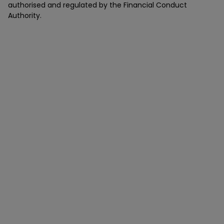
authorised and regulated by the Financial Conduct
Authority.