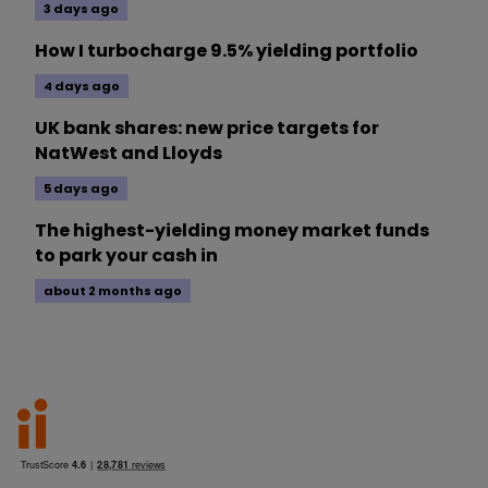
3 days ago
How I turbocharge 9.5% yielding portfolio
4 days ago
UK bank shares: new price targets for
NatWest and Lloyds
5 days ago
The highest-yielding money market funds
to park your cash in
about 2 months ago