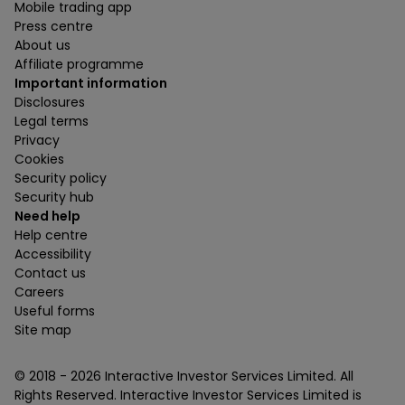
Mobile trading app
Press centre
About us
Affiliate programme
Important information
Disclosures
Legal terms
Privacy
Cookies
Security policy
Security hub
Need help
Help centre
Accessibility
Contact us
Careers
Useful forms
Site map
© 2018 -
2026
Interactive Investor Services Limited. All
Rights Reserved. Interactive Investor Services Limited is