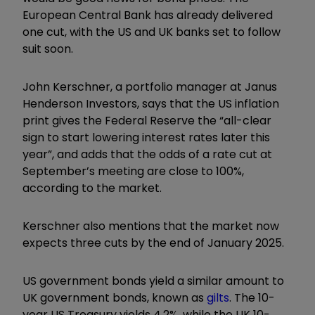
European Central Bank has already delivered
one cut, with the US and UK banks set to follow
suit soon.
John Kerschner, a portfolio manager at Janus
Henderson Investors, says that the US inflation
print gives the Federal Reserve the “all-clear
sign to start lowering interest rates later this
year”, and adds that the odds of a rate cut at
September’s meeting are close to 100%,
according to the market.
Kerschner also mentions that the market now
expects three cuts by the end of January 2025.
US government bonds yield a similar amount to
UK government bonds, known as
gilts
. The 10-
year US Treasury yields 4.2%, while the UK 10-