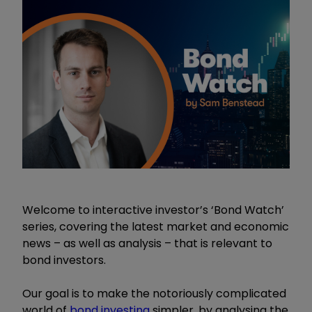
Welcome to interactive investor’s ‘Bond Watch’
series, covering the latest market and economic
news – as well as analysis – that is relevant to
bond investors.
Our goal is to make the notoriously complicated
world of
bond investing
simpler, by analysing the