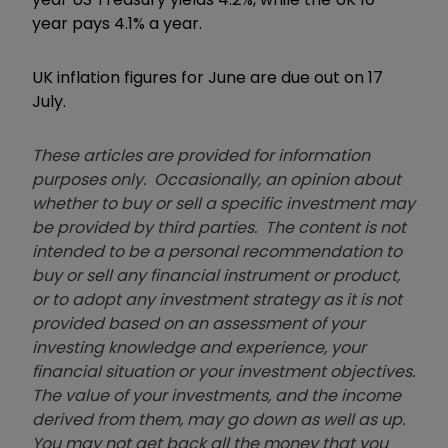
year pays 4.1% a year.
UK inflation figures for June are due out on 17
July.
These articles are provided for information
purposes only. Occasionally, an opinion about
whether to buy or sell a specific investment may
be provided by third parties. The content is not
intended to be a personal recommendation to
buy or sell any financial instrument or product,
or to adopt any investment strategy as it is not
provided based on an assessment of your
investing knowledge and experience, your
financial situation or your investment objectives.
The value of your investments, and the income
derived from them, may go down as well as up.
You may not get back all the money that you