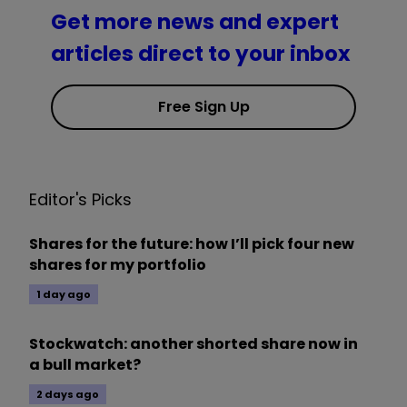
Get more news and expert
articles direct to your inbox
Free Sign Up
Editor's Picks
Shares for the future: how I’ll pick four new
shares for my portfolio
1 day ago
Stockwatch: another shorted share now in
a bull market?
2 days ago