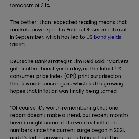
forecasts of 3.1%.
The better-than-expected reading means that
markets now expect a Federal Reserve rate cut
in September, which has led to US
bond yields
falling.
Deutsche Bank strategist Jim Reid said: “Markets
got another boost yesterday, as the latest US
consumer price index (CPI) print surprised on
the downside once again, which led to growing
hopes that inflation was finally being tamed.
“Of course, it’s worth remembering that one
report doesn’t make a trend, but recent months
have brought some of the weakest inflation
numbers since the current surge began in 2021,
and it’s led to growing expectations that the