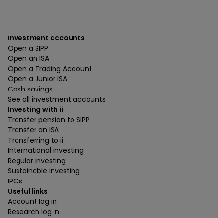
Investment accounts
Open a SIPP
Open an ISA
Open a Trading Account
Open a Junior ISA
Cash savings
See all investment accounts
Investing with ii
Transfer pension to SIPP
Transfer an ISA
Transferring to ii
International investing
Regular investing
Sustainable investing
IPOs
Useful links
Account log in
Research log in