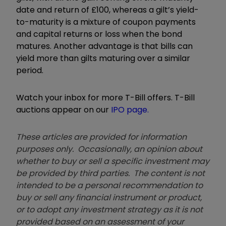
date and return of £100, whereas a gilt’s yield-
to-maturity is a mixture of coupon payments
and capital returns or loss when the bond
matures. Another advantage is that bills can
yield more than gilts maturing over a similar
period.
Watch your inbox for more T-Bill offers. T-Bill
auctions appear on our
IPO page.
These articles are provided for information
purposes only. Occasionally, an opinion about
whether to buy or sell a specific investment may
be provided by third parties. The content is not
intended to be a personal recommendation to
buy or sell any financial instrument or product,
or to adopt any investment strategy as it is not
provided based on an assessment of your