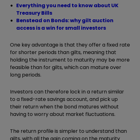
Everything you need to know about UK
Treasury Bills
Benstead on Bonds: why gilt auction
access is a win for small investors
One key advantage is that they offer a fixed rate
for shorter periods than gilts, meaning that
holding the instrument to maturity may be more
feasible than for gilts, which can mature over
long periods.
Investors can therefore lock in a return similar
to a fixed-rate savings account, and pick up
their return when the bond matures without
having to worry about market fluctuations.
The return profile is simpler to understand than
gilts, with all the gain coming on the maturity