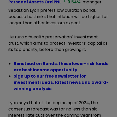
Personal Assets Ord
PNL
0.54
%
manager
Sebastian Lyon prefers low duration bonds
because he thinks that inflation will be higher for
longer than other investors expect.
He runs a “wealth preservation” investment
trust, which aims to protect investors’ capital as
its top priority, before then growing it.
Benstead on Bonds: these lower-risk funds
are best income opportunity
Sign up to our free newsletter for
investment ideas, latest news and award-
winning analysis
Lyon says that at the beginning of 2024, the
consensus forecast was for no less than six
interest rate cuts over the coming year from