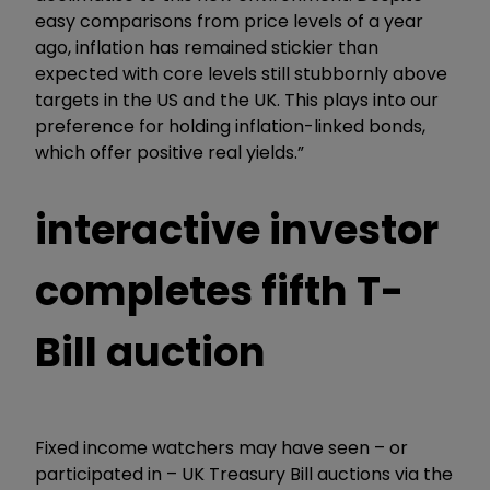
easy comparisons from price levels of a year
ago, inflation has remained stickier than
expected with core levels still stubbornly above
targets in the US and the UK. This plays into our
preference for holding inflation-linked bonds,
which offer positive real yields.”
interactive investor
completes fifth T-
Bill auction
Fixed income watchers may have seen – or
participated in – UK Treasury Bill auctions via the