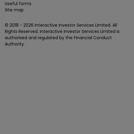
Useful forms
Site map
© 2018 -
2026
Interactive Investor Services Limited. All
Rights Reserved. Interactive Investor Services Limited is
authorised and regulated by the Financial Conduct
Authority.