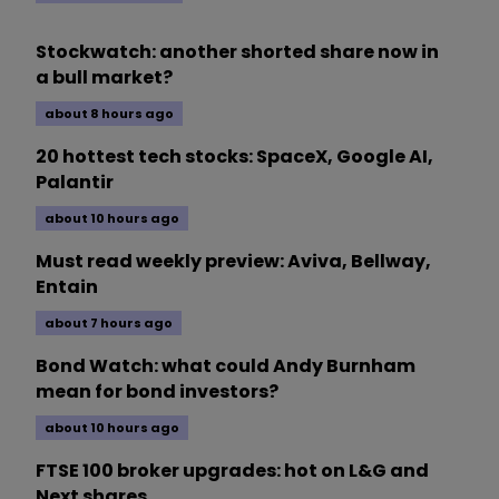
Stockwatch: another shorted share now in
a bull market?
about 8 hours ago
20 hottest tech stocks: SpaceX, Google AI,
Palantir
about 10 hours ago
Must read weekly preview: Aviva, Bellway,
Entain
about 7 hours ago
Bond Watch: what could Andy Burnham
mean for bond investors?
about 10 hours ago
FTSE 100 broker upgrades: hot on L&G and
Next shares