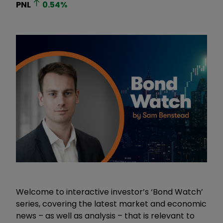
PNL
0.54
%
Welcome to interactive investor’s ‘Bond Watch’
series, covering the latest market and economic
news – as well as analysis – that is relevant to