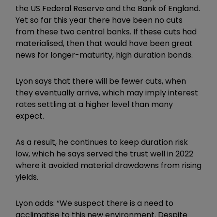
the US Federal Reserve and the Bank of England.
Yet so far this year there have been no cuts
from these two central banks. If these cuts had
materialised, then that would have been great
news for longer-maturity, high duration bonds.
Lyon says that there will be fewer cuts, when
they eventually arrive, which may imply interest
rates settling at a higher level than many
expect.
As a result, he continues to keep duration risk
low, which he says served the trust well in 2022
where it avoided material drawdowns from rising
yields.
Lyon adds: “We suspect there is a need to
acclimatise to this new environment. Despite