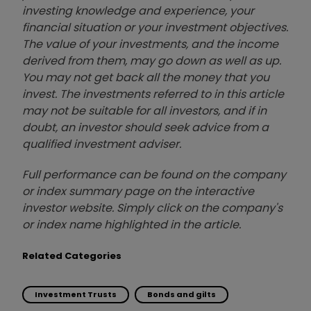
investing knowledge and experience, your
financial situation or your investment objectives.
The value of your investments, and the income
derived from them, may go down as well as up.
You may not get back all the money that you
invest. The investments referred to in this article
may not be suitable for all investors, and if in
doubt, an investor should seek advice from a
qualified investment adviser.
Full performance can be found on the company
or index summary page on the interactive
investor website. Simply click on the company's
or index name highlighted in the article.
Related Categories
Investment Trusts
Bonds and gilts