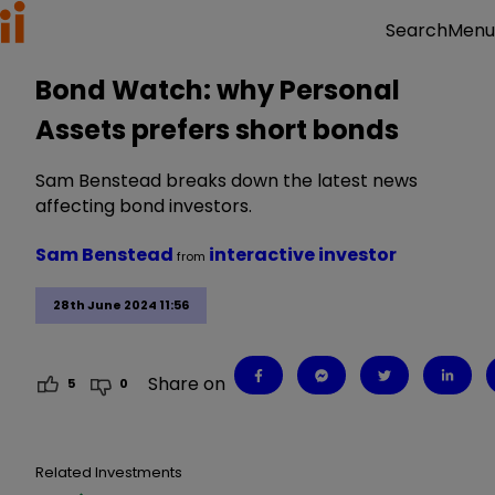
Menu
Search
Bond Watch: why Personal
Assets prefers short bonds
Sam Benstead breaks down the latest news
affecting bond investors.
Sam Benstead
interactive investor
from
28th June 2024 11:56
Share on
5
0
Related Investments