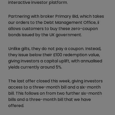
interactive investor platform.
Partnering with broker Primary Bid, which takes
our orders to the Debt Management Office, ii
allows customers to buy these zero-coupon
bonds issued by the UK government.
Unlike gilts, they do not pay a coupon. Instead,
they issue below their £100 redemption value,
giving investors a capital uplift, with annualised
yields currently around 5%.
The last offer closed this week, giving investors
access to a three-month bill and a six-month
bill. This follows on from two further six-month
bills and a three-month bill that we have
offered.