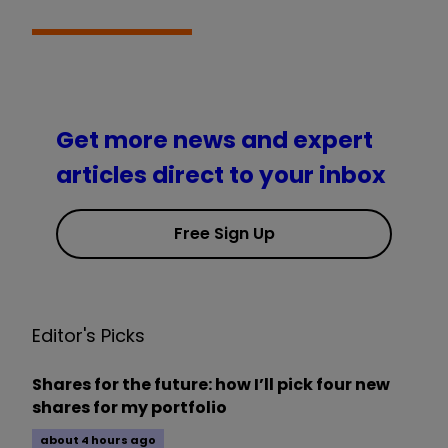
Get more news and expert
articles direct to your inbox
Free Sign Up
Editor's Picks
Shares for the future: how I’ll pick four new
shares for my portfolio
about 4 hours ago