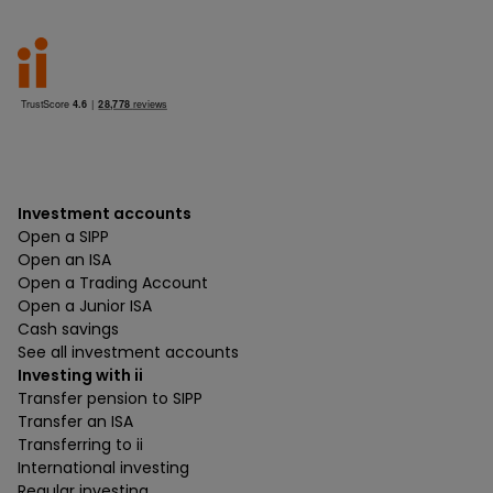
Investment accounts
Open a SIPP
Open an ISA
Open a Trading Account
Open a Junior ISA
Cash savings
See all investment accounts
Investing with ii
Transfer pension to SIPP
Transfer an ISA
Transferring to ii
International investing
Regular investing