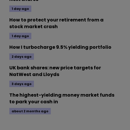
1 day ago
How to protect your retirement from a
stock market crash
1 day ago
How I turbocharge 9.5% yielding portfolio
2 days ago
UK bank shares: new price targets for
NatWest and Lloyds
3 days ago
The highest-yielding money market funds
to park your cash in
about 2 months ago