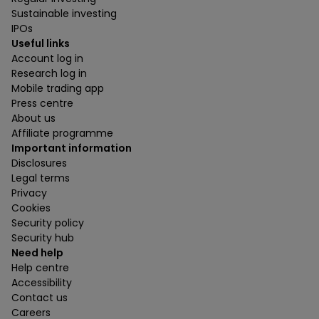
Sustainable investing
IPOs
Useful links
Account log in
Research log in
Mobile trading app
Press centre
About us
Affiliate programme
Important information
Disclosures
Legal terms
Privacy
Cookies
Security policy
Security hub
Need help
Help centre
Accessibility
Contact us
Careers