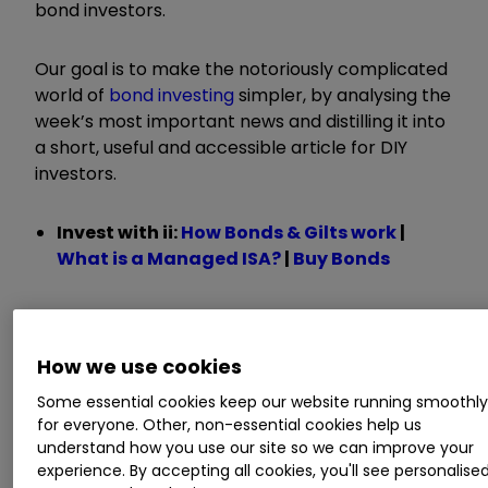
bond investors.
Our goal is to make the notoriously complicated
world of
bond investing
simpler, by analysing the
week’s most important news and distilling it into
a short, useful and accessible article for DIY
investors.
Invest with ii:
How Bonds & Gilts work
|
What is a Managed ISA?
|
Buy Bonds
How inflation views
How we use cookies
affect the bonds
Some essential cookies keep our website running smoothl
for everyone. Other, non-essential cookies help us
fund managers buy
understand how you use our site so we can improve your
experience. By accepting all cookies, you'll see personalise