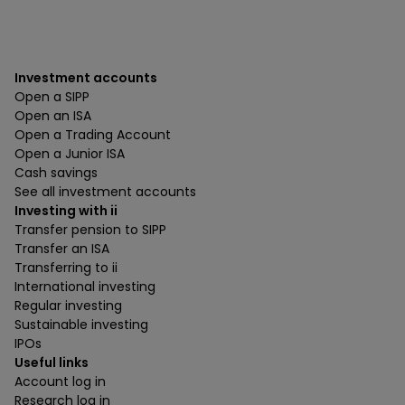
Investment accounts
Open a SIPP
Open an ISA
Open a Trading Account
Open a Junior ISA
Cash savings
See all investment accounts
Investing with ii
Transfer pension to SIPP
Transfer an ISA
Transferring to ii
International investing
Regular investing
Sustainable investing
IPOs
Useful links
Account log in
Research log in