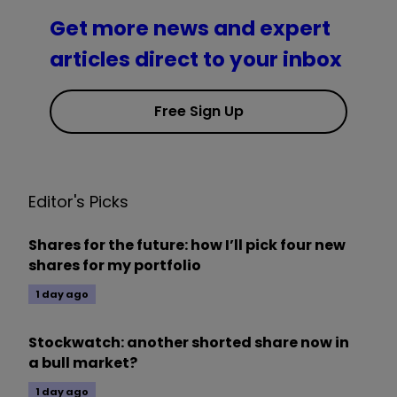
Get more news and expert
articles direct to your inbox
Free Sign Up
Editor's Picks
Shares for the future: how I’ll pick four new
shares for my portfolio
1 day ago
Stockwatch: another shorted share now in
a bull market?
1 day ago