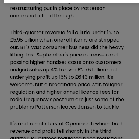
cost-cutting is offsetting headwinds, and
restructuring put in place by Patterson
continues to feed through.
Third-quarter revenue fell a little under 1% to
£5.98 billion when one-off items are stripped
out. BT's vast consumer business did the heavy
lifting. Last September's price increases and
passing higher handset costs onto customers
nudged sales up 4% to over £2.78 billion and
underlying profit up 15% to £643 million. It's
welcome, but a broadband price war, tougher
regulation and higher annual licence fees for
radio frequency spectrum are just some of the
problems Patterson leaves Jansen to tackle.
It's a different story at Openreach where both
revenue and profit fell sharply in the third
quarter. BT blames regulated price reductions