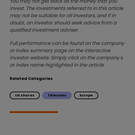
You may not get back all the money that you
invest. The investments referred to in this article
may not be suitable for all investors, and if in
doubt, an investor should seek advice from a
qualified investment adviser.
Full performance can be found on the company
or index summary page on the interactive
investor website. Simply click on the company's
or index name highlighted in the article.
Related Categories
UK shares
Telecoms
Europe