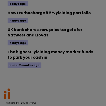
2 days ago
How I turbocharge 9.5% yielding portfolio
4 days ago
UK bank shares: new price targets for
NatWest and Lloyds
4 days ago
The highest-yielding money market funds
to park your cash in
about 2 months ago