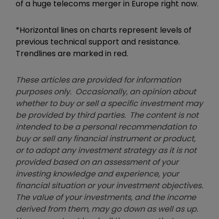
of a huge telecoms merger in Europe right now.
*Horizontal lines on charts represent levels of
previous technical support and resistance.
Trendlines are marked in red.
These articles are provided for information
purposes only. Occasionally, an opinion about
whether to buy or sell a specific investment may
be provided by third parties. The content is not
intended to be a personal recommendation to
buy or sell any financial instrument or product,
or to adopt any investment strategy as it is not
provided based on an assessment of your
investing knowledge and experience, your
financial situation or your investment objectives.
The value of your investments, and the income
derived from them, may go down as well as up.