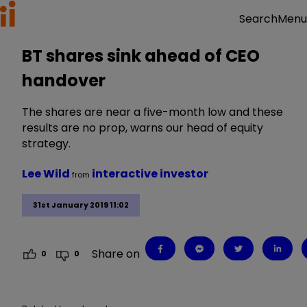
Menu
Search
BT shares sink ahead of CEO
handover
The shares are near a five-month low and these
results are no prop, warns our head of equity
strategy.
Lee Wild
interactive investor
from
31st January 2019 11:02
Share on
0
0