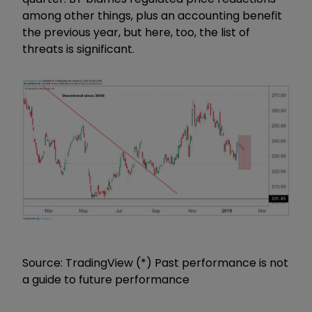
among other things, plus an accounting benefit
the previous year, but here, too, the list of
threats is significant.
Source: TradingView (*) Past performance is not
a guide to future performance