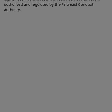
authorised and regulated by the Financial Conduct
Authority.