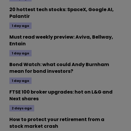
20 hottest tech stocks: SpaceX, Google AI,
Palantir
1 day ago
Must read weekly preview: Aviva, Bellway,
Entain
1 day ago
Bond Watch: what could Andy Burnham
mean for bond investors?
1 day ago
FTSE 100 broker upgrades: hot on L&G and
Next shares
2 days ago
How to protect your retirement from a
stock market crash