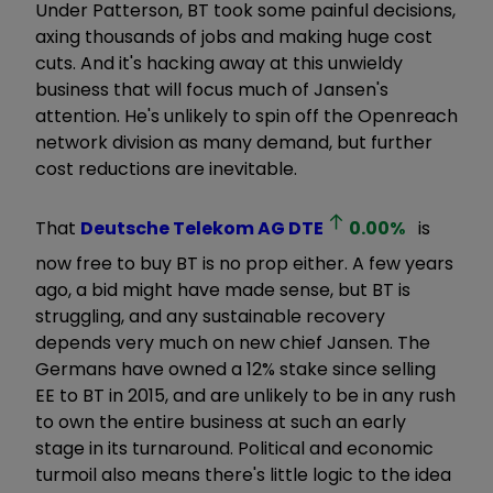
Under Patterson, BT took some painful decisions,
axing thousands of jobs and making huge cost
cuts. And it's hacking away at this unwieldy
business that will focus much of Jansen's
attention. He's unlikely to spin off the Openreach
network division as many demand, but further
cost reductions are inevitable.
That
Deutsche Telekom AG
DTE
0.00
%
is
now free to buy BT is no prop either. A few years
ago, a bid might have made sense, but BT is
struggling, and any sustainable recovery
depends very much on new chief Jansen. The
Germans have owned a 12% stake since selling
EE to BT in 2015, and are unlikely to be in any rush
to own the entire business at such an early
stage in its turnaround. Political and economic
turmoil also means there's little logic to the idea