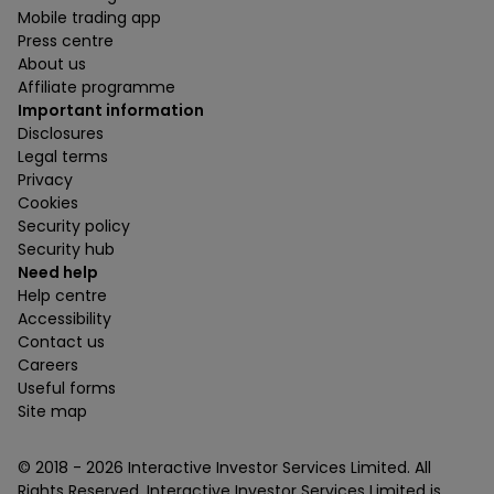
Mobile trading app
Press centre
About us
Affiliate programme
Important information
Disclosures
Legal terms
Privacy
Cookies
Security policy
Security hub
Need help
Help centre
Accessibility
Contact us
Careers
Useful forms
Site map
© 2018 -
2026
Interactive Investor Services Limited. All
Rights Reserved. Interactive Investor Services Limited is