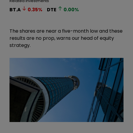
Related Investments
BT.A
0.35
%
DTE
0.00
%
The shares are near a five-month low and these
results are no prop, warns our head of equity
strategy.