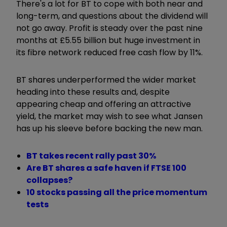
There's a lot for BT to cope with both near and
long-term, and questions about the dividend will
not go away. Profit is steady over the past nine
months at £5.55 billion but huge investment in
its fibre network reduced free cash flow by 11%.
BT shares underperformed the wider market
heading into these results and, despite
appearing cheap and offering an attractive
yield, the market may wish to see what Jansen
has up his sleeve before backing the new man.
BT takes recent rally past 30%
Are BT shares a safe haven if FTSE 100
collapses?
10 stocks passing all the price momentum
tests