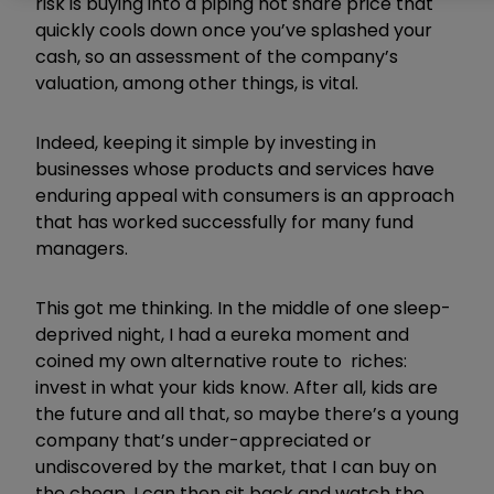
risk is buying into a piping hot share price that
quickly cools down once you’ve splashed your
cash, so an assessment of the company’s
valuation, among other things, is vital.
Indeed, keeping it simple by investing in
businesses whose products and services have
enduring appeal with consumers is an approach
that has worked successfully for many fund
managers.
This got me thinking. In the middle of one sleep-
deprived night, I had a eureka moment and
coined my own alternative route to riches:
invest in what your kids know. After all, kids are
the future and all that, so maybe there’s a young
company that’s under-appreciated or
undiscovered by the market, that I can buy on
the cheap. I can then sit back and watch the