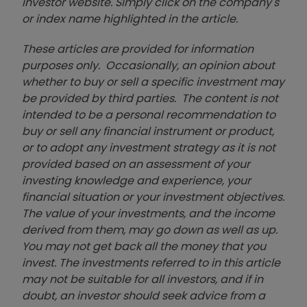
investor website. Simply click on the company's
or index name highlighted in the article.
These articles are provided for information
purposes only. Occasionally, an opinion about
whether to buy or sell a specific investment may
be provided by third parties. The content is not
intended to be a personal recommendation to
buy or sell any financial instrument or product,
or to adopt any investment strategy as it is not
provided based on an assessment of your
investing knowledge and experience, your
financial situation or your investment objectives.
The value of your investments, and the income
derived from them, may go down as well as up.
You may not get back all the money that you
invest. The investments referred to in this article
may not be suitable for all investors, and if in
doubt, an investor should seek advice from a