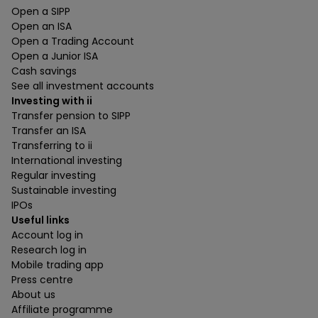
Open a SIPP
Open an ISA
Open a Trading Account
Open a Junior ISA
Cash savings
See all investment accounts
Investing with ii
Transfer pension to SIPP
Transfer an ISA
Transferring to ii
International investing
Regular investing
Sustainable investing
IPOs
Useful links
Account log in
Research log in
Mobile trading app
Press centre
About us
Affiliate programme