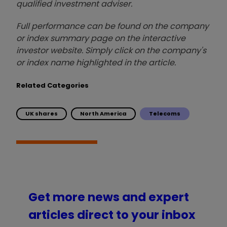
qualified investment adviser.
Full performance can be found on the company
or index summary page on the interactive
investor website. Simply click on the company's
or index name highlighted in the article.
Related Categories
UK shares
North America
Telecoms
Get more news and expert
articles direct to your inbox