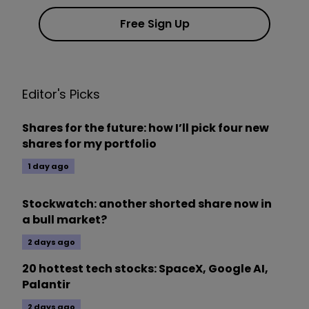
Free Sign Up
Editor's Picks
Shares for the future: how I’ll pick four new
shares for my portfolio
1 day ago
Stockwatch: another shorted share now in
a bull market?
2 days ago
20 hottest tech stocks: SpaceX, Google AI,
Palantir
2 days ago