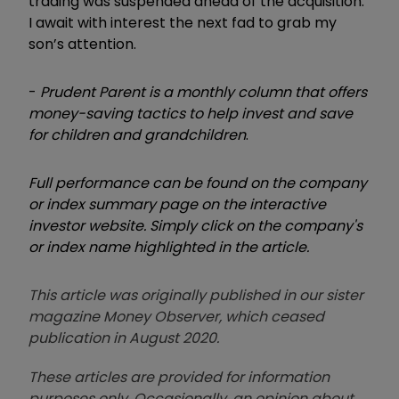
trading was suspended ahead of the acquisition.
I await with interest the next fad to grab my
son’s attention.
-
Prudent Parent is a monthly column that offers
money-saving tactics to help invest and save
for children and grandchildren
.
Full performance can be found on the company
or index summary page on the interactive
investor website. Simply click on the company's
or index name highlighted in the article.
This article was originally published in our sister
magazine Money Observer, which ceased
publication in August 2020.
These articles are provided for information
purposes only. Occasionally, an opinion about