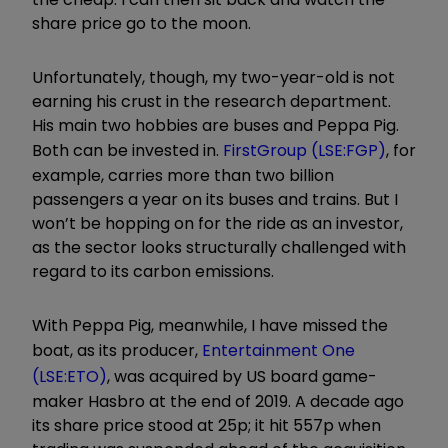
share price go to the moon.
Unfortunately, though, my two-year-old is not
earning his crust in the research department.
His main two hobbies are buses and Peppa Pig.
Both can be invested in.
FirstGroup (LSE:FGP)
, for
example, carries more than two billion
passengers a year on its buses and trains. But I
won’t be hopping on for the ride as an investor,
as the sector looks structurally challenged with
regard to its carbon emissions.
With Peppa Pig, meanwhile, I have missed the
boat, as its producer,
Entertainment One
(LSE:ETO)
, was acquired by US board game-
maker Hasbro at the end of 2019. A decade ago
its share price stood at 25p; it hit 557p when