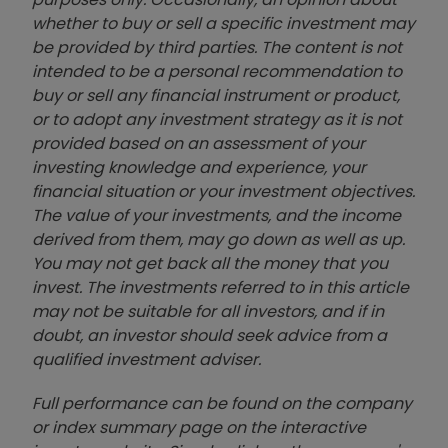
whether to buy or sell a specific investment may
be provided by third parties. The content is not
intended to be a personal recommendation to
buy or sell any financial instrument or product,
or to adopt any investment strategy as it is not
provided based on an assessment of your
investing knowledge and experience, your
financial situation or your investment objectives.
The value of your investments, and the income
derived from them, may go down as well as up.
You may not get back all the money that you
invest. The investments referred to in this article
may not be suitable for all investors, and if in
doubt, an investor should seek advice from a
qualified investment adviser.
Full performance can be found on the company
or index summary page on the interactive