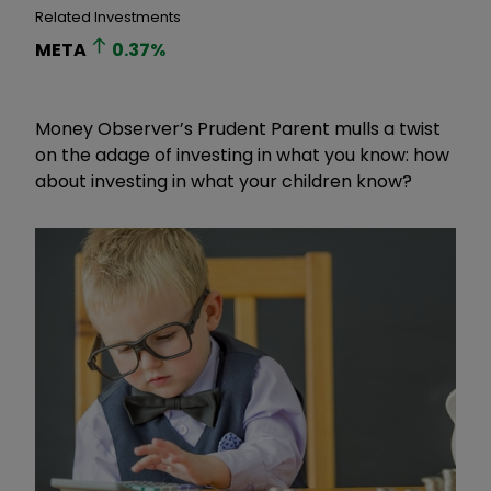
Related Investments
META
0.37
%
Money Observer’s Prudent Parent mulls a twist
on the adage of investing in what you know: how
about investing in what your children know?