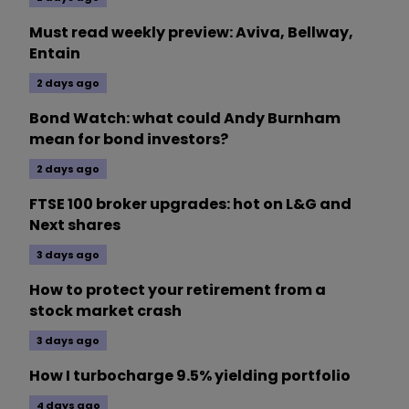
Must read weekly preview: Aviva, Bellway,
Entain
2 days ago
Bond Watch: what could Andy Burnham
mean for bond investors?
2 days ago
FTSE 100 broker upgrades: hot on L&G and
Next shares
3 days ago
How to protect your retirement from a
stock market crash
3 days ago
How I turbocharge 9.5% yielding portfolio
4 days ago