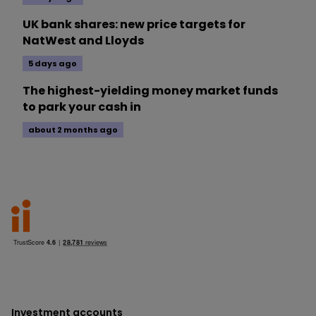
UK bank shares: new price targets for
NatWest and Lloyds
5 days ago
The highest-yielding money market funds
to park your cash in
about 2 months ago
Investment accounts