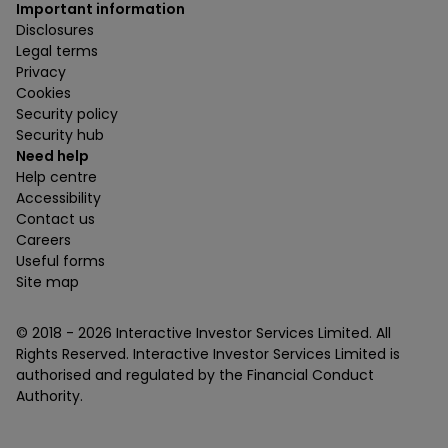
Important information
Disclosures
Legal terms
Privacy
Cookies
Security policy
Security hub
Need help
Help centre
Accessibility
Contact us
Careers
Useful forms
Site map
© 2018 -
2026
Interactive Investor Services Limited. All
Rights Reserved. Interactive Investor Services Limited is
authorised and regulated by the Financial Conduct
Authority.