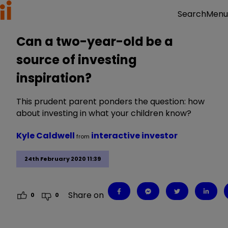
Menu
Search
Can a two-year-old be a
source of investing
inspiration?
This prudent parent ponders the question: how
about investing in what your children know?
Kyle Caldwell
interactive investor
from
24th February 2020 11:39
Share on
0
0