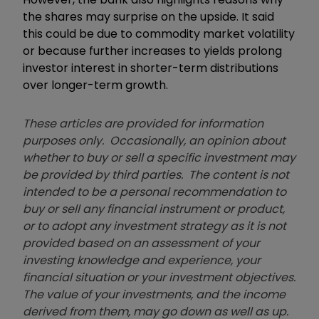
the shares may surprise on the upside. It said
this could be due to commodity market volatility
or because further increases to yields prolong
investor interest in shorter-term distributions
over longer-term growth.
These articles are provided for information
purposes only. Occasionally, an opinion about
whether to buy or sell a specific investment may
be provided by third parties. The content is not
intended to be a personal recommendation to
buy or sell any financial instrument or product,
or to adopt any investment strategy as it is not
provided based on an assessment of your
investing knowledge and experience, your
financial situation or your investment objectives.
The value of your investments, and the income
derived from them, may go down as well as up.