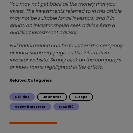
You may not get back all the money that you
invest. The investments referred to in this article
may not be suitable for all investors, and if in
doubt, an investor should seek advice from a
qualified investment adviser.
Full performance can be found on the company
or index summary page on the interactive
investor website. Simply click on the company's
or index name highlighted in the article.
Related Categories
Utilities
UK shares
Europe
Growth Investor
FTSE 100