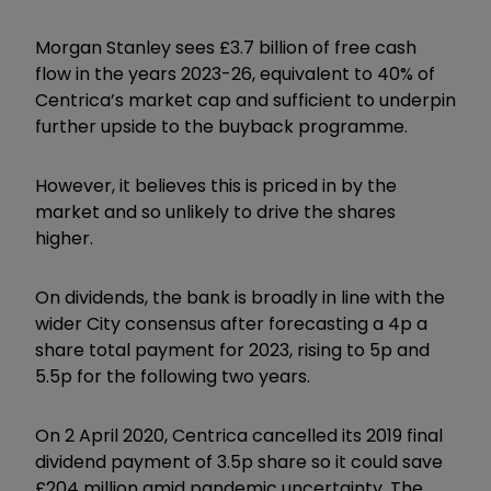
Morgan Stanley sees £3.7 billion of free cash
flow in the years 2023-26, equivalent to 40% of
Centrica’s market cap and sufficient to underpin
further upside to the buyback programme.
However, it believes this is priced in by the
market and so unlikely to drive the shares
higher.
On dividends, the bank is broadly in line with the
wider City consensus after forecasting a 4p a
share total payment for 2023, rising to 5p and
5.5p for the following two years.
On 2 April 2020, Centrica cancelled its 2019 final
dividend payment of 3.5p share so it could save
£204 million amid pandemic uncertainty. The