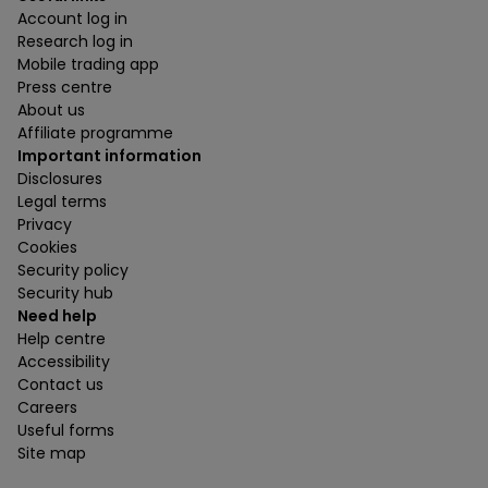
Account log in
Research log in
Mobile trading app
Press centre
About us
Affiliate programme
Important information
Disclosures
Legal terms
Privacy
Cookies
Security policy
Security hub
Need help
Help centre
Accessibility
Contact us
Careers
Useful forms
Site map