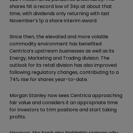
shares hit a record low of 34p at about that
time, with dividends only returning with last
November’s 1p a share interim award.
Since then, the elevated and more volatile
commodity environment has benefited
Centrica’s upstream businesses as well as its
Energy, Marketing and Trading division. The
outlook for its retail division has also improved
following regulatory changes, contributing to a
74% rise for shares year-to-date.
Morgan Stanley now sees Centrica approaching
fair value and considers it an appropriate time
for investors to trim positions and start taking
profits.
However, the bank also highlights reasons why