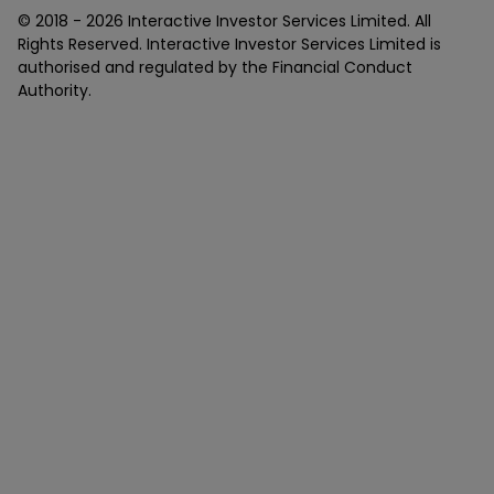
© 2018 -
2026
Interactive Investor Services Limited. All
Rights Reserved. Interactive Investor Services Limited is
authorised and regulated by the Financial Conduct
Authority.