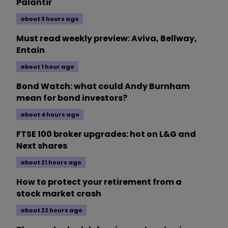
Palantir
about 3 hours ago
Must read weekly preview: Aviva, Bellway,
Entain
about 1 hour ago
Bond Watch: what could Andy Burnham
mean for bond investors?
about 4 hours ago
FTSE 100 broker upgrades: hot on L&G and
Next shares
about 21 hours ago
How to protect your retirement from a
stock market crash
about 22 hours ago