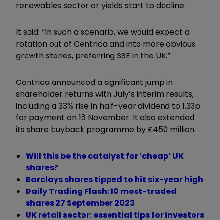
renewables sector or yields start to decline.
It said: “In such a scenario, we would expect a
rotation out of Centrica and into more obvious
growth stories, preferring SSE in the UK.”
Centrica announced a significant jump in
shareholder returns with July’s interim results,
including a 33% rise in half-year dividend to 1.33p
for payment on 16 November. It also extended
its share buyback programme by £450 million.
Will this be the catalyst for ‘cheap’ UK
shares?
Barclays shares tipped to hit six-year high
Daily Trading Flash: 10 most-traded
shares 27 September 2023
UK retail sector: essential tips for investors