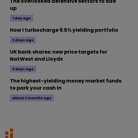
The overlooked defensive sectors to size
up
1 day ago
How I turbocharge 9.5% yielding portfolio
2 days ago
UK bank shares: new price targets for
NatWest and Lloyds
3 days ago
The highest-yielding money market funds
to park your cash in
about 2 months ago