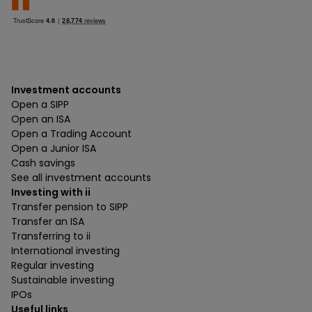
Investment accounts
Open a SIPP
Open an ISA
Open a Trading Account
Open a Junior ISA
Cash savings
See all investment accounts
Investing with ii
Transfer pension to SIPP
Transfer an ISA
Transferring to ii
International investing
Regular investing
Sustainable investing
IPOs
Useful links