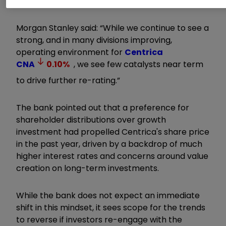
Investing
|
Open an investment Account
Morgan Stanley said: “While we continue to see a
strong, and in many divisions improving,
operating environment for
Centrica
CNA
0.10
%
, we see few catalysts near term
to drive further re-rating.”
The bank pointed out that a preference for
shareholder distributions over growth
investment had propelled Centrica's share price
in the past year, driven by a backdrop of much
higher interest rates and concerns around value
creation on long-term investments.
While the bank does not expect an immediate
shift in this mindset, it sees scope for the trends
to reverse if investors re-engage with the