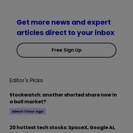
Get more news and expert
articles direct to your inbox
Free Sign Up
Editor's Picks
Stockwatch: another shorted share now in
a bull market?
about 1 hour ago
20 hottest tech stocks: SpaceX, Google AI,