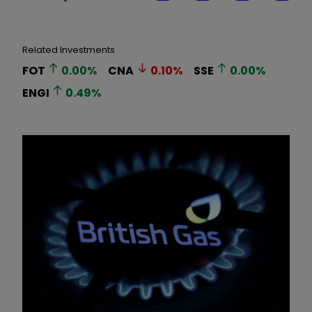
Related Investments
FOT
0.00
%
CNA
0.10
%
SSE
0.00
%
ENGI
0.49
%