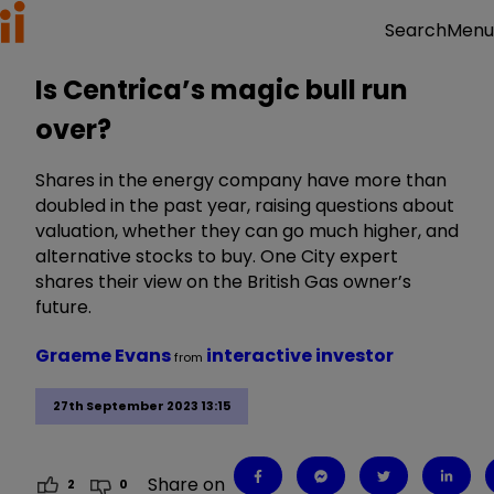
Menu
Search
Is Centrica’s magic bull run
over?
Shares in the energy company have more than
doubled in the past year, raising questions about
valuation, whether they can go much higher, and
alternative stocks to buy. One City expert
shares their view on the British Gas owner’s
future.
Graeme Evans
interactive investor
from
27th September 2023 13:15
Share on
2
0