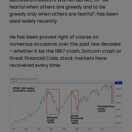
fearful when others are greedy and to be
greedy only when others are fearful”, has been
used widely recently.
He has been proved right of course on
numerous occasions over the past few decades
– whether it be the 1987 crash, Dotcom crash or
Great Financial Crisis, stock markets have
recovered every time.