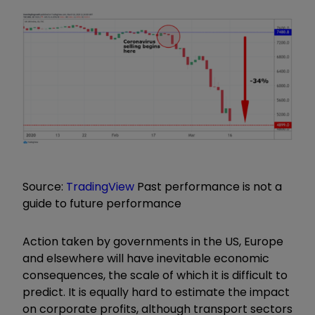
Source:
TradingView
Past performance is not a
guide to future performance
Action taken by governments in the US, Europe
and elsewhere will have inevitable economic
consequences, the scale of which it is difficult to
predict. It is equally hard to estimate the impact
on corporate profits, although transport sectors