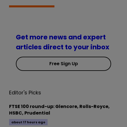
Get more news and expert
articles direct to your inbox
Free Sign Up
Editor's Picks
FTSE 100 round-up: Glencore, Rolls-Royce,
HSBC, Prudential
about 17 hours ago