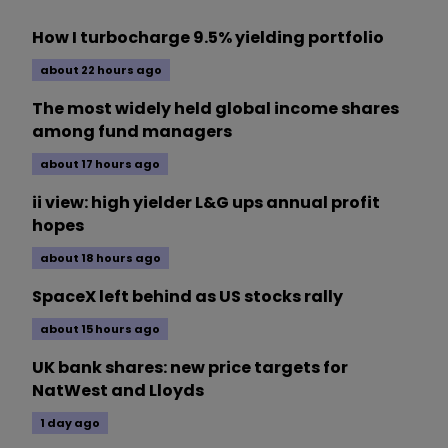
How I turbocharge 9.5% yielding portfolio
about 22 hours ago
The most widely held global income shares
among fund managers
about 17 hours ago
ii view: high yielder L&G ups annual profit
hopes
about 18 hours ago
SpaceX left behind as US stocks rally
about 15 hours ago
UK bank shares: new price targets for
NatWest and Lloyds
1 day ago