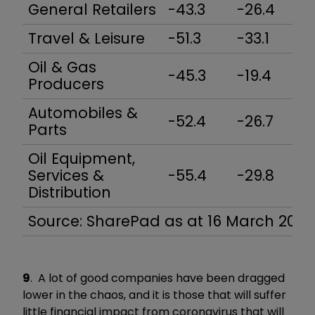
General Retailers
-43.3
-26.4
-
Travel & Leisure
-51.3
-33.1
-
Oil & Gas
-45.3
-19.4
-
Producers
Automobiles &
-52.4
-26.7
-
Parts
Oil Equipment,
Services &
-55.4
-29.8
-
Distribution
Source: SharePad as at 16 March 2020
9
. A lot of good companies have been dragged
lower in the chaos, and it is those that will suffer
little financial impact from coronavirus that will