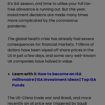
It’s ISA season, and time to utilise your full tax-
free allowance is running out. But this year,
investment decisions are made many times
more complicated by the coronavirus
pandemic.
The global health crisis has already had severe
consequences for financial markets. Trillions of
dollars have been wiped off share prices in the
US in just a few days, and some very well-known
UK companies have halved in value.
Learn with ii:
How to become an ISA
millionaire
|
ISA Investment Ideas
|
Top ISA
Funds
The US-China trade war and Brexit, and more
recently an oil price war triggered by Saudi