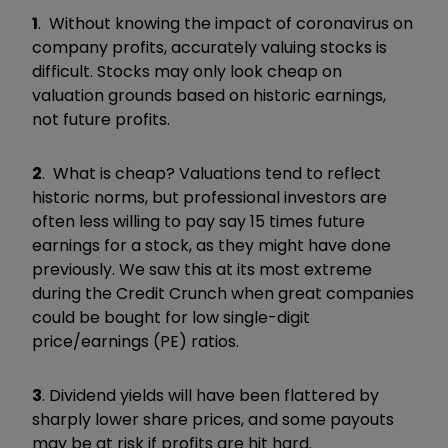
1
. Without knowing the impact of coronavirus on
company profits, accurately valuing stocks is
difficult. Stocks may only look cheap on
valuation grounds based on historic earnings,
not future profits.
2
. What is cheap? Valuations tend to reflect
historic norms, but professional investors are
often less willing to pay say 15 times future
earnings for a stock, as they might have done
previously. We saw this at its most extreme
during the Credit Crunch when great companies
could be bought for low single-digit
price/earnings (PE) ratios.
3
. Dividend yields will have been flattered by
sharply lower share prices, and some payouts
may be at risk if profits are hit hard.