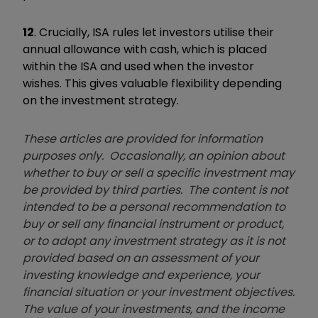
12
. Crucially, ISA rules let investors utilise their
annual allowance with cash, which is placed
within the ISA and used when the investor
wishes. This gives valuable flexibility depending
on the investment strategy.
These articles are provided for information
purposes only. Occasionally, an opinion about
whether to buy or sell a specific investment may
be provided by third parties. The content is not
intended to be a personal recommendation to
buy or sell any financial instrument or product,
or to adopt any investment strategy as it is not
provided based on an assessment of your
investing knowledge and experience, your
financial situation or your investment objectives.
The value of your investments, and the income