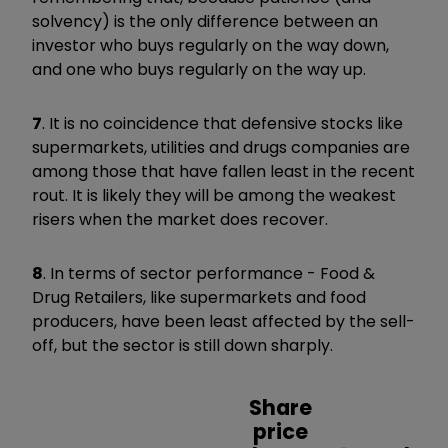
solvency) is the only difference between an
investor who buys regularly on the way down,
and one who buys regularly on the way up.
7
. It is no coincidence that defensive stocks like
supermarkets, utilities and drugs companies are
among those that have fallen least in the recent
rout. It is likely they will be among the weakest
risers when the market does recover.
8
. In terms of sector performance - Food &
Drug Retailers, like supermarkets and food
producers, have been least affected by the sell-
off, but the sector is still down sharply.
Share
price