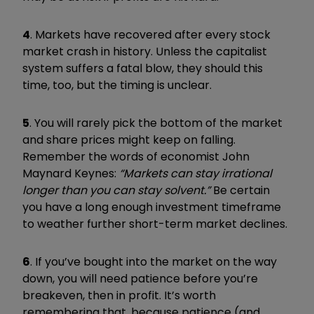
4
. Markets have recovered after every stock
market crash in history. Unless the capitalist
system suffers a fatal blow, they should this
time, too, but the timing is unclear.
5
. You will rarely pick the bottom of the market
and share prices might keep on falling.
Remember the words of economist John
Maynard Keynes:
“Markets can stay irrational
longer than you can stay solvent.”
Be certain
you have a long enough investment timeframe
to weather further short-term market declines.
6
. If you’ve bought into the market on the way
down, you will need patience before you’re
breakeven, then in profit. It’s worth
remembering that, because patience (and