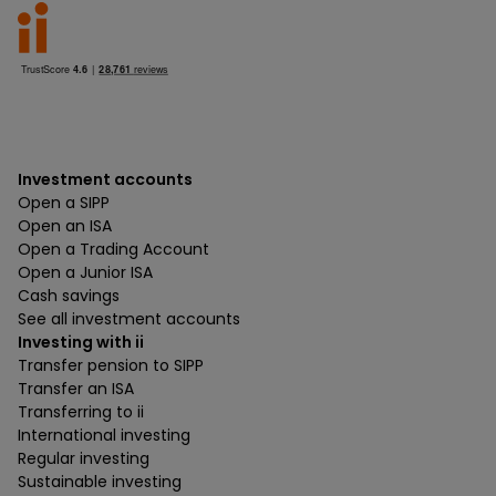
Investment accounts
Open a SIPP
Open an ISA
Open a Trading Account
Open a Junior ISA
Cash savings
See all investment accounts
Investing with ii
Transfer pension to SIPP
Transfer an ISA
Transferring to ii
International investing
Regular investing
Sustainable investing