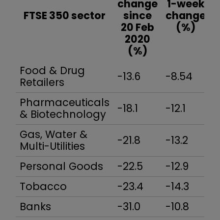
change
1-week
FTSE 350 sector
since
change
20 Feb
(%)
2020
(%)
Food & Drug
-13.6
-8.54
-
Retailers
Pharmaceuticals
-18.1
-12.1
-
& Biotechnology
Gas, Water &
-21.8
-13.2
-
Multi-Utilities
Personal Goods
-22.5
-12.9
-
Tobacco
-23.4
-14.3
-
Banks
-31.0
-10.8
-