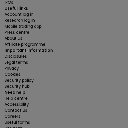
IPOs
Useful links
Account log in
Research log in
Mobile trading app
Press centre
About us
Affiliate programme
Important information
Disclosures
Legal terms
Privacy
Cookies
Security policy
Security hub
Need help
Help centre
Accessibility
Contact us
Careers
Useful forms