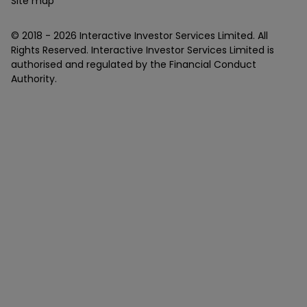
Site map
© 2018 -
2026
Interactive Investor Services Limited. All
Rights Reserved. Interactive Investor Services Limited is
authorised and regulated by the Financial Conduct
Authority.