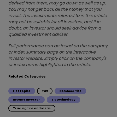
derived from them, may go down as well as up.
You may not get back all the money that you
invest. The investments referred to in this article
may not be suitable for all investors, and if in
doubt, an investor should seek advice from a
qualified investment adviser.
Full performance can be found on the company
or index summary page on the interactive
investor website. Simply click on the company's
or index name highlighted in the article.
Related Categories
Hot Topics
Tax
Commodities
Income Investor
Biotechnology
Trading tips and ideas