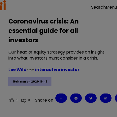
Menu
Search
Coronavirus crisis: An
essential guide for all
investors
Our head of equity strategy provides an insight
into what investors must consider in a crisis.
Lee Wild
interactive investor
from
16th March 2020 16:46
Share on
1
0