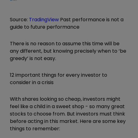
Source:
TradingView
Past performance is not a
guide to future performance
There is no reason to assume this time will be
any different, but knowing precisely when to ‘be
greedy’ is not easy.
12 important things for every investor to
consider in a crisis
With shares looking so cheap, investors might
feel like a child in a sweet shop - so many great
stocks to choose from. But investors must think
before acting in this market. Here are some key
things to remember: