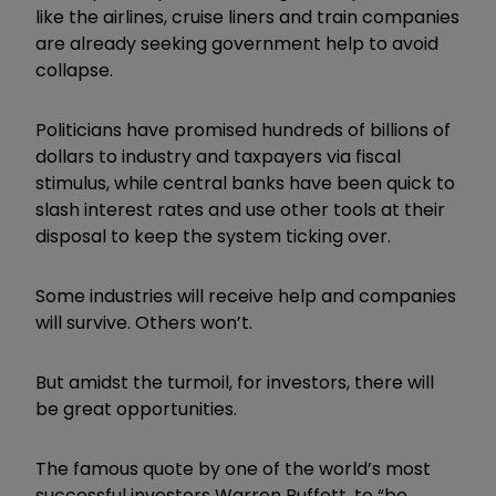
like the airlines, cruise liners and train companies
are already seeking government help to avoid
collapse.
Politicians have promised hundreds of billions of
dollars to industry and taxpayers via fiscal
stimulus, while central banks have been quick to
slash interest rates and use other tools at their
disposal to keep the system ticking over.
Some industries will receive help and companies
will survive. Others won’t.
But amidst the turmoil, for investors, there will
be great opportunities.
The famous quote by one of the world’s most
successful investors Warren Buffett, to “be