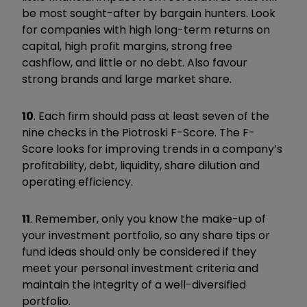
be most sought-after by bargain hunters. Look
for companies with high long-term returns on
capital, high profit margins, strong free
cashflow, and little or no debt. Also favour
strong brands and large market share.
10
. Each firm should pass at least seven of the
nine checks in the Piotroski F-Score. The F-
Score looks for improving trends in a company’s
profitability, debt, liquidity, share dilution and
operating efficiency.
11
. Remember, only you know the make-up of
your investment portfolio, so any share tips or
fund ideas should only be considered if they
meet your personal investment criteria and
maintain the integrity of a well-diversified
portfolio.