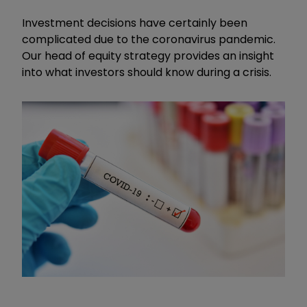
Investment decisions have certainly been
complicated due to the coronavirus pandemic.
Our head of equity strategy provides an insight
into what investors should know during a crisis.