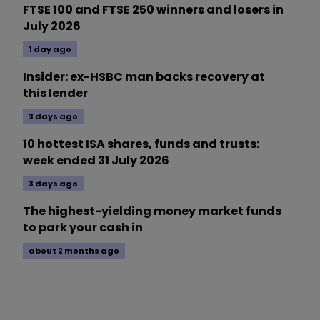
FTSE 100 and FTSE 250 winners and losers in
July 2026
1 day ago
Insider: ex-HSBC man backs recovery at
this lender
3 days ago
10 hottest ISA shares, funds and trusts:
week ended 31 July 2026
3 days ago
The highest-yielding money market funds
to park your cash in
about 2 months ago