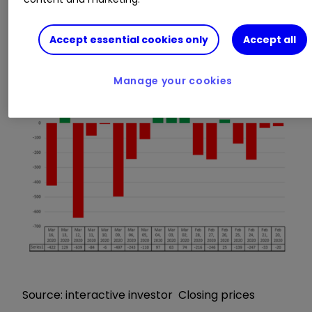
down as much as 2,500 points, or 34%! It’s the
same in the US and pretty much everywhere
Accept essential cookies only
Accept all
else.
Manage your cookies
Source: interactive investor Closing prices