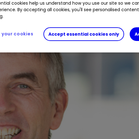
ntial cookies help us understand how you use our site so we c
rience. By accepting all cookies, you'll see personalised conten
g.
your cookies
Accept essential cookies only
A