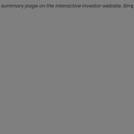
summary page on the interactive investor website. Simpl