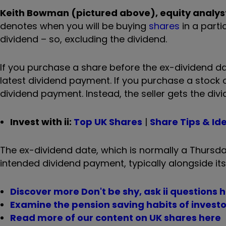
Keith Bowman (pictured above), equity analyst,
denotes when you will be buying
shares
in a parti
dividend – so, excluding the dividend.
If you purchase a share before the ex-dividend date
latest dividend payment. If you purchase a stock on
dividend payment. Instead, the seller gets the divi
Invest with ii:
Top UK Shares
|
Share Tips & Id
The ex-dividend date, which is normally a Thurs
intended dividend payment, typically alongside its
Discover more Don't be shy, ask ii questions 
Examine the pension saving habits of investor
Read more of our content on UK shares here