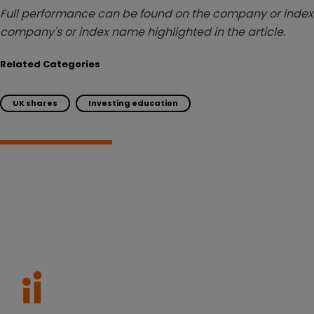
Full performance can be found on the company or index 
company's or index name highlighted in the article.
Related Categories
UK shares
Investing education