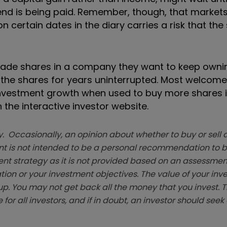
idend is being paid. Remember, though, that market
n certain dates in the diary carries a risk that the
 trade shares in a company they want to keep ownin
ld the shares for years uninterrupted. Most welcom
 investment growth when used to buy more shares 
 the interactive investor website.
. Occasionally, an opinion about whether to buy or sell a
t is not intended to be a personal recommendation to bu
ent strategy as it is not provided based on an assessmen
tion or your investment objectives. The value of your in
p. You may not get back all the money that you invest. 
 for all investors, and if in doubt, an investor should see