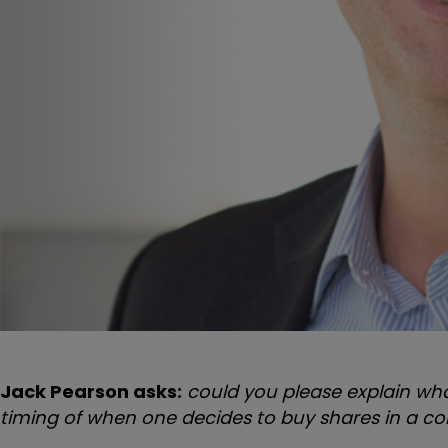
Jack Pearson asks:
could you please explain wh
timing of when one decides to buy shares in a 