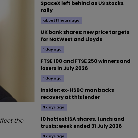
SpaceX left behind as US stocks
rally
about 11 hours ago
UK bank shares: new price targets
for NatWest and Lloyds
1 day ago
FTSE 100 and FTSE 250 winners and
losers in July 2026
1 day ago
Insider: ex-HSBC man backs
recovery at this lender
3 days ago
10 hottest ISA shares, funds and
fect the
trusts: week ended 31 July 2026
3 days ago