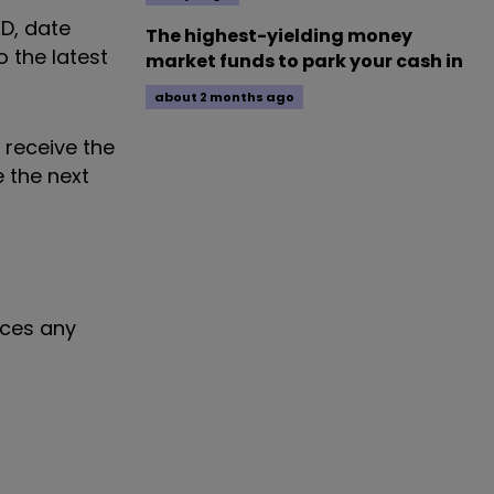
XD, date
The highest-yielding money
 the latest
market funds to park your cash in
about 2 months ago
 receive the
e the next
nces any