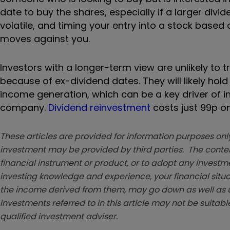
date to buy the shares, especially if a larger div
volatile, and timing your entry into a stock based o
moves against you.
Investors with a longer-term view are unlikely to
because of ex-dividend dates. They will likely ho
income generation, which can be a key driver of
company.
Dividend reinvestment
costs just 99p on
These articles are provided for information purposes only
investment may be provided by third parties. The conten
financial instrument or product, or to adopt any investm
investing knowledge and experience, your financial situa
the income derived from them, may go down as well as u
investments referred to in this article may not be suitable
qualified investment adviser.