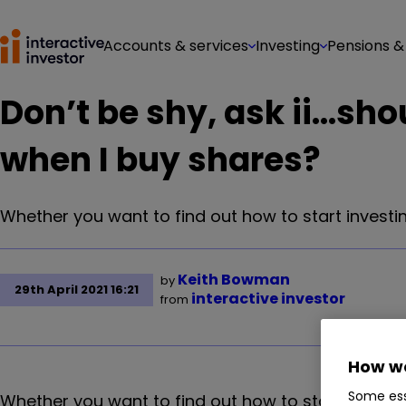
Accounts & services
Investing
Pensions &
Don’t be shy, ask ii…sho
when I buy shares?
Whether you want to find out how to start investin
Keith Bowman
by
29th April 2021 16:21
interactive investor
from
How we
Some ess
Whether you want to find out how to start investin