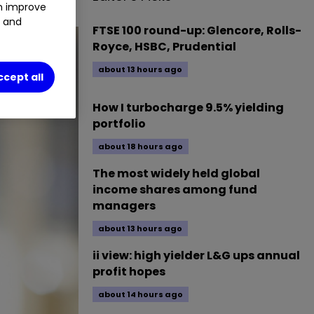
an improve
t and
FTSE 100 round-up: Glencore, Rolls-
Royce, HSBC, Prudential
about 13 hours ago
ccept all
How I turbocharge 9.5% yielding
portfolio
about 18 hours ago
The most widely held global
income shares among fund
managers
about 13 hours ago
ii view: high yielder L&G ups annual
profit hopes
about 14 hours ago