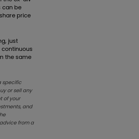
s can be
 share price
g, just
e continuous
in the same
 specific
y or sell any
t of your
vestments, and
The
k advice from a