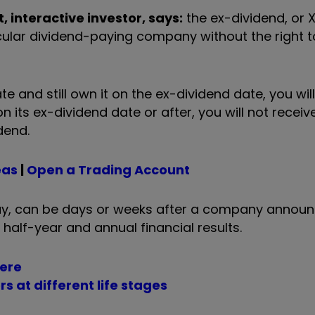
 interactive investor, says:
the ex-dividend, or 
cular dividend-paying company without the right to
 and still own it on the ex-dividend date, you will
 its ex-dividend date or after, you will not receiv
dend.
eas
|
Open a Trading Account
day, can be days or weeks after a company annou
 half-year and annual financial results.
here
s at different life stages