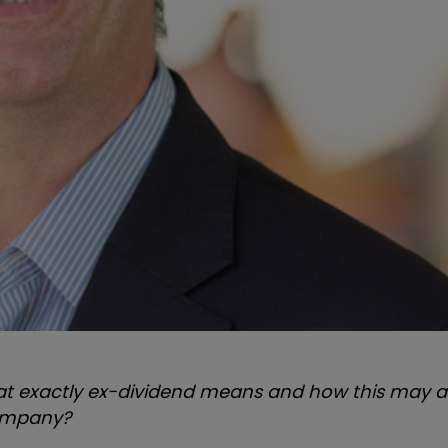
at exactly ex-dividend means and how this may af
company?