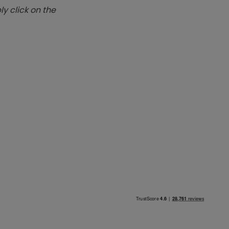
y click on the