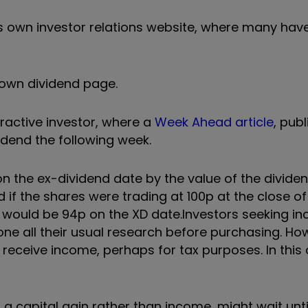
s own investor relations website, where many hav
s own dividend page.
teractive investor, where a
Week Ahead article
, pub
vidend the following week.
 on the ex-dividend date by the value of the dividend
 if the shares were trading at 100p at the close o
s would be 94p on the XD date.
Investors seeking i
ne all their usual research before purchasing. Ho
receive income, perhaps for tax purposes. In this 
 a capital gain rather than income, might wait unti