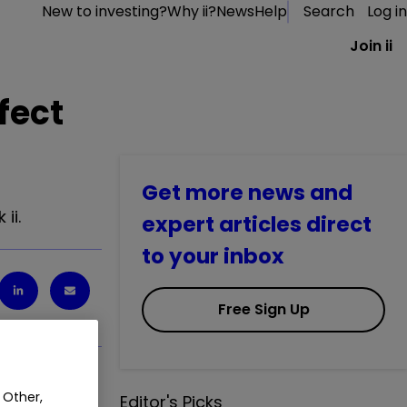
New to investing?
Why ii?
News
Help
Search
Log in
Join ii
fect
Get more news and
ii.
expert articles direct
to your inbox
Free Sign Up
 Other,
ii.
Editor's Picks