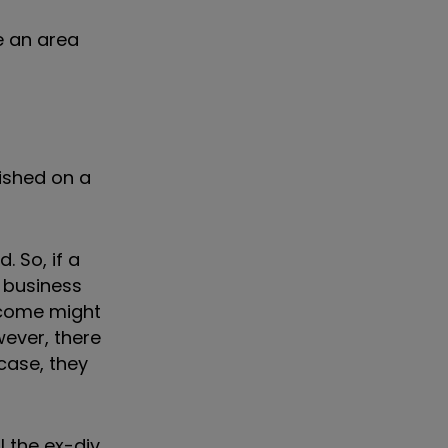
e an area
lished on a
. So, if a
f business
ncome might
wever, there
case, they
l the ex-div