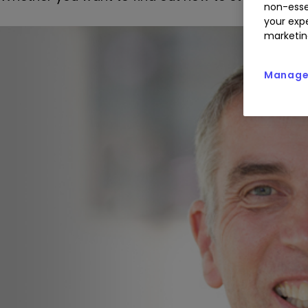
non-esse
your expe
marketin
Manage 