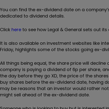
You can find the ex-dividend date on a company’
dedicated to dividend details.
Click
here
to see how Legal & General sets out it
It is also available on investment websites like in
Friday, highlights some of the stocks going ex-di
All things being equal, the share price will decline
company is paying a dividend of 6p per share, and
the day before they go XD, the price of the share
buy shares before the ex-dividend date, having do
may be reasons that an investor would rather not 
might sell ahead of the ex-dividend date.
Someone who is looking to buy but is interested in