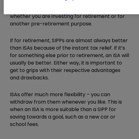
‘either/or’ choice. But if you are weighing up the
two, your approach very much depends on
whether you are investing for retirement or for
another pre-retirement purpose.
If for retirement, SIPPs are almost always better
than ISAs because of the instant tax relief. If it’s
for something else prior to retirement, an ISA will
usually be better. Either way, it is important to
get to grips with their respective advantages
and drawbacks.
ISAs offer much more flexibility – you can
withdraw from them whenever you like. This is
when an ISA is more suitable than a SIPP for
saving towards a goal, such as a new car or
school fees.