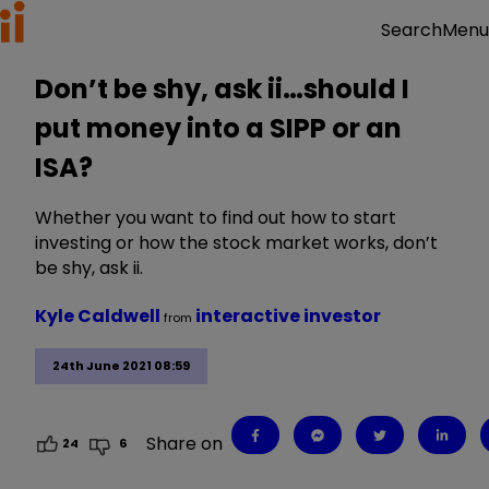
Menu
Search
Don’t be shy, ask ii…should I
put money into a SIPP or an
ISA?
Whether you want to find out how to start
investing or how the stock market works, don’t
be shy, ask ii.
Kyle Caldwell
interactive investor
from
24th June 2021 08:59
Share on
24
6