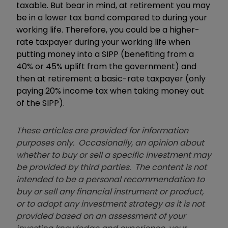
taxable. But bear in mind, at retirement you may
be in a lower tax band compared to during your
working life. Therefore, you could be a higher-
rate taxpayer during your working life when
putting money into a SIPP (benefiting from a
40% or 45% uplift from the government) and
then at retirement a basic-rate taxpayer (only
paying 20% income tax when taking money out
of the SIPP).
These articles are provided for information
purposes only. Occasionally, an opinion about
whether to buy or sell a specific investment may
be provided by third parties. The content is not
intended to be a personal recommendation to
buy or sell any financial instrument or product,
or to adopt any investment strategy as it is not
provided based on an assessment of your