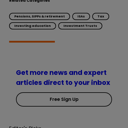
Related Categories
Pensions, SIPPs & retirement
ISAs
Tax
Investing education
Investment Trusts
Get more news and expert
articles direct to your inbox
Free Sign Up