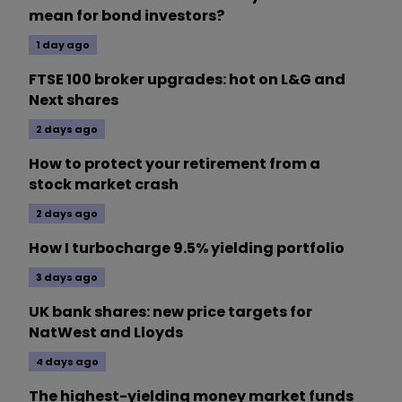
mean for bond investors?
1 day ago
FTSE 100 broker upgrades: hot on L&G and
Next shares
2 days ago
How to protect your retirement from a
stock market crash
2 days ago
How I turbocharge 9.5% yielding portfolio
3 days ago
UK bank shares: new price targets for
NatWest and Lloyds
4 days ago
The highest-yielding money market funds