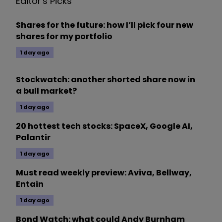
Editor's Picks
Shares for the future: how I’ll pick four new
shares for my portfolio
1 day ago
Stockwatch: another shorted share now in
a bull market?
1 day ago
20 hottest tech stocks: SpaceX, Google AI,
Palantir
1 day ago
Must read weekly preview: Aviva, Bellway,
Entain
1 day ago
Bond Watch: what could Andy Burnham