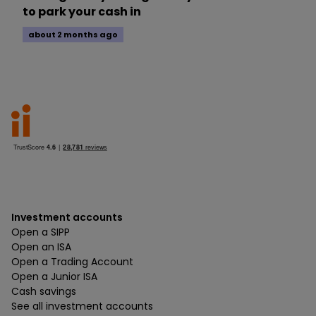
to park your cash in
about 2 months ago
Investment accounts
Open a SIPP
Open an ISA
Open a Trading Account
Open a Junior ISA
Cash savings
See all investment accounts