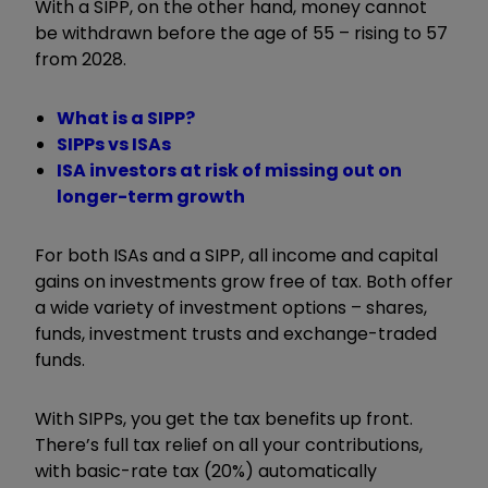
With a SIPP, on the other hand, money cannot
be withdrawn before the age of 55 – rising to 57
from 2028.
What is a SIPP?
SIPPs vs ISAs
ISA investors at risk of missing out on
longer-term growth
For both ISAs and a SIPP, all income and capital
gains on investments grow free of tax. Both offer
a wide variety of investment options – shares,
funds, investment trusts and exchange-traded
funds.
With SIPPs, you get the
tax benefits up front.
There’s full tax relief on all your contributions,
with basic-rate tax (20%) automatically