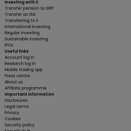
Investing with ii
Transfer pension to SIPP
Transfer an ISA
Transferring to ii
International investing
Regular investing
Sustainable investing
IPOs
Useful links
Account log in
Research log in
Mobile trading app
Press centre
About us
Affiliate programme
Important information
Disclosures
Legal terms
Privacy
Cookies
Security policy