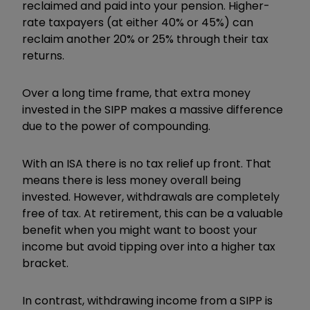
reclaimed and paid into your pension. Higher-
rate taxpayers (at either 40% or 45%) can
reclaim another 20% or 25% through their tax
returns.
Over a long time frame, that extra money
invested in the SIPP makes a massive difference
due to the power of compounding.
With an ISA there is no tax relief up front. That
means there is less money overall being
invested. However, withdrawals are completely
free of tax. At retirement, this can be a valuable
benefit when you might want to boost your
income but avoid tipping over into a higher tax
bracket.
In contrast, withdrawing income from a SIPP is