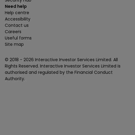
Security hub
Need help
Help centre
Accessibility
Contact us
Careers
Useful forms
Site map
© 2018 -
2026
Interactive Investor Services Limited. All
Rights Reserved. Interactive Investor Services Limited is
authorised and regulated by the Financial Conduct
Authority.