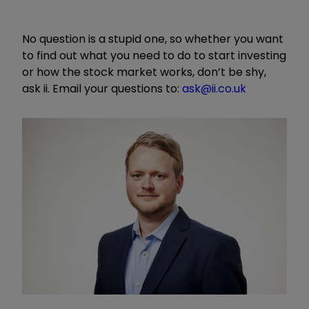
No question is a stupid one, so whether you want
to find out what you need to do to start investing
or how the stock market works, don’t be shy,
ask ii. Email your questions to:
ask@ii.co.uk