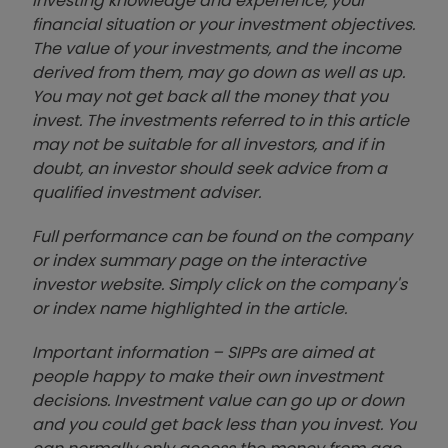
investing knowledge and experience, your
financial situation or your investment objectives.
The value of your investments, and the income
derived from them, may go down as well as up.
You may not get back all the money that you
invest. The investments referred to in this article
may not be suitable for all investors, and if in
doubt, an investor should seek advice from a
qualified investment adviser.
Full performance can be found on the company
or index summary page on the interactive
investor website. Simply click on the company's
or index name highlighted in the article.
Important information – SIPPs are aimed at
people happy to make their own investment
decisions. Investment value can go up or down
and you could get back less than you invest. You