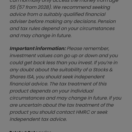
can normally only access the money from age
55 (57 from 2028). We recommend seeking
advice from a suitably qualified financial
adviser before making any decisions. Pension
and tax rules depend on your circumstances
and may change in future.
Important information:
Please remember,
investment values can go up or down and you
could get back less than you invest. If you’re in
any doubt about the suitability of a Stocks &
Shares ISA, you should seek independent
financial advice. The tax treatment of this
product depends on your individual
circumstances and may change in future. If you
are uncertain about the tax treatment of the
product you should contact HMRC or seek
independent tax advice.